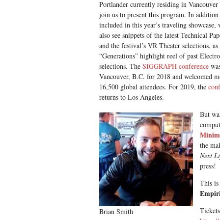
Portlander currently residing in Vancouver
join us to present this program. In addition 
included in this year’s traveling showcase, 
also see snippets of the latest Technical Pap
and the festival’s VR Theater selections, as 
“Generations” highlight reel of past Electr
selections. The
SIGGRAPH conference
was
Vancouver, B.C. for 2018 and welcomed m
16,500 global attendees. For 2019, the
con
returns to Los Angeles.
But wai
compute
Minim
the mak
Next L
press!
This is
Empiri
Tickets
Brian Smith