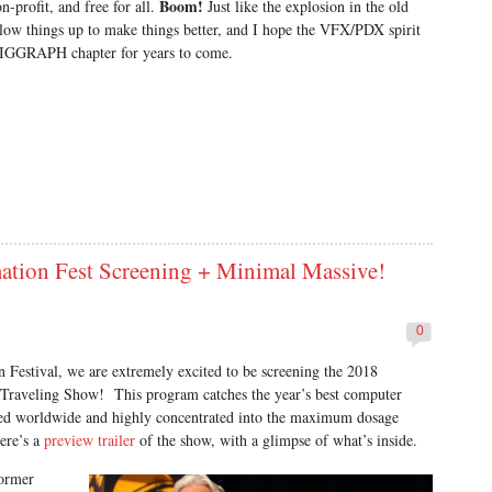
Boom!
-profit, and free for all.
Just like the explosion in the old
 things up to make things better, and I hope the VFX/PDX spirit
d SIGGRAPH chapter for years to come.
on Fest Screening + Minimal Massive!
0
Festival, we are extremely excited to be screening the 2018
aveling Show! This program catches the year’s best computer
ced worldwide and highly concentrated into the maximum dosage
ere’s a
preview trailer
of the show, with a glimpse of what’s inside.
former