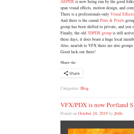
AEPDX
is now being run by the good folk
span visual effects, motion design, and com
There is a professionals-only
Visual Effects
And there is the casual
Pints & Pixels
group
group has been shifted to private, and you
Finally, the old
3DPDX group
is still acti
these days, it does boast a huge local membe
Also, nearish to VFX there are also groups
Good luck out there!
Share via:
Share
Categories:
Blog
VFX/PDX is now Portland
Posted on
October 24, 2019
by
jbills