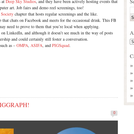
S
s at
Deep Sky Studios
, and they have been actively hosting events that
puter art. Job fairs and demo reel screenings, too!
 Society
chapter that hosts regular screenings and the like.
 that chats on Facebook and meets for the occasional drink. This FB
 may need to prove to them that you’re local when applying.
A
ve on LinkedIn, and although it doesn’t see much in the way of posts
rship and could certainly still foster a conversation.
 such as –
OMPA
,
ASIFA
, and
PIGSquad
.
C
 SIGGRAPH!
0