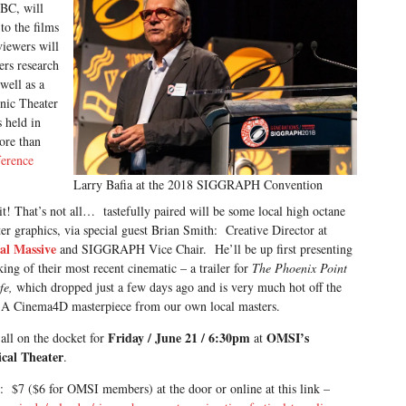
 BC, will
to the films
viewers will
ers research
well as a
onic Theater
 held in
ore than
ference
Larry Bafia at the 2018 SIGGRAPH Convention
t! That’s not all… tastefully paired will be some local high octane
r graphics, via special guest Brian Smith: Creative Director at
al Massive
and SIGGRAPH Vice Chair. He’ll be up first presenting
ing of their most recent cinematic – a trailer for
The Phoenix Point
ife,
which dropped just a few days ago and is very much hot off the
 A Cinema4D masterpiece from our own local masters.
Friday / June 21 / 6:30pm
OMSI’s
 all on the docket for
at
cal Theater
.
: $7 ($6 for OMSI members) at the door or online at this link –