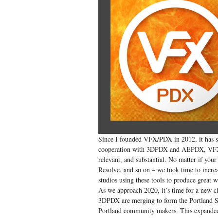
Since I founded VFX/PDX in 2012, it has se
cooperation with 3DPDX and AEPDX, VFX/P
relevant, and substantial. No matter if yo
Resolve, and so on – we took time to incre
studios using these tools to produce great 
As we approach 2020, it’s time for a new c
3DPDX are merging to form the Portland SI
Portland community makers. This expanded t