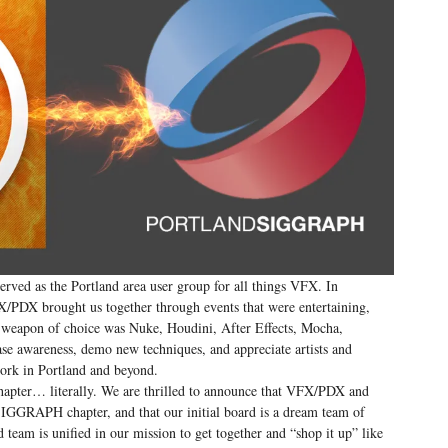
rved as the Portland area user group for all things VFX. In
DX brought us together through events that were entertaining,
ur weapon of choice was Nuke, Houdini, After Effects, Mocha,
ase awareness, demo new techniques, and appreciate artists and
work in Portland and beyond.
hapter… literally. We are thrilled to announce that VFX/PDX and
GGRAPH chapter, and that our initial board is a dream team of
eam is unified in our mission to get together and “shop it up” like