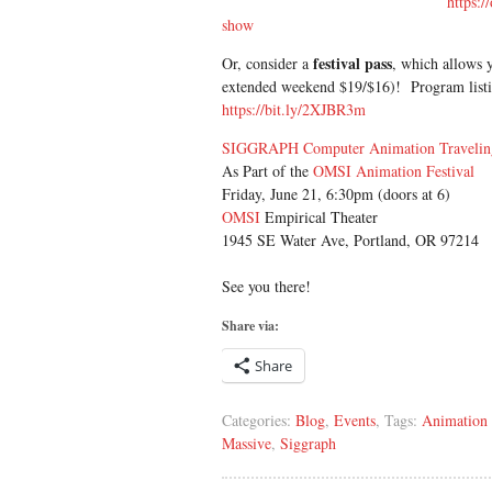
https:/
show
festival pass
Or, consider a
, which allows y
extended weekend $19/$16)! Program listin
https://bit.ly/2XJBR3m
SIGGRAPH Computer Animation Traveli
As Part of the
OMSI Animation Festival
Friday, June 21, 6:30pm (doors at 6)
OMSI
Empirical Theater
1945 SE Water Ave, Portland, OR 97214
See you there!
Share via:
Share
Categories:
Blog
,
Events
, Tags:
Animation 
Massive
,
Siggraph