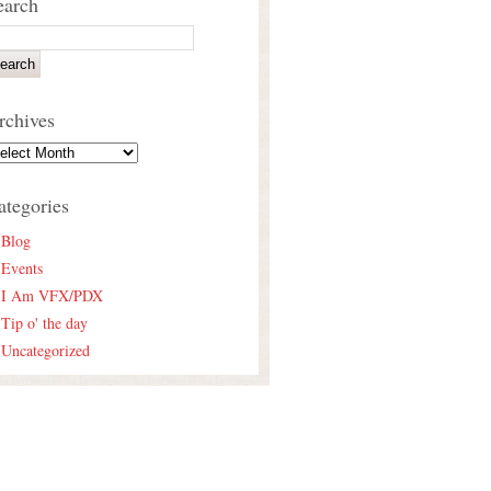
earch
rchives
ategories
Blog
Events
I Am VFX/PDX
Tip o' the day
Uncategorized