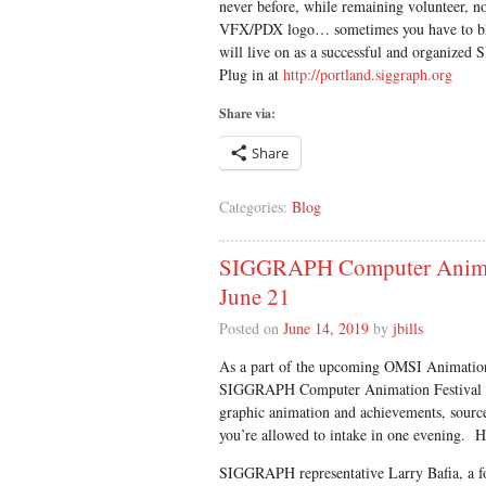
never before, while remaining volunteer, non
VFX/PDX logo… sometimes you have to blow
will live on as a successful and organize
Plug in at
http://portland.siggraph.org
Share via:
Share
Categories:
Blog
SIGGRAPH Computer Animati
June 21
Posted on
June 14, 2019
by
jbills
As a part of the upcoming OMSI Animation 
SIGGRAPH Computer Animation Festival Tr
graphic animation and achievements, sour
you’re allowed to intake in one evening. H
SIGGRAPH representative Larry Bafia, a 