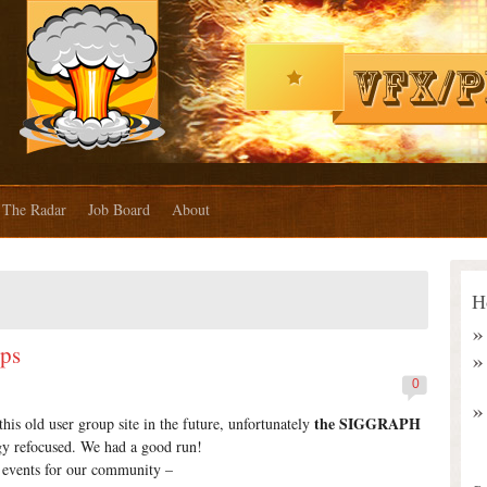
The Radar
Job Board
About
H
ups
0
the SIGGRAPH
s old user group site in the future, unfortunately
y refocused. We had a good run!
ng events for our community –