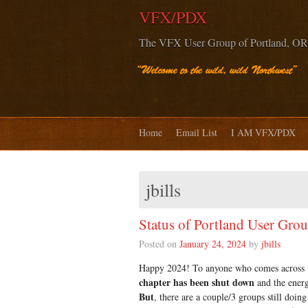
VFX/PDX
The VFX User Group of Portland, OR
Home
Email List
I AM VFX/PDX
jbills
Status of Portland User Gro
Posted on
January 24, 2024
by
jbills
Happy 2024! To anyone who comes across thi
chapter has been shut down
and the energ
But
, there are a couple/3 groups still doi