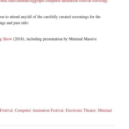
/omsi.edu/calendar/siggraph-computer-animation-festival-traveling-
ou to attend any/all of the carefully curated screenings for the
gs and pass info:
ng Show
(2018), including presentation by Minimal Massive
Festival
,
Computer Animation Festival
,
Electronic Theater
,
Minimal