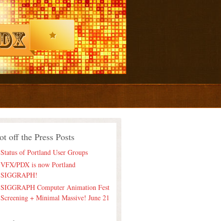
ot off the Press Posts
Status of Portland User Groups
VFX/PDX is now Portland
SIGGRAPH!
SIGGRAPH Computer Animation Fest
Screening + Minimal Massive! June 21