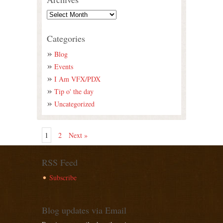
Categories
Blog
Events
I Am VFX/PDX
Tip o' the day
Uncategorized
1
2
Next »
RSS Feed
Subscribe
Blog updates via Email