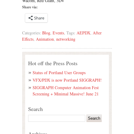
Wacom, Red Giant, 3DV
Share via:
Share
Categories:
Blog
,
Events
, Tags:
AEPDX
,
After
Effects
,
Animation
,
networking
Hot off the Press Posts
Status of Portland User Groups
VFX/PDX is now Portland SIGGRAPH!
SIGGRAPH Computer Animation Fest
Screening + Minimal Massive! June 21
Search
Archives