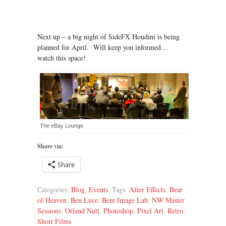
Next up – a big night of SideFX Houdini is being
planned for April. Will keep you informed…
watch this space!
The eBay Lounge
Share via:
Share
Categories:
Blog
,
Events
, Tags:
After Effects
,
Bear
of Heaven
,
Ben Luce
,
Bent Image Lab
,
NW Master
Sessions
,
Orland Nutt
,
Photoshop
,
Pixel Art
,
Retro
,
Short Films