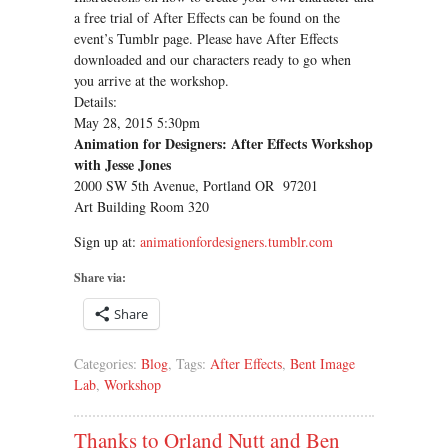
a free trial of After Effects can be found on the
event’s Tumblr page. Please have After Effects
downloaded and our characters ready to go when
you arrive at the workshop.
Details:
May 28, 2015 5:30pm
Animation for Designers: After Effects Workshop
with Jesse Jones
2000 SW 5th Avenue, Portland OR 97201
Art Building Room 320
Sign up at:
animationfordesigners.tumblr.com
Share via:
Share
Categories:
Blog
, Tags:
After Effects
,
Bent Image
Lab
,
Workshop
Thanks to Orland Nutt and Ben