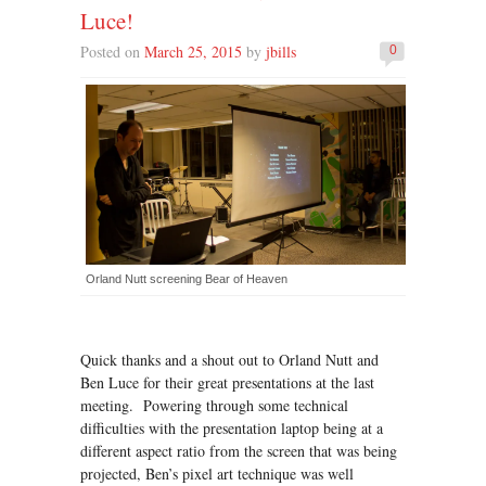
Luce!
Posted on
March 25, 2015
by
jbills
0
Orland Nutt screening Bear of Heaven
Quick thanks and a shout out to Orland Nutt and
Ben Luce for their great presentations at the last
meeting. Powering through some technical
difficulties with the presentation laptop being at a
different aspect ratio from the screen that was being
projected, Ben’s pixel art technique was well