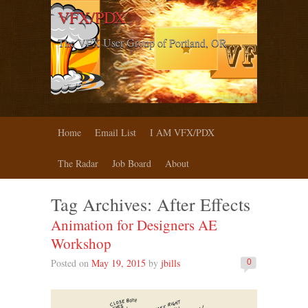
VFX/PDX
The VFX User Group of Portland, OR
Home
Email List
I AM VFX/PDX
The Radar
Job Board
About
Tag Archives:
After Effects
Animation for Designers AE
Workshop
Posted on
May 19, 2015
by
jbills
0