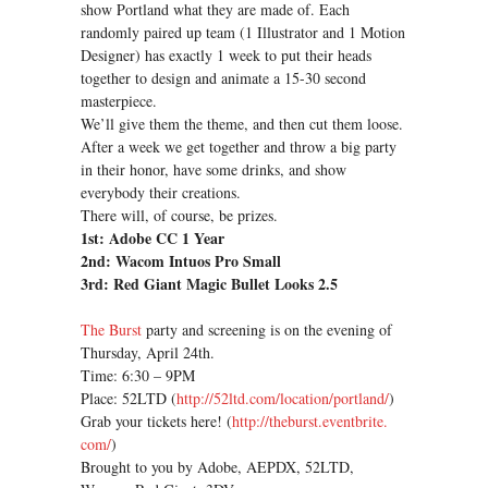
show Portland what they are made of. Each
randomly paired up team (1 Illustrator and 1 Motion
Designer) has exactly 1 week to put their heads
together to design and animate a 15-30 second
masterpiece.
We’ll give them the theme, and then cut them loose.
After a week we get together and throw a big party
in their honor, have some drinks, and show
everybody their creations.
There will, of course, be prizes.
1st: Adobe CC 1 Year
2nd: Wacom Intuos Pro Small
3rd: Red Giant Magic Bullet Looks 2.5
The Burst
party and screening is on the evening of
Thursday, April 24th.
Time: 6:30 – 9PM
Place: 52LTD (
http://52ltd.com/location/
portland/
)
Grab your tickets here! (
http://theburst.eventbrite.
com/
)
Brought to you by Adobe, AEPDX, 52LTD,