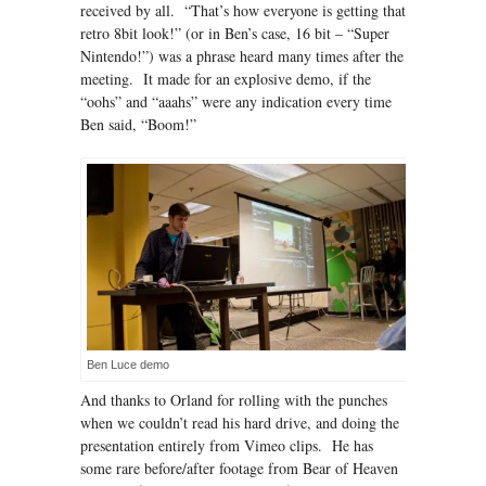
received by all. “That’s how everyone is getting that
retro 8bit look!” (or in Ben’s case, 16 bit – “Super
Nintendo!”) was a phrase heard many times after the
meeting. It made for an explosive demo, if the
“oohs” and “aaahs” were any indication every time
Ben said, “Boom!”
Ben Luce demo
And thanks to Orland for rolling with the punches
when we couldn’t read his hard drive, and doing the
presentation entirely from Vimeo clips. He has
some rare before/after footage from Bear of Heaven