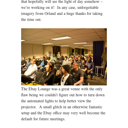
that hopefully will see the light of day somehow –
we’re working on it! In any case, unforgettable
imagery from Orland and a huge thanks for taking
the time out.
The Ebay Lounge was a great venue with the only
flaw being we couldn’t figure out how to turn down
the automated lights to help better view the
projector. A small glitch in an otherwise fantastic
setup and the Ebay office may very well become the
default for future meetings.