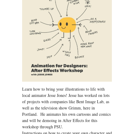
Learn how to bring your illustrations to life with
local animator Jesse Jones! Jesse has worked on lots
of projects with companies like Bent Image Lab, as
well as the television show Grimm, here in
Portland. He animates his own cartoons and comics
and will be demoing in After Effects for this
workshop through PSU.
Instructions on how to create your own character and