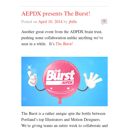
AEPDX presents The Burst!
Posted on
April 10, 2014
by
jbills
0
Another great event from the ADPDX brain trust,
pushing some collaboration unlike anything we’ve
seen in a while. It’s
The Burst!
The Burst is a rather unique spin the bottle between
Portland’s top Illustrators and Motion Designers.
We’re giving teams an entire week to collaborate and