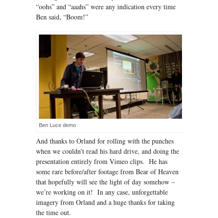
“oohs” and “aaahs” were any indication every time
Ben said, “Boom!”
Ben Luce demo
And thanks to Orland for rolling with the punches
when we couldn’t read his hard drive, and doing the
presentation entirely from Vimeo clips. He has
some rare before/after footage from Bear of Heaven
that hopefully will see the light of day somehow –
we’re working on it! In any case, unforgettable
imagery from Orland and a huge thanks for taking
the time out.