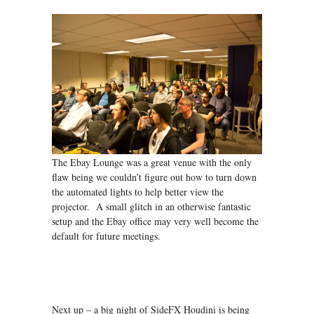
The Ebay Lounge was a great venue with the only
flaw being we couldn’t figure out how to turn down
the automated lights to help better view the
projector. A small glitch in an otherwise fantastic
setup and the Ebay office may very well become the
default for future meetings.
Next up – a big night of SideFX Houdini is being