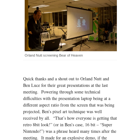
Orland Nutt screening Bear of Heaven
Quick thanks and a shout out to Orland Nutt and
Ben Luce for their great presentations at the last
meeting. Powering through some technical
difficulties with the presentation laptop being at a
different aspect ratio from the screen that was being
projected, Ben’s pixel art technique was well
received by all. “That’s how everyone is getting that
retro 8bit look!” (or in Ben’s case, 16 bit – “Super
Nintendo!”) was a phrase heard many times after the
meeting. It made for an explosive demo, if the