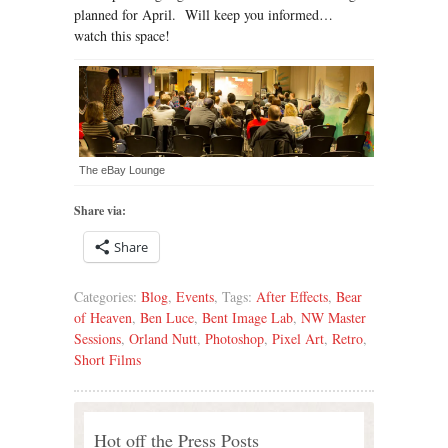
planned for April. Will keep you informed…
watch this space!
The eBay Lounge
Share via:
Share
Categories:
Blog
,
Events
, Tags:
After Effects
,
Bear
of Heaven
,
Ben Luce
,
Bent Image Lab
,
NW Master
Sessions
,
Orland Nutt
,
Photoshop
,
Pixel Art
,
Retro
,
Short Films
Hot off the Press Posts