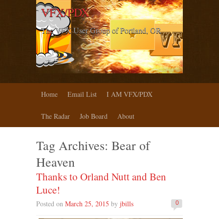
VFX/PDX
The VFX User Group of Portland, OR
Home
Email List
I AM VFX/PDX
The Radar
Job Board
About
Tag Archives:
Bear of
Heaven
Thanks to Orland Nutt and Ben
Luce!
Posted on
March 25, 2015
by
jbills
0