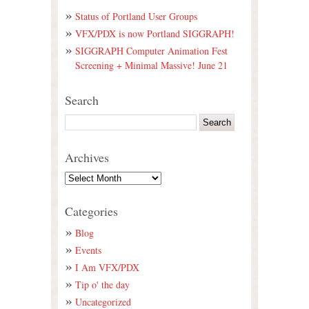
Status of Portland User Groups
VFX/PDX is now Portland SIGGRAPH!
SIGGRAPH Computer Animation Fest
Screening + Minimal Massive! June 21
Search
Archives
Categories
Blog
Events
I Am VFX/PDX
Tip o' the day
Uncategorized