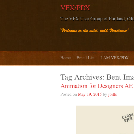
VFX/PDX
The VFX User Group of Portland, OR
Home
Email List
I AM VFX/PDX
Tag Archives:
Bent Im
Animation for Designers A
Posted on
May 19, 2015
by
jbills