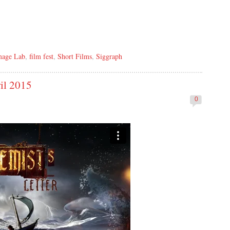
mage Lab
,
film fest
,
Short Films
,
Siggraph
il 2015
0