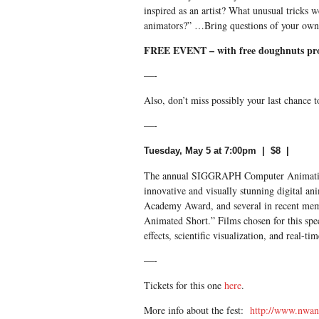
inspired as an artist? What unusual tricks 
animators?” …Bring questions of your own
FREE EVENT – with free doughnuts pr
—-
Also, don’t miss possibly your last chance 
—-
Tuesday, May 5 at 7:00pm | $8 |
The annual SIGGRAPH Computer Animation F
innovative and visually stunning digital an
Academy Award, and several in recent memo
Animated Short.” Films chosen for this spec
effects, scientific visualization, and real-ti
—-
Tickets for this one
here
.
More info about the fest:
http://www.nwan