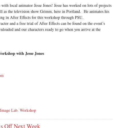
e with local animator Jesse Jones! Jesse has worked on lots of projects
ll as the television show Grimm, here in Portland. He animates his
ng in After Effects for this workshop through PSU.
cter and a free trial of After Effects can be found on the event’s
nloaded and our characters ready to go when you arrive at the
Workshop with Jesse Jones
com
 Image Lab
,
Workshop
s Off Next Week