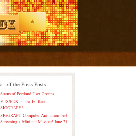
ot off the Press Posts
Status of Portland User Groups
VFX/PDX is now Portland
SIGGRAPH!
SIGGRAPH Computer Animation Fest
Screening + Minimal Massive! June 21