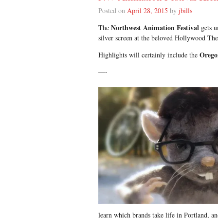
Posted on
April 28, 2015
by
jbills
Northwest Animation Festival
The
gets u
silver screen at the beloved Hollywood The
Orego
Highlights will certainly include the
—-
learn which brands take life in Portland, a