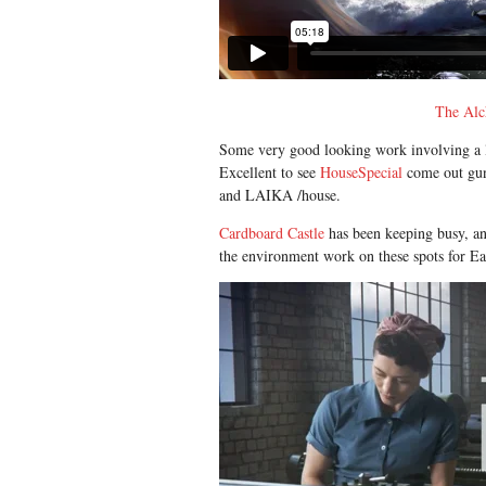
The Alc
Some very good looking work involving a lot
Excellent to see
HouseSpecial
come out gun
and LAIKA /house.
Cardboard Castle
has been keeping busy, a
the environment work on these spots for E