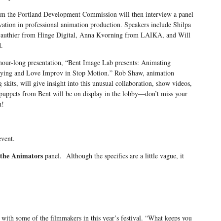
om the Portland Development Commission will then interview a panel
vation in professional animation production. Speakers include Shilpa
authier from Hinge Digital, Anna Kvorning from LAIKA, and Will
.
 hour-long presentation, “Bent Image Lab presents: Animating
rying and Love Improv in Stop Motion.” Rob Shaw, animation
g skits, will give insight into this unusual collaboration, show videos,
puppets from Bent will be on display in the lobby—don’t miss your
n!
event.
the Animators
panel. Although the specifics are a little vague, it
 with some of the filmmakers in this year’s festival. “What keeps you