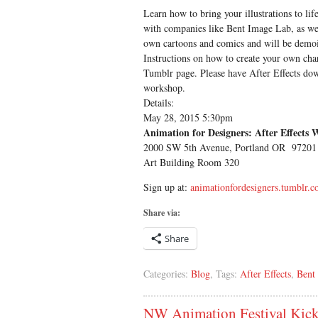
Learn how to bring your illustrations to lif
with companies like Bent Image Lab, as we
own cartoons and comics and will be demoi
Instructions on how to create your own chara
Tumblr page. Please have After Effects dow
workshop.
Details:
May 28, 2015 5:30pm
Animation for Designers: After Effects 
2000 SW 5th Avenue, Portland OR 97201
Art Building Room 320
Sign up at:
animationfordesigners.tumblr.
Share via:
Share
Categories:
Blog
, Tags:
After Effects
,
Bent
NW Animation Festival Kick