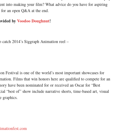
went into making your film? What advice do you have for aspiring
 for an open Q&A at the end.
ovided by
Voodoo Doughnut
!
to catch 2014’s Siggraph Animation reel –
estival is one of the world’s most important showcases for
imation. Films that win honors here are qualified to compete for an
ry have been nominated for or received an Oscar for “Best
ial “best of” show include narrative shorts, time-based art, visual
me graphics.
imationfest.com