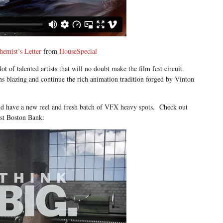
hemist’s Letter
from
HouseSpecial
 of talented artists that will no doubt make the film fest circuit.
s blazing and continue the rich animation tradition forged by Vinton
nd have a new reel and fresh batch of VFX heavy spots. Check out
ast Boston Bank: