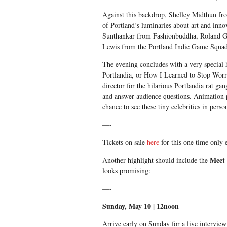
Against this backdrop, Shelley Midthun fr
of Portland’s luminaries about art and inno
Sunthankar from Fashionbuddha, Roland G
Lewis from the Portland Indie Game Squad
The evening concludes with a very special
Portlandia, or How I Learned to Stop Wor
director for the hilarious Portlandia rat gan
and answer audience questions. Animation 
chance to see these tiny celebrities in perso
—-
Tickets on sale
here
for this one time only 
Meet 
Another highlight should include the
looks promising:
—-
Sunday, May 10
|
12noon
Arrive early
on Sunday
for a live interview