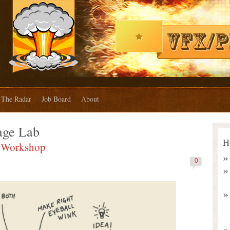
The Radar
Job Board
About
age Lab
H
E Workshop
0