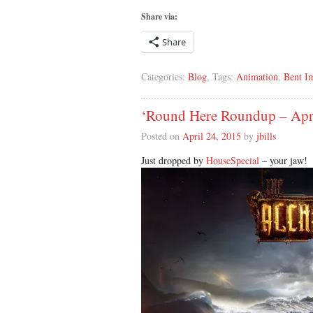
Share via:
Share
Categories:
Blog
, Tags:
Animation
,
Bent I
‘Round Here Roundup – Apr
Posted on
April 24, 2015
by
jbills
Just dropped by
HouseSpecial
– your jaw!