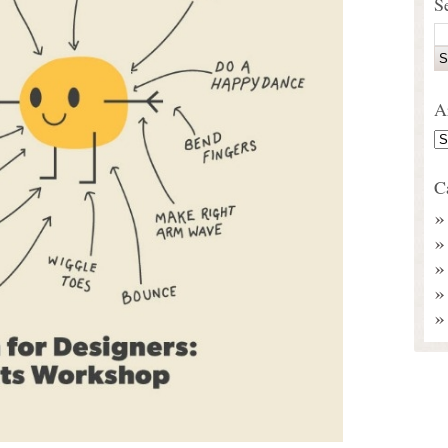
S
A
C