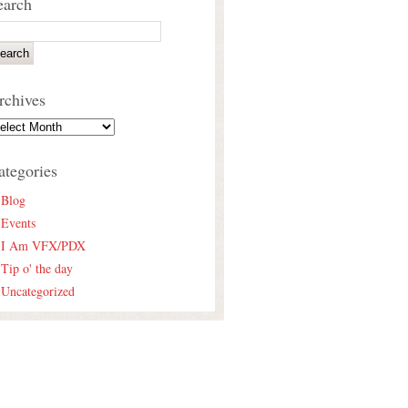
earch
rchives
ategories
Blog
Events
I Am VFX/PDX
Tip o' the day
Uncategorized