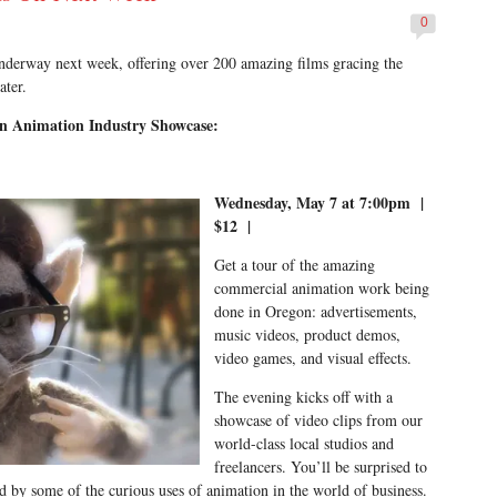
0
nderway next week, offering over 200 amazing films gracing the
ater.
n Animation Industry Showcase:
Wednesday, May 7 at 7:00pm |
$12 |
Get a tour of the amazing
commercial animation work being
done in Oregon: advertisements,
music videos, product demos,
video games, and visual effects.
The evening kicks off with a
showcase of video clips from our
world-class local studios and
freelancers. You’ll be surprised to
nd by some of the curious uses of animation in the world of business.