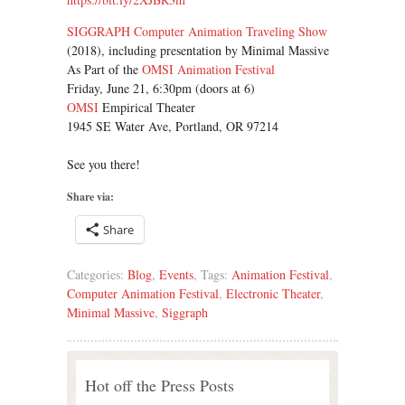
SIGGRAPH Computer Animation Traveling Show
(2018), including presentation by Minimal Massive
As Part of the
OMSI Animation Festival
Friday, June 21, 6:30pm (doors at 6)
OMSI
Empirical Theater
1945 SE Water Ave, Portland, OR 97214
See you there!
Share via:
Share
Categories:
Blog
,
Events
, Tags:
Animation Festival
,
Computer Animation Festival
,
Electronic Theater
,
Minimal Massive
,
Siggraph
Hot off the Press Posts