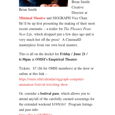
Brian Smith:
Creative
Brian Smith
Director at
Minimal Massive
and SIGGRAPH Vice Chair.
He’ll be up first presenting the making of their most
recent cinematic – a trailer for
The Phoenix Point
Next Life,
which dropped just a few days ago and is
very much hot off the press! A Cinema4D
masterpiece from our own local masters.
Friday / June 21 /
This is all on the docket for
6:30pm
OMSI’s Empirical Theater
at
.
Tickets: $7 ($6 for OMSI members) at the door or
online at this link –
https://omsi.edu/calendar/siggraph-computer-
animation-festival-traveling-show
festival pass
Or, consider a
, which allows you to
attend any/all of the carefully curated screenings for
the extended weekend $19/$16)! Program listings
and pass info:
https://bit.ly/2XJBR3m