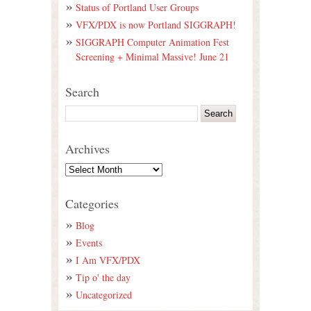
Status of Portland User Groups
VFX/PDX is now Portland SIGGRAPH!
SIGGRAPH Computer Animation Fest
Screening + Minimal Massive! June 21
Search
Archives
Categories
Blog
Events
I Am VFX/PDX
Tip o' the day
Uncategorized