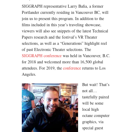
SIGGRAPH representative Larry Bafia, a former
Portlander currently residing in Vancouver BC, will
join us to present this program. In addition to the
films included in this year’s traveling showcase,
viewers will also see snippets of the latest Technical
Papers research and the festival’s VR Theater
selections, as well as a “Generations” highlight reel
of past Electronic Theater selections. The
SIGGRAPH conference
was held in Vancouver, B.C.
for 2018 and welcomed more than 16,500 global
attendees. For 2019, the
conference
returns to Los
Angeles.
But wait! That’s
not all…
tastefully paired
will be some
local high
octane computer
graphics, via
special guest