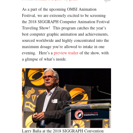
As a part of the upcoming OMSI Animation
Festival, we are extremely excited to be screening
the 2018 SIGGRAPH Computer Animation Festival
Traveling Show! This program catches the year’s
best computer graphic animation and achievements,
sourced worldwide and highly concentrated into the
maximum dosage you’re allowed to intake in one
evening. Here’s a
preview trailer
of the show, with
a glimpse of what’s inside.
Larry Bafia at the 2018 SIGGRAPH Convention