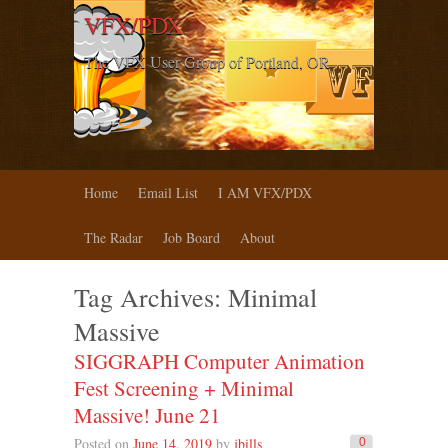
VFX/PDX
The VFX User Group of Portland, OR
Home
Email List
I AM VFX/PDX
The Radar
Job Board
About
Tag Archives:
Minimal
Massive
SIGGRAPH Computer Animation
Fest Screening + Minimal
Massive! June 21
Posted on
June 14, 2019
by
jbills
0