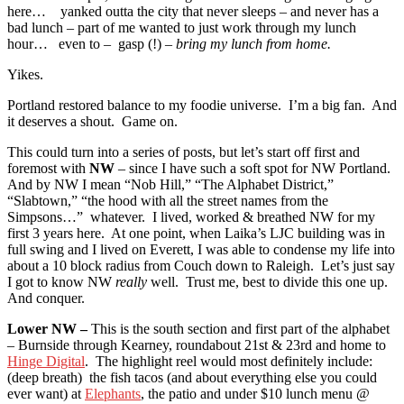
here… yanked outta the city that never sleeps – and never has a
bad lunch – part of me wanted to just work through my lunch
hour… even to – gasp (!) –
bring my lunch from home.
Yikes.
Portland restored balance to my foodie universe. I’m a big fan. And
it deserves a shout. Game on.
This could turn into a series of posts, but let’s start off first and
foremost with
NW
– since I have such a soft spot for NW Portland.
And by NW I mean “Nob Hill,” “The Alphabet District,”
“Slabtown,” “the hood with all the street names from the
Simpsons…” whatever. I lived, worked & breathed NW for my
first 3 years here. At one point, when Laika’s LJC building was in
full swing and I lived on Everett, I was able to condense my life into
about a 10 block radius from Couch down to Raleigh. Let’s just say
I got to know NW
really
well. Trust me, best to divide this one up.
And conquer.
Lower NW –
This is the south section and first part of the alphabet
– Burnside through Kearney, roundabout 21st & 23rd and home to
Hinge Digital
. The highlight reel would most definitely include:
(deep breath) the fish tacos (and about everything else you could
ever want) at
Elephants
, the patio and under $10 lunch menu @