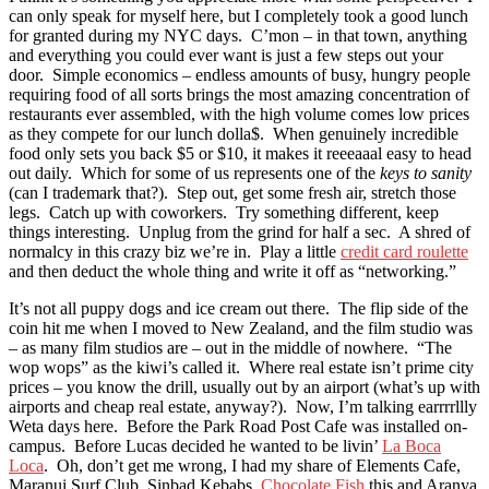
can only speak for myself here, but I completely took a good lunch
for granted during my NYC days. C’mon – in that town, anything
and everything you could ever want is just a few steps out your
door. Simple economics – endless amounts of busy, hungry people
requiring food of all sorts brings the most amazing concentration of
restaurants ever assembled, with the high volume comes low prices
as they compete for our lunch dolla$. When genuinely incredible
food only sets you back $5 or $10, it makes it reeeaaal easy to head
out daily. Which for some of us represents one of the
keys to sanity
(can I trademark that?). Step out, get some fresh air, stretch those
legs. Catch up with coworkers. Try something different, keep
things interesting. Unplug from the grind for half a sec. A shred of
normalcy in this crazy biz we’re in. Play a little
credit card roulette
and then deduct the whole thing and write it off as “networking.”
It’s not all puppy dogs and ice cream out there. The flip side of the
coin hit me when I moved to New Zealand, and the film studio was
– as many film studios are – out in the middle of nowhere. “The
wop wops” as the kiwi’s called it. Where real estate isn’t prime city
prices – you know the drill, usually out by an airport (what’s up with
airports and cheap real estate, anyway?). Now, I’m talking earrrrllly
Weta days here. Before the Park Road Post Cafe was installed on-
campus. Before Lucas decided he wanted to be livin’
La Boca
Loca
. Oh, don’t get me wrong, I had my share of Elements Cafe,
Maranui Surf Club, Sinbad Kebabs,
Chocolate Fish
this and Aranya