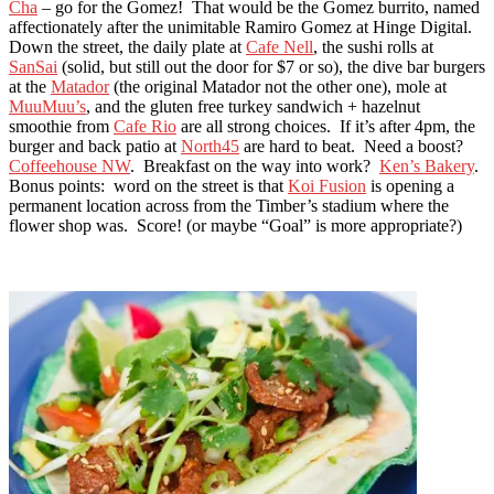
Cha
– go for the Gomez! That would be the Gomez burrito, named
affectionately after the unimitable Ramiro Gomez at Hinge Digital.
Down the street, the daily plate at
Cafe Nell
, the sushi rolls at
SanSai
(solid, but still out the door for $7 or so), the dive bar burgers
at the
Matador
(the original Matador not the other one), mole at
MuuMuu’s
, and the gluten free turkey sandwich + hazelnut
smoothie from
Cafe Rio
are all strong choices. If it’s after 4pm, the
burger and back patio at
North45
are hard to beat. Need a boost?
Coffeehouse NW
. Breakfast on the way into work?
Ken’s Bakery
.
Bonus points: word on the street is that
Koi Fusion
is opening a
permanent location across from the Timber’s stadium where the
flower shop was. Score! (or maybe “Goal” is more appropriate?)