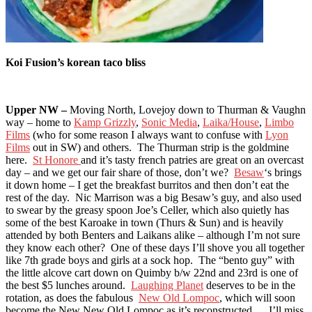
Koi Fusion’s korean taco bliss
Upper NW –
Moving North, Lovejoy down to Thurman & Vaughn
way – home to
Kamp Grizzly
,
Sonic Media
,
Laika/House
,
Limbo
Films
(who for some reason I always want to confuse with
Lyon
Films
out in SW) and others. The Thurman strip is the goldmine
here.
St Honore
and it’s tasty french patries are great on an overcast
day – and we get our fair share of those, don’t we?
Besaw
‘s brings
it down home – I get the breakfast burritos and then don’t eat the
rest of the day. Nic Marrison was a big Besaw’s guy, and also used
to swear by the greasy spoon Joe’s Celler, which also quietly has
some of the best Karoake in town (Thurs & Sun) and is heavily
attended by both Benters and Laikans alike – although I’m not sure
they know each other? One of these days I’ll shove you all together
like 7th grade boys and girls at a sock hop. The “bento guy” with
the little alcove cart down on Quimby b/w 22nd and 23rd is one of
the best $5 lunches around.
Laughing Planet
deserves to be in the
rotation, as does the fabulous
New Old Lompoc
, which will soon
become the New New Old Lompoc as it’s reconstructed… I’ll miss