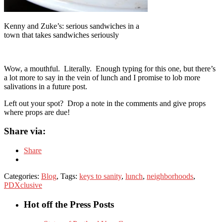
Kenny and Zuke’s: serious sandwiches in a
town that takes sandwiches seriously
Wow, a mouthful. Literally. Enough typing for this one, but there’s
a lot more to say in the vein of lunch and I promise to lob more
salivations in a future post.
Left out your spot? Drop a note in the comments and give props
where props are due!
Share via:
Share
Categories:
Blog
, Tags:
keys to sanity
,
lunch
,
neighborhoods
,
PDXclusive
Hot off the Press Posts