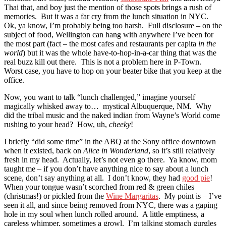
Thai that, and boy just the mention of those spots brings a rush of
memories. But it was a far cry from the lunch situation in NYC.
Ok, ya know, I’m probably being too harsh. Full disclosure – on the
subject of food, Wellington can hang with anywhere I’ve been for
the most part (fact – the most cafes and restaurants per capita
in the
world
) but it was the whole have-to-hop-in-a-car thing that was the
real buzz kill out there. This is not a problem here in P-Town.
Worst case, you have to hop on your beater bike that you keep at the
office.
Now, you want to talk “lunch challenged,” imagine yourself
magically whisked away to… mystical Albuquerque, NM. Why
did the tribal music and the naked indian from Wayne’s World come
rushing to your head? How, uh,
cheeky
!
I briefly “did some time” in the ABQ at the Sony office downtown
when it existed, back on
Alice in Wonderland
, so it’s still relatively
fresh in my head. Actually, let’s not even go there. Ya know, mom
taught me – if you don’t have anything nice to say about a lunch
scene, don’t say anything at all. I don’t know, they had
good pie
!
When your tongue wasn’t scorched from red & green chiles
(christmas!) or pickled from the
Wine Margaritas
. My point is – I’ve
seen it all, and since being removed from NYC, there was a gaping
hole in my soul when lunch rolled around. A little emptiness, a
careless whimper, sometimes a growl. I’m talking stomach gurgles