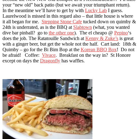
your “new old” back patio (but we await your triumphant return).
In the meantime we’ll have to get by with
Lucky Lab
I guess.
Laurelwood is missed in this regard also – that little house is where
it all began for me.
Stepping Stone Cafe
tucked down on quimby &
24th is underrated, as is the BBQ at
Slabtown
(what, you wanted
dive bar pinball? go to
the other one
). The el cheapo @
Pepino
‘s
does the job. The Ratatouille Sandwich at
Kenny & Zuke’s
is great
with a ginger beer, but get the whole not the half. Cart land: 18th &
Quimby – go for the Bi Bim Bop at the
Korean BBQ Box
! Do not
be afraid! Coffee:
Vivace
. Breakfast on the way in? St Honore
except on days the
Dragonfly
has waffles.