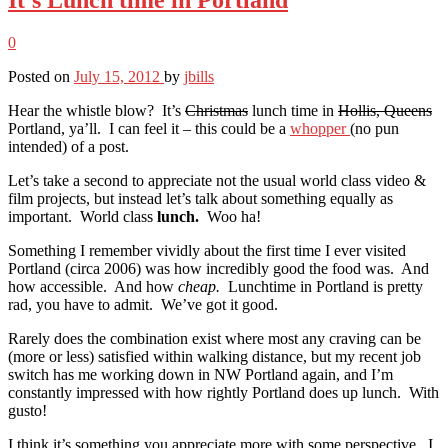
0
Posted on
July 15, 2012
by
jbills
Hear the whistle blow? It’s
Christmas
lunch time in
Hollis, Queens
Portland, ya’ll. I can feel it – this could be a
whopper
(no pun
intended) of a post.
Let’s take a second to appreciate not the usual world class video &
film projects, but instead let’s talk about something equally as
important. World class
lunch.
Woo ha!
Something I remember vividly about the first time I ever visited
Portland (circa 2006) was how incredibly good the food was. And
how accessible. And how
cheap.
Lunchtime in Portland is pretty
rad, you have to admit. We’ve got it good.
Rarely does the combination exist where most any craving can be
(more or less) satisfied within walking distance, but my recent job
switch has me working down in NW Portland again, and I’m
constantly impressed with how rightly Portland does up lunch. With
gusto!
I think it’s something you appreciate more with some perspective. I