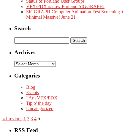
Status of Portland User Groups
VFX/PDX is now Portland SIGGRAPH!
SIGGRAPH Computer Animation Fest Screening +
Minimal Massive! June 21
Search
Search
for:
Archives
Archives
Categories
Blog
Events
I Am VFX/PDX
Tip o' the day
Uncategorized
« Previous
1
2
3
4
5
RSS Feed