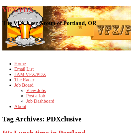
VFX/PDX
The VFX User Group of Portland, OR
Home
Email List
I AM VFX/PDX
The Radar
Job Board
View Jobs
Post a Job
Job Dashboard
About
Tag Archives:
PDXclusive
It’s Lunch time in Portland