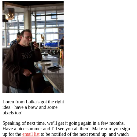
Loren from Laika's got the right
idea - have a brew and some
pixels too!
Speaking of next time, we’ll get it going again in a few months.
Have a nice summer and I’ll see you all then! Make sure you sign
up for the
email list
to be notified of the next round up, and watch