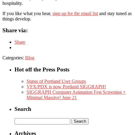
hospitality.
If you like what you hear,
sign up for the email list
and stay tuned as
things develop.
Share via:
Share
Categories:
Blog
Hot off the Press Posts
Status of Portland User Groups
VFX/PDX is now Portland SIGGRAPH!
SIGGRAPH Computer Animation Fest Screening +
Minimal Massive! June 21
Search
Search
for:
Archives