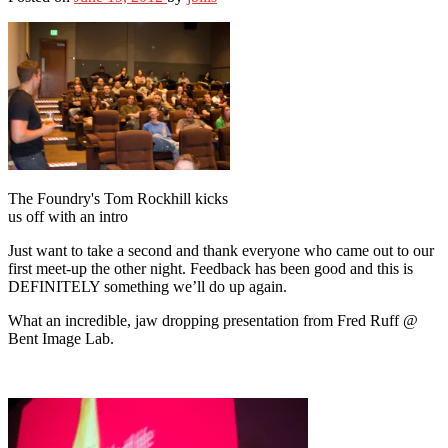
The Foundry's Tom Rockhill kicks
us off with an intro
Just want to take a second and thank everyone who came out to our
first meet-up the other night. Feedback has been good and this is
DEFINITELY something we’ll do up again.
What an incredible, jaw dropping presentation from Fred Ruff @
Bent Image Lab.