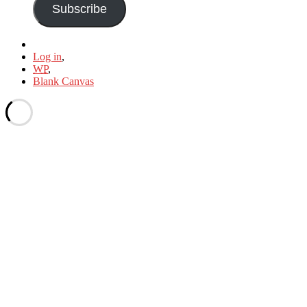
Subscribe
Log in
,
WP
,
Blank Canvas