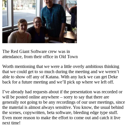
The Red Giant Software crew was in
attendance, from their office in Old Town
Worth mentioning that we were a little overly ambitious thinking
that we could get to so much during the meeting and we weren’t
able to show off any of Katana. With any luck we can get Deke
back for a future meeting and we’ll pick up where we left off.
I’ve already had requests about if the presentation was recorded or
will be posted online anywhere – sorry to say that there are
generally not going to be any recordings of our user meetings, since
the material is almost always sensitive. You know, the usual behind
the scenes, copywritten, beta software, bleeding edge type stuff.
Even more reason to make the effort to come out and catch it live
next time!