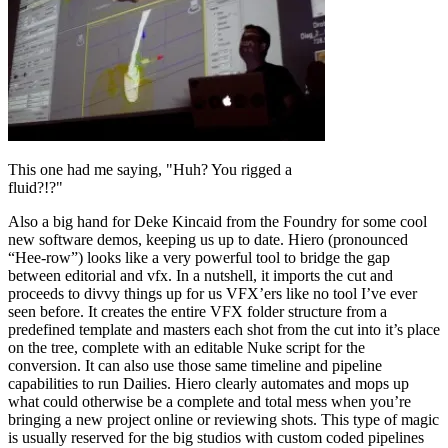
This one had me saying, "Huh? You rigged a
fluid?!?"
Also a big hand for Deke Kincaid from the Foundry for some cool
new software demos, keeping us up to date. Hiero (pronounced
“Hee-row”) looks like a very powerful tool to bridge the gap
between editorial and vfx. In a nutshell, it imports the cut and
proceeds to divvy things up for us VFX’ers like no tool I’ve ever
seen before. It creates the entire VFX folder structure from a
predefined template and masters each shot from the cut into it’s place
on the tree, complete with an editable Nuke script for the
conversion. It can also use those same timeline and pipeline
capabilities to run Dailies. Hiero clearly automates and mops up
what could otherwise be a complete and total mess when you’re
bringing a new project online or reviewing shots. This type of magic
is usually reserved for the big studios with custom coded pipelines