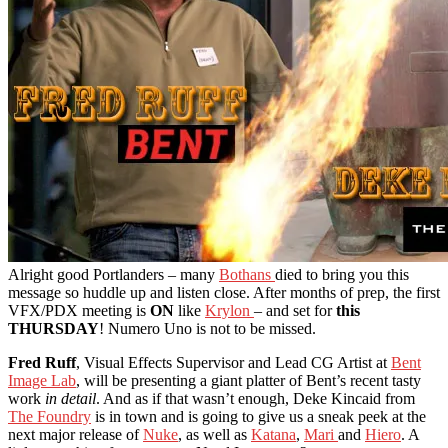
Alright good Portlanders – many
Bothans
died to bring you this
message so huddle up and listen close. After months of prep, the first
VFX/PDX meeting is
ON
like
Krylon
– and set for
this
THURSDAY
! Numero Uno is not to be missed.
Fred Ruff
, Visual Effects Supervisor and Lead CG Artist at
Bent
Image Lab
, will be presenting a giant platter of Bent’s recent tasty
work
in detail
. And as if that wasn’t enough, Deke Kincaid from
The Foundry
is in town and is going to give us a sneak peek at the
next major release of
Nuke
, as well as
Katana
,
Mari
and
Hiero
. A