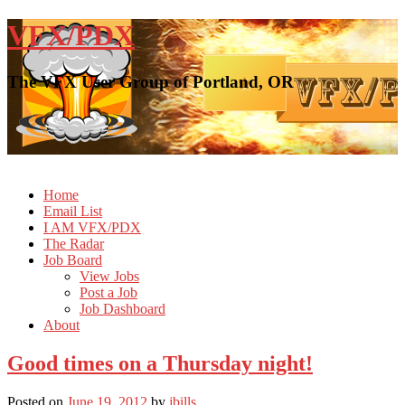
VFX/PDX
The VFX User Group of Portland, OR
Home
Email List
I AM VFX/PDX
The Radar
Job Board
View Jobs
Post a Job
Job Dashboard
About
Good times on a Thursday night!
Posted on
June 19, 2012
by
jbills