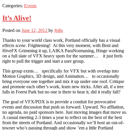
Categories:
Events
It’s Alive!
Posted on
June 12, 2012
by
jbills
Thanks to your world class work, Portland officially has a visual
effects
scene
. Frightening! At this very moment, with Bent and
HiveFX Grimming it up, LAIKA ParaNormaning, Hinge working
on a full slate of VFX heavy spots for the summer… it just feels
right to pull the trigger and start a user group.
This group exists… specifically for VFX but with overlap into
Motion Graphics, 3D design, and Animation… to occasionally
bring everyone one together and mix it up under one roof. Critique
and promote each other’s work, learn new tricks. After all, if a tree
falls in Forest Park but no one is there to hear it, did it really fall?
The goal of VFX/PDX is to provide a conduit for provocative
events and discussion that push us forward. Upward. No affliation,
no agenda, no paid sponsors here. Just moving images that move us.
A casual meeting 2-3 times a year to reflect on the best of the best
from the streets of Portland. And occasionally we’ll host an out-of-
towner who’s passing through and show ’em a little Portland