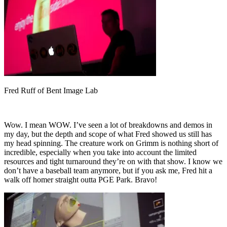
Fred Ruff of Bent Image Lab
Wow. I mean WOW. I’ve seen a lot of breakdowns and demos in
my day, but the depth and scope of what Fred showed us still has
my head spinning. The creature work on Grimm is nothing short of
incredible, especially when you take into account the limited
resources and tight turnaround they’re on with that show. I know we
don’t have a baseball team anymore, but if you ask me, Fred hit a
walk off homer straight outta PGE Park. Bravo!