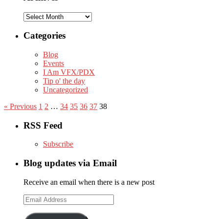
Archives
Categories
Blog
Events
I Am VFX/PDX
Tip o' the day
Uncategorized
« Previous
1
2
…
34
35
36
37
38
RSS Feed
Subscribe
Blog updates via Email
Receive an email when there is a new post
Email
Address