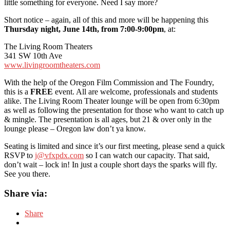
little something for everyone. Need I say more?
Short notice – again, all of this and more will be happening this
Thursday night, June 14th, from 7:00-9:00pm
, at:
The Living Room Theaters
341 SW 10th Ave
www.livingroomtheaters.com
With the help of the Oregon Film Commission and The Foundry,
this is a
FREE
event. All are welcome, professionals and students
alike. The Living Room Theater lounge will be open from 6:30pm
as well as following the presentation for those who want to catch up
& mingle. The presentation is all ages, but 21 & over only in the
lounge please – Oregon law don’t ya know.
Seating is limited and since it’s our first meeting, please send a quick
RSVP to
j@vfxpdx.com
so I can watch our capacity. That said,
don’t wait – lock in! In just a couple short days the sparks will fly.
See you there.
Share via:
Share