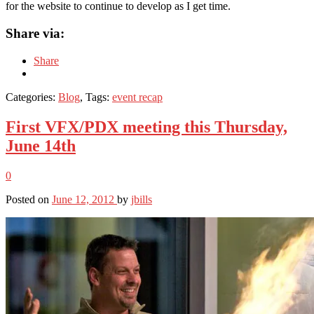
for the website to continue to develop as I get time.
Share via:
Share
Categories:
Blog
, Tags:
event recap
First VFX/PDX meeting this Thursday,
June 14th
0
Posted on
June 12, 2012
by
jbills