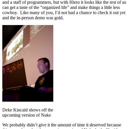
and a staff of programmers, but with Hiero it looks like the rest of us
can get a taste of the “organized life” and make things a little less
cowboy. Like many of you, I’d not had a chance to check it out yet
and the in-person demo was gold.
Deke Kincaid shows off the
upcoming version of Nuke
We probably didn’t give it the amount of time it deserved because