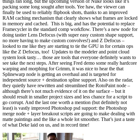
things ran long, but the upcoming version of Nuke looks like it’s
packing some long sought after tools. Yee haw, the viewer can
finally be used to reliably flipbook shots, thanks to an improved
RAM caching mechanism that clearly shows what frames are locked
in memory and cached. This is big, and has the potential to replace
Framecycler in the standard comp workflow. There’s a new node for
doing tastier Lens Defocus (with super easy custom shape support,
no more having to make custom convolves!) and Z Defocus –
looked to me like they are starting to tie the GPU in for certain ops
like the Z Defocus, too! Updates to the modeler and point cloud
system look tasty… those are tools that everyone definitely wants to
see take the next steps. After seeing Fred demo some really hardcore
warping and morphing for Grimm, it was nice to hear the that
Splinewarp node is getting an overhaul and is targeted for
independent source + destination spline support. Also on the radar,
they quietly have rewritten and streamlined the RotoPaint node –
although there’s not much evidence of it on the surface – but it
should result in smaller project sizes and less chance for a script to
go corrupt. And the last one worth a mention (but definitely not
least) is vastly improved Photoshop psd support: the Photoshop
merge node + layer breakout scripts are going to make dealing with
matte paintings and the like a whole lot smoother. That’s just a taste
of what Deke laid on us, and in record time!