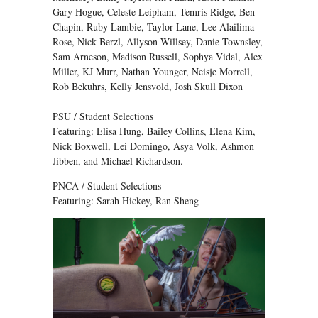
Gary Hogue, Celeste Leipham, Temris Ridge, Ben
Chapin, Ruby Lambie, Taylor Lane, Lee Alailima-
Rose, Nick Berzl, Allyson Willsey, Danie Townsley,
Sam Arneson, Madison Russell, Sophya Vidal, Alex
Miller, KJ Murr, Nathan Younger, Neisje Morrell,
Rob Bekuhrs, Kelly Jensvold, Josh Skull Dixon
PSU / Student Selections
Featuring: Elisa Hung, Bailey Collins, Elena Kim,
Nick Boxwell, Lei Domingo, Asya Volk, Ashmon
Jibben, and Michael Richardson.
PNCA / Student Selections
Featuring: Sarah Hickey, Ran Sheng