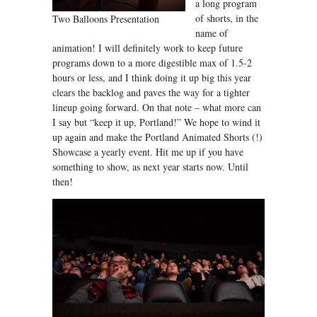
a long program
of shorts, in the
Two Balloons Presentation
name of
animation! I will definitely work to keep future
programs down to a more digestible max of 1.5-2
hours or less, and I think doing it up big this year
clears the backlog and paves the way for a tighter
lineup going forward. On that note – what more can
I say but “keep it up, Portland!” We hope to wind it
up again and make the Portland Animated Shorts (!)
Showcase a yearly event. Hit me up if you have
something to show, as next year starts now. Until
then!