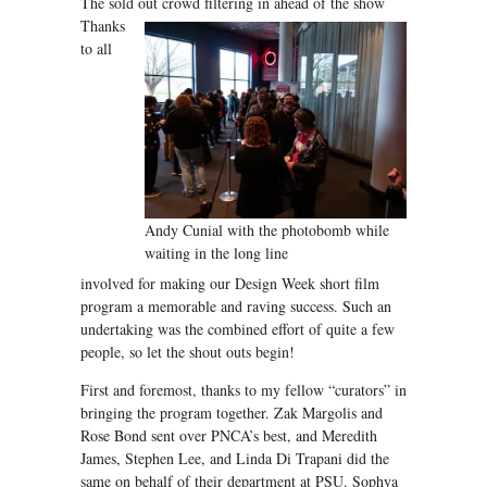
The sold out crowd filtering in ahead of the show
Thanks
to all
Andy Cunial with the photobomb while
waiting in the long line
involved for making our Design Week short film
program a memorable and raving success. Such an
undertaking was the combined effort of quite a few
people, so let the shout outs begin!
First and foremost, thanks to my fellow “curators” in
bringing the program together. Zak Margolis and
Rose Bond sent over PNCA’s best, and Meredith
James, Stephen Lee, and Linda Di Trapani did the
same on behalf of their department at PSU. Sophya