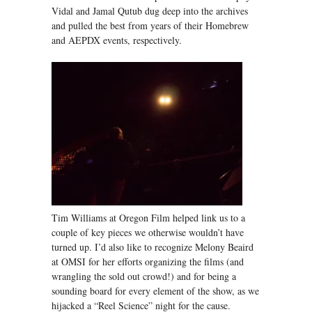
Vidal and Jamal Qutub dug deep into the archives
and pulled the best from years of their Homebrew
and AEPDX events, respectively.
Tim Williams at Oregon Film helped link us to a
couple of key pieces we otherwise wouldn’t have
turned up. I’d also like to recognize Melony Beaird
at OMSI for her efforts organizing the films (and
wrangling the sold out crowd!) and for being a
sounding board for every element of the show, as we
hijacked a “Reel Science” night for the cause.