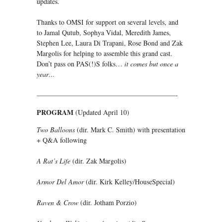
updates.
Thanks to OMSI for support on several levels, and
to Jamal Qutub, Sophya Vidal, Meredith James,
Stephen Lee, Laura Di Trapani, Rose Bond and Zak
Margolis for helping to assemble this grand cast.
Don’t pass on PAS(!)S folks…
it comes but once a
year…
————————————————————-
PROGRAM
(Updated April 10)
Two Balloons
(dir. Mark C. Smith) with presentation
+ Q&A following
A Rat’s Life
(dir. Zak Margolis)
Armor Del Amor
(dir. Kirk Kelley/HouseSpecial)
Raven & Crow
(dir. Jotham Porzio)