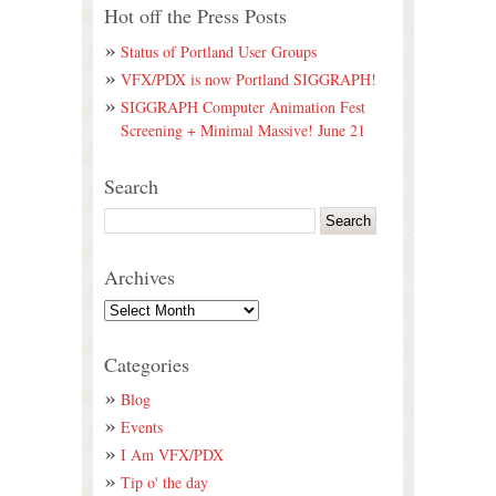
Hot off the Press Posts
Status of Portland User Groups
VFX/PDX is now Portland SIGGRAPH!
SIGGRAPH Computer Animation Fest
Screening + Minimal Massive! June 21
Search
Archives
Categories
Blog
Events
I Am VFX/PDX
Tip o' the day