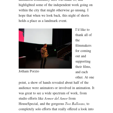
highlighted some of the independent work going on
within the city that might otherwise go unsung. I
hope that when we look back, this night of shorts
holds a place as a landmark event.
I’d like to
thank all of
the
filmmakers
for coming
out and
supporting
their films,
Jotham Porzio
and each
other. At one
point, a show of hands revealed about half of the
audience were animators or involved in animation. It
was great to see a wide spectrum of work, from
studio efforts like
Armor del Amor
from
HouseSpecial, and the gorgeous
Two Balloons
, to
completely solo efforts that really offered a look into