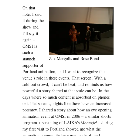
On that
note, I said
it during the
show and
I’ll say it
again –
OMSI is
such a
Zak Margolis and Rose Bond
staunch
supporter of
Portland animation, and I want to recognize the
venue’s role in these events. That screen! With a
sold out crowd, it can’t be beat, and reminds us how
powerful a story shared at that scale can be. In the
days where so much content is absorbed on phones
or tablet screens, nights like these have an increased
potentcy. I shared a story about how an eye opening
animation event at OMSI in 2006 – a similar shorts
program + screening of LAIKA’s
Moongirl –
during
my first visit to Portland showed me what the
animation community here was made of, and