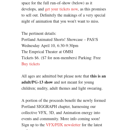
space for the full run-of-show (below) as it
develops, and
get your tickets now
, as this promises
to sell out. Definitely the makings of a very special
night of animation that you won’t want to miss.
The pertinent details:
Portland Animated Shorts! Showcase – PAS!S
Wednesday April 10, 6:30-9:30pm
The Emprical Theater at OMSI
Tickets $6. ($7 for non-members) Parking: Free
Buy tickets
this is an
All ages are admitted but please note that
adult/PG-13 show
and not meant for young
children; nudity, adult themes and light swearing.
A portion of the proceeds benefit the newly formed
Portland SIGGRAPH chapter, harnessing our
collective VFX, 3D, and Animation energy into
events and community. More info coming soon!
Sign up to the
VFX/PDX newsletter
for the latest