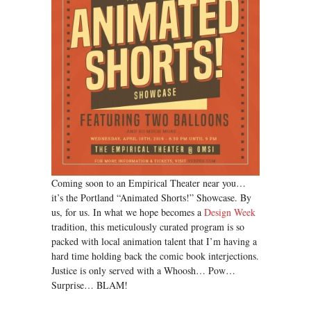
Coming soon to an Empirical Theater near you…
it’s the Portland “Animated Shorts!” Showcase. By
us, for us. In what we hope becomes a
Design Week
tradition, this meticulously curated program is so
packed with local animation talent that I’m having a
hard time holding back the comic book interjections.
Justice is only served with a Whoosh… Pow…
Surprise… BLAM!