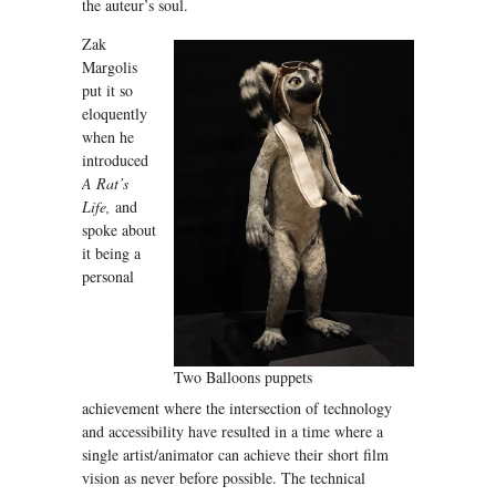
the auteur’s soul.
Zak
Margolis
put it so
eloquently
when he
introduced
A Rat’s
Life,
and
spoke about
it being a
personal
Two Balloons puppets
achievement where the intersection of technology
and accessibility have resulted in a time where a
single artist/animator can achieve their short film
vision as never before possible. The technical