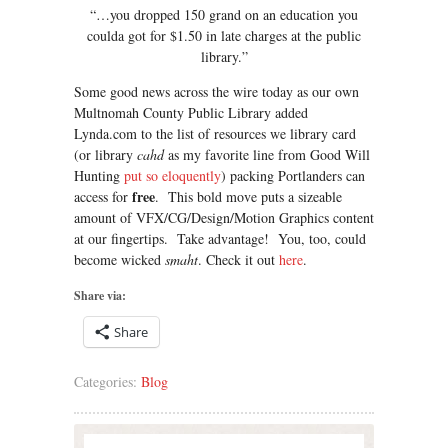
“…you dropped 150 grand on an education you
coulda got for $1.50 in late charges at the public
library.”
Some good news across the wire today as our own
Multnomah County Public Library added
Lynda.com to the list of resources we library card
(or library
cahd
as my favorite line from Good Will
Hunting
put so eloquently
) packing Portlanders can
free
access for
. This bold move puts a sizeable
amount of VFX/CG/Design/Motion Graphics content
at our fingertips. Take advantage! You, too, could
become wicked
smaht
. Check it out
here
.
Share via:
Share
Categories:
Blog