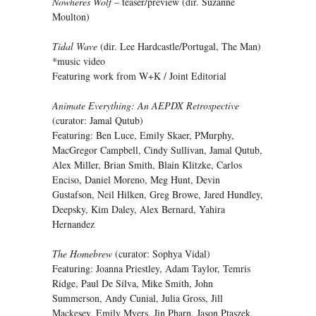
Nowheres Wolf
– teaser/preview (dir. Suzanne
Moulton)
Tidal Wave
(dir. Lee Hardcastle/Portugal, The Man)
*music video
Featuring work from W+K / Joint Editorial
Animate Everything: An AEPDX Retrospective
(curator: Jamal Qutub)
Featuring: Ben Luce, Emily Skaer, PMurphy,
MacGregor Campbell, Cindy Sullivan, Jamal Qutub,
Alex Miller, Brian Smith, Blain Klitzke, Carlos
Enciso, Daniel Moreno, Meg Hunt, Devin
Gustafson, Neil Hilken, Greg Browe, Jared Hundley,
Deepsky, Kim Daley, Alex Bernard, Yahira
Hernandez
The Homebrew
(curator: Sophya Vidal)
Featuring: Joanna Priestley, Adam Taylor, Temris
Ridge, Paul De Silva, Mike Smith, John
Summerson, Andy Cunial, Julia Gross, Jill
Mackesey, Emily Myers, Jin Pharn, Jason Ptaszek,