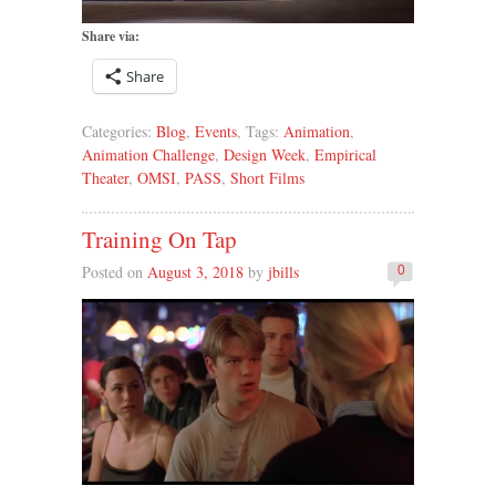
Share via:
Share
Categories:
Blog
,
Events
, Tags:
Animation
,
Animation Challenge
,
Design Week
,
Empirical
Theater
,
OMSI
,
PASS
,
Short Films
Training On Tap
Posted on
August 3, 2018
by
jbills
0