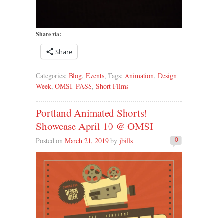
Share via:
Share
Categories:
Blog
,
Events
, Tags:
Animation
,
Design
Week
,
OMSI
,
PASS
,
Short Films
Portland Animated Shorts!
Showcase April 10 @ OMSI
Posted on
March 21, 2019
by
jbills
0