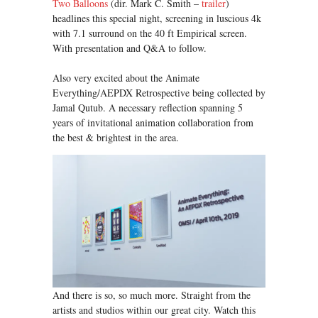
Two Balloons
(dir. Mark C. Smith –
trailer
)
headlines this special night, screening in luscious 4k
with 7.1 surround on the 40 ft Empirical screen.
With presentation and Q&A to follow.
Also very excited about the Animate
Everything/AEPDX Retrospective being collected by
Jamal Qutub. A necessary reflection spanning 5
years of invitational animation collaboration from
the best & brightest in the area.
And there is so, so much more. Straight from the
artists and studios within our great city. Watch this