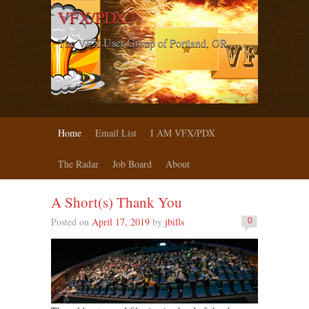
VFX/PDX
The VFX User Group of Portland, OR
Home
Email List
I AM VFX/PDX
The Radar
Job Board
About
A Short(s) Thank You
Posted on
April 17, 2019
by
jbills
0