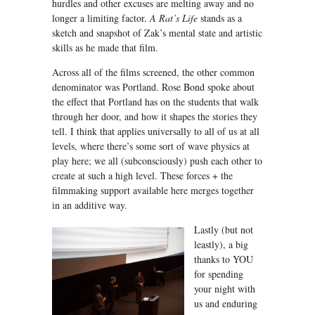
hurdles and other excuses are melting away and no
longer a limiting factor.
A Rat’s Life
stands as a
sketch and snapshot of Zak’s mental state and artistic
skills as he made that film.
Across all of the films screened, the other common
denominator was Portland. Rose Bond spoke about
the effect that Portland has on the students that walk
through her door, and how it shapes the stories they
tell. I think that applies universally to all of us at all
levels, where there’s some sort of wave physics at
play here; we all (subconsciously) push each other to
create at such a high level. These forces + the
filmmaking support available here merges together
in an additive way.
Lastly (but not
leastly), a big
thanks to YOU
for spending
your night with
us and enduring