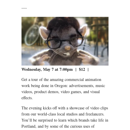
—-
Wednesday, May 7 at 7:00pm | $12 |
Get a tour of the amazing commercial animation
work being done in Oregon: advertisements, music
videos, product demos, video games, and visual
effects.
The evening kicks off with a showcase of video clips
from our world-class local studios and freelancers.
You’ll be surprised to learn which brands take life in
Portland, and by some of the curious uses of