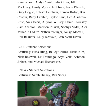
Summerson, Andy Cunial, Julia Gross, Jill
Mackesey, Emily Myers, Jin Pharn, Jason Ptaszek,
Gary Hogue, Celeste Leipham, Temris Ridge, Ben
Chapin, Ruby Lambie, Taylor Lane, Lee Alailima-
Rose, Nick Berzl, Allyson Willsey, Danie Townsley,
Sam Arneson, Madison Russell, Sophya Vidal, Alex
Miller, KJ Murr, Nathan Younger, Neisje Morrell,
Rob Bekuhrs, Kelly Jensvold, Josh Skull Dixon
PSU / Student Selections
Featuring: Elisa Hung, Bailey Collins, Elena Kim,
Nick Boxwell, Lei Domingo, Asya Volk, Ashmon
Jibben, and Michael Richardson.
PNCA / Student Selections
Featuring: Sarah Hickey, Ran Sheng