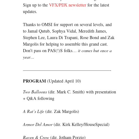
Sign up to the
VFX/PDX newsletter
for the latest
updates.
Thanks to OMSI for support on several levels, and
to Jamal Qutub, Sophya Vidal, Meredith James,
Stephen Lee, Laura Di Trapani, Rose Bond and Zak
Margolis for helping to assemble this grand cast.
Don’t pass on PAS(!)S folks…
it comes but once a
year…
————————————————————-
PROGRAM
(Updated April 10)
Two Balloons
(dir. Mark C. Smith) with presentation
+ Q&A following
A Rat’s Life
(dir. Zak Margolis)
Armor Del Amor
(dir. Kirk Kelley/HouseSpecial)
Raven & Crow
(dir. Jotham Porzio)