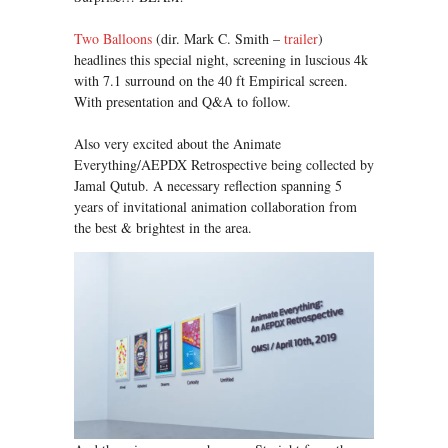
Two Balloons
(dir. Mark C. Smith –
trailer
)
headlines this special night, screening in luscious 4k
with 7.1 surround on the 40 ft Empirical screen.
With presentation and Q&A to follow.
Also very excited about the Animate
Everything/AEPDX Retrospective being collected by
Jamal Qutub. A necessary reflection spanning 5
years of invitational animation collaboration from
the best & brightest in the area.