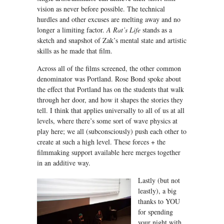
vision as never before possible. The technical
hurdles and other excuses are melting away and no
longer a limiting factor.
A Rat’s Life
stands as a
sketch and snapshot of Zak’s mental state and artistic
skills as he made that film.
Across all of the films screened, the other common
denominator was Portland. Rose Bond spoke about
the effect that Portland has on the students that walk
through her door, and how it shapes the stories they
tell. I think that applies universally to all of us at all
levels, where there’s some sort of wave physics at
play here; we all (subconsciously) push each other to
create at such a high level. These forces + the
filmmaking support available here merges together
in an additive way.
Lastly (but not
leastly), a big
thanks to YOU
for spending
your night with