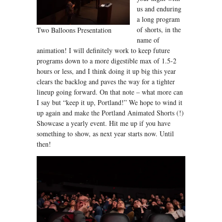
us and enduring
a long program
of shorts, in the
Two Balloons Presentation
name of
animation! I will definitely work to keep future
programs down to a more digestible max of 1.5-2
hours or less, and I think doing it up big this year
clears the backlog and paves the way for a tighter
lineup going forward. On that note – what more can
I say but “keep it up, Portland!” We hope to wind it
up again and make the Portland Animated Shorts (!)
Showcase a yearly event. Hit me up if you have
something to show, as next year starts now. Until
then!