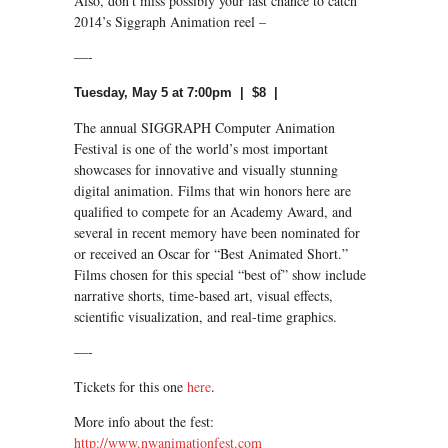
Also, don’t miss possibly your last chance to catch
2014’s Siggraph Animation reel –
—-
Tuesday, May 5 at 7:00pm | $8 |
The annual SIGGRAPH Computer Animation
Festival is one of the world’s most important
showcases for innovative and visually stunning
digital animation. Films that win honors here are
qualified to compete for an Academy Award, and
several in recent memory have been nominated for
or received an Oscar for “Best Animated Short.”
Films chosen for this special “best of” show include
narrative shorts, time-based art, visual effects,
scientific visualization, and real-time graphics.
—-
Tickets for this one
here
.
More info about the fest:
http://www.nwanimationfest.com