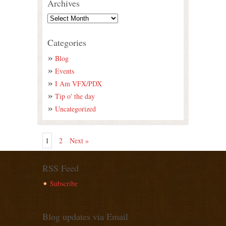
Archives
Categories
Blog
Events
I Am VFX/PDX
Tip o' the day
Uncategorized
1
2
Next »
RSS Feed
Subscribe
Blog updates via Email