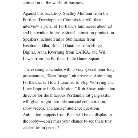
animation in the world of business.
Against this backdrop, Shelley Midthun from the
Portland Development Commission will then
interview a panel of Portland’s luminaries about art
and innovation in professional animation production.
Speakers include Shilpa Sunthankar from
Fashionbuddha, Roland Gauthier from Hinge
Digital, Anna Kvorning from LAIKA, and Will
Lewis from the Portland Indie Game Squad.
The evening concludes with a very special hour-long
presentation, “Bent Image Lab presents: Animating
Portlandia, or How I Learned to Stop Worrying and
Love Improv in Stop Motion.” Rob Shaw, animation
director for the hilarious Portlandia rat gang skits,
will give insight into this unusual collaboration,
show videos, and answer audience questions.
Animation puppets from Bent will be on display in
the lobby—don’t miss your chance to see these tiny
celebrities in person!