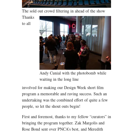
The sold out crowd filtering in ahead of the show
Thanks
to all
Andy Cunial with the photobomb while
waiting in the long line
involved for making our Design Week short film
program a memorable and raving success. Such an
undertaking was the combined effort of quite a few
people, so let the shout outs begin!
First and foremost, thanks to my fellow “curators” in
bringing the program together. Zak Margolis and
Rose Bond sent over PNCA’s best, and Meredith