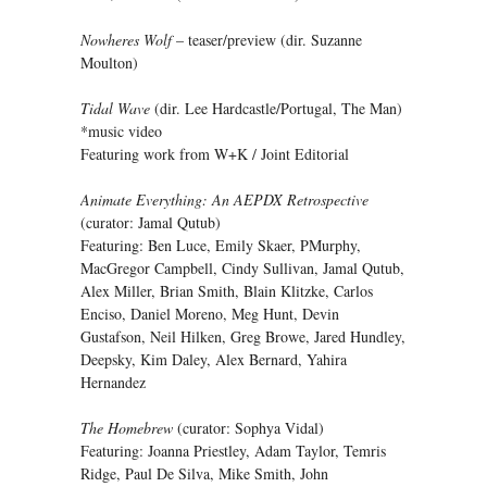
Nowheres Wolf
– teaser/preview (dir. Suzanne
Moulton)
Tidal Wave
(dir. Lee Hardcastle/Portugal, The Man)
*music video
Featuring work from W+K / Joint Editorial
Animate Everything: An AEPDX Retrospective
(curator: Jamal Qutub)
Featuring: Ben Luce, Emily Skaer, PMurphy,
MacGregor Campbell, Cindy Sullivan, Jamal Qutub,
Alex Miller, Brian Smith, Blain Klitzke, Carlos
Enciso, Daniel Moreno, Meg Hunt, Devin
Gustafson, Neil Hilken, Greg Browe, Jared Hundley,
Deepsky, Kim Daley, Alex Bernard, Yahira
Hernandez
The Homebrew
(curator: Sophya Vidal)
Featuring: Joanna Priestley, Adam Taylor, Temris
Ridge, Paul De Silva, Mike Smith, John