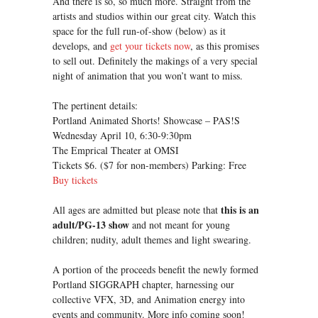
And there is so, so much more. Straight from the
artists and studios within our great city. Watch this
space for the full run-of-show (below) as it
develops, and
get your tickets now
, as this promises
to sell out. Definitely the makings of a very special
night of animation that you won’t want to miss.
The pertinent details:
Portland Animated Shorts! Showcase – PAS!S
Wednesday April 10, 6:30-9:30pm
The Emprical Theater at OMSI
Tickets $6. ($7 for non-members) Parking: Free
Buy tickets
this is an
All ages are admitted but please note that
adult/PG-13 show
and not meant for young
children; nudity, adult themes and light swearing.
A portion of the proceeds benefit the newly formed
Portland SIGGRAPH chapter, harnessing our
collective VFX, 3D, and Animation energy into
events and community. More info coming soon!