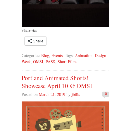
Share via:
Share
Categories:
Blog
,
Events
, Tags:
Animation
,
Design
Week
,
OMSI
,
PASS
,
Short Films
Portland Animated Shorts!
Showcase April 10 @ OMSI
Posted on
March 21, 2019
by
jbills
0