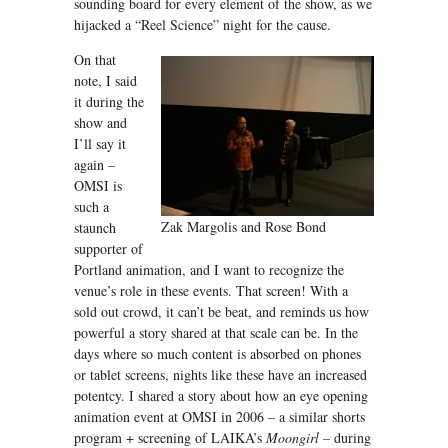
sounding board for every element of the show, as we
hijacked a “Reel Science” night for the cause.
On that
note, I said
it during the
show and
I’ll say it
again –
OMSI is
such a
Zak Margolis and Rose Bond
staunch
supporter of
Portland animation, and I want to recognize the
venue’s role in these events. That screen! With a
sold out crowd, it can’t be beat, and reminds us how
powerful a story shared at that scale can be. In the
days where so much content is absorbed on phones
or tablet screens, nights like these have an increased
potentcy. I shared a story about how an eye opening
animation event at OMSI in 2006 – a similar shorts
program + screening of LAIKA’s
Moongirl –
during