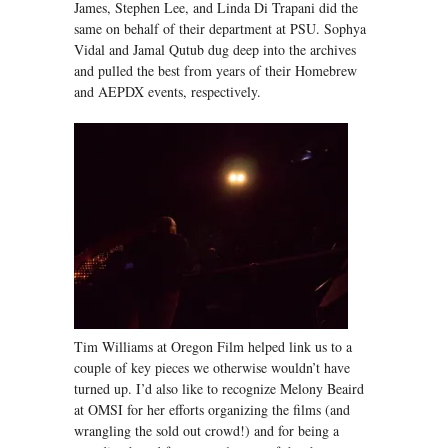
James, Stephen Lee, and Linda Di Trapani did the
same on behalf of their department at PSU. Sophya
Vidal and Jamal Qutub dug deep into the archives
and pulled the best from years of their Homebrew
and AEPDX events, respectively.
Tim Williams at Oregon Film helped link us to a
couple of key pieces we otherwise wouldn’t have
turned up. I’d also like to recognize Melony Beaird
at OMSI for her efforts organizing the films (and
wrangling the sold out crowd!) and for being a