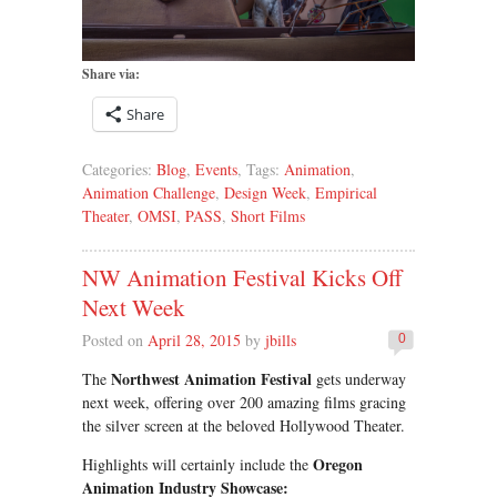
Share via:
Share
Categories:
Blog
,
Events
, Tags:
Animation
,
Animation Challenge
,
Design Week
,
Empirical
Theater
,
OMSI
,
PASS
,
Short Films
NW Animation Festival Kicks Off
Next Week
Posted on
April 28, 2015
by
jbills
0
Northwest Animation Festival
The
gets underway
next week, offering over 200 amazing films gracing
the silver screen at the beloved Hollywood Theater.
Oregon
Highlights will certainly include the
Animation Industry Showcase: