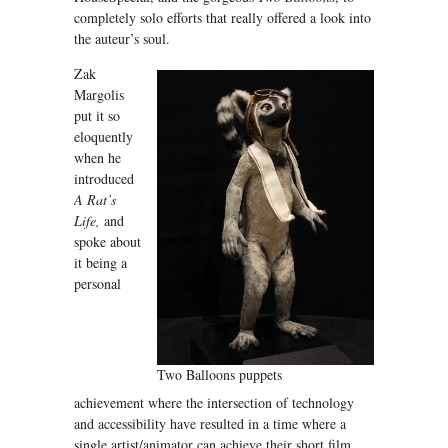
completely solo efforts that really offered a look into
the auteur’s soul.
Zak
Margolis
put it so
eloquently
when he
introduced
A Rat’s
Life,
and
spoke about
it being a
personal
Two Balloons puppets
achievement where the intersection of technology
and accessibility have resulted in a time where a
single artist/animator can achieve their short film