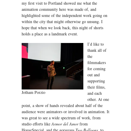
my first visit to Portland showed me what the
animation community here was made of, and
highlighted some of the independent work going on
within the city that might otherwise go unsung. I
hope that when we look back, this night of shorts
holds a place as a landmark event.
I’d like to
thank all of
the
filmmakers
for coming
out and
supporting
their films,
Jotham Porzio
and each
other. At one
point, a show of hands revealed about half of the
audience were animators or involved in animation. It
was great to see a wide spectrum of work, from
studio efforts like
Armor del Amor
from
HouseSpecial, and the gorgeous
Two Balloons
, to