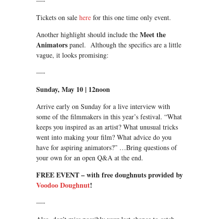
—-
Tickets on sale
here
for this one time only event.
Meet the
Another highlight should include the
Animators
panel. Although the specifics are a little
vague, it looks promising:
—-
Sunday, May 10
|
12noon
Arrive early
on Sunday
for a live interview with
some of the filmmakers in this year’s festival. “What
keeps you inspired as an artist? What unusual tricks
went into making your film? What advice do you
have for aspiring animators?” …Bring questions of
your own for an open Q&A at the end.
FREE EVENT – with free doughnuts provided by
Voodoo Doughnut
!
—-