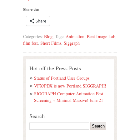
Share via:
Share
Categories:
Blog
, Tags:
Animation
,
Bent Image Lab
,
film fest
,
Short Films
,
Siggraph
Hot off the Press Posts
Status of Portland User Groups
VFX/PDX is now Portland SIGGRAPH!
SIGGRAPH Computer Animation Fest
Screening + Minimal Massive! June 21
Search