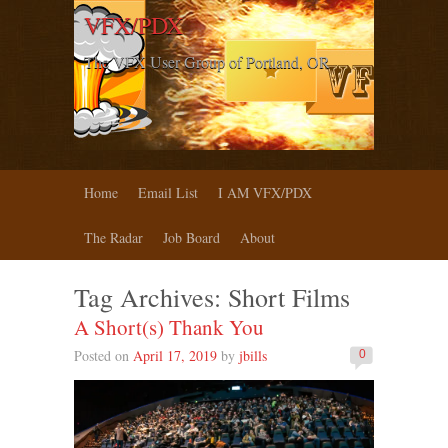
VFX/PDX
The VFX User Group of Portland, OR
Home
Email List
I AM VFX/PDX
The Radar
Job Board
About
Tag Archives:
Short Films
A Short(s) Thank You
Posted on
April 17, 2019
by
jbills
0