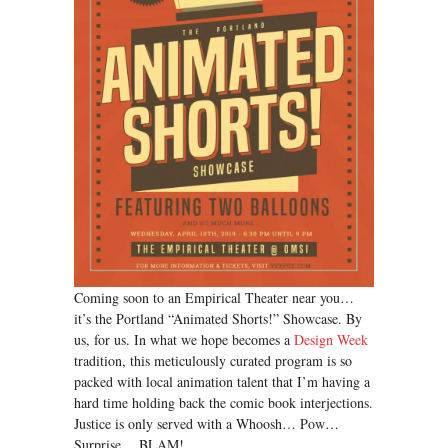
Coming soon to an Empirical Theater near you…
it’s the Portland “Animated Shorts!” Showcase. By
us, for us. In what we hope becomes a
Design Week
tradition, this meticulously curated program is so
packed with local animation talent that I’m having a
hard time holding back the comic book interjections.
Justice is only served with a Whoosh… Pow…
Surprise… BLAM!