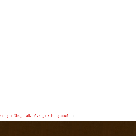
ing + Shop Talk: Avengers Endgame!
»