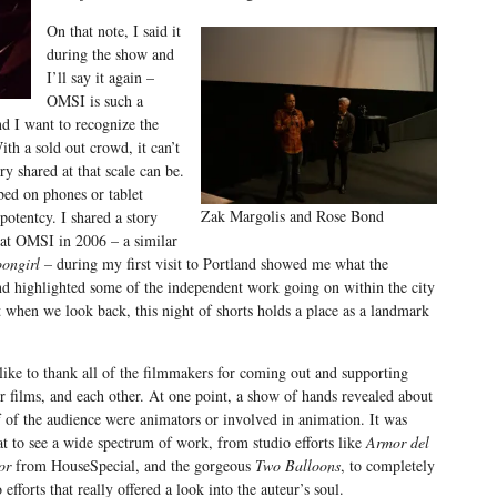
On that note, I said it
during the show and
I’ll say it again –
OMSI is such a
d I want to recognize the
ith a sold out crowd, it can’t
y shared at that scale can be.
bed on phones or tablet
Zak Margolis and Rose Bond
potentcy. I shared a story
at OMSI in 2006 – a similar
ongirl –
during my first visit to Portland showed me what the
 highlighted some of the independent work going on within the city
 when we look back, this night of shorts holds a place as a landmark
 like to thank all of the filmmakers for coming out and supporting
ir films, and each other. At one point, a show of hands revealed about
f of the audience were animators or involved in animation. It was
at to see a wide spectrum of work, from studio efforts like
Armor del
or
from HouseSpecial, and the gorgeous
Two Balloons
, to completely
o efforts that really offered a look into the auteur’s soul.