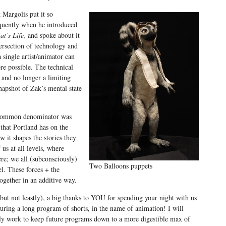
 Margolis put it so
quently when he introduced
at’s Life,
and spoke about it
ersection of technology and
a single artist/animator can
ore possible. The technical
 and no longer a limiting
napshot of Zak’s mental state
er common denominator was
that Portland has on the
w it shapes the stories they
f us at all levels, where
ere; we all (subconsciously)
Two Balloons puppets
el. These forces + the
ogether in an additive way.
(but not leastly), a big thanks to YOU for spending your night with us
uring a long program of shorts, in the name of animation! I will
ely work to keep future programs down to a more digestible max of