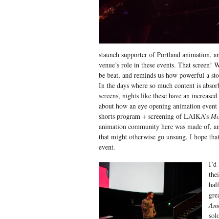
staunch supporter of Portland animation, an
venue’s role in these events. That screen! W
be beat, and reminds us how powerful a stor
In the days where so much content is absor
screens, nights like these have an increased 
about how an eye opening animation event 
shorts program + screening of LAIKA’s
Mo
animation community here was made of, and
that might otherwise go unsung. I hope that
event.
I’d
the
hal
gre
Am
sol