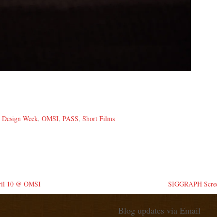
,
Design Week
,
OMSI
,
PASS
,
Short Films
pril 10 @ OMSI
SIGGRAPH Screen
Blog updates via Email