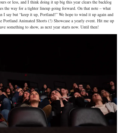
urs or less, and I think doing it up big this year clears the backlog
es the way for a tighter lineup going forward. On that note – what
n I say but “keep it up, Portland!” We hope to wind it up again and
e Portland Animated Shorts (!) Showcase a yearly event. Hit me up
have something to show, as next year starts now. Until then!