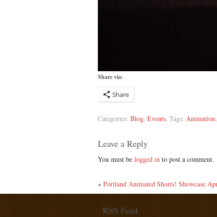
Share via:
Share
Categories:
Blog
,
Events
, Tags:
Animation
Leave a Reply
You must be
logged in
to post a comment.
«
Portland Animated Shorts! Showcase A
RSS Feed