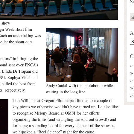
S
e show
ign Week short film
A
Such an undertaking was
o let the shout outs
C
rators” in bringing the
Bond sent over PNCA’s
d Linda Di Trapani did
 PSU. Sophya Vidal and
 pulled the best from
Andy Cunial with the photobomb while
, respectively.
waiting in the long line
Tim Williams at Oregon Film helped link us to a couple of
key pieces we otherwise wouldn’t have turned up. I’d also like
to recognize Melony Beaird at OMSI for her efforts
organizing the films (and wrangling the sold out crowd!) and
for being a sounding board for every element of the show, as
we hijacked a “Reel Science” night for the cause.