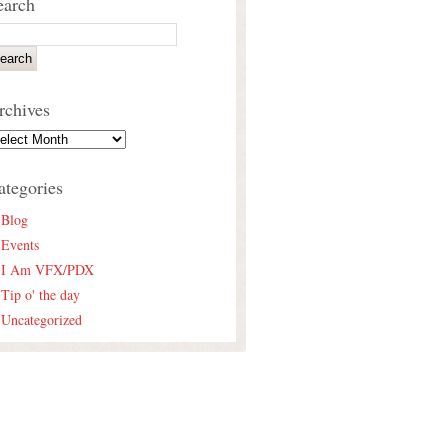
earch
rchives
ategories
Blog
Events
I Am VFX/PDX
Tip o' the day
Uncategorized