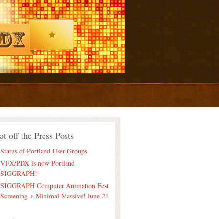
ot off the Press Posts
Status of Portland User Groups
VFX/PDX is now Portland
SIGGRAPH!
SIGGRAPH Computer Animation Fest
Screening + Minimal Massive! June 21