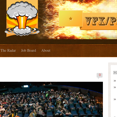
The Radar
Job Board
About
H
0