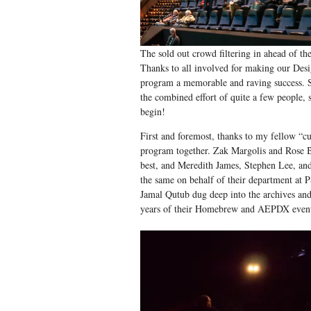
The sold out crowd filtering in ahead of th
Thanks to all involved for making our Des
program a memorable and raving success. 
the combined effort of quite a few people, s
begin!
First and foremost, thanks to my fellow “cu
program together. Zak Margolis and Rose 
best, and Meredith James, Stephen Lee, an
the same on behalf of their department at
Jamal Qutub dug deep into the archives and
years of their Homebrew and AEPDX events