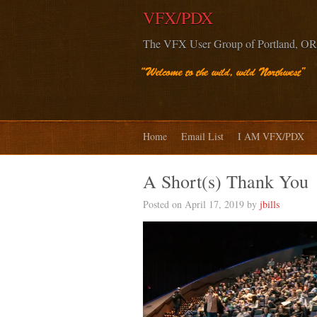
VFX/PDX
The VFX User Group of Portland, OR
Home
Email List
I AM VFX/PDX
A Short(s) Thank You
Posted on April 17, 2019 by
jbills