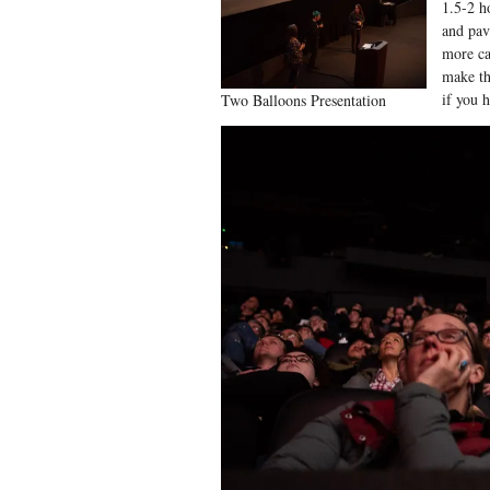
1.5-2 ho
and pav
more ca
make th
if you 
Two Balloons Presentation