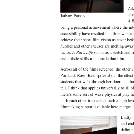
Zak
elo
Jotham Porzio
A R
being a personal achievement where the int
accessibility have resulted in a time where 
achieve their short film vision as never bef
hurdles and other excuses are melting away
factor.
A Rat’s Life
stands as a sketch and s
and artistic skills as he made that film.
Across all of the films screened, the oth
Portland. Rose Bond spoke about the effect 
students that walk through her door, and ho
tell. I think that applies universally to all o
there’s some sort of wave physics at play h
push each other to create at such a high lev
filmmaking support available here merges t
Lastly 
and end
definit