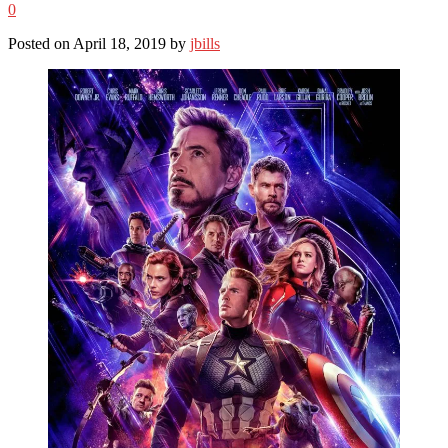
0
Posted on April 18, 2019 by
jbills