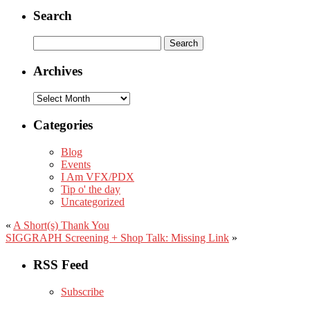
Search
Search
for:
Archives
Archives
Categories
Blog
Events
I Am VFX/PDX
Tip o' the day
Uncategorized
«
A Short(s) Thank You
SIGGRAPH Screening + Shop Talk: Missing Link
»
RSS Feed
Subscribe