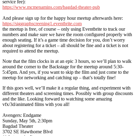
service fee):
https://www.mcmenamins.com/bagdad-theater-pub
And please sign up for the happy hour meetup afterwards here:
https://siggraphscreening1.eventbrite.com
the meetup is free, of course – only using Eventbrite to track our
numbers and make sure we have the room configured properly with
enough seating. If it’s a game time decision for you, don’t worry
about registering for a ticket – all should be fine and a ticket is not
required to attend the meetup.
Note that the film clocks in at an epic 3 hours, so we’ll plan to walk
around the corner to the Backstage for the meetup around 5:30-
5:45pm. And yes, if you want to skip the film and just come to the
meetup for networking and catching up – that’s totally fine!
If this goes well, we’ll make it a regular thing, and experiment with
different theaters and screening times. Possibly with group discounts
and the like. Looking forward to watching some amazing
vfx/3d/animated films with you all!
Avengers: Endgame
Sunday, May 5th, 2:30pm
Bagdad Theater
3702 SE Hawthorne Blvd