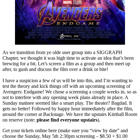
As we transition from ye olde user group into a SIGGRAPH
Chapter, we thought it was high time to activate an idea that’s been
brewing for a bit. Let’s screen a film as a group and then meet up
after, to gush and discuss the film over a drink or bite!
I have a suspicion a few of us will be into this, and I’m wanting to
test the theory and kick things off with an upcoming screening of
Avengers: Endgame! We chose a screening a couple weeks in, so as
not to interfere with any opening week plans already in place. A
Sunday matinee seemed like a smart play. The theater? Bagdad. It
gets no better! Followed by happy hour immediately after the film,
around the corner at Backstage. We have the upstairs Kimball Room
on reserve (note:
please find everyone upstairs
).
Get your tickets online here (make sure you “view by date” and
choose the Sunday, May 5th 2:30pm screening – $8.50 + $1.00