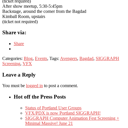
(ticket required)
After show meetup, 5:30-5:45pm
Backstage, around the corner from the Bagdad
Kimball Room, upstairs
(ticket not required)
Share via:
Share
Categories:
Blog
,
Events
, Tags:
Avengers
,
Bagdad
,
SIGGRAPH
Screening
,
VFX
Leave a Reply
You must be
logged in
to post a comment.
Hot off the Press Posts
Status of Portland User Groups
VFX/PDX is now Portland SIGGRAPH!
SIGGRAPH Computer Animation Fest Screening +
Minimal Massive! June 21