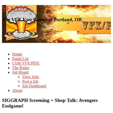
VFX/PDX
The VFX User Group of Portland, OR
Home
Email List
I AM VFX/PDX
The Radar
Job Board
View Jobs
Post a Job
Job Dashboard
About
SIGGRAPH Screening + Shop Talk: Avengers
Endgame!