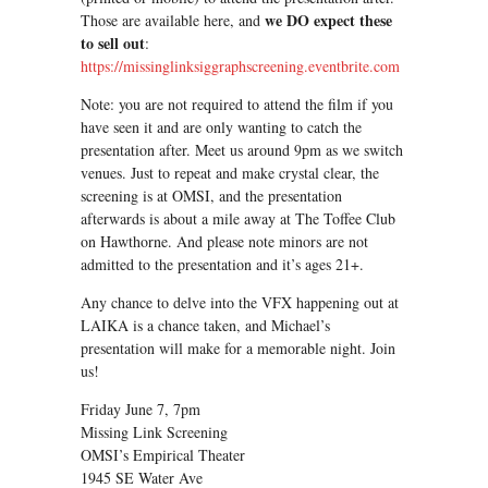
we DO expect these
Those are available here, and
to sell out
:
https://missinglinksiggraphscreening.eventbrite.com
Note: you are not required to attend the film if you
have seen it and are only wanting to catch the
presentation after. Meet us around 9pm as we switch
venues. Just to repeat and make crystal clear, the
screening is at OMSI, and the presentation
afterwards is about a mile away at The Toffee Club
on Hawthorne. And please note minors are not
admitted to the presentation and it’s ages 21+.
Any chance to delve into the VFX happening out at
LAIKA is a chance taken, and Michael’s
presentation will make for a memorable night. Join
us!
Friday June 7, 7pm
Missing Link Screening
OMSI’s Empirical Theater
1945 SE Water Ave