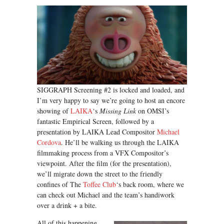
SIGGRAPH Screening #2 is locked and loaded, and
I’m very happy to say we’re going to host an encore
showing of
LAIKA
‘s
Missing Link
on OMSI’s
fantastic Empirical Screen, followed by a
presentation by LAIKA Lead Compositor
Michael
Cordova
. He’ll be walking us through the LAIKA
filmmaking process from a VFX Compositor’s
viewpoint. After the film (for the presentation),
we’ll migrate down the street to the friendly
confines of The
Toffee Club
‘s back room, where we
can check out Michael and the team’s handiwork
over a drink + a bite.
All of this happening