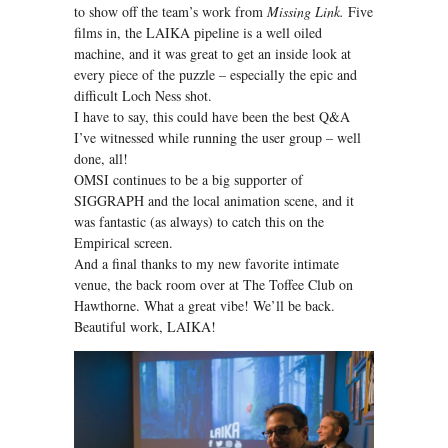
to show off the team’s work from
Missing Link.
Five
films in, the LAIKA pipeline is a well oiled
machine, and it was great to get an inside look at
every piece of the puzzle – especially the epic and
difficult Loch Ness shot.
I have to say, this could have been the best Q&A
I’ve witnessed while running the user group – well
done, all!
OMSI continues to be a big supporter of
SIGGRAPH and the local animation scene, and it
was fantastic (as always) to catch this on the
Empirical screen.
And a final thanks to my new favorite intimate
venue, the back room over at The Toffee Club on
Hawthorne. What a great vibe! We’ll be back.
Beautiful work, LAIKA!