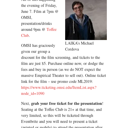
the evening of Friday,
June 7. Film at 7pm @
OMSI,
presentation/drinks
around 9pm @
Toffee
Club
.
LAIKA’s Michael
OMSI has graciously
Cordova
given our group a
discount for the film screening, and tickets to the
film are just $5. Purchase online now, or dodge the
fees and buy in person (as we do NOT expect the
massive Empirical Theater to sell out). Online ticket
link for the film – use promo code ML2019:
https://www.ticketing.omsi.edu/ItemList.aspx?
node_id=1090
grab your free ticket for the presentation
Next,
!
Seating at the Toffee Club is 21+ at that time, and
very limited, so this will be ticketed through
Eventbrite and you will need to present a ticket
(printed or mobile) to attend the presentation after.