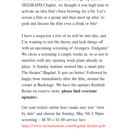
SIGGRAPH Chapter, we thought it was high time to
activate an idea that’s been brewing for a bit. Let’s
screen a film as a group and then meet up after, to
gush and discuss the film over a drink or bite!
I have a suspicion a few of us will be into this, and
I’m wanting to test the theory and kick things off
with an upcoming screening of Avengers: Endgame!
We chose a screening a couple weeks in, so as not to
interfere with any opening week plans already in
place. A Sunday matinee seemed like a smart play.
The theater? Bagdad. It gets no better! Followed by
happy hour immediately after the film, around the
corner at Backstage. We have the upstairs Kimball
please find everyone
Room on reserve (note:
upstairs
).
Get your tickets online here (make sure you “view
by date” and choose the Sunday, May 5th 2:30pm
screening – $8.50 + $1.00 service fee):
https://www.mcmenamins.com/bagdad-theater-pub