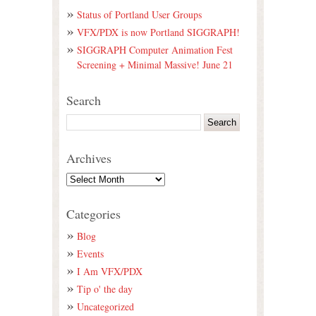
Status of Portland User Groups
VFX/PDX is now Portland SIGGRAPH!
SIGGRAPH Computer Animation Fest
Screening + Minimal Massive! June 21
Search
Archives
Categories
Blog
Events
I Am VFX/PDX
Tip o' the day
Uncategorized