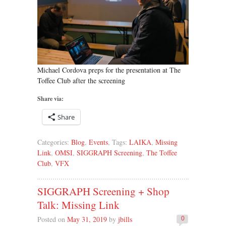
Michael Cordova preps for the presentation at The
Toffee Club after the screening
Share via:
Share
Categories:
Blog
,
Events
, Tags:
LAIKA
,
Missing
Link
,
OMSI
,
SIGGRAPH Screening
,
The Toffee
Club
,
VFX
SIGGRAPH Screening + Shop
Talk: Missing Link
Posted on
May 31, 2019
by
jbills
0