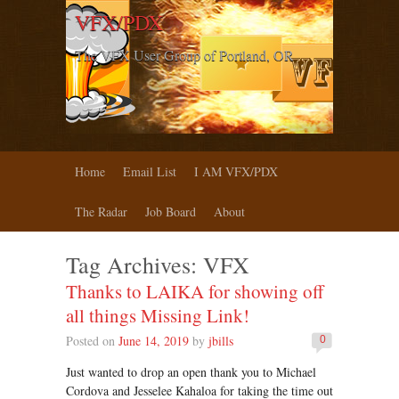
VFX/PDX
The VFX User Group of Portland, OR
Home
Email List
I AM VFX/PDX
The Radar
Job Board
About
Tag Archives:
VFX
Thanks to LAIKA for showing off
all things Missing Link!
Posted on
June 14, 2019
by
jbills
0
Just wanted to drop an open thank you to Michael
Cordova and Jesselee Kahaloa for taking the time out