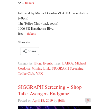
$5 –
tickets
followed by Michael Cordova/LAIKA presentation
(~9pm)
The Toffee Club (back room)
1006 SE Hawthorne Blvd
free –
tickets
Share via:
Share
Categories:
Blog
,
Events
, Tags:
LAIKA
,
Michael
Cordova
,
Missing Link
,
SIGGRAPH Screening
,
Toffee Club
,
VFX
SIGGRAPH Screening + Shop
Talk: Avengers Endgame!
Posted on
April 18, 2019
by
jbills
0