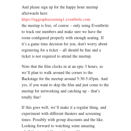
And please sign up for the happy hour meetup
afterwards here:
https://siggraphscreening1.eventbrite.com
the meetup is free, of course – only using Eventbrite
to track our numbers and make sure we have the
room configured properly with enough seating. If
it’s a game time decision for you, don’t worry about
registering for a ticket – all should be fine and a
ticket is not required to attend the meetup.
Note that the film clocks in at an epic 3 hours, so
we’ll plan to walk around the corner to the
Backstage for the meetup around 5:30-5:45pm. And
yes, if you want to skip the film and just come to the
meetup for networking and catching up – that’s
totally fine!
If this goes well, we’ll make it a regular thing, and
experiment with different theaters and screening
times. Possibly with group discounts and the like.
Looking forward to watching some amazing