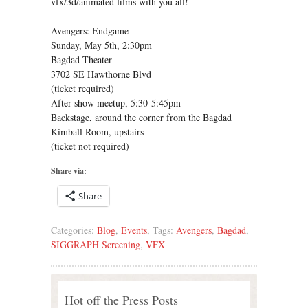
vfx/3d/animated films with you all!
Avengers: Endgame
Sunday, May 5th, 2:30pm
Bagdad Theater
3702 SE Hawthorne Blvd
(ticket required)
After show meetup, 5:30-5:45pm
Backstage, around the corner from the Bagdad
Kimball Room, upstairs
(ticket not required)
Share via:
Share
Categories:
Blog
,
Events
, Tags:
Avengers
,
Bagdad
,
SIGGRAPH Screening
,
VFX
Hot off the Press Posts