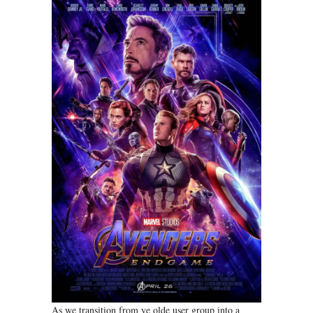
As we transition from ye olde user group into a