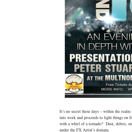
It’s no secret these days – within the rea
into work and proceeds to light things on
with a whirl of a tornado? Dust, debris, sm
under the FX Artist’s domain.