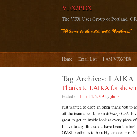
VFX/PDX
The VFX User Group of Portland, OR
Home
Email List
I AM VFX/PDX
Tag Archives:
LAIKA
Thanks to LAIKA for showing
Posted on
June 14, 2019
by
jbills
Just wanted to drop an open thank you to M
off the team’s work from
Missing Link.
Five
great to get an inside look at every piece of
I have to say, this could have been the bes
OMSI continues to be a big supporter of SI