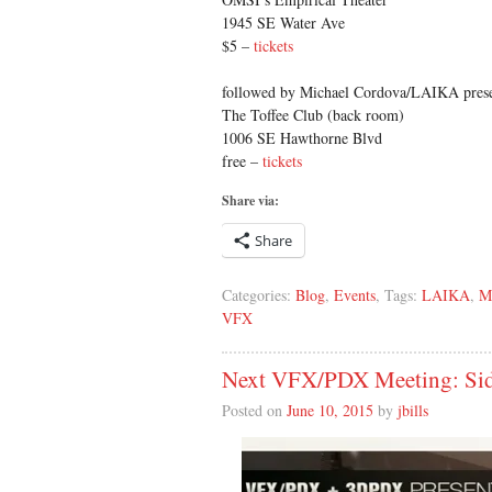
1945 SE Water Ave
$5 –
tickets
followed by Michael Cordova/LAIKA pres
The Toffee Club (back room)
1006 SE Hawthorne Blvd
free –
tickets
Share via:
Share
Categories:
Blog
,
Events
, Tags:
LAIKA
,
M
VFX
Next VFX/PDX Meeting: Sid
Posted on
June 10, 2015
by
jbills