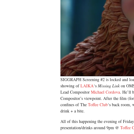
SIGGRAPH Screening #2 is locked and load
showing of
LAIKA
‘s
Missing Link
on OMSI
Lead Compositor
Michael Cordova
. He’ll
Compositor’s viewpoint. After the film (for 
confines of The
Toffee Club
‘s back room, 
drink + a bite.
All of this happening the evening of Frid
presentation/drinks around 9pm @
Toffee 