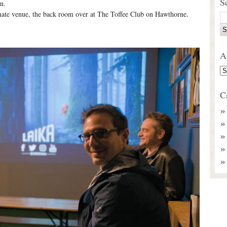
S
n.
imate venue, the back room over at The Toffee Club on Hawthorne.
A
C