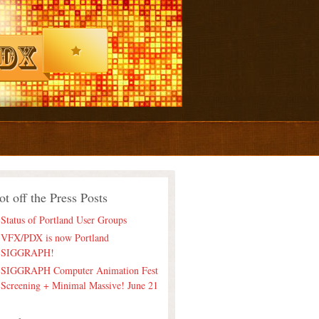
ot off the Press Posts
Status of Portland User Groups
VFX/PDX is now Portland
SIGGRAPH!
SIGGRAPH Computer Animation Fest
Screening + Minimal Massive! June 21