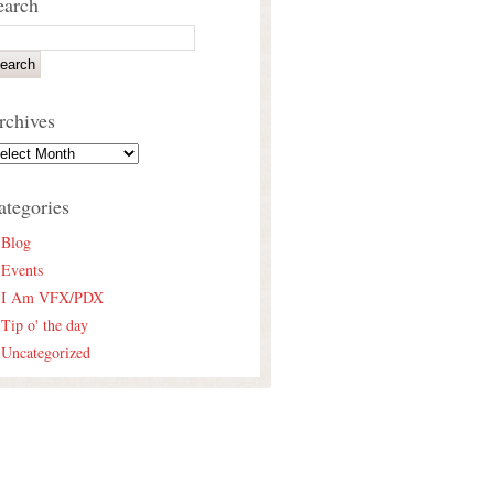
earch
rchives
ategories
Blog
Events
I Am VFX/PDX
Tip o' the day
Uncategorized