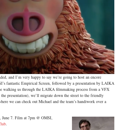
ed, and I’m very happy to say we’re going to host an encore
’s fantastic Empirical Screen, followed by a presentation by LAIKA
 be walking us through the LAIKA filmmaking process from a VFX
the presentation), we’ll migrate down the street to the friendly
where we can check out Michael and the team’s handiwork over a
ay, June 7. Film at 7pm @ OMSI,
Club
.