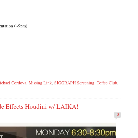
entation (~9pm)
ichael Cordova
,
Missing Link
,
SIGGRAPH Screening
,
Toffee Club
,
e Effects Houdini w/ LAIKA!
0