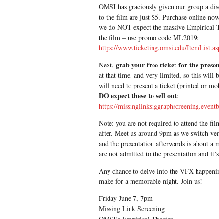
OMSI has graciously given our group a disco
to the film are just $5. Purchase online no
we do NOT expect the massive Empirical The
the film – use promo code ML2019:
https://www.ticketing.omsi.edu/ItemList.
grab your free ticket for the prese
Next,
at that time, and very limited, so this will
will need to present a ticket (printed or mo
DO expect these to sell out
:
https://missinglinksiggraphscreening.event
Note: you are not required to attend the fil
after. Meet us around 9pm as we switch venu
and the presentation afterwards is about a
are not admitted to the presentation and it’
Any chance to delve into the VFX happenin
make for a memorable night. Join us!
Friday June 7, 7pm
Missing Link Screening
OMSI’s Empirical Theater