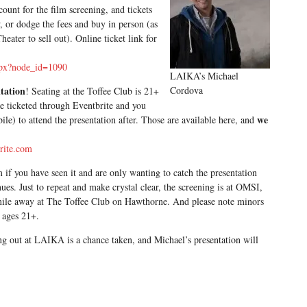
unt for the film screening, and tickets
w, or dodge the fees and buy in person (as
ater to sell out). Online ticket link for
aspx?node_id=1090
LAIKA’s Michael
ntation
Cordova
! Seating at the Toffee Club is 21+
 be ticketed through Eventbrite and you
we
bile) to attend the presentation after. Those are available here, and
brite.com
m if you have seen it and are only wanting to catch the presentation
es. Just to repeat and make crystal clear, the screening is at OMSI,
 mile away at The Toffee Club on Hawthorne. And please note minors
s ages 21+.
g out at LAIKA is a chance taken, and Michael’s presentation will