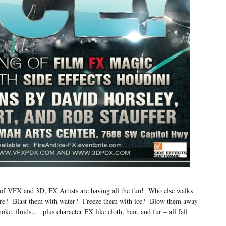
lm of VFX and 3D, FX Artists are having all the fun! Who else walks
 fire? Blast them with water? Freeze them with ice? Blow them away
oke, fluids… plus character FX like cloth, hair, and fur – all fall