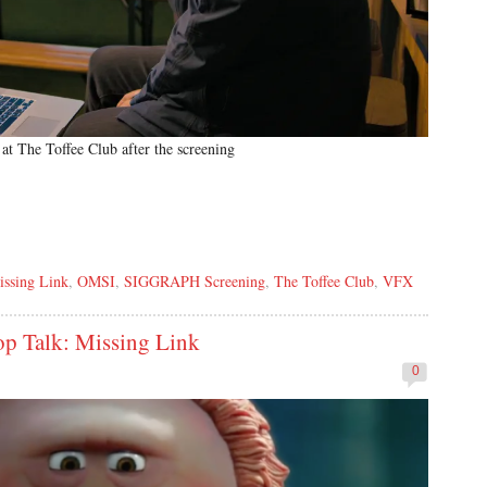
at The Toffee Club after the screening
issing Link
,
OMSI
,
SIGGRAPH Screening
,
The Toffee Club
,
VFX
 Talk: Missing Link
0