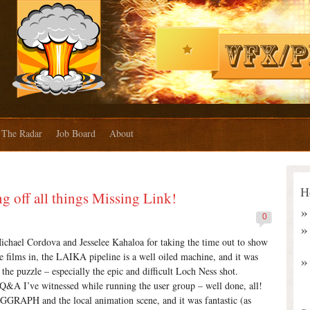
The Radar
Job Board
About
H
 off all things Missing Link!
0
ichael Cordova and Jesselee Kahaloa for taking the time out to show
 films in, the LAIKA pipeline is a well oiled machine, and it was
 the puzzle – especially the epic and difficult Loch Ness shot.
t Q&A I’ve witnessed while running the user group – well done, all!
GGRAPH and the local animation scene, and it was fantastic (as