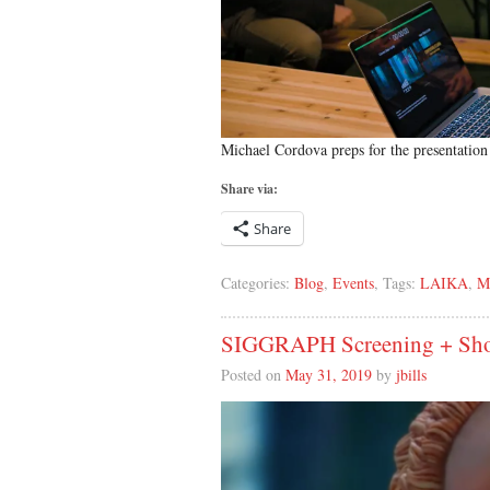
Michael Cordova preps for the presentation 
Share via:
Share
Categories:
Blog
,
Events
, Tags:
LAIKA
,
M
SIGGRAPH Screening + Shop
Posted on
May 31, 2019
by
jbills