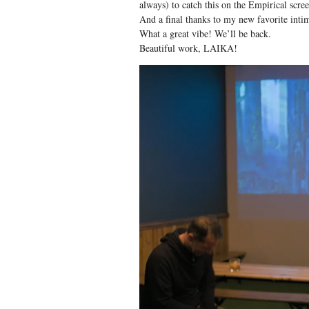
always) to catch this on the Empirical scree
And a final thanks to my new favorite int
What a great vibe! We’ll be back.
Beautiful work, LAIKA!