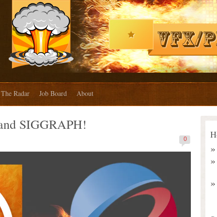
The Radar
Job Board
About
land SIGGRAPH!
H
0