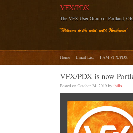
VFX/PDX
The VFX User Group of Portland, OR
Home
Email List
I AM VFX/PDX
VFX/PDX is now Port
Posted on October 24, 2019 by
jbills