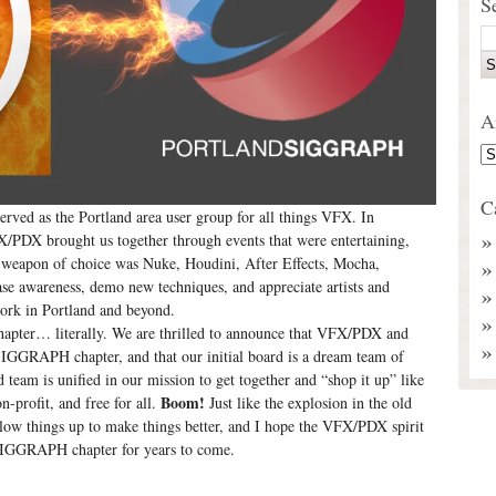
S
A
C
rved as the Portland area user group for all things VFX. In
DX brought us together through events that were entertaining,
ur weapon of choice was Nuke, Houdini, After Effects, Mocha,
ase awareness, demo new techniques, and appreciate artists and
work in Portland and beyond.
hapter… literally. We are thrilled to announce that VFX/PDX and
GGRAPH chapter, and that our initial board is a dream team of
eam is unified in our mission to get together and “shop it up” like
Boom!
-profit, and free for all.
Just like the explosion in the old
 things up to make things better, and I hope the VFX/PDX spirit
d SIGGRAPH chapter for years to come.