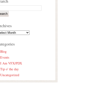
earch
rchives
ategories
Blog
Events
I Am VFX/PDX
Tip o' the day
Uncategorized