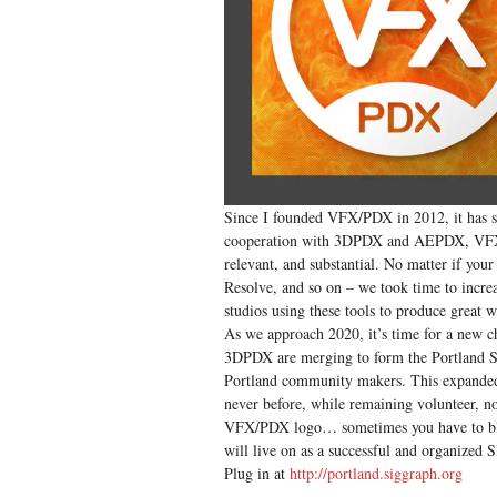
Since I founded VFX/PDX in 2012, it has se
cooperation with 3DPDX and AEPDX, VFX/P
relevant, and substantial. No matter if yo
Resolve, and so on – we took time to incre
studios using these tools to produce great 
As we approach 2020, it’s time for a new c
3DPDX are merging to form the Portland SI
Portland community makers. This expanded t
never before, while remaining volunteer, non
VFX/PDX logo… sometimes you have to blow
will live on as a successful and organize
Plug in at
http://portland.siggraph.org