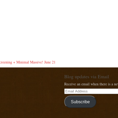
eening + Minimal Massive! June 21
Blog updates via Email
Receive an email when there is a n
Subscribe