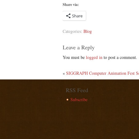
Share via:
Share
Categories:
Blog
Leave a Reply
You must be
logged in
to post a comment.
«
SIGGRAPH Computer Animation Fest Scr
RSS Feed
Subscribe