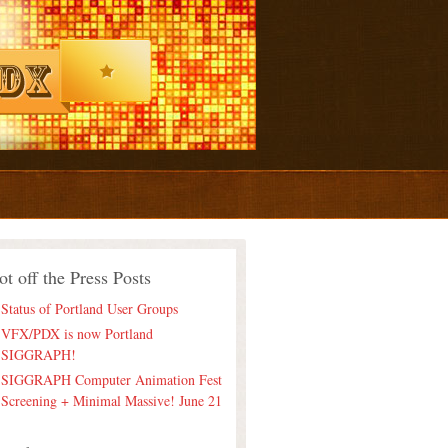
ot off the Press Posts
Status of Portland User Groups
VFX/PDX is now Portland
SIGGRAPH!
SIGGRAPH Computer Animation Fest
Screening + Minimal Massive! June 21