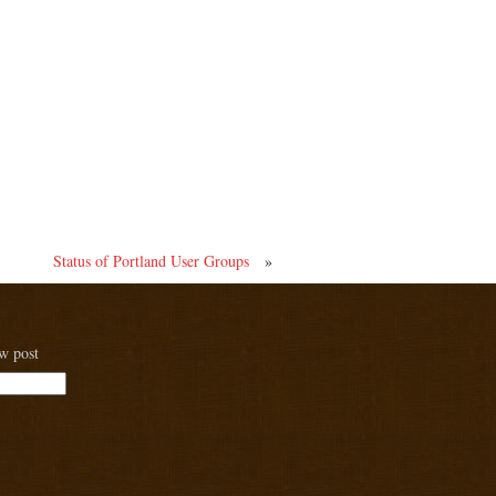
Status of Portland User Groups
»
ew post