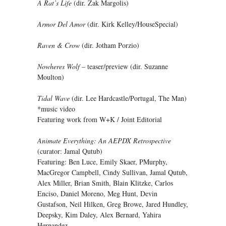
A Rat’s Life
(dir. Zak Margolis)
Armor Del Amor
(dir. Kirk Kelley/HouseSpecial)
Raven & Crow
(dir. Jotham Porzio)
Nowheres Wolf
– teaser/preview (dir. Suzanne
Moulton)
Tidal Wave
(dir. Lee Hardcastle/Portugal, The Man)
*music video
Featuring work from W+K / Joint Editorial
Animate Everything: An AEPDX Retrospective
(curator: Jamal Qutub)
Featuring: Ben Luce, Emily Skaer, PMurphy,
MacGregor Campbell, Cindy Sullivan, Jamal Qutub,
Alex Miller, Brian Smith, Blain Klitzke, Carlos
Enciso, Daniel Moreno, Meg Hunt, Devin
Gustafson, Neil Hilken, Greg Browe, Jared Hundley,
Deepsky, Kim Daley, Alex Bernard, Yahira
Hernandez