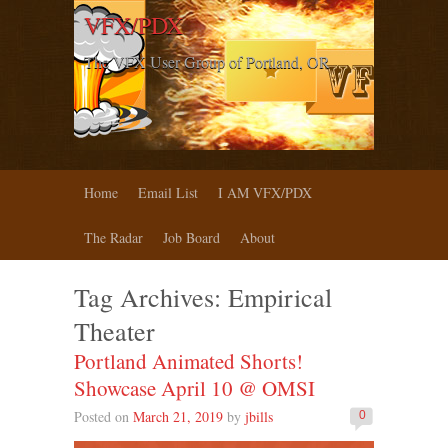
VFX/PDX
The VFX User Group of Portland, OR
Home
Email List
I AM VFX/PDX
The Radar
Job Board
About
Tag Archives:
Empirical
Theater
Portland Animated Shorts!
Showcase April 10 @ OMSI
Posted on
March 21, 2019
by
jbills
0