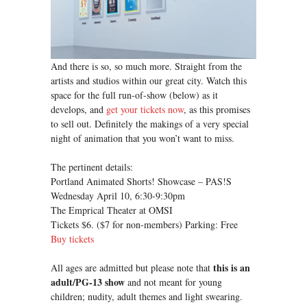
And there is so, so much more. Straight from the
artists and studios within our great city. Watch this
space for the full run-of-show (below) as it
develops, and
get your tickets now
, as this promises
to sell out. Definitely the makings of a very special
night of animation that you won’t want to miss.
The pertinent details:
Portland Animated Shorts! Showcase – PAS!S
Wednesday April 10, 6:30-9:30pm
The Emprical Theater at OMSI
Tickets $6. ($7 for non-members) Parking: Free
Buy tickets
this is an
All ages are admitted but please note that
adult/PG-13 show
and not meant for young
children; nudity, adult themes and light swearing.