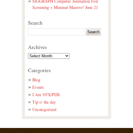
SIGGRAPH Computer Animation Fest
Screening + Minimal Massive! June 21
Search
Archives
Categories
Blog
Events
I Am VFX/PDX
Tip o' the day
Uncategorized