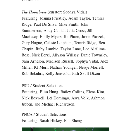
The Homebrew
(curator: Sophya Vidal)
Featuring: Joanna Priestley, Adam Taylor, Temris
Ridge, Paul De Silva, Mike Smith, John
Summerson, Andy Cunial, Julia Gross, Jill
Mackesey, Emily Myers, Jin Pharn, Jason Ptaszek,
Gary Hogue, Celeste Leipham, Temris Ridge, Ben
Chapin, Ruby Lambie, Taylor Lane, Lee Alailima-
Rose, Nick Berzl, Allyson Willsey, Danie Townsley,
Sam Arneson, Madison Russell, Sophya Vidal, Alex
Miller, KJ Murr, Nathan Younger, Neisje Morrell,
Rob Bekuhrs, Kelly Jensvold, Josh Skull Dixon
PSU / Student Selections
Featuring: Elisa Hung, Bailey Collins, Elena Kim,
Nick Boxwell, Lei Domingo, Asya Volk, Ashmon
Jibben, and Michael Richardson.
PNCA / Student Selections
Featuring: Sarah Hickey, Ran Sheng