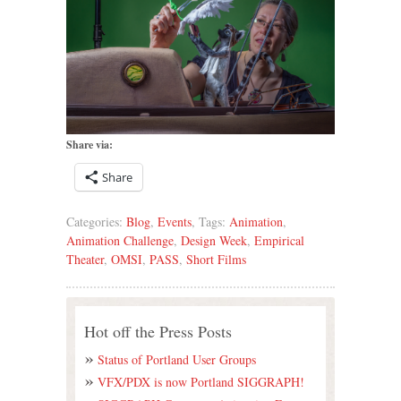
Share via:
Share
Categories:
Blog
,
Events
, Tags:
Animation
,
Animation Challenge
,
Design Week
,
Empirical
Theater
,
OMSI
,
PASS
,
Short Films
Hot off the Press Posts
Status of Portland User Groups
VFX/PDX is now Portland SIGGRAPH!