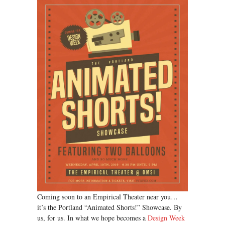
Coming soon to an Empirical Theater near you…
it’s the Portland “Animated Shorts!” Showcase. By
us, for us. In what we hope becomes a
Design Week