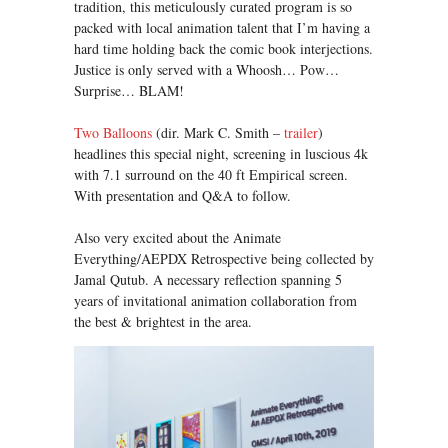
tradition, this meticulously curated program is so
packed with local animation talent that I’m having a
hard time holding back the comic book interjections.
Justice is only served with a Whoosh… Pow…
Surprise… BLAM!
Two Balloons
(dir. Mark C. Smith –
trailer
)
headlines this special night, screening in luscious 4k
with 7.1 surround on the 40 ft Empirical screen.
With presentation and Q&A to follow.
Also very excited about the Animate
Everything/AEPDX Retrospective being collected by
Jamal Qutub. A necessary reflection spanning 5
years of invitational animation collaboration from
the best & brightest in the area.