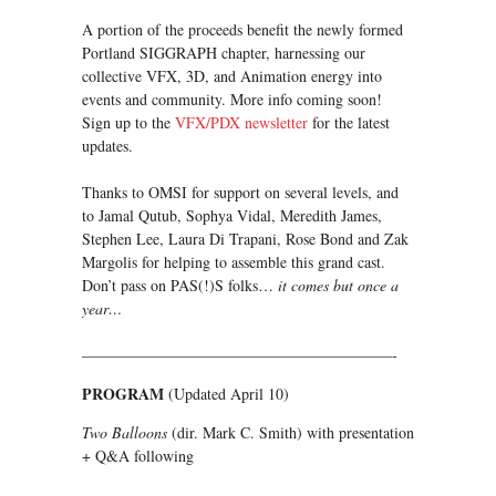
A portion of the proceeds benefit the newly formed
Portland SIGGRAPH chapter, harnessing our
collective VFX, 3D, and Animation energy into
events and community. More info coming soon!
Sign up to the
VFX/PDX newsletter
for the latest
updates.
Thanks to OMSI for support on several levels, and
to Jamal Qutub, Sophya Vidal, Meredith James,
Stephen Lee, Laura Di Trapani, Rose Bond and Zak
Margolis for helping to assemble this grand cast.
Don’t pass on PAS(!)S folks…
it comes but once a
year…
————————————————————-
PROGRAM
(Updated April 10)
Two Balloons
(dir. Mark C. Smith) with presentation
+ Q&A following