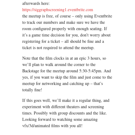
afterwards here:
https://siggraphscreening1.eventbrite.com
the meetup is free, of course – only using Eventbrite
to track our numbers and make sure we have the
room configured properly with enough seating. If
it’s a game time decision for you, don’t worry about
registering for a ticket – all should be fine and a
ticket is not required to attend the meetup.
Note that the film clocks in at an epic 3 hours, so
we’ll plan to walk around the corner to the
Backstage for the meetup around 5:30-5:45pm. And
yes, if you want to skip the film and just come to the
meetup for networking and catching up – that’s
totally fine!
If this goes well, we’ll make it a regular thing, and
experiment with different theaters and screening
times. Possibly with group discounts and the like.
Looking forward to watching some amazing
vfx/3d/animated films with you all!