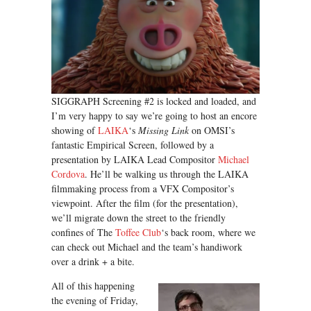
SIGGRAPH Screening #2 is locked and loaded, and
I’m very happy to say we’re going to host an encore
showing of
LAIKA
‘s
Missing Link
on OMSI’s
fantastic Empirical Screen, followed by a
presentation by LAIKA Lead Compositor
Michael
Cordova
. He’ll be walking us through the LAIKA
filmmaking process from a VFX Compositor’s
viewpoint. After the film (for the presentation),
we’ll migrate down the street to the friendly
confines of The
Toffee Club
‘s back room, where we
can check out Michael and the team’s handiwork
over a drink + a bite.
All of this happening
the evening of Friday,