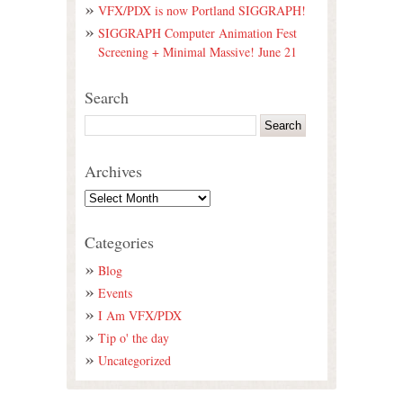
VFX/PDX is now Portland SIGGRAPH!
SIGGRAPH Computer Animation Fest
Screening + Minimal Massive! June 21
Search
Archives
Categories
Blog
Events
I Am VFX/PDX
Tip o' the day
Uncategorized