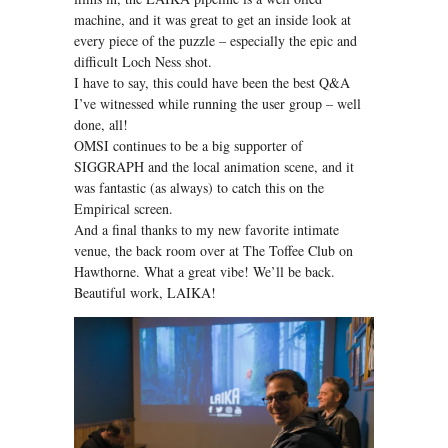
machine, and it was great to get an inside look at
every piece of the puzzle – especially the epic and
difficult Loch Ness shot.
I have to say, this could have been the best Q&A
I’ve witnessed while running the user group – well
done, all!
OMSI continues to be a big supporter of
SIGGRAPH and the local animation scene, and it
was fantastic (as always) to catch this on the
Empirical screen.
And a final thanks to my new favorite intimate
venue, the back room over at The Toffee Club on
Hawthorne. What a great vibe! We’ll be back.
Beautiful work, LAIKA!