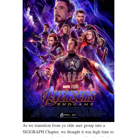
As we transition from ye olde user group into a
SIGGRAPH Chapter, we thought it was high time to