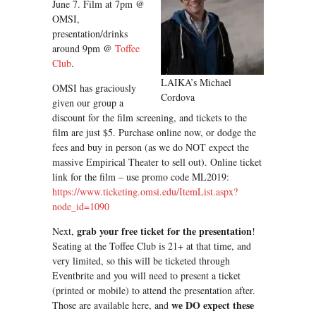
June 7. Film at 7pm @
OMSI,
presentation/drinks
around 9pm @
Toffee
Club
.
LAIKA’s Michael
OMSI has graciously
Cordova
given our group a
discount for the film screening, and tickets to the
film are just $5. Purchase online now, or dodge the
fees and buy in person (as we do NOT expect the
massive Empirical Theater to sell out). Online ticket
link for the film – use promo code ML2019:
https://www.ticketing.omsi.edu/ItemList.aspx?
node_id=1090
grab your free ticket for the presentation
Next,
!
Seating at the Toffee Club is 21+ at that time, and
very limited, so this will be ticketed through
Eventbrite and you will need to present a ticket
(printed or mobile) to attend the presentation after.
we DO expect these
Those are available here, and