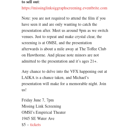
to sell out
:
https://missinglinksiggraphscreening.eventbrite.com
Note: you are not required to attend the film if you
have seen it and are only wanting to catch the
presentation after. Meet us around 9pm as we switch
venues. Just to repeat and make crystal clear, the
screening is at OMSI, and the presentation
afterwards is about a mile away at The Toffee Club
on Hawthorne. And please note minors are not
admitted to the presentation and it’s ages 21+.
Any chance to delve into the VFX happening out at
LAIKA is a chance taken, and Michael’s
presentation will make for a memorable night. Join
us!
Friday June 7, 7pm
Missing Link Screening
OMSI’s Empirical Theater
1945 SE Water Ave
$5 –
tickets