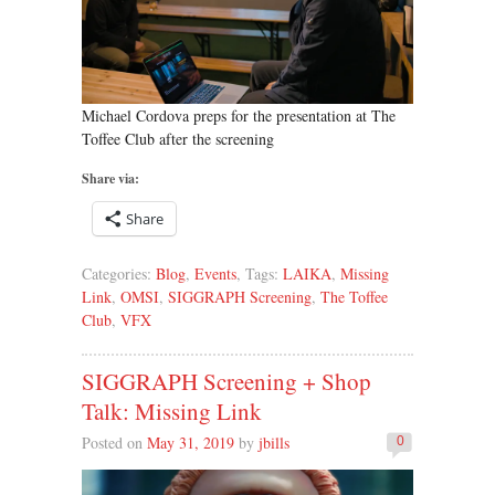
Michael Cordova preps for the presentation at The
Toffee Club after the screening
Share via:
Share
Categories:
Blog
,
Events
, Tags:
LAIKA
,
Missing
Link
,
OMSI
,
SIGGRAPH Screening
,
The Toffee
Club
,
VFX
SIGGRAPH Screening + Shop
Talk: Missing Link
Posted on
May 31, 2019
by
jbills
0