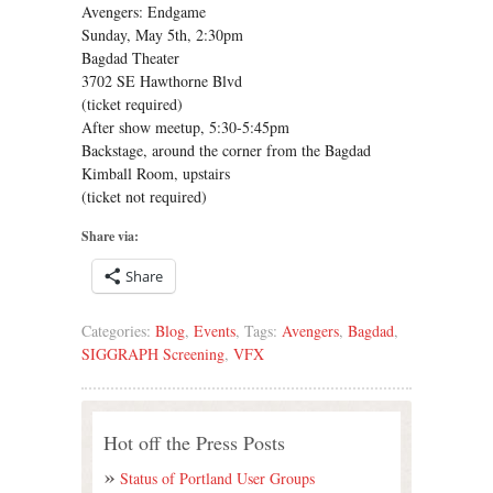
Avengers: Endgame
Sunday, May 5th, 2:30pm
Bagdad Theater
3702 SE Hawthorne Blvd
(ticket required)
After show meetup, 5:30-5:45pm
Backstage, around the corner from the Bagdad
Kimball Room, upstairs
(ticket not required)
Share via:
Share
Categories:
Blog
,
Events
, Tags:
Avengers
,
Bagdad
,
SIGGRAPH Screening
,
VFX
Hot off the Press Posts
Status of Portland User Groups