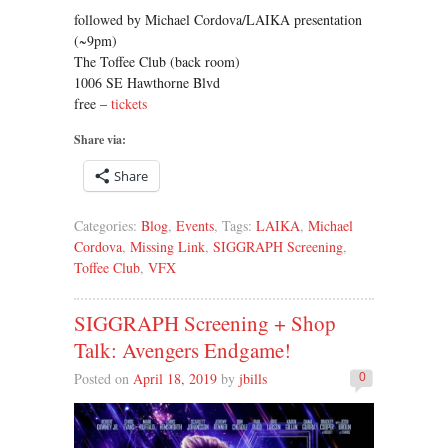
followed by Michael Cordova/LAIKA presentation
(~9pm)
The Toffee Club (back room)
1006 SE Hawthorne Blvd
free –
tickets
Share via:
Share
Categories:
Blog
,
Events
, Tags:
LAIKA
,
Michael
Cordova
,
Missing Link
,
SIGGRAPH Screening
,
Toffee Club
,
VFX
SIGGRAPH Screening + Shop
Talk: Avengers Endgame!
Posted on
April 18, 2019
by
jbills
0