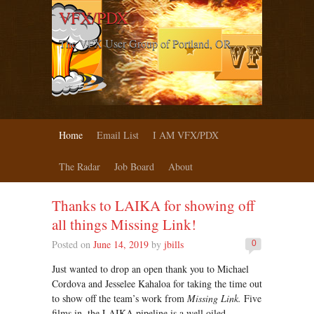
VFX/PDX
The VFX User Group of Portland, OR
Home
Email List
I AM VFX/PDX
The Radar
Job Board
About
Thanks to LAIKA for showing off
all things Missing Link!
Posted on
June 14, 2019
by
jbills
0
Just wanted to drop an open thank you to Michael
Cordova and Jesselee Kahaloa for taking the time out
to show off the team’s work from
Missing Link.
Five
films in, the LAIKA pipeline is a well oiled