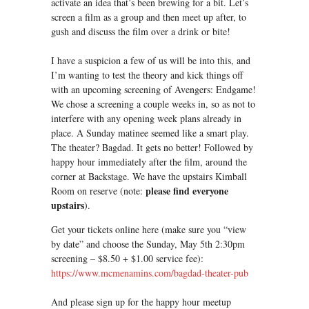
activate an idea that’s been brewing for a bit. Let’s
screen a film as a group and then meet up after, to
gush and discuss the film over a drink or bite!
I have a suspicion a few of us will be into this, and
I’m wanting to test the theory and kick things off
with an upcoming screening of Avengers: Endgame!
We chose a screening a couple weeks in, so as not to
interfere with any opening week plans already in
place. A Sunday matinee seemed like a smart play.
The theater? Bagdad. It gets no better! Followed by
happy hour immediately after the film, around the
corner at Backstage. We have the upstairs Kimball
please find everyone
Room on reserve (note:
upstairs
).
Get your tickets online here (make sure you “view
by date” and choose the Sunday, May 5th 2:30pm
screening – $8.50 + $1.00 service fee):
https://www.mcmenamins.com/bagdad-theater-pub
And please sign up for the happy hour meetup