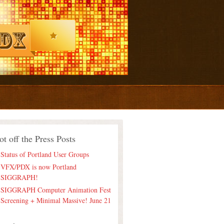
ot off the Press Posts
Status of Portland User Groups
VFX/PDX is now Portland
SIGGRAPH!
SIGGRAPH Computer Animation Fest
Screening + Minimal Massive! June 21