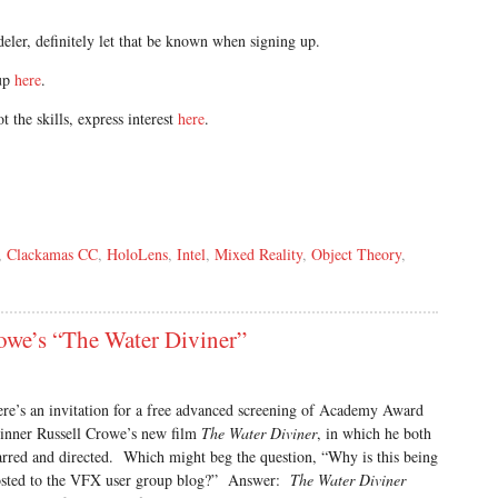
eler, definitely let that be known when signing up.
oup
here
.
t the skills, express interest
here
.
,
Clackamas CC
,
HoloLens
,
Intel
,
Mixed Reality
,
Object Theory
,
rowe’s “The Water Diviner”
re’s an invitation for a free advanced screening of Academy Award
nner Russell Crowe’s new film
The Water Diviner
, in which he both
arred and directed. Which might beg the question, “Why is this being
sted to the VFX user group blog?” Answer:
The Water Diviner