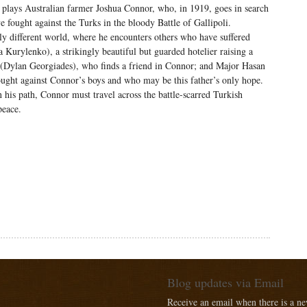
plays Australian farmer Joshua Connor, who, in 1919, goes in search
ve fought against the Turks in the bloody Battle of Gallipoli.
stly different world, where he encounters others who have suffered
a Kurylenko), a strikingly beautiful but guarded hotelier raising a
n (Dylan Georgiades), who finds a friend in Connor; and Major Hasan
ought against Connor’s boys and who may be this father’s only hope.
his path, Connor must travel across the battle-scarred Turkish
peace.
Blog updates via Email
Receive an email when there is a n