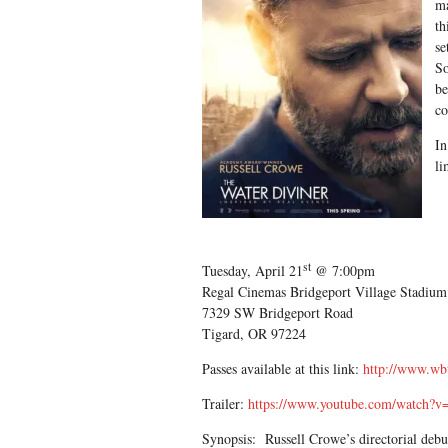
ma
th
se
So
be
co
In
li
st
Tuesday, April 21
@ 7:00pm
Regal Cinemas Bridgeport Village Stadi
7329 SW Bridgeport Road
Tigard, OR 97224
Passes available at this link:
http://www.wb
Trailer:
https://www.youtube.com/watch?v=
Synopsis: Russell Crowe’s directorial debut