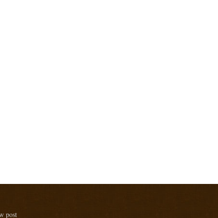
ew post