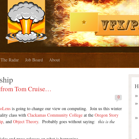
The Radar
Job Board
About
ship
H
se from Tom Cruise…
0
loLens
is going to change our view on computing. Join us this winter
lity class with
Clackamas Community College
at the
Oregon Story
ip
, and
Object Theory
. Probably goes without saying:
this is the
icles and press releases on what is happening.