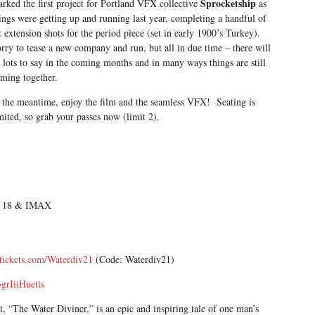
Sprocketship
rked the first project for Portland VFX collective
as
ings were getting up and running last year, completing a handful of
t extension shots for the period piece (set in early 1900’s Turkey).
rry to tease a new company and run, but all in due time – there will
 lots to say in the coming months and in many ways things are still
ming together.
 the meantime, enjoy the film and the seamless VFX! Seating is
mited, so grab your passes now (limit 2).
um 18 & IMAX
tickets.com/Waterdiv21
(Code: Waterdiv21)
grIiiHuetis
, “The Water Diviner,” is an epic and inspiring tale of one man’s