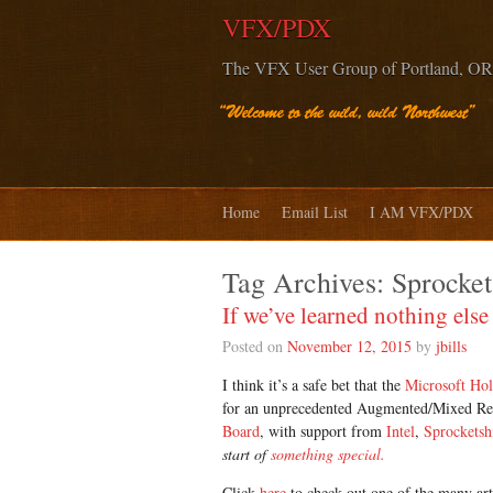
VFX/PDX
The VFX User Group of Portland, OR
Home
Email List
I AM VFX/PDX
Tag Archives:
Sprocket
If we’ve learned nothing el
Posted on
November 12, 2015
by
jbills
I think it’s a safe bet that the
Microsoft Ho
for an unprecedented Augmented/Mixed Rea
Board
, with support from
Intel
,
Sprocketsh
start of
something special.
Click
here
to check out one of the many art