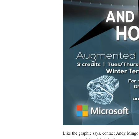
Like the graphic says, contact Andy Ming