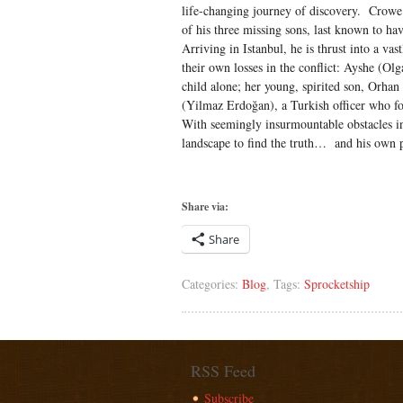
life-changing journey of discovery. Crowe 
of his three missing sons, last known to ha
Arriving in Istanbul, he is thrust into a va
their own losses in the conflict: Ayshe (Olg
child alone; her young, spirited son, Orha
(Yilmaz Erdoğan), a Turkish officer who f
With seemingly insurmountable obstacles in 
landscape to find the truth… and his own 
Share via:
Share
Categories:
Blog
, Tags:
Sprocketship
RSS Feed
Subscribe