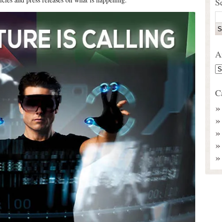
S
A
C