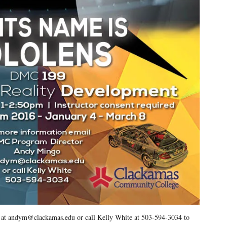
o at andym@clackamas.edu or call Kelly White at 503-594-3034 to