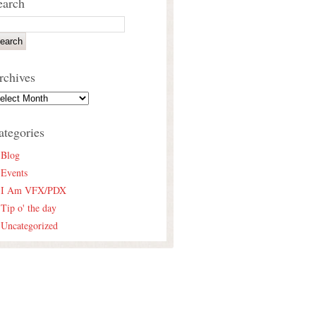
earch
rchives
ategories
Blog
Events
I Am VFX/PDX
Tip o' the day
Uncategorized