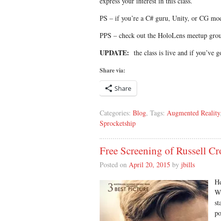
express your interest in this class.
PS – if you’re a C# guru, Unity, or CG mod
PPS – check out the HoloLens meetup gr
UPDATE:
the class is live and if you’ve go
Share via:
Share
Categories:
Blog
, Tags:
Augmented Reality
Sprocketship
Free Screening of Russell C
Posted on
April 20, 2015
by
jbills
He
Wi
st
po