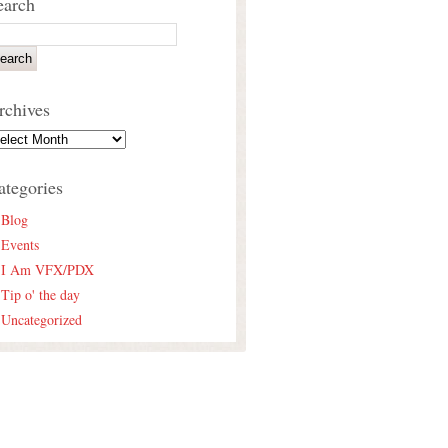
earch
rchives
ategories
Blog
Events
I Am VFX/PDX
Tip o' the day
Uncategorized