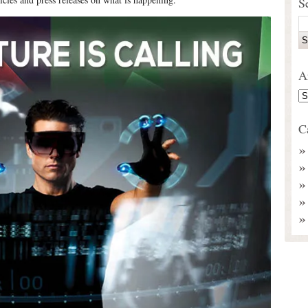
S
A
C