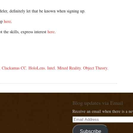
eler, definitely let that be known when signing up.
oup
here
.
t the skills, express interest
here
.
,
Clackamas CC
,
HoloLens
,
Intel
,
Mixed Reality
,
Object Theory
,
Blog updates via Email
Receive an email when there is a n
Subscribe