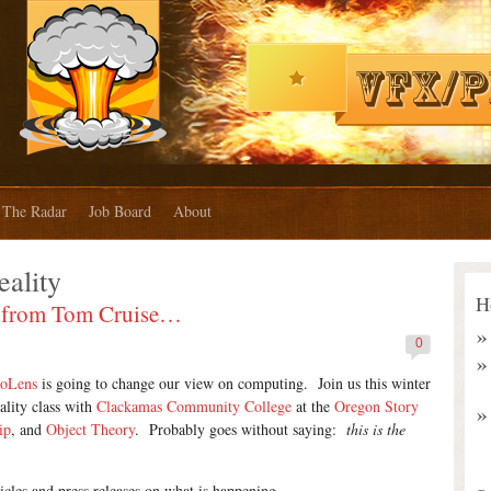
The Radar
Job Board
About
ality
H
se from Tom Cruise…
0
loLens
is going to change our view on computing. Join us this winter
lity class with
Clackamas Community College
at the
Oregon Story
ip
, and
Object Theory
. Probably goes without saying:
this is the
icles and press releases on what is happening.