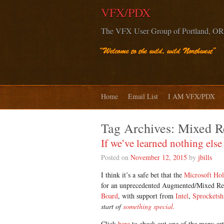
VFX/PDX
The VFX User Group of Portland, OR
Home
Email List
I AM VFX/PDX
Tag Archives:
Mixed Re
If we’ve learned nothing el
Posted on
November 12, 2015
by
jbills
I think it’s a safe bet that the
Microsoft Ho
for an unprecedented Augmented/Mixed Rea
Board
, with support from
Intel
,
Sprocketsh
start of
something special.
Click
here
to check out one of the many art