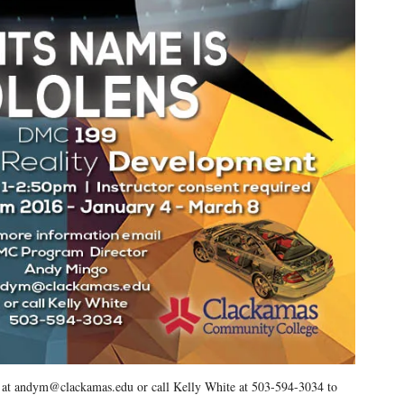
o at andym@clackamas.edu or call Kelly White at 503-594-3034 to