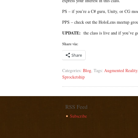
express your interest in this class.
PS – if you’re a C# guru, Unity, or CG mod
PPS – check out the HoloLens meetup gr
UPDATE:
the class is live and if you’ve go
Share via:
Share
Categories:
Blog
, Tags:
Augmented Reality
Sprocketship
RSS Feed
Subscribe