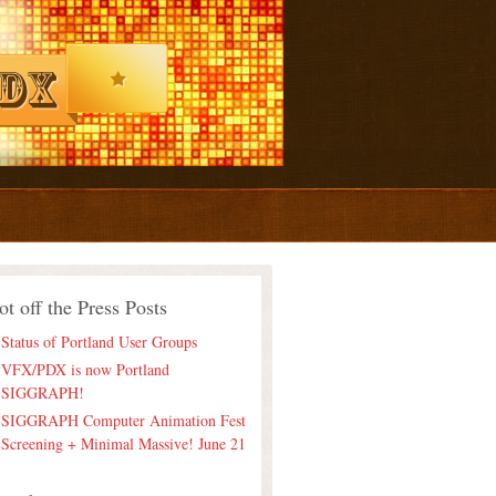
ot off the Press Posts
Status of Portland User Groups
VFX/PDX is now Portland
SIGGRAPH!
SIGGRAPH Computer Animation Fest
Screening + Minimal Massive! June 21