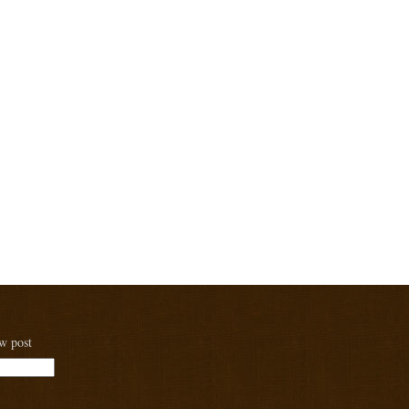
ew post