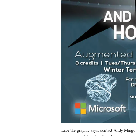
Like the graphic says, contact Andy Ming