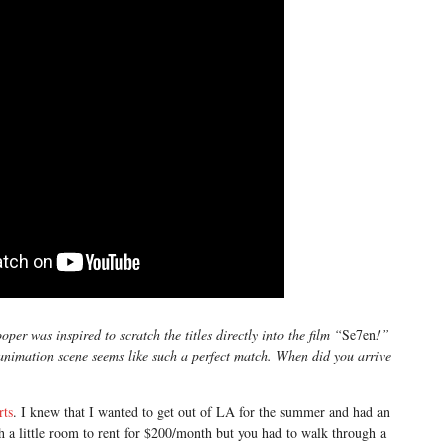
er was inspired to scratch the titles directly into the film “
Se7en
!”
 animation scene seems like such a perfect match. When did you arrive
rts
. I knew that I wanted to get out of LA for the summer and had an
th a little room to rent for $200/month but you had to walk through a