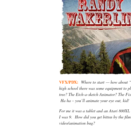
VFX/PDX:
Where to start — how about “
high school there was some equipment to p
tree? The Etch-a-sketch Animator? The Fish
Ha ha – you’ll animate your eye out, kid!
For me it was a tablet and an Atari 800XL 
I was 9. How did you get bitten by the fil
video/animation bug?