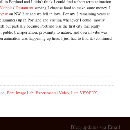
ll in Portland and I didn’t think I could find a short term animation
Nicholas’ Restaurant
serving Lebanese food to make some money. I
ypsy
on NW 21st and we fell in love. For my 2 remaining years at
e summers up in Portland and visiting whenever I could, mostly
d) but partially because Portland was the first city that really
, public transportation, proximity to nature, and overall vibe was
on animation was happening up here, I just had to find it. (continued
ion
,
Bent Image Lab
,
Experimental Video
,
I am VFX/PDX
,
Blog updates via Email