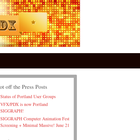
ot off the Press Posts
Status of Portland User Groups
VFX/PDX is now Portland
SIGGRAPH!
SIGGRAPH Computer Animation Fest
Screening + Minimal Massive! June 21