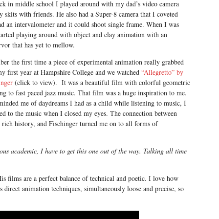
k in middle school I played around with my dad’s video camera
ly skits with friends. He also had a Super-8 camera that I coveted
ad an intervalometer and it could shoot single frame. When I was
tarted playing around with object and clay animation with an
rvor that has yet to mellow.
er the first time a piece of experimental animation really grabbed
my first year at Hampshire College and we watched
“Allegretto” by
inger
(click to view). It was a beautiful film with colorful geometric
g to fast paced jazz music. That film was a huge inspiration to me.
minded me of daydreams I had as a child while listening to music, I
hed to the music when I closed my eyes. The connection between
rich history, and Fischinger turned me on to all forms of
us academic, I have to get this one out of the way. Talking all time
is films are a perfect balance of technical and poetic. I love how
 direct animation techniques, simultaneously loose and precise, so