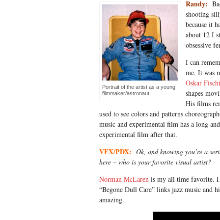
Randy:
Bac
shooting sil
because it h
about 12 I s
obsessive fe
I can rememb
me. It was 
Oskar Fisch
Portrait of the artist as a young
shapes movin
filmmaker/astronaut
His films re
used to see colors and patterns choreograp
music and experimental film has a long and 
experimental film after that.
VFX/PDX:
Ok, and knowing you’re a serio
here – who is your favorite visual artist?
Norman McLaren
is my all time favorite. H
“Begone Dull Care” links jazz music and his
amazing.