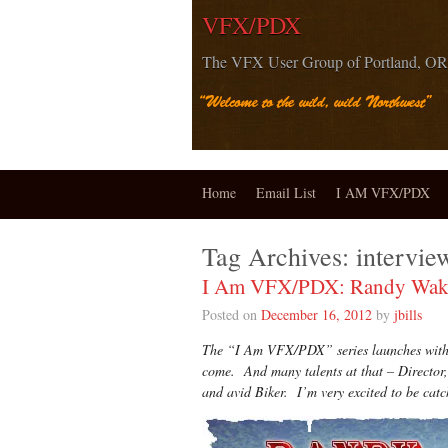
VFX/PDX
The VFX User Group of Portland, OR
Home
Email List
I AM VFX/PDX
Tag Archives:
intervie
I Am VFX/PDX: Randy Wake
Posted on
December 16, 2012
by
jbills
The “I Am VFX/PDX” series launches with R
come. And many talents at that – Director,
and avid Biker. I’m very excited to be c