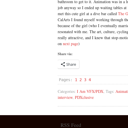
bathroom to get to it. Animation was in a lu
job anyway so I ended up waiting tables at
met this cute girl at a dive bar called
The G
CalArts I found myself working through th
because of the girl (who I eventually marrie
resonated with me. The art, culture, cycling
really attractive, and I knew that stop-moti
on
next page
)
Share via:
Share
Pages:
1
2
3
4
Categories:
I Am VFX/PDX
, Tags:
Animat
interview
,
PDXclusive
RSS Feed