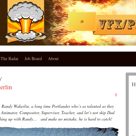
The Radar
Job Board
About
w
H
rlin
0
andy Wakerlin, a long time Portlander who’s as talented as they
 Animator, Compositor, Supervisor, Teacher, and let’s not skip Dad
atching up with Randy… and make no mistake, he is hard to catch!