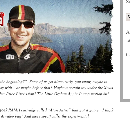
S
A
C
the beginning?” Some of us get bitten early, you know, maybe in
lay with – or maybe before that? Maybe a certain toy under the Xmas
er Price Pixelvision? The Little Orphan Annie Jr stop motion kit?
(64k RAM!) cartridge called “Atari Artist” that got it going. I think
m & video bug? And more specifically, the experimental