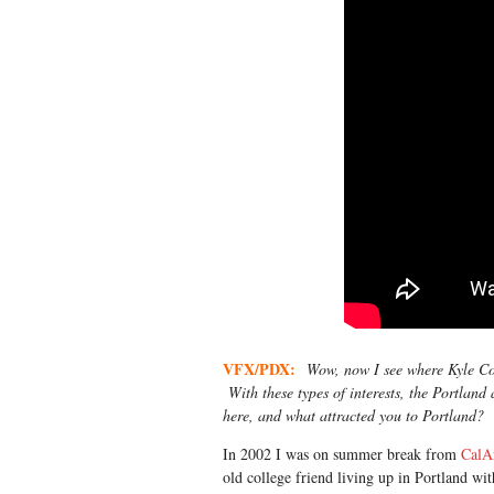
VFX/PDX:
Wow, now I see where Kyle Coop
With these types of interests, the Portland
here, and what attracted you to Portland?
In 2002 I was on summer break from
CalA
old college friend living up in Portland wi