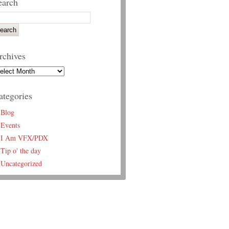
earch
rchives
ategories
Blog
Events
I Am VFX/PDX
Tip o' the day
Uncategorized