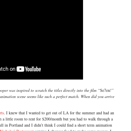
er was inspired to scratch the titles directly into the film “
Se7en
!”
 animation scene seems like such a perfect match. When did you arrive
rts
. I knew that I wanted to get out of LA for the summer and had an
th a little room to rent for $200/month but you had to walk through a
ll in Portland and I didn’t think I could find a short term animation