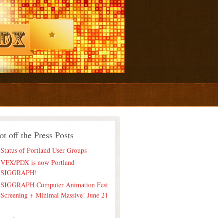
ot off the Press Posts
Status of Portland User Groups
VFX/PDX is now Portland
SIGGRAPH!
SIGGRAPH Computer Animation Fest
Screening + Minimal Massive! June 21