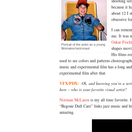
shooting sil
because it h
about 12 I s
obsessive fe
I can rememb
me. It was 
Oskar Fisch
Portrait of the artist as a young
shapes movin
filmmaker/astronaut
His films re
used to see colors and patterns choreograp
music and experimental film has a long and 
experimental film after that.
VFX/PDX:
Ok, and knowing you’re a serio
here – who is your favorite visual artist?
Norman McLaren
is my all time favorite. H
“Begone Dull Care” links jazz music and his
amazing.