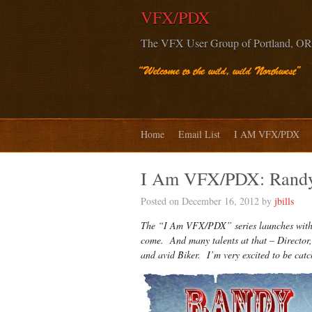
VFX/PDX
The VFX User Group of Portland, OR
Home
Email List
I AM VFX/PDX
I Am VFX/PDX: Randy
Posted on December 16, 2012 by
jbills
The “I Am VFX/PDX” series launches with R
come. And many talents at that – Director,
and avid Biker. I’m very excited to be c