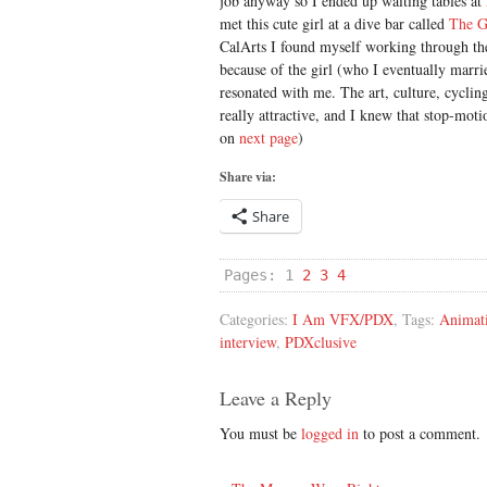
job anyway so I ended up waiting tables at
met this cute girl at a dive bar called
The G
CalArts I found myself working through th
because of the girl (who I eventually marrie
resonated with me. The art, culture, cycling
really attractive, and I knew that stop-moti
on
next page
)
Share via:
Share
Pages:
1
2
3
4
Categories:
I Am VFX/PDX
, Tags:
Animat
interview
,
PDXclusive
Leave a Reply
You must be
logged in
to post a comment.