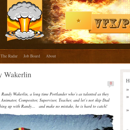
The Radar
Job Board
About
 Wakerlin
H
0
andy Wakerlin, a long time Portlander who’s as talented as they
 Animator, Compositor, Supervisor, Teacher, and let’s not skip Dad
atching up with Randy… and make no mistake, he is hard to catch!