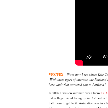
VFX/PDX:
Wow, now I see where Kyle Coop
With these types of interests, the Portland
here, and what attracted you to Portland?
In 2002 I was on summer break from
CalA
old college friend living up in Portland wi
bathroom to get to it. Animation was in a lu