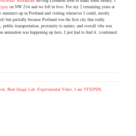
Nicholas’ Restaurant
serving Lebanese food to make some money. I
ypsy
on NW 21st and we fell in love. For my 2 remaining years at
e summers up in Portland and visiting whenever I could, mostly
d) but partially because Portland was the first city that really
, public transportation, proximity to nature, and overall vibe was
on animation was happening up here, I just had to find it. (continued
ion
,
Bent Image Lab
,
Experimental Video
,
I am VFX/PDX
,