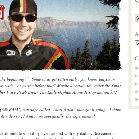
S
A
C
the beginning?” Some of us get bitten early, you know, maybe in
lay with – or maybe before that? Maybe a certain toy under the Xmas
er Price Pixelvision? The Little Orphan Annie Jr stop motion kit?
(64k RAM!) cartridge called “Atari Artist” that got it going. I think
m & video bug? And more specifically, the experimental
k in middle school I played around with my dad’s video camera