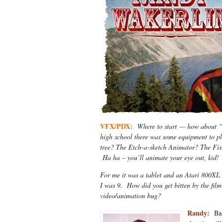
VFX/PDX:
Where to start — how about “
high school there was some equipment to p
tree? The Etch-a-sketch Animator? The Fish
Ha ha – you’ll animate your eye out, kid!
For me it was a tablet and an Atari 800XL 
I was 9. How did you get bitten by the fil
video/animation bug?
Randy:
Bac