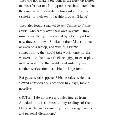
They did not make a big dent in the Desktop Editor
market (for reasons I’ll hypothesize about later), but
they inadvertently created a low cost competitor
(Smoke) to their own Flagship product (Flame).
They also found a market to sell Smoke to Flame
artists, who rarely own their own systems – they
usually use the systems owned by a facility – but
now they could own Smoke on their Mac at home,
or even on a laptop, and with full Flame
compatibility, they could take work home for the
weekend, do their own freelance gigs, or even plug
in their system to the facility and instantly have
another workstation available for large jobs.
But guess what happened? Flame sales, which had
slowed considerably since their hay-days, took a
nosedive.
(NOTE – I do not have any sales figures from
Autodesk, this is all based on my readings of the
Flame & Smoke community from message boards
and personal discussions.)