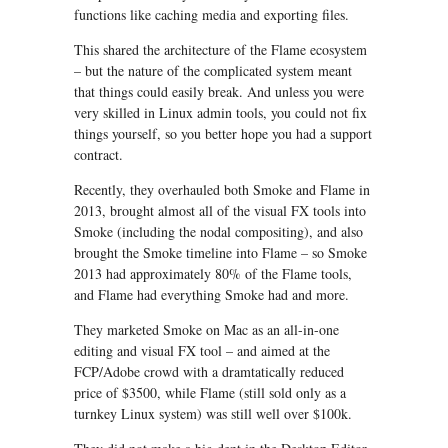
functions like caching media and exporting files.
This shared the architecture of the Flame ecosystem
– but the nature of the complicated system meant
that things could easily break. And unless you were
very skilled in Linux admin tools, you could not fix
things yourself, so you better hope you had a support
contract.
Recently, they overhauled both Smoke and Flame in
2013, brought almost all of the visual FX tools into
Smoke (including the nodal compositing), and also
brought the Smoke timeline into Flame – so Smoke
2013 had approximately 80% of the Flame tools,
and Flame had everything Smoke had and more.
They marketed Smoke on Mac as an all-in-one
editing and visual FX tool – and aimed at the
FCP/Adobe crowd with a dramtatically reduced
price of $3500, while Flame (still sold only as a
turnkey Linux system) was still well over $100k.