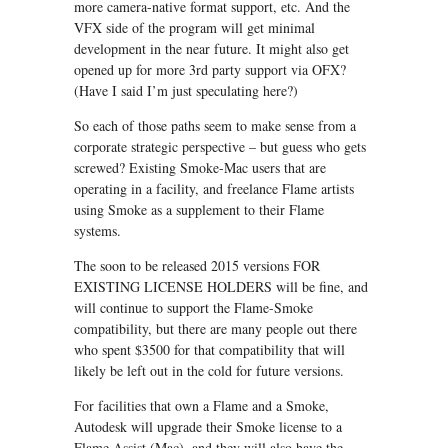
more camera-native format support, etc. And the
VFX side of the program will get minimal
development in the near future. It might also get
opened up for more 3rd party support via OFX?
(Have I said I’m just speculating here?)
So each of those paths seem to make sense from a
corporate strategic perspective – but guess who gets
screwed? Existing Smoke-Mac users that are
operating in a facility, and freelance Flame artists
using Smoke as a supplement to their Flame
systems.
The soon to be released 2015 versions FOR
EXISTING LICENSE HOLDERS will be fine, and
will continue to support the Flame-Smoke
compatibility, but there are many people out there
who spent $3500 for that compatibility that will
likely be left out in the cold for future versions.
For facilities that own a Flame and a Smoke,
Autodesk will upgrade their Smoke license to a
Flame Assist (Mac), and they will also have the