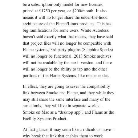
be a subscription-only model for new licenses,
priced at $1750 per year, or $200/month. It also
means it will no longer share the under-the-hood
architecture of the Flame/Linux products. This has
big ramifications for some users. While Autodesk
haven’t said exactly what that means, they have said
that project files will no longer be compatible with
Flame systems, 3rd party plugins (Sapphire Sparks)
will no longer be functional, 2013 Smoke archives
will not be readable by the next version, and there
will no longer be the ability to tap into the other
portions of the Flame Systems, like render nodes.
In effect, they are going to sever the compatibility
link between Smoke and Flame, and they while they
may still share the same interface and many of the
same tools, they will live in separate worlds –
Smoke on Mac as a “desktop app”, and Flame as the
Facility Systems Product.
At first glance, it may seem like a ridiculous move –
why break that link that enables them to work