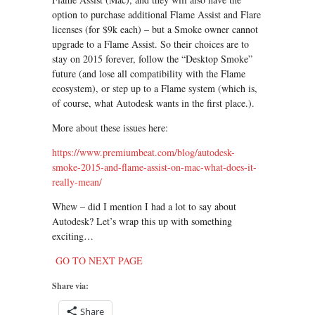
option to purchase additional Flame Assist and Flare
licenses (for $9k each) – but a Smoke owner cannot
upgrade to a Flame Assist. So their choices are to
stay on 2015 forever, follow the “Desktop Smoke”
future (and lose all compatibility with the Flame
ecosystem), or step up to a Flame system (which is,
of course, what Autodesk wants in the first place.).
More about these issues here:
https://www.premiumbeat.com/blog/autodesk-
smoke-2015-and-flame-assist-on-mac-what-does-it-
really-mean/
Whew – did I mention I had a lot to say about
Autodesk? Let’s wrap this up with something
exciting…
GO TO NEXT PAGE
Share via:
Share