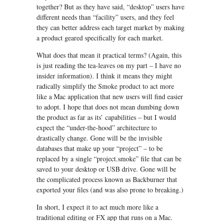
together? But as they have said, “desktop” users have
different needs than “facility” users, and they feel
they can better address each target market by making
a product geared specifically for each market.
What does that mean it practical terms? (Again, this
is just reading the tea-leaves on my part – I have no
insider information). I think it means they might
radically simplify the Smoke product to act more
like a Mac application that new users will find easier
to adopt. I hope that does not mean dumbing down
the product as far as its’ capabilities – but I would
expect the “under-the-hood” architecture to
drastically change. Gone will be the invisible
databases that make up your “project” – to be
replaced by a single “project.smoke” file that can be
saved to your desktop or USB drive. Gone will be
the complicated process known as Backburner that
exported your files (and was also prone to breaking.)
In short, I expect it to act much more like a
traditional editing or FX app that runs on a Mac.