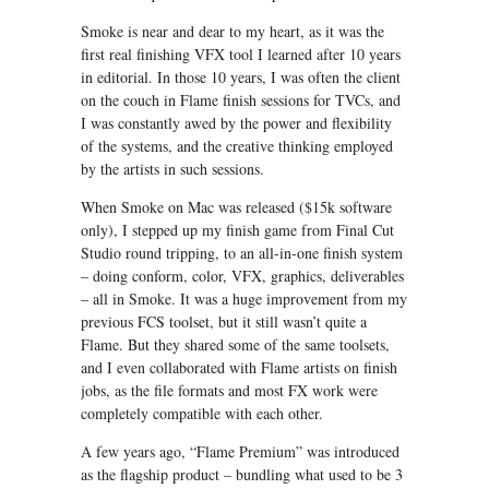
Smoke is near and dear to my heart, as it was the
first real finishing VFX tool I learned after 10 years
in editorial. In those 10 years, I was often the client
on the couch in Flame finish sessions for TVCs, and
I was constantly awed by the power and flexibility
of the systems, and the creative thinking employed
by the artists in such sessions.
When Smoke on Mac was released ($15k software
only), I stepped up my finish game from Final Cut
Studio round tripping, to an all-in-one finish system
– doing conform, color, VFX, graphics, deliverables
– all in Smoke. It was a huge improvement from my
previous FCS toolset, but it still wasn’t quite a
Flame. But they shared some of the same toolsets,
and I even collaborated with Flame artists on finish
jobs, as the file formats and most FX work were
completely compatible with each other.
A few years ago, “Flame Premium” was introduced
as the flagship product – bundling what used to be 3