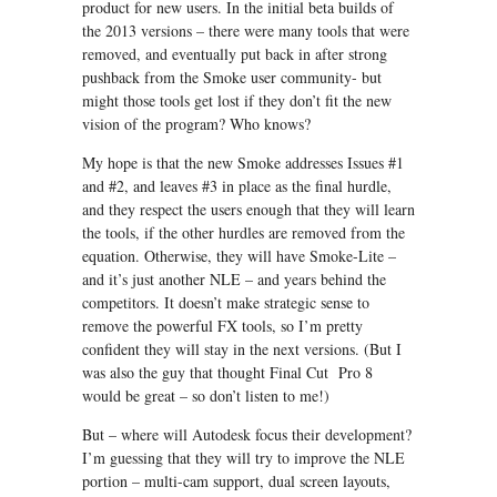
product for new users. In the initial beta builds of
the 2013 versions – there were many tools that were
removed, and eventually put back in after strong
pushback from the Smoke user community- but
might those tools get lost if they don’t fit the new
vision of the program? Who knows?
My hope is that the new Smoke addresses Issues #1
and #2, and leaves #3 in place as the final hurdle,
and they respect the users enough that they will learn
the tools, if the other hurdles are removed from the
equation. Otherwise, they will have Smoke-Lite –
and it’s just another NLE – and years behind the
competitors. It doesn’t make strategic sense to
remove the powerful FX tools, so I’m pretty
confident they will stay in the next versions. (But I
was also the guy that thought Final Cut Pro 8
would be great – so don’t listen to me!)
But – where will Autodesk focus their development?
I’m guessing that they will try to improve the NLE
portion – multi-cam support, dual screen layouts,