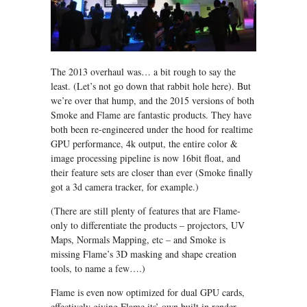
The 2013 overhaul was… a bit rough to say the
least. (Let’s not go down that rabbit hole here). But
we’re over that hump, and the 2015 versions of both
Smoke and Flame are fantastic products. They have
both been re-engineered under the hood for realtime
GPU performance, 4k output, the entire color &
image processing pipeline is now 16bit float, and
their feature sets are closer than ever (Smoke finally
got a 3d camera tracker, for example.)
(There are still plenty of features that are Flame-
only to differentiate the products – projectors, UV
Maps, Normals Mapping, etc – and Smoke is
missing Flame’s 3D masking and shape creation
tools, to name a few….)
Flame is even now optimized for dual GPU cards,
effectively giving Flame its’ own built in render