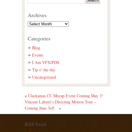
Archives
Categories
Blog
Events
I Am VFX/PDX
Tip o' the day
Uncategorized
«
Clackamas CC Mocap Event Coming May 3!
Vincent Laforet’s Directing Motion Tour –
Coming June 3rd!
»
RSS Feed