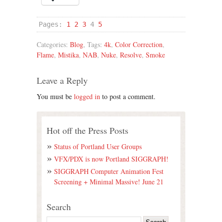
Pages:
1
2
3
4
5
Categories:
Blog
, Tags:
4k
,
Color Correction
,
Flame
,
Mistika
,
NAB
,
Nuke
,
Resolve
,
Smoke
Leave a Reply
You must be
logged in
to post a comment.
Hot off the Press Posts
Status of Portland User Groups
VFX/PDX is now Portland SIGGRAPH!
SIGGRAPH Computer Animation Fest
Screening + Minimal Massive! June 21
Search