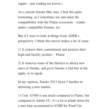
(again – just reading tea leaves.)
As a current Smoke-Mac user, I find this quite
frustrating, as I sometimes use and enjoy the
compatibility with the Flame ecosystem – render
nodes, compatible formats, etc.
But if I were to look at things from ADSK’s
perspective, I think this moves makes a lot of sense.
1) It restores their commitment and protects their
high-end facility product – Flame.
2) It removes some of the barriers to attract new
users of Smoke, and gives Smoke a 2nd bite at the
apple, so to speak.
In my opinion, Smoke 2013 faced 3 hurdles in
attracting a new market.
1) Cost. $3500 is not much compared to Flame, but
compared to Adobe CC, it’s a lot to plunk down for
a user base accustomed to $1000 for Final Cut