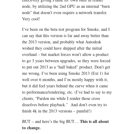
node, by utilizing the 2nd GPU as an internal “burn
node” that doesn’t even require a network transfer.
Very cool!
I’ve been on the beta test program for Smoke, and I
can say that this version is far and away better than
the 2013 version, and probably what Autodesk
wished they could have shipped after the initial
overhaul – but market forces won’t allow a product
to go 3 years between upgrades, so they were forced
to put out 2013 as a “half baked” product. Don’t get
me wrong, I’ve been using Smoke 2013 (Ext 1) for
well over 6 months, and I’m mostly happy with it,
but it did feel years behind the curve when it came
to performance/rendering, etc. (I’ve had to say to my
clients, “Pardon me while I render those cross
dissolves before playback.” And don’t even try to
finish 4k in the 2013 versions – painful!)
This is all about
BUT – and here’s the big BUT…
to change.