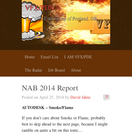
VFX/PDX
The VFX User Group of Portland, OR
Home
Email List
I AM VFX/PDX
The Radar
Job Board
About
NAB 2014 Report
Posted on April 25, 2014 by
David Jahns
0
AUTODESK – Smoke/Flame
If you don’t care about Smoke or Flame, probably
best to skip ahead to the next page, because I might
ramble on quite a bit on this topic…