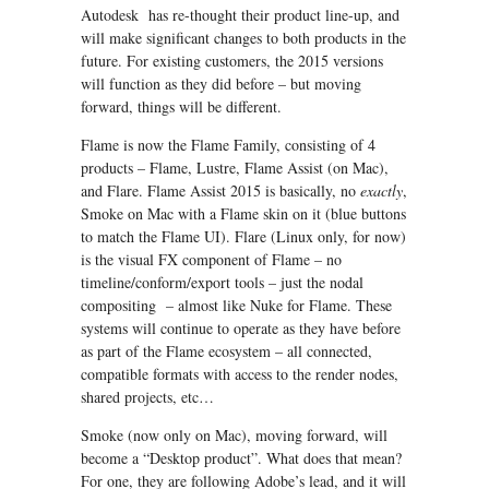
Autodesk has re-thought their product line-up, and
will make significant changes to both products in the
future. For existing customers, the 2015 versions
will function as they did before – but moving
forward, things will be different.
Flame is now the Flame Family, consisting of 4
products – Flame, Lustre, Flame Assist (on Mac),
and Flare. Flame Assist 2015 is basically, no
exactly
,
Smoke on Mac with a Flame skin on it (blue buttons
to match the Flame UI). Flare (Linux only, for now)
is the visual FX component of Flame – no
timeline/conform/export tools – just the nodal
compositing – almost like Nuke for Flame. These
systems will continue to operate as they have before
as part of the Flame ecosystem – all connected,
compatible formats with access to the render nodes,
shared projects, etc…
Smoke (now only on Mac), moving forward, will
become a “Desktop product”. What does that mean?
For one, they are following Adobe’s lead, and it will