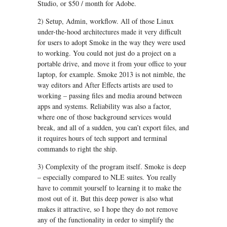
Studio, or $50 / month for Adobe.
2) Setup, Admin, workflow. All of those Linux
under-the-hood architectures made it very difficult
for users to adopt Smoke in the way they were used
to working. You could not just do a project on a
portable drive, and move it from your office to your
laptop, for example. Smoke 2013 is not nimble, the
way editors and After Effects artists are used to
working – passing files and media around between
apps and systems. Reliability was also a factor,
where one of those background services would
break, and all of a sudden, you can’t export files, and
it requires hours of tech support and terminal
commands to right the ship.
3) Complexity of the program itself. Smoke is deep
– especially compared to NLE suites. You really
have to commit yourself to learning it to make the
most out of it. But this deep power is also what
makes it attractive, so I hope they do not remove
any of the functionality in order to simplify the