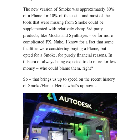
The new version of Smoke was approximately 80%
of a Flame for 10% of the cost – and most of the
tools that were missing from Smoke could be
supplemented with relatively cheap 3rd party
products, like Mocha and SynthEyes – or for more
complicated FX, Nuke. I know for a fact that some
facilities were considering buying a Flame, but
opted for a Smoke, for purely financial reasons. In
this era of always being expected to do more for less
money – who could blame them, right?
So – that brings us up to speed on the recent history
of Smoke/Flame. Here’s what’s up now…