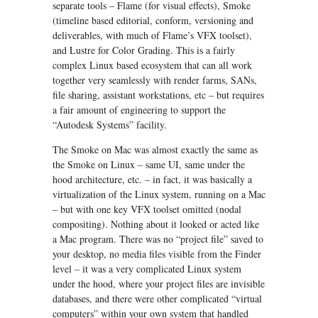
separate tools – Flame (for visual effects), Smoke
(timeline based editorial, conform, versioning and
deliverables, with much of Flame’s VFX toolset),
and Lustre for Color Grading. This is a fairly
complex Linux based ecosystem that can all work
together very seamlessly with render farms, SANs,
file sharing, assistant workstations, etc – but requires
a fair amount of engineering to support the
“Autodesk Systems” facility.
The Smoke on Mac was almost exactly the same as
the Smoke on Linux – same UI, same under the
hood architecture, etc. – in fact, it was basically a
virtualization of the Linux system, running on a Mac
– but with one key VFX toolset omitted (nodal
compositing). Nothing about it looked or acted like
a Mac program. There was no “project file” saved to
your desktop, no media files visible from the Finder
level – it was a very complicated Linux system
under the hood, where your project files are invisible
databases, and there were other complicated “virtual
computers” within your own system that handled