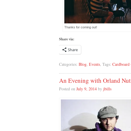
Thanks for coming out!
Share via:
Share
Categories:
Blog
,
Events
, Tags:
Cardboard 
An Evening with Orland Nut
Posted on
July 9, 2014
by
jbills