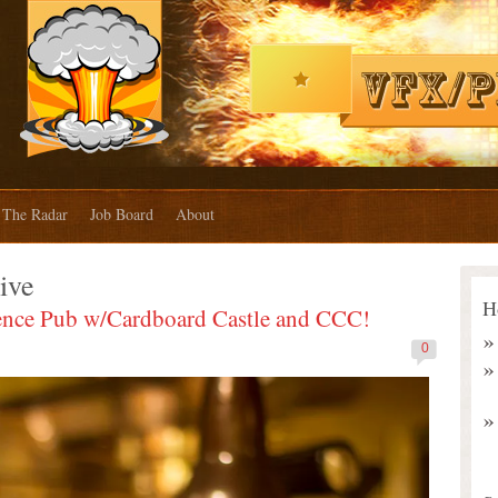
The Radar
Job Board
About
ive
H
ence Pub w/Cardboard Castle and CCC!
0