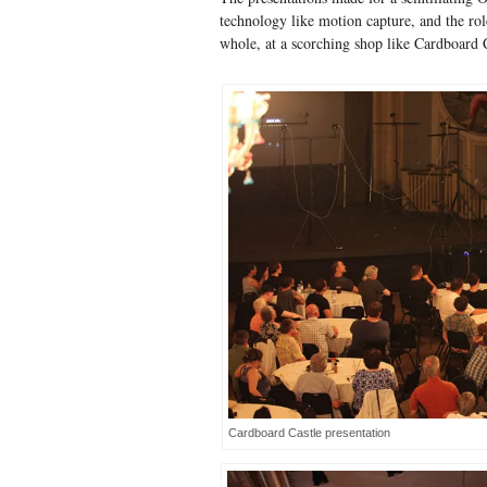
technology like motion capture, and the role
whole, at a scorching shop like Cardboard C
Cardboard Castle presentation