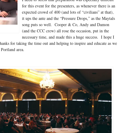
for this event for the presenters, as whenever there is an
expected crowd of 400 (and lots of “civilians” at that),
it ups the ante and the “Pressure Drops,” as the Maytals
song puts so well. Cooper & Co, Andy and Damon
(and the CCC crew) all rose the occasion, put in the
necessary time, and made this a huge success. I hope I
hanks for taking the time out and helping to inspire and educate as we
Portland area.