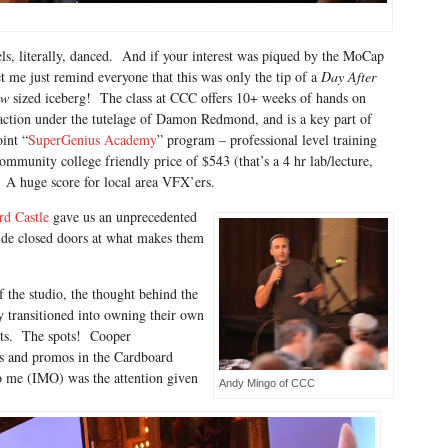
ls, literally, danced. And if your interest was piqued by the MoCap
t me just remind everyone that this was only the tip of a
Day After
ow
sized iceberg! The class at CCC offers 10+ weeks of hands on
tion under the tutelage of Damon Redmond, and is a key part of
int “
SuperGenius Academy
” program – professional level training
community college friendly price of $543 (that’s a 4 hr lab/lecture,
 A huge score for local area VFX’ers.
rd Castle
gave us an unprecedented
ide closed doors at what makes them
f the studio, the thought behind the
y transitioned into owning their own
ots. The spots! Cooper
s and promos in the Cardboard
o me (IMO) was the attention given
Andy Mingo of CCC