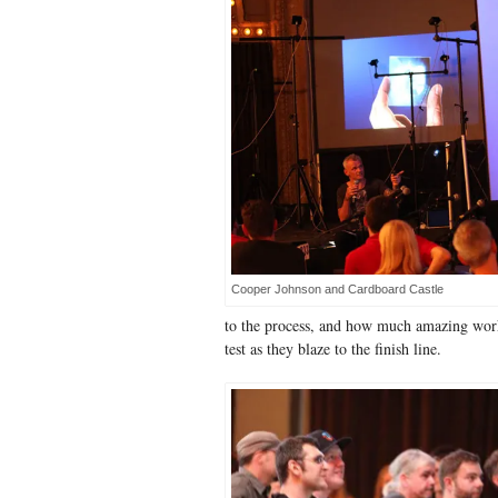
Cooper Johnson and Cardboard Castle
to the process, and how much amazing work
test as they blaze to the finish line.