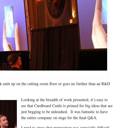
 ends up on the cutting room floor or goes no further than an R&D
Looking at the breadth of work presented, it’s easy to
see that Cardboard Castle is primed for big ideas that are
just begging to be unleashed. It was fantastic to have
the entire company on stage for the final Q&A.
I need to stress that preparation was especially difficult