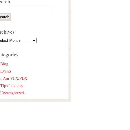
earch
rchives
ategories
Blog
Events
I Am VFX/PDX
Tip o' the day
Uncategorized