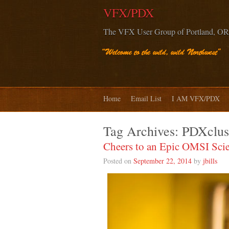
VFX/PDX
The VFX User Group of Portland, OR
Home
Email List
I AM VFX/PDX
Tag Archives:
PDXclus
Cheers to an Epic OMSI Sci
Posted on
September 22, 2014
by
jbills