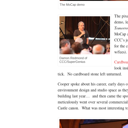
The MoCap demo
The pixe
demo, le
Tomorr
MoCap ac
CCC’s jo
for the 
w/fees).
Damon Redmond of
Cardboa
CCC/SuperGenius
look ins
tick. No cardboard stone left unturned.
Cooper spoke about his career, early days o
environment design and studio space as the
building last year… and then came the sp
meticulously went over several commercial
Castle canon. What was most interesting t