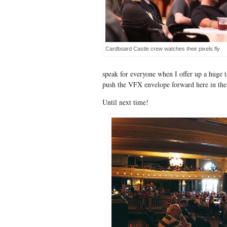
Cardboard Castle crew watches their pixels fly
speak for everyone when I offer up a huge t
push the VFX envelope forward here in the 
Until next time!