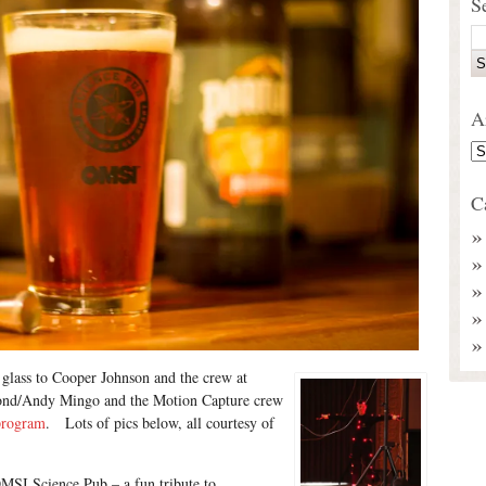
S
A
C
 glass to Cooper Johnson and the crew at
ond/Andy Mingo and the Motion Capture crew
program
. Lots of pics below, all courtesy of
OMSI Science Pub – a fun tribute to