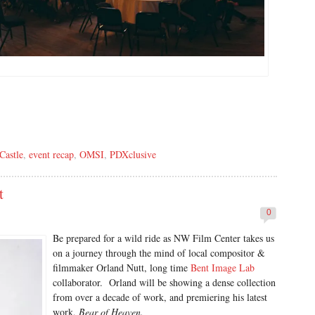
Castle
,
event recap
,
OMSI
,
PDXclusive
t
0
Be prepared for a wild ride as NW Film Center takes us
on a journey through the mind of local compositor &
filmmaker Orland Nutt, long time
Bent Image Lab
collaborator. Orland will be showing a dense collection
from over a decade of work, and premiering his latest
work,
Bear of Heaven.