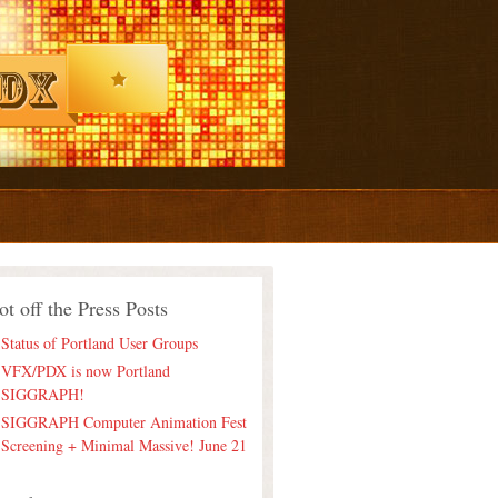
ot off the Press Posts
Status of Portland User Groups
VFX/PDX is now Portland
SIGGRAPH!
SIGGRAPH Computer Animation Fest
Screening + Minimal Massive! June 21