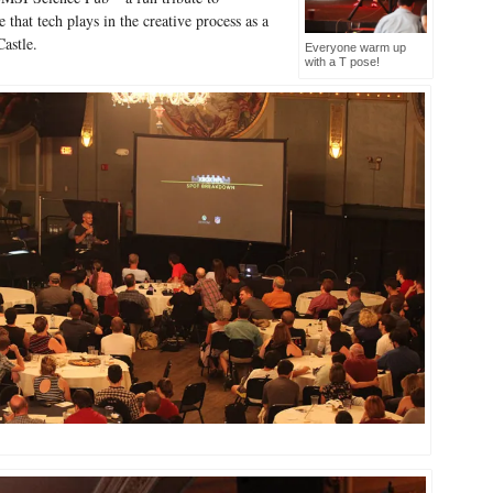
 that tech plays in the creative process as a
astle.
Everyone warm up
with a T pose!