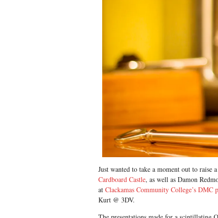
Just wanted to take a moment out to raise a
Cardboard Castle
, as well as Damon Redm
at
Clackamas Community College’s DMC 
Kurt @ 3DV.
The presentations made for a scintillating 