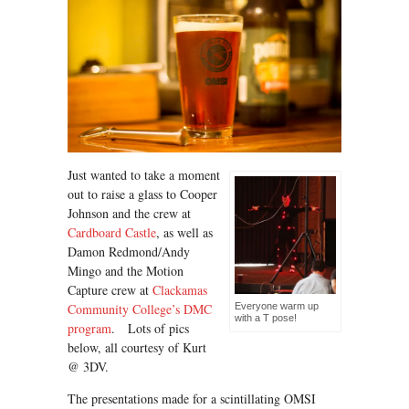
Just wanted to take a moment
out to raise a glass to Cooper
Johnson and the crew at
Cardboard Castle
, as well as
Damon Redmond/Andy
Mingo and the Motion
Capture crew at
Clackamas
Community College’s DMC
Everyone warm up
with a T pose!
program
. Lots of pics
below, all courtesy of Kurt
@ 3DV.
The presentations made for a scintillating OMSI