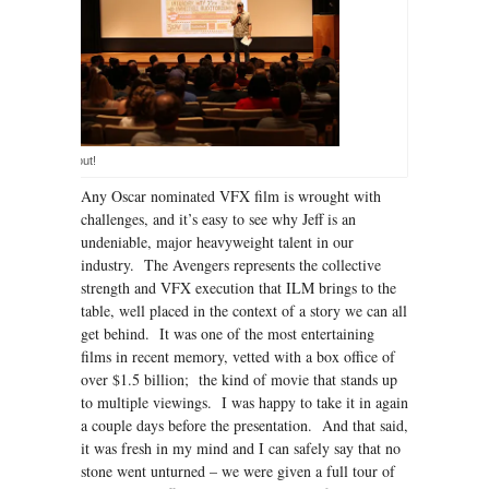
A great turn out!
Any Oscar nominated VFX film is wrought with
challenges, and it’s easy to see why Jeff is an
undeniable, major heavyweight talent in our
industry. The Avengers represents the collective
strength and VFX execution that ILM brings to the
table, well placed in the context of a story we can all
get behind. It was one of the most entertaining
films in recent memory, vetted with a box office of
over $1.5 billion; the kind of movie that stands up
to multiple viewings. I was happy to take it in again
a couple days before the presentation. And that said,
it was fresh in my mind and I can safely say that no
stone went unturned – we were given a full tour of