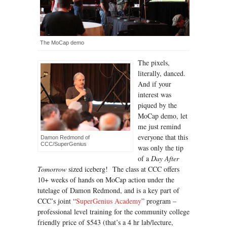
The MoCap demo
The pixels,
literally, danced.
And if your
interest was
piqued by the
MoCap demo, let
me just remind
everyone that this
Damon Redmond of
CCC/SuperGenius
was only the tip
of a
Day After
Tomorrow
sized iceberg! The class at CCC offers
10+ weeks of hands on MoCap action under the
tutelage of Damon Redmond, and is a key part of
CCC’s joint “
SuperGenius Academy
” program –
professional level training for the community college
friendly price of $543 (that’s a 4 hr lab/lecture,