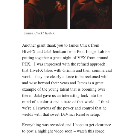
James Chick/HiveFX
Another giant thank you to James Chick from
HiveFX and Jalal Jemison from Bent Image Lab for
putting together a great night of VFX from around
PDX. I was impressed with the refined approach
that HiveFX takes with Grimm and their commercial
work – they are clearly a force to be reckoned with
and wise beyond their years and James is a great
example of the young talent that is booming over
there. Jalal gave us an interesting look into the
mind of a colorist and a taste of that world. I think
we’re all envious of the power and control that he
wields with that sweet DaVinci Resolve setup.
Everything was recorded and I hope to get clearance
to post a highlight video soon – watch this space!