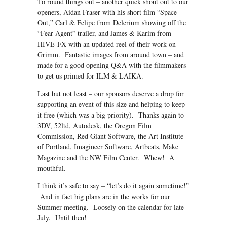
To round things out – another quick shout out to our
openers, Aidan Fraser with his short film “Space
Out,” Carl & Felipe from Delerium showing off the
“Fear Agent” trailer, and James & Karim from
HIVE-FX with an updated reel of their work on
Grimm. Fantastic images from around town – and
made for a good opening Q&A with the filmmakers
to get us primed for ILM & LAIKA.
Last but not least – our sponsors deserve a drop for
supporting an event of this size and helping to keep
it free (which was a big priority). Thanks again to
3DV, 52ltd, Autodesk, the Oregon Film
Commission, Red Giant Software, the Art Institute
of Portland, Imagineer Software, Artbeats, Make
Magazine and the NW Film Center. Whew! A
mouthful.
I think it’s safe to say – “let’s do it again sometime!”
And in fact big plans are in the works for our
Summer meeting. Loosely on the calendar for late
July. Until then!