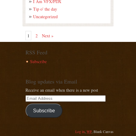
I Am VFX/PDX
Tip o' the day
Uncategorized
1
2
Next »
RSS Feed
Subscribe
Blog updates via Email
Receive an email when there is a new post
Subscribe
Log in
,
WP
,
Blank Canvas