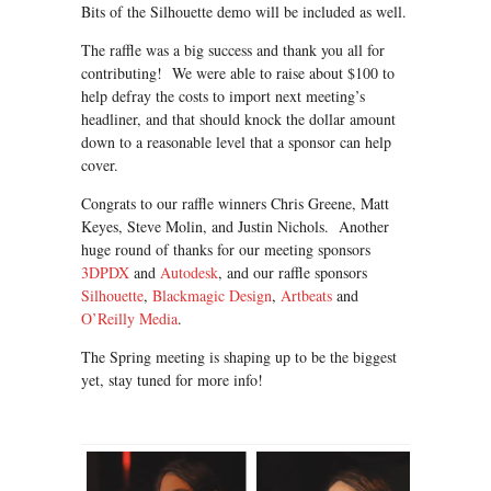
Bits of the Silhouette demo will be included as well.
The raffle was a big success and thank you all for
contributing! We were able to raise about $100 to
help defray the costs to import next meeting’s
headliner, and that should knock the dollar amount
down to a reasonable level that a sponsor can help
cover.
Congrats to our raffle winners Chris Greene, Matt
Keyes, Steve Molin, and Justin Nichols. Another
huge round of thanks for our meeting sponsors
3DPDX
and
Autodesk
, and our raffle sponsors
Silhouette
,
Blackmagic Design
,
Artbeats
and
O’Reilly Media
.
The Spring meeting is shaping up to be the biggest
yet, stay tuned for more info!