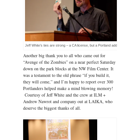
Jeff White’s ties are strong – a CA license, but a Portland address!
Another big thank you to all who came out for
“Avenge of the Zombies” on a near perfect Saturday
down on the park blocks at the NW Film Center. It
was a testament to the old phrase “if you build it,
they will come,” and I’m happy to report over 300
Portlanders helped make a mind blowing memory!
Courtesy of Jeff White and the crew at ILM +
Andrew Nawrot and company out at LAIKA, who
deserve the biggest thanks of all.