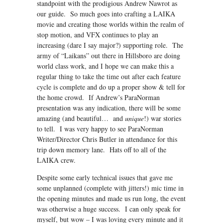
standpoint with the prodigious Andrew Nawrot as
our guide. So much goes into crafting a LAIKA
movie and creating those worlds within the realm of
stop motion, and VFX continues to play an
increasing (dare I say major?) supporting role. The
army of “Laikans” out there in Hillsboro are doing
world class work, and I hope we can make this a
regular thing to take the time out after each feature
cycle is complete and do up a proper show & tell for
the home crowd. If Andrew’s ParaNorman
presentation was any indication, there will be some
amazing (and beautiful… and
unique
!) war stories
to tell. I was very happy to see ParaNorman
Writer/Director Chris Butler in attendance for this
trip down memory lane. Hats off to all of the
LAIKA crew.
Despite some early technical issues that gave me
some unplanned (complete with jitters!) mic time in
the opening minutes and made us run long, the event
was otherwise a huge success. I can only speak for
myself, but wow – I was loving every minute and it