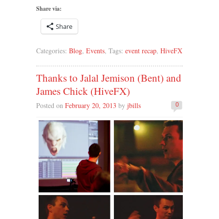
Share via:
Share
Categories:
Blog
,
Events
, Tags:
event recap
,
HiveFX
Thanks to Jalal Jemison (Bent) and
James Chick (HiveFX)
Posted on
February 20, 2013
by
jbills
0