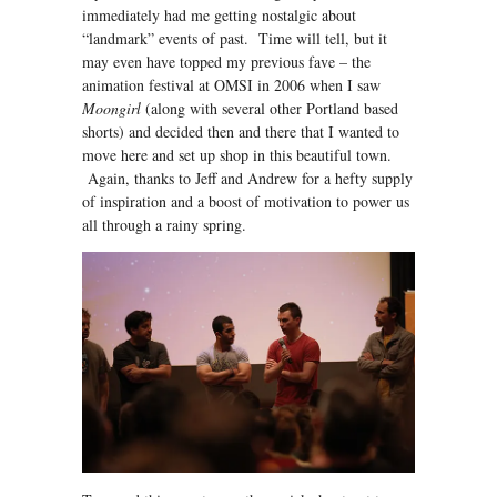
immediately had me getting nostalgic about
“landmark” events of past. Time will tell, but it
may even have topped my previous fave – the
animation festival at OMSI in 2006 when I saw
Moongirl
(along with several other Portland based
shorts) and decided then and there that I wanted to
move here and set up shop in this beautiful town.
Again, thanks to Jeff and Andrew for a hefty supply
of inspiration and a boost of motivation to power us
all through a rainy spring.