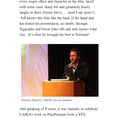
every major effect and character in the film, laced
with some razor sharp wit and genuinely hearty
laughs in there (Green Steve… need I say more?).
Jeff knows this film like the back of his hand and
has honed his presentation, no doubt, through
Siggraphs and Oscar bake-offs and who knows what
else. It’s clear he brought his best to Portland!
Andrew Nawrot, LAIKA’s secret weapon
And speaking of P-town, it was fantastic to celebrate
LAIKA’s work on ParaNorman from a VFX