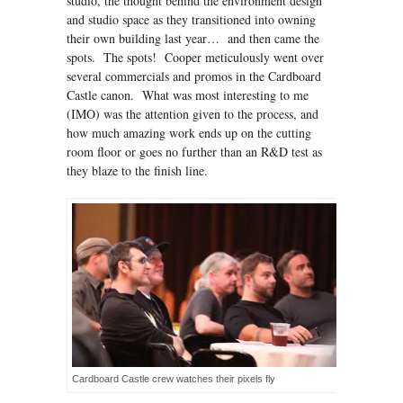
studio, the thought behind the environment design
and studio space as they transitioned into owning
their own building last year… and then came the
spots. The spots! Cooper meticulously went over
several commercials and promos in the Cardboard
Castle canon. What was most interesting to me
(IMO) was the attention given to the process, and
how much amazing work ends up on the cutting
room floor or goes no further than an R&D test as
they blaze to the finish line.
Cardboard Castle crew watches their pixels fly