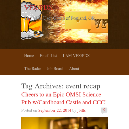
VFX/PDX
The VFX User Group of Portland, OR
Home
Email List
I AM VFX/PDX
The Radar
Job Board
About
Tag Archives:
event recap
Cheers to an Epic OMSI Science
Pub w/Cardboard Castle and CCC!
Posted on
September 22, 2014
by
jbills
0