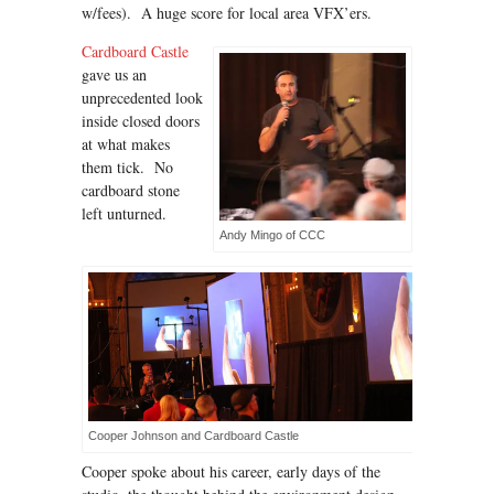
w/fees). A huge score for local area VFX’ers.
Cardboard Castle
gave us an
unprecedented look
inside closed doors
at what makes
them tick. No
cardboard stone
left unturned.
Andy Mingo of CCC
Cooper Johnson and Cardboard Castle
Cooper spoke about his career, early days of the