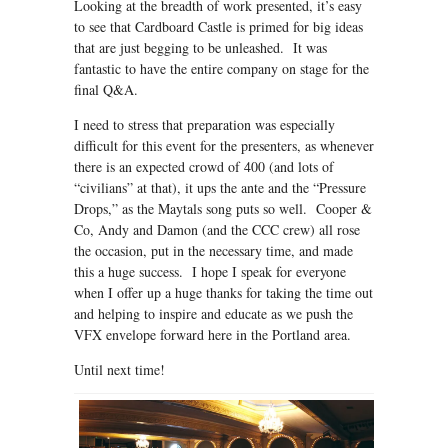
Looking at the breadth of work presented, it’s easy
to see that Cardboard Castle is primed for big ideas
that are just begging to be unleashed. It was
fantastic to have the entire company on stage for the
final Q&A.
I need to stress that preparation was especially
difficult for this event for the presenters, as whenever
there is an expected crowd of 400 (and lots of
“civilians” at that), it ups the ante and the “Pressure
Drops,” as the Maytals song puts so well. Cooper &
Co, Andy and Damon (and the CCC crew) all rose
the occasion, put in the necessary time, and made
this a huge success. I hope I speak for everyone
when I offer up a huge thanks for taking the time out
and helping to inspire and educate as we push the
VFX envelope forward here in the Portland area.
Until next time!