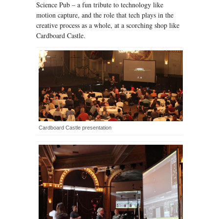
Science Pub – a fun tribute to technology like
motion capture, and the role that tech plays in the
creative process as a whole, at a scorching shop like
Cardboard Castle.
Cardboard Castle presentation