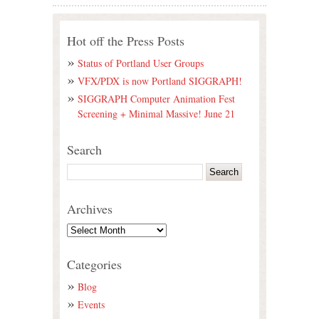
Hot off the Press Posts
Status of Portland User Groups
VFX/PDX is now Portland SIGGRAPH!
SIGGRAPH Computer Animation Fest
Screening + Minimal Massive! June 21
Search
Archives
Categories
Blog
Events