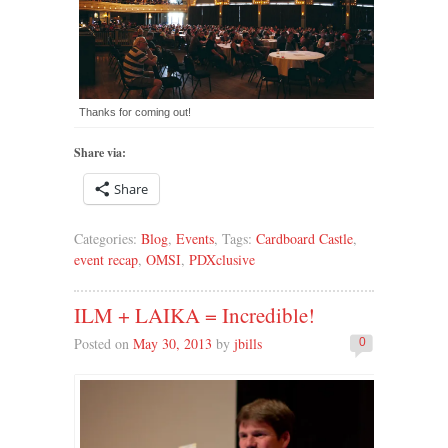
Thanks for coming out!
Share via:
Share
Categories:
Blog
,
Events
, Tags:
Cardboard Castle
,
event recap
,
OMSI
,
PDXclusive
ILM + LAIKA = Incredible!
Posted on
May 30, 2013
by
jbills
0