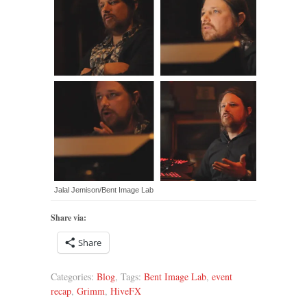
Jalal Jemison/Bent Image Lab
Share via:
Share
Categories:
Blog
, Tags:
Bent Image Lab
,
event
recap
,
Grimm
,
HiveFX