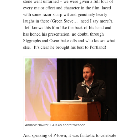
stone went unturned – we were given a full tour of
every major effect and character in the film, laced
with some razor sharp wit and genuinely hearty
laughs in there (Green Steve… need I say more?).
Jeff knows this film like the back of his hand and
has honed his presentation, no doubt, through
Siggraphs and Oscar bake-offs and who knows what
else. It’s clear he brought his best to Portland!
Andrew Nawrot, LAIKA’s secret weapon
And speaking of P-town, it was fantastic to celebrate