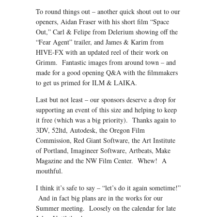
To round things out – another quick shout out to our
openers, Aidan Fraser with his short film “Space
Out,” Carl & Felipe from Delerium showing off the
“Fear Agent” trailer, and James & Karim from
HIVE-FX with an updated reel of their work on
Grimm. Fantastic images from around town – and
made for a good opening Q&A with the filmmakers
to get us primed for ILM & LAIKA.
Last but not least – our sponsors deserve a drop for
supporting an event of this size and helping to keep
it free (which was a big priority). Thanks again to
3DV, 52ltd, Autodesk, the Oregon Film
Commission, Red Giant Software, the Art Institute
of Portland, Imagineer Software, Artbeats, Make
Magazine and the NW Film Center. Whew! A
mouthful.
I think it’s safe to say – “let’s do it again sometime!”
And in fact big plans are in the works for our
Summer meeting. Loosely on the calendar for late