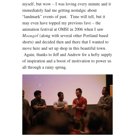
myself, but wow – I was loving every minute and it
immediately had me getting nostalgic about
“landmark” events of past. Time will tell, but it
may even have topped my previous fave – the
animation festival at OMSI in 2006 when I saw
Moongirl
(along with several other Portland based
shorts) and decided then and there that I wanted to
move here and set up shop in this beautiful town.
Again, thanks to Jeff and Andrew for a hefty supply
of inspiration and a boost of motivation to power us
all through a rainy spring.