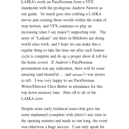
LAIKA’s work on ParaNorman from a VFX
standpoint with the prodigious Andrew Nawrot as
our guide. So much goes into crafting a LAIKA
movie and creating those worlds within the realm of
stop motion, and VFX continues to play an
increasing (dare I say major?) supporting role. The
army of “Laikans” out there in Hillsboro are doing
world class work, and I hope we can make this a
regular thing to take the time out after each feature
cycle is complete and do up a proper show & tell for
the home crowd. If Andrew’s ParaNorman
presentation was any indication, there will be some
amazing (and beautiful… and
unique
!) war stories
to tell. I was very happy to see ParaNorman
Writer/Director Chris Butler in attendance for this
trip down memory lane. Hats off to all of the
LAIKA crew.
Despite some early technical issues that gave me
some unplanned (complete with jitters!) mic time in
the opening minutes and made us run long, the event
was otherwise a huge success. I can only speak for