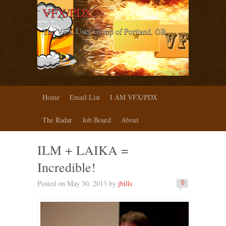
VFX/PDX
The VFX User Group of Portland, OR
Home
Email List
I AM VFX/PDX
The Radar
Job Board
About
ILM + LAIKA =
Incredible!
Posted on May 30, 2013 by
jbills
0