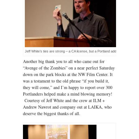
Jeff White’s ties are strong – a CA license, but a Portland address!
Another big thank you to all who came out for
“Avenge of the Zombies” on a near perfect Saturday
down on the park blocks at the NW Film Center. It
was a testament to the old phrase “if you build it,
they will come,” and I’m happy to report over 300
Portlanders helped make a mind blowing memory!
Courtesy of Jeff White and the crew at ILM +
Andrew Nawrot and company out at LAIKA, who
deserve the biggest thanks of all.