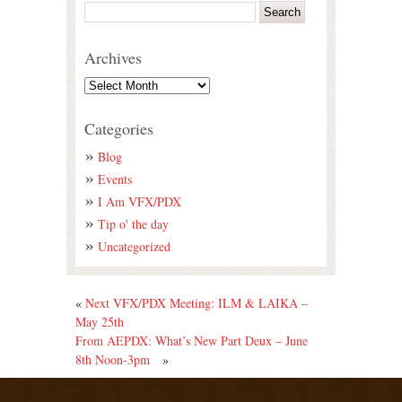
Archives
Categories
Blog
Events
I Am VFX/PDX
Tip o' the day
Uncategorized
«
Next VFX/PDX Meeting: ILM & LAIKA –
May 25th
From AEPDX: What’s New Part Deux – June
8th Noon-3pm
»