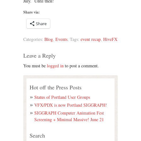
July. Until then!
Share via:
Share
Categories:
Blog
,
Events
, Tags:
event recap
,
HiveFX
Leave a Reply
You must be
logged in
to post a comment.
Hot off the Press Posts
Status of Portland User Groups
VFX/PDX is now Portland SIGGRAPH!
SIGGRAPH Computer Animation Fest
Screening + Minimal Massive! June 21
Search