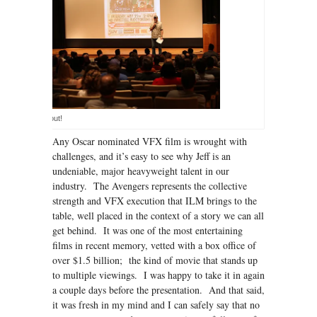
A great turn out!
Any Oscar nominated VFX film is wrought with
challenges, and it’s easy to see why Jeff is an
undeniable, major heavyweight talent in our
industry. The Avengers represents the collective
strength and VFX execution that ILM brings to the
table, well placed in the context of a story we can all
get behind. It was one of the most entertaining
films in recent memory, vetted with a box office of
over $1.5 billion; the kind of movie that stands up
to multiple viewings. I was happy to take it in again
a couple days before the presentation. And that said,
it was fresh in my mind and I can safely say that no