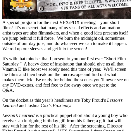
A special program for the next VFX/PDX meeting – your short
films! It’s no secret that many of us visual effects and animation
artist types are also filmmakers, and when a good idea presents itself
we jump behind it full force. We burn the midnight oil, sometimes
outside of our day jobs, and do whatever we can to make it happen.
We roll up our sleeves and get it to the screen!
It’s with that mindset that I present to you our first ever “Short Film
Saturday.” A heavy dose of inspiration that should give us all that
Vitamin D like boost we sorely need this time of year. We’ll screen
the films and then break out the microscope and find out what
makes them tick. Be ready for behind the scenes you’ll never see on
any DVD-extras, and feel free to fire away once we get to the
Q&A.
On the docket as this year’s headliners are Toby Froud’s
Lesson’s
Learned
and Joshua Cox’s
Proximity.
Lesson’s Learned
is a practical puppet short about a young boy who
receives an intriguing birthday gift from his father; a gift that will
stay with him for the rest of his life. After the screening, Director