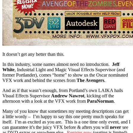
It doesn’t get any better than this.
In this industry, some names almost need no introduction.
Jeff
White
, Industrial Light and Magic Visual Effects Supervisor (and
former Portlander), comes “home” to show us the Oscar nominated
VFX work and behind the scenes from
The Avengers
.
And as if that wasn’t enough, from Portland’s own LAIKA hails
Visual Effects Supervisor
Andrew Nawrot
, kicking off the
afternoon with a look at the VFX work from
ParaNorman
.
Many of you know that sometimes my meeting descriptions can get
a little wordy – I’m happy to say this one pretty much speaks for
itself. I’m as excited as you are. This is a one time only event, and I
can guarantee it’s the juicy VFX before & afters you will
never
see
as DVD extras or anywhere else.
Register now
(seating is limited),