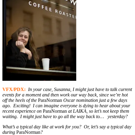
VFX/PDX:
In your case, Susanna, I might just have to talk current
events for a moment and then work our way back,
since we’re hot
off the heels of the
ParaNorman
Oscar nomination just a few days
ago. Exciting! I can imagine everyone is dying to hear about your
recent experience on
ParaNorman
at LAIKA, so let’s not keep them
waiting. I might just have to go all the way back to… yesterday?
What’s a typical day like at work for you? Or, let’s say a typical day
during
ParaNorman
?