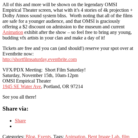
All of this and more will be shown on the legendary OMSI
Empirical Theater screen, what with it’s 4 stories of 4k projection +
Dolby Atmos sound system bliss. Worth noting that all of the films
are safe for a younger audience, and that OMSI is graciously
offering a $2 discount on admission to the museum and current
Animation
exhibit after the show – so feel free to bring any young,
budding vfx artists in your clan and make a day of it!
Tickets are free and you can (and should!) reserve your spot over at
Eventbrite now:
http://shortfilmsaturday.
eventbrite.com
VFX/PDX Meeting: Short Film Saturday!
Saturday, November 15th, 10am-12pm
OMSI Empirical Theater
1945 SE Water Ave
, Portland, OR 97214
See you all there!
Share via:
Share
Categories:
Blog
,
Events
, Tags:
Animation
,
Bent Image Lab
,
film