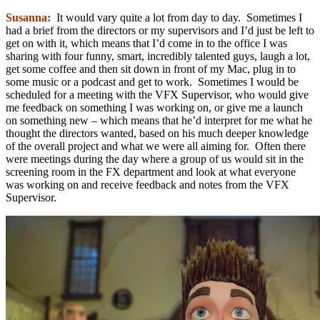
Susanna:
It would vary quite a lot from day to day. Sometimes I
had a brief from the directors or my supervisors and I’d just be left to
get on with it, which means that I’d come in to the office I was
sharing with four funny, smart, incredibly talented guys, laugh a lot,
get some coffee and then sit down in front of my Mac, plug in to
some music or a podcast and get to work. Sometimes I would be
scheduled for a meeting with the VFX Supervisor, who would give
me feedback on something I was working on, or give me a launch
on something new – which means that he’d interpret for me what he
thought the directors wanted, based on his much deeper knowledge
of the overall project and what we were all aiming for. Often there
were meetings during the day where a group of us would sit in the
screening room in the FX department and look at what everyone
was working on and receive feedback and notes from the VFX
Supervisor.