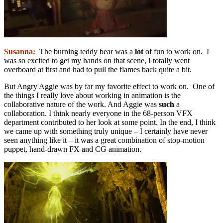
Susanna:
The burning teddy bear was a
lot
of fun to work on. I
was so excited to get my hands on that scene, I totally went
overboard at first and had to pull the flames back quite a bit.
But Angry Aggie was by far my favorite effect to work on. One of
the things I really love about working in animation is the
collaborative nature of the work. And Aggie was
such
a
collaboration. I think nearly everyone in the 68-person VFX
department contributed to her look at some point. In the end, I think
we came up with something truly unique – I certainly have never
seen anything like it – it was a great combination of stop-motion
puppet, hand-drawn FX and CG animation.