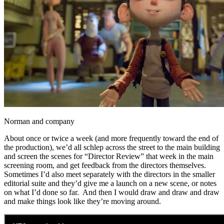
Norman and company
About once or twice a week (and more frequently toward the end of
the production), we’d all schlep across the street to the main building
and screen the scenes for “Director Review” that week in the main
screening room, and get feedback from the directors themselves.
Sometimes I’d also meet separately with the directors in the smaller
editorial suite and they’d give me a launch on a new scene, or notes
on what I’d done so far. And then I would draw and draw and draw
and make things look like they’re moving around.