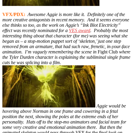
VFX/PDX:
Awesome Aggie is more like it. Definitely one of the
more creative antagonists in recent memory. And it seems everyone
else thinks so too, as the work on Aggie’s “Ink Blot Electricity”
effect was recently nominated for a
VES award
. Probably the most
interesting thing about that ch
aracter (for me) was seeing what she
began
as – a stop-motion puppet sort of ‘skeleton,’ just one step
removed from an armature, that had such raw, frenetic, in-your-face
animation.
I’m vaguely remembering the scene in
Fight Club
where
the Tyler Durden character is explaining the subliminal single frame
cuts he was splicing into a film.
Aggie would be
hovering above Norman in one frame and cowering in a fetal
position the next, showing the poles at the extreme ends of her
personality.
Hats off to the stop-mo animators and facial team for
some very creative and emotional animation there. But then the
animated skeleton would pass through VFX for the final look on