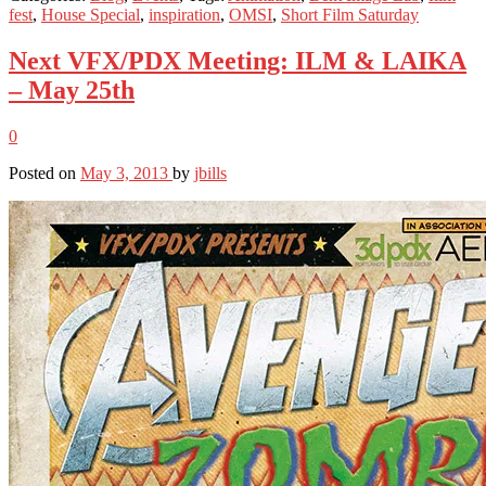
fest
,
House Special
,
inspiration
,
OMSI
,
Short Film Saturday
Next VFX/PDX Meeting: ILM & LAIKA
– May 25th
0
Posted on
May 3, 2013
by
jbills