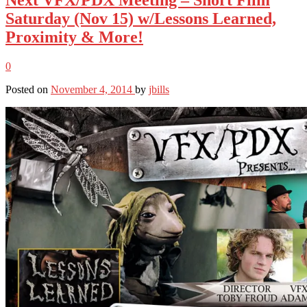
Saturday (Nov 15) w/Lessons Learned,
Proximity & More!
0
Posted on
November 4, 2014
by
jbills