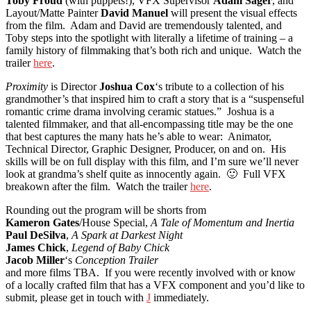
Toby Froud
(with puppets!), VFX Supervisor
Adam Sager
, and
Layout/Matte Painter
David Manuel
will present the visual effects
from the film. Adam and David are tremendously talented, and
Toby steps into the spotlight with literally a lifetime of training – a
family history of filmmaking that’s both rich and unique. Watch the
trailer
here
.
Proximity
is Director
Joshua Cox
‘s tribute to a collection of his
grandmother’s that inspired him to craft a story that is a
“suspenseful
romantic crime drama involving ceramic statues.”
Joshua is a
talented filmmaker, and that all-encompassing title may be the one
that best captures the many hats he’s able to wear: Animator,
Technical Director, Graphic Designer, Producer, on and on. His
skills will be on full display with this film, and I’m sure we’ll never
look at grandma’s shelf quite as innocently again. 🙂 Full VFX
breakown after the film. Watch the trailer
here
.
Rounding out the program will be s
horts from
Kameron Gates
/House Special,
A Tale of Momentum and Inertia
Paul DeSilva
,
A Spark at Darkest Night
James Chick
,
L
egend of Baby Chick
Jacob Miller
‘s
Conception Trailer
and more films TBA. If you were recently involved with or know
of a locally crafted film that has a VFX component and you’d like to
submit, please get in touch with
J
immediately.