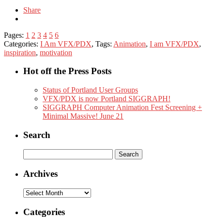
Share
Pages:
1
2
3
4
5
6
Categories:
I Am VFX/PDX
, Tags:
Animation
,
I am VFX/PDX
,
inspiration
,
motivation
Hot off the Press Posts
Status of Portland User Groups
VFX/PDX is now Portland SIGGRAPH!
SIGGRAPH Computer Animation Fest Screening +
Minimal Massive! June 21
Search
Search
for:
Archives
Archives
Categories