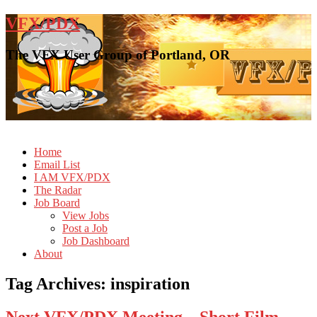
VFX/PDX
The VFX User Group of Portland, OR
Home
Email List
I AM VFX/PDX
The Radar
Job Board
View Jobs
Post a Job
Job Dashboard
About
Tag Archives:
inspiration
Next VFX/PDX Meeting – Short Film