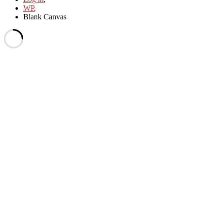
WP
,
Blank Canvas