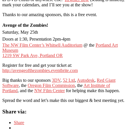
mark your calendars, and I’ll see you at the show!
Thanks to our amazing sponsors, this is a free event.
Avenge of the Zombies!
Saturday, May 25th
Doors at 1:30, Presentation 2pm-4pm
The NW Film Center’s Whitsell Auditorium
@ the
Portland Art
Museum
1219 SW Park Ave, Portland OR
Register for free and get your ticket at:
http://avengeofthezombies.eventbrite.com
Big thanks to our sponsors
3DV
,
52 Ltd
,
Autodesk
,
Red Giant
Software
, the
Oregon Film Commission
, the
Art Institute of
Portland
, and the
NW Film Center
for helping make this happen.
Spread the word and let’s make this our biggest & best meeting yet.
Share via:
Share