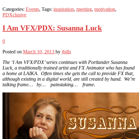
Categories:
Events
, Tags:
inspiration
,
meeting
,
motivation
,
PDXclusive
I Am VFX/PDX: Susanna Luck
0
Posted on
March 10, 2013
by
jbills
The ‘I Am VFX/PDX’ series continues with Portlander Susanna
Luck, a traditionally trained artist and FX Animator who has found
a home at LAIKA. Often times she gets the call to provide FX that,
although existing in a digital world, are still created by hand. We’re
talking frame… by… painstaking… frame.