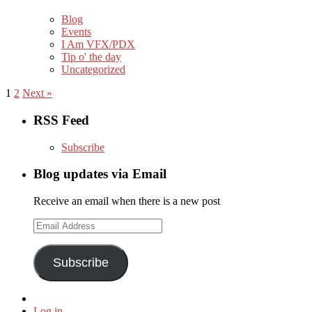
Blog
Events
I Am VFX/PDX
Tip o' the day
Uncategorized
1
2
Next »
RSS Feed
Subscribe
Blog updates via Email
Receive an email when there is a new post
Email
Address
Subscribe
Log in
,