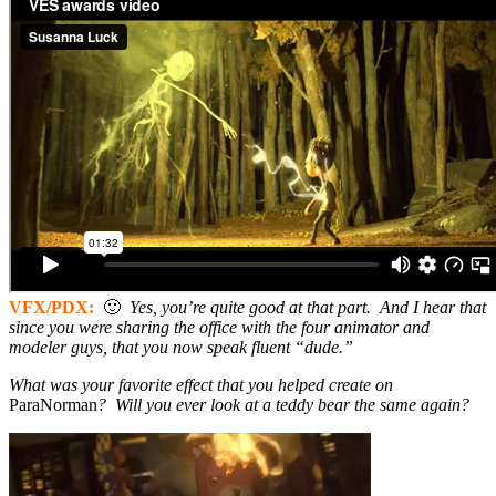
VFX/PDX:
🙂
Yes, you’re quite good at that part. And I hear that
since you were sharing the office with the four animator and
modeler guys, that you now speak fluent “dude.”
What was your favorite effect that you helped create on
ParaNorman
? Will you ever look at a teddy bear the same again?