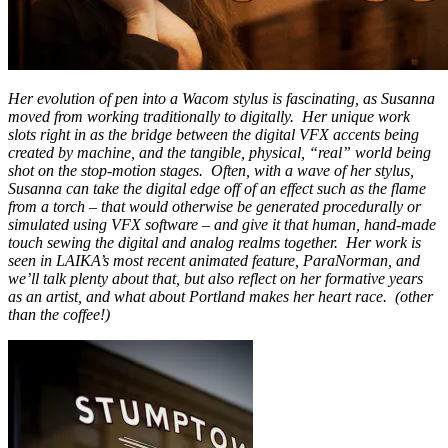
Her evolution of pen into a Wacom stylus is fascinating, as Susanna
moved from working traditionally to digitally. Her unique work
slots right in as the bridge between the digital VFX accents being
created by machine, and the tangible, physical, “real” world being
shot on the stop-motion stages. Often, with a wave of her stylus,
Sus
anna can take the digital edge off of an effect such as the flame
from a torch – that would otherwise be generated procedurally or
simulated using VFX software – and give it that human, hand-made
touch sewing the digital and analog realms together. Her work is
seen in LAIKA’s most recent animated feature, ParaNorman, and
we’ll talk plenty about that, but also reflect on her formative years
as an artist, and what about Portland makes her heart race. (other
than the coffee!)