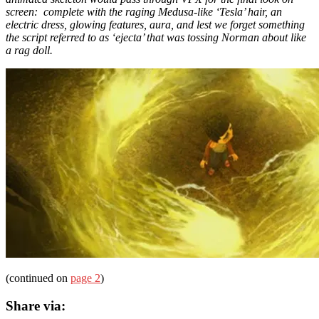
screen: complete with the raging Medusa-like ‘Tesla’ hair, an
electric dress, glowing features, aura, and lest we forget something
the script referred to as ‘ejecta’ that was tossing Norman about like
a rag doll.
(continued on
page 2
)
Share via: