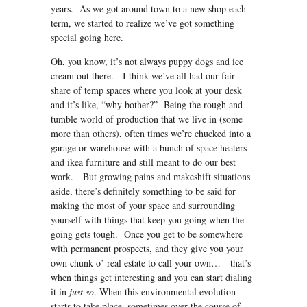
years. As we got around town to a new shop each
term, we started to realize we’ve got something
special going here.
Oh, you know, it’s not always puppy dogs and ice
cream out there. I think we’ve all had our fair
share of temp spaces where you look at your desk
and it’s like, “why bother?” Being the rough and
tumble world of production that we live in (some
more than others), often times we’re chucked into a
garage or warehouse with a bunch of space heaters
and ikea furniture and still meant to do our best
work. But growing pains and makeshift situations
aside, there’s definitely something to be said for
making the most of your space and surrounding
yourself with things that keep you going when the
going gets tough. Once you get to be somewhere
with permanent prospects, and they give you your
own chunk o’ real estate to call your own… that’s
when things get interesting and you can start dialing
it in
just so
. When this environmental evolution
starts to take place, sometimes over the course of