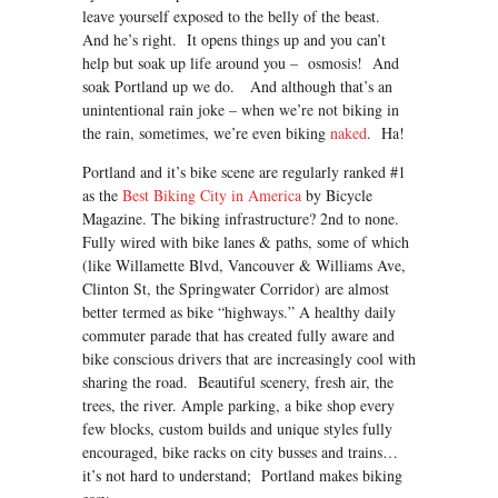
leave yourself exposed to the belly of the beast.
And he’s right. It opens things up and you can’t
help but soak up life around you – osmosis! And
soak Portland up we do. And although that’s an
unintentional rain joke – when we’re not biking in
the rain, sometimes, we’re even biking
naked
. Ha!
Portland and it’s bike scene are regularly ranked #1
as the
Best Biking City in America
by Bicycle
Magazine. The biking infrastructure? 2nd to none.
Fully wired with bike lanes & paths, some of which
(like Willamette Blvd, Vancouver & Williams Ave,
Clinton St, the Springwater Corridor) are almost
better termed as bike “highways.” A healthy daily
commuter parade that has created fully aware and
bike conscious drivers that are increasingly cool with
sharing the road. Beautiful scenery, fresh air, the
trees, the river. Ample parking, a bike shop every
few blocks, custom builds and unique styles fully
encouraged, bike racks on city busses and trains…
it’s not hard to understand; Portland makes biking