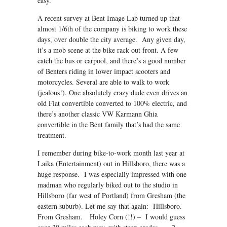
easy.
A recent survey at Bent Image Lab turned up that
almost 1/6th of the company is biking to work these
days, over double the city average. Any given day,
it’s a mob scene at the bike rack out front. A few
catch the bus or carpool, and there’s a good number
of Benters riding in lower impact scooters and
motorcycles. Several are able to walk to work
(jealous!). One absolutely crazy dude even drives an
old Fiat convertible converted to 100% electric, and
there’s another classic VW Karmann Ghia
convertible in the Bent family that’s had the same
treatment.
I remember during bike-to-work month last year at
Laika (Entertainment) out in Hillsboro, there was a
huge response. I was especially impressed with one
madman who regularly biked out to the studio in
Hillsboro (far west of Portland) from Gresham (the
eastern suburb). Let me say that again: Hillsboro.
From Gresham. Holey Corn (!!) – I would guess