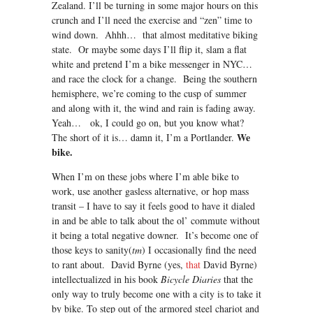
Zealand. I’ll be turning in some major hours on this
crunch and I’ll need the exercise and “zen” time to
wind down. Ahhh… that almost meditative biking
state. Or maybe some days I’ll flip it, slam a flat
white and pretend I’m a bike messenger in NYC…
and race the clock for a change. Being the southern
hemisphere, we’re coming to the cusp of summer
and along with it, the wind and rain is fading away.
Yeah… ok, I could go on, but you know what?
We
The short of it is… damn it, I’m a Portlander.
bike.
When I’m on these jobs where I’m able bike to
work, use another gasless alternative, or hop mass
transit – I have to say it feels good to have it dialed
in and be able to talk about the ol’ commute without
it being a total negative downer. It’s become one of
those keys to sanity(
tm
) I occasionally find the need
to rant about. David Byrne (yes,
that
David Byrne)
intellectualized in his book
Bicycle Diaries
that the
only way to truly become one with a city is to take it
by bike. To step out of the armored steel chariot and