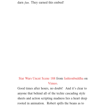
darn
fun.
They earned this embed!
Star Wars Uncut Scene 188
from
fashionbuddha
on
Vimeo
.
Good times after hours, no doubt! And it’s clear to
anyone that behind all of the techie cascading style
sheets and action scripting madness lies a heart deep
rooted in animation. Robert spills the beans as to