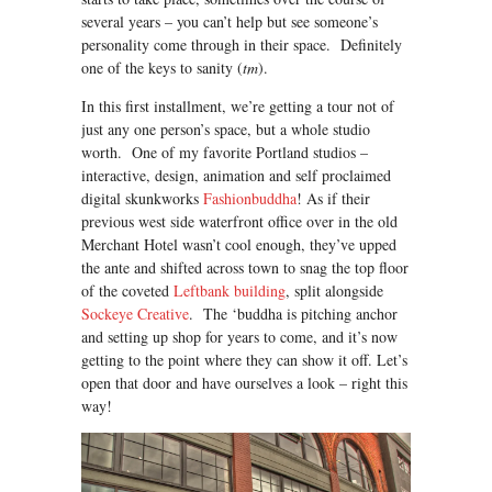
several years – you can’t help but see someone’s
personality come through in their space. Definitely
one of the keys to sanity (
tm
).
In this first installment, we’re getting a tour not of
just any one person’s space, but a whole studio
worth. One of my favorite Portland studios –
interactive, design, animation and self proclaimed
digital skunkworks
Fashionbuddha
! As if their
previous west side waterfront office over in the old
Merchant Hotel wasn’t cool enough, they’ve upped
the ante and shifted across town to snag the top floor
of the coveted
Leftbank building
, split alongside
Sockeye Creative
. The ‘buddha is pitching anchor
and setting up shop for years to come, and it’s now
getting to the point where they can show it off. Let’s
open that door and have ourselves a look – right this
way!