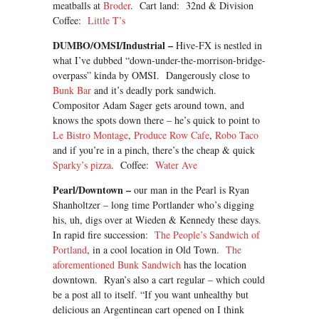
meatballs at
Broder
. Cart land: 32nd & Division
Coffee:
Little T’s
DUMBO/OMSI/Industrial –
Hive-FX is nestled in
what I’ve dubbed “down-under-the-morrison-bridge-
overpass” kinda by OMSI. Dangerously close to
Bunk Bar
and it’s deadly pork sandwich.
Compositor Adam Sager gets around town, and
knows the spots down there – he’s quick to point to
Le Bistro Montage
,
Produce Row Cafe
,
Robo Taco
and if you’re in a pinch, there’s the cheap & quick
Sparky’s pizza
. Coffee:
Water Ave
Pearl/Downtown –
our man in the Pearl is Ryan
Shanholtzer – long time Portlander who’s digging
his, uh, digs over at Wieden & Kennedy these days.
In rapid fire succession:
The People’s Sandwich of
Portland
, in a cool location in Old Town.
The
aforementioned Bunk Sandwich
has the location
downtown. Ryan’s also a cart regular – which could
be a post all to itself. “If you want unhealthy but
delicious an Argentinean cart opened on I think