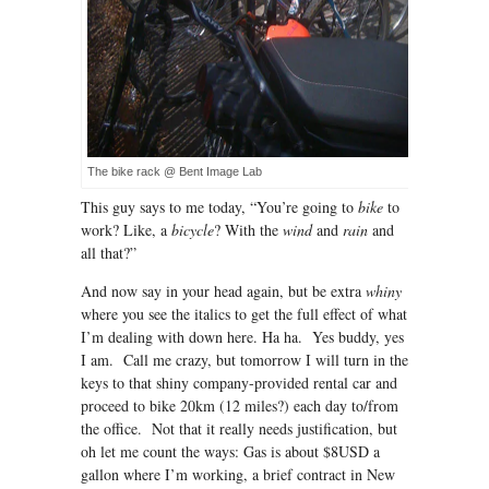
The bike rack @ Bent Image Lab
This guy says to me today, “You’re going to
bike
to
work? Like, a
bicycle
? With the
wind
and
rain
and
all that?”
And now say in your head again, but be extra
whiny
where you see the italics to get the full effect of what
I’m dealing with down here. Ha ha. Yes buddy, yes
I am. Call me crazy, but tomorrow I will turn in the
keys to that shiny company-provided rental car and
proceed to bike 20km (12 miles?) each day to/from
the office. Not that it really needs justification, but
oh let me count the ways: Gas is about $8USD a
gallon where I’m working, a brief contract in New