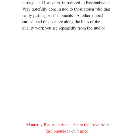
through and I was first introduced to Fashionbuddha.
Very tastefully done, a nod to those stolen “did that
really just happen?” moments. Another embed
earned, and this is more along the lines of the
quality work you see repeatedly from the studio:
Monterey Bay Aquarium – Share the Love
from
fashionbuddha
on
Vimeo
.