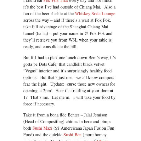
I could eat
Pok Pok Thai
every day and not flinch,
it’s the best I’ve had outside of Chiang Mai. Also a
fan of the beer slushie at the
Whiskey Soda Lounge
across the way – and if there’s a wait at Pok Pok,
take full advantage of the
Shanghai
Chiang Mai
tunnel (ha ha) – put your name in @ Pok Pok and
they’ll retrieve you from WSL when your table is
ready, and consolidate the bill.
But if I had to pick one lunch down Bent’s way, it’s
gotta be Dots Cafe; that candlelit black velvet
“Vegas” interior and it’s surprisingly healthy food
options. But that’s just me – we all know compers
fear the light. Update: curse those new owners for
opening at 2pm! Hear that rattling at your door at
1? That’s me. Let me in. I will take your food by
force if necessary.
Take it from a bona fide Benter – Jalal Jemison
(Head of Compositing) chimes in here and pimps
both
Sushi Mazi
($$ Amercicana Japan Fusion Fun
Food) and the quickie
Sushi Ben
(more homey,