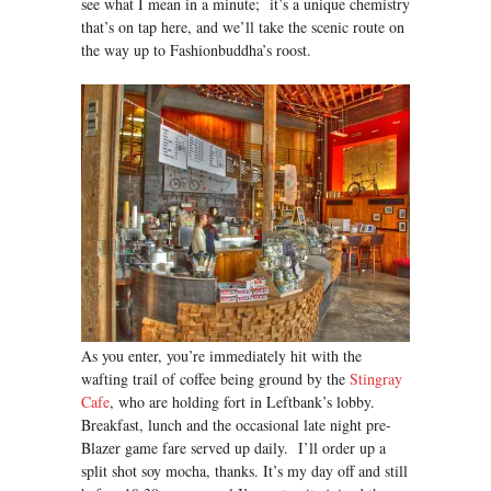
see what I mean in a minute; it’s a unique chemistry
that’s on tap here, and we’ll take the scenic route on
the way up to Fashionbuddha’s roost.
As you enter, you’re immediately hit with the
wafting trail of coffee being ground by the
Stingray
Cafe
, who are holding fort in Leftbank’s lobby.
Breakfast, lunch and the occasional late night pre-
Blazer game fare served up daily. I’ll order up a
split shot soy mocha, thanks. It’s my day off and still