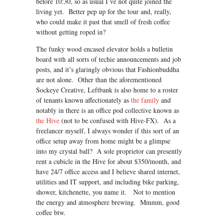
before 10:30, so as usual I’ve not quite joined the
living yet. Better pep up for the tour and, really,
who could make it past that smell of fresh coffee
without getting roped in?
The funky wood encased elevator holds a bulletin
board with all sorts of techie announcements and job
posts, and it’s glaringly obvious that Fashionbuddha
are not alone. Other than the aforementioned
Sockeye Creative, Leftbank is also home to a roster
of tenants known affectionately as
the family
and
notably in there is an office pod collective known as
the Hive
(not to be confused with Hive-FX). As a
freelancer myself, I always wonder if this sort of an
office setup away from home might be a glimpse
into my crystal ball? A sole proprietor can presently
rent a cubicle in the Hive for about $350/month, and
have 24/7 office access and I believe shared internet,
utilities and IT support, and including bike parking,
shower, kitchenette, you name it. Not to mention
the energy and atmosphere brewing. Mmmm, good
coffee btw.