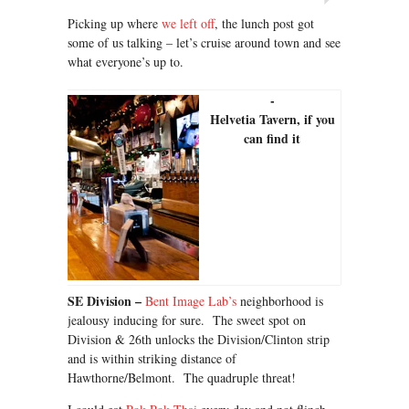
Picking up where
we left off
, the lunch post got
some of us talking – let’s cruise around town and see
what everyone’s up to.
Helvetia Tavern, if you
can find it
SE Division –
Bent Image Lab’s
neighborhood is
jealousy inducing for sure. The sweet spot on
Division & 26th unlocks the Division/Clinton strip
and is within striking distance of
Hawthorne/Belmont. The quadruple threat!