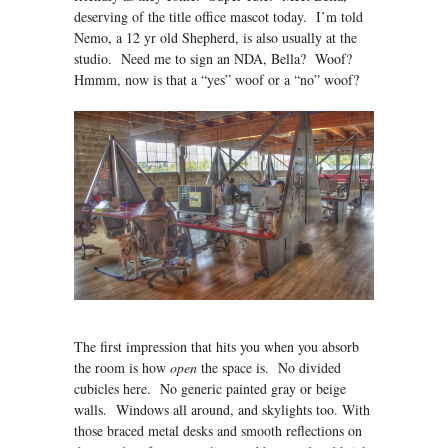
deserving of the title office mascot today. I’m told
Nemo, a 12 yr old Shepherd, is also usually at the
studio. Need me to sign an NDA, Bella? Woof?
Hmmm, now is that a “yes” woof or a “no” woof?
The first impression that hits you when you absorb
the room is how
open
the space is. No divided
cubicles here. No generic painted gray or beige
walls. Windows all around, and skylights too. With
those braced metal desks and smooth reflections on