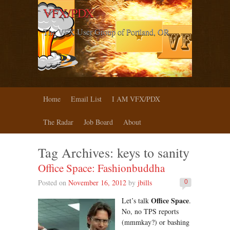
VFX/PDX
The VFX User Group of Portland, OR
Home
Email List
I AM VFX/PDX
The Radar
Job Board
About
Tag Archives:
keys to sanity
Office Space: Fashionbuddha
Posted on
November 16, 2012
by
jbills
0
Office Space
Let’s talk
.
No, no TPS reports
(mmmkay?) or bashing