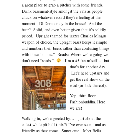
a great place to grab a pitcher with some friends.
Drink basement-style amongst the vats as people
chuck on whatever record they’re feeling at the
moment. DJ Democracy in the house! And the
beer? Solid, and even better given that it’s solidly
priced. Upright (named for jazzer Charles Mingus
weapon of choice, the upright bass) keeps it simple
and numbers their beers rather than confusing things
with these “names.” Roads? Where we’re going we
don’t need “roads.”
I’m a #5 fan m’self…
but
that’s for another day.
Let’s head upstairs and
get the real show on the
road (or lack thereof).
Yep, third floor,
Fashionbuddha. Here
we are!
Walking in, we’re greeted by… just about the
cutest white pit bull (mix?) I’ve ever seen, and as
friendly as they come. Super cute. Meet Bella,