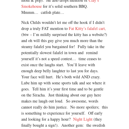
mom & pop). He also drops mention of
Clay’s
Smokehouse
for it’s solid southern BBQ.
Mmmm… catfish plate…
Nick Childs wouldn’t let me off the hook if I didn’t
drop a truly FAT mention to
Fat Kitty’s falafel cart,
(btw – I’m mildly surprised the kitty has a website?)
and oh will this guy give you much more than the
steamy falafel you bargained for! Fully take in the
potentially slowest falafel in town and remind
yourself it’s not a speed contest… time ceases to
exist once the laughs start. You’ll leave with
enough deep belly laughter to last you for days.
Your face will hurt. He’s both wild AND crazy.
Lube him up with some sports talk and see where it
goes. Tell him it’s your first time and to be gentle
on the Siracha. Just thinking about our guy here
makes me laugh out loud. So awesome, words
cannot really do him justice. No more spoilers; this
is something to experience for yourself. Off early
and looking for a happy hour?
Night Light
(they
finally bought a sign!). Another gem: the swedish