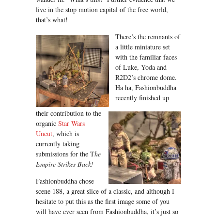
live in the stop motion capital of the free world,
that’s what!
There’s the remnants of
a little miniature set
with the familiar faces
of Luke, Yoda and
R2D2’s chrome dome.
Ha ha, Fashionbuddha
recently finished up
their contribution to the
organic
Star Wars
Uncut
, which is
currently taking
submissions for the T
he
Empire Strikes Back!
Fashionbuddha chose
scene 188, a great slice of a classic, and although I
hesitate to put this as the first image some of you
will have ever seen from Fashionbuddha, it’s just so