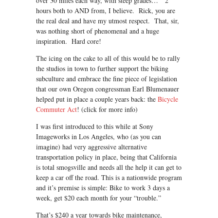
over 30 miles each way, with steep grades… 2
hours both to AND from, I believe. Rick, you are
the real deal and have my utmost respect. That, sir,
was nothing short of phenomenal and a huge
inspiration. Hard core!
The icing on the cake to all of this would be to rally
the studios in town to further support the biking
subculture and embrace the fine piece of legislation
that our own Oregon congressman Earl Blumenauer
helped put in place a couple years back: the
Bicycle
Commuter Act
! (click for more info)
I was first introduced to this while at Sony
Imageworks in Los Angeles, who (as you can
imagine) had very aggressive alternative
transportation policy in place, being that California
is total smogsville and needs all the help it can get to
keep a car off the road. This is a nationwide program
and it’s premise is simple: Bike to work 3 days a
week, get $20 each month for your “trouble.”
That’s $240 a year towards bike maintenance,