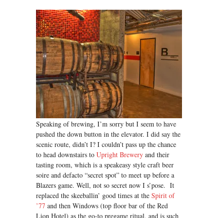
Speaking of brewing, I’m sorry but I seem to have
pushed the down button in the elevator. I did say the
scenic route, didn’t I? I couldn’t pass up the chance
to head downstairs to
Upright Brewery
and their
tasting room, which is a speakeasy style craft beer
soire and defacto “secret spot” to meet up before a
Blazers game. Well, not so secret now I s’pose. It
replaced the skeeballin’ good times at the
Spirit of
’77
and then Windows (top floor bar of the Red
Lion Hotel) as the go-to pregame ritual, and is such