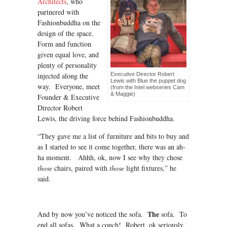
Architects
, who
partnered with
Fashionbuddha on the
design of the space.
Form and function
given equal love, and
plenty of personality
injected along the
Executive Director Robert
Lewis with Blue the puppet dog
way. Everyone, meet
(from the Intel webseries Cam
& Maggie)
Founder & Executive
Director Robert
Lewis, the driving force behind Fashionbuddha.
“They gave me a list of furniture and bits to buy and
as I started to see it come together, there was an ah-
ha moment. Ahhh, ok, now I see why they chose
those
chairs, paired with
those
light fixtures,” he
said.
The
And by now you’ve noticed the sofa.
sofa. To
end all sofas. What a couch! Robert, ok seriously,