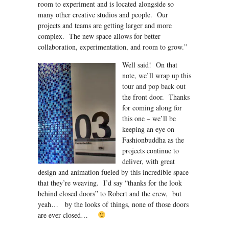
room to experiment and is located alongside so
many other creative studios and people. Our
projects and teams are getting larger and more
complex. The new space allows for better
collaboration, experimentation, and room to grow.”
Well said! On that
note, we’ll wrap up this
tour and pop back out
the front door. Thanks
for coming along for
this one – we’ll be
keeping an eye on
Fashionbuddha as the
projects continue to
deliver, with great
design and animation fueled by this incredible space
that they’re weaving. I’d say “thanks for the look
behind closed doors” to Robert and the crew, but
yeah… by the looks of things, none of those doors
are ever closed…