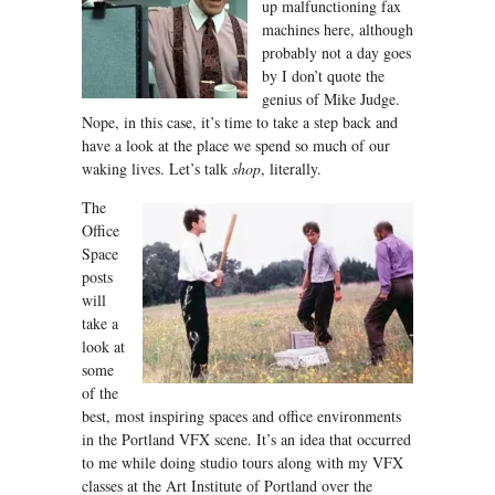
up malfunctioning fax
machines here, although
probably not a day goes
by I don’t quote the
genius of Mike Judge.
Nope, in this case, it’s time to take a step back and
have a look at the place we spend so much of our
waking lives. Let’s talk
s
hop
, literally.
The
Office
Space
posts
will
take a
look at
some
of the
best, most inspiring spaces and office environments
in the Portland VFX scene. It’s an idea that occurred
to me while doing studio tours along with my VFX
classes at the Art Institute of Portland over the