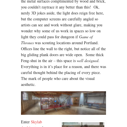
the metal surfaces complimented by wood and brick,
you couldn’t raytrace it any better than this! Ok,
nerdy 3D jokes aside, the light does reign free here,
but the computer screens are carefully angled so
artists can see and work without glare, making you
wonder why some of us work in spaces so low on
light they could pass for dungeon if
Game of
Thrones
was scouting locations around Portland.
Offices line the wall to the right, but notice all of the
big gliding plank doors are wide open. Some thick
Feng-shui in the air – this space is
well designed
.
Everything is in it’s place for a reason, and there was
careful thought behind the placing of every piece.
The mark of people who care about the visual
aesthetic.
Enter
Skylab