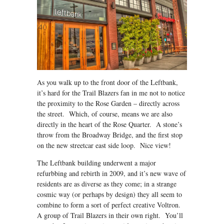
As you walk up to the front door of the Leftbank,
it’s hard for the Trail Blazers fan in me not to notice
the proximity to the Rose Garden – directly across
the street. Which, of course, means we are also
directly in the heart of the Rose Quarter. A stone’s
throw from the Broadway Bridge, and the first stop
on the new streetcar east side loop. Nice view!
The Leftbank building underwent a major
refurbbing and rebirth in 2009, and it’s new wave of
residents are as diverse as they come; in a strange
cosmic way (or perhaps by design) they all seem to
combine to form a sort of perfect creative Voltron.
A group of Trail Blazers in their own right. You’ll