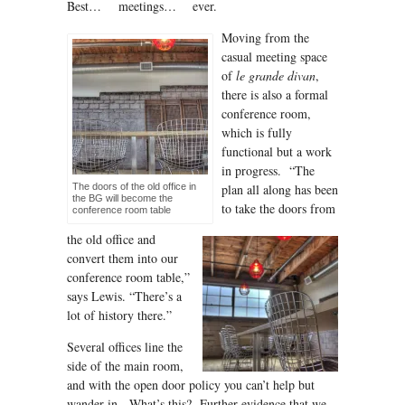
Best… meetings… ever.
Moving from the
casual meeting space
of
le grande divan
,
there is also a formal
conference room,
which is fully
functional but a work
in progress. “The
The doors of the old office in
plan all along has been
the BG will become the
to take the doors from
conference room table
the old office and
convert them into our
conference room table,”
says Lewis. “There’s a
lot of history there.”
Several offices line the
side of the main room,
and with the open door policy you can’t help but
wander in. What’s this? Further evidence that we