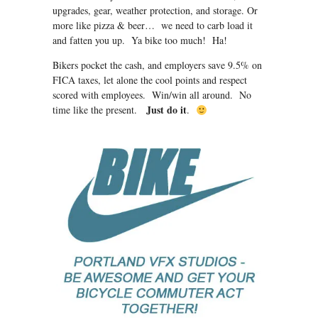
upgrades, gear, weather protection, and storage. Or
more like pizza & beer… we need to carb load it
and fatten you up. Ya bike too much! Ha!
Bikers pocket the cash, and employers save 9.5% on
FICA taxes, let alone the cool points and respect
scored with employees. Win/win all around. No
Just do it
time like the present.
.