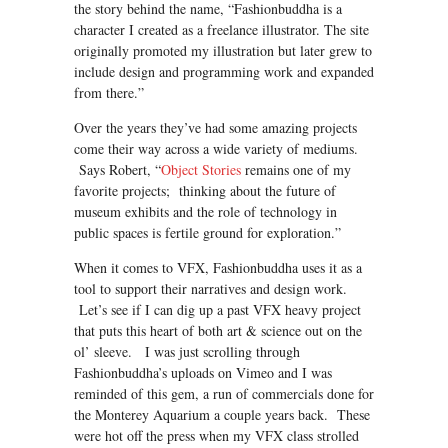
the story behind the name, “Fashionbuddha is a
character I created as a freelance illustrator. The site
originally promoted my illustration but later grew to
include design and programming work and expanded
from there.”
Over the years they’ve had some amazing projects
come their way across a wide variety of mediums.
Says Robert, “
Object Stories
remains one of my
favorite projects; thinking about the future of
museum exhibits and the role of technology in
public spaces is fertile ground for exploration.”
When it comes to VFX, Fashionbuddha uses it as a
tool to support their narratives and design work.
Let’s see if I can dig up a past VFX heavy project
that puts this heart of both art & science out on the
ol’ sleeve. I was just scrolling through
Fashionbuddha’s uploads on Vimeo and I was
reminded of this gem, a run of commercials done for
the Monterey Aquarium a couple years back. These
were hot off the press when my VFX class strolled