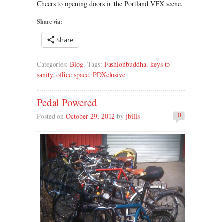
Cheers to opening doors in the Portland VFX scene.
Share via:
Share
Categories:
Blog
, Tags:
Fashionbuddha
,
keys to
sanity
,
office space
,
PDXclusive
Pedal Powered
Posted on
October 29, 2012
by
jbills
0