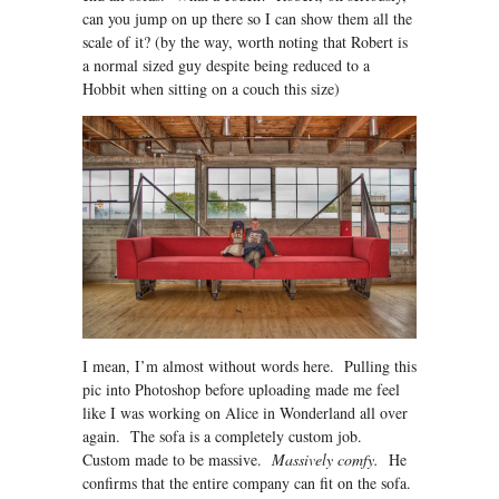
can you jump on up there so I can show them all the
scale of it? (by the way, worth noting that Robert is
a normal sized guy despite being reduced to a
Hobbit when sitting on a couch this size)
I mean, I’m almost without words here. Pulling this
pic into Photoshop before uploading made me feel
like I was working on Alice in Wonderland all over
again. The sofa is a completely custom job.
Custom made to be massive.
Massively comfy.
He
confirms that the entire company can fit on the sofa.