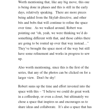
Worth mentioning that, like any big move, this one
is being done in phases and this is still in the early
days, relatively speaking. There are more pieces
being added from the Skylab directive, and other
bits and bobs that will continue to refine the space
over time. As we walked around, Robert was
pointing out “oh, yeah, we were thinking we’d do
something different with that, and those cables there
are going to be routed up over that way instead…”
They’ve brought the space most of the way but still
have some refinement and works in progress to sew
up.
Also worth mentioning, since this is the first of the
series, that any of the photos can be clicked on for a
larger view. Don’t be shy!
Robert sums up the time and effort invested into the
space with this – “I believe we could do great work
in a coffeeshop, or even a closet, but ultimately we
chose a space that inspires us and encourages us to
share ideas and collaborate. It’s also a space that has