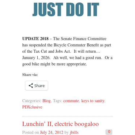
UPDATE 2018
– The Senate Finance Committee
has suspended the Bicycle Commuter Benefit as part
of the Tax Cut and Jobs Act. It will return…
January 1, 2026. Ah well, we had a good run. Or a
good bike might be more appropriate.
Share via:
Share
Categories:
Blog
, Tags:
commute
,
keys to sanity
,
PDXclusive
Lunchin’ II, electric boogaloo
Posted on
July 24, 2012
by
jbills
0