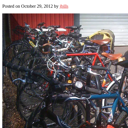
Posted on October 29, 2012 by
jbills