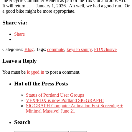
the Bicycle Commuter Benefit as part of the Tax Cut and Jobs Act.
It will return… January 1, 2026. Ah well, we had a good run. Or
a good bike might be more appropriate.
Share via:
Share
Categories:
Blog
, Tags:
commute
,
keys to sanity
,
PDXclusive
Leave a Reply
You must be
logged in
to post a comment.
Hot off the Press Posts
Status of Portland User Groups
VFX/PDX is now Portland SIGGRAPH!
SIGGRAPH Computer Animation Fest Screening +
Minimal Massive! June 21
Search