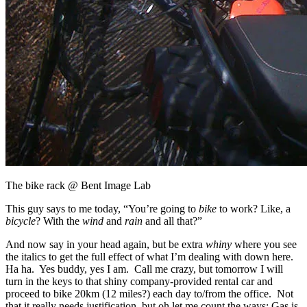
The bike rack @ Bent Image Lab
This guy says to me today, “You’re going to
bike
to work? Like, a
bicycle
? With the
wind
and
rain
and all that?”
And now say in your head again, but be extra
whiny
where you see
the italics to get the full effect of what I’m dealing with down here.
Ha ha. Yes buddy, yes I am. Call me crazy, but tomorrow I will
turn in the keys to that shiny company-provided rental car and
proceed to bike 20km (12 miles?) each day to/from the office. Not
that it really needs justification, but oh let me count the ways: Gas is