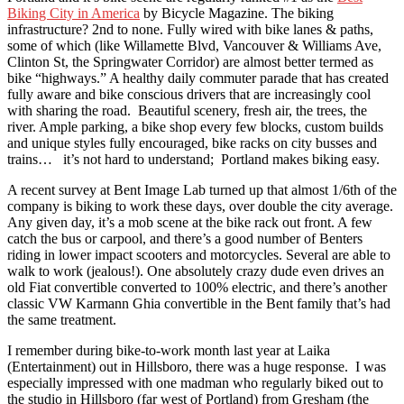
Biking City in America
by Bicycle Magazine. The biking
infrastructure? 2nd to none. Fully wired with bike lanes & paths,
some of which (like Willamette Blvd, Vancouver & Williams Ave,
Clinton St, the Springwater Corridor) are almost better termed as
bike “highways.” A healthy daily commuter parade that has created
fully aware and bike conscious drivers that are increasingly cool
with sharing the road. Beautiful scenery, fresh air, the trees, the
river. Ample parking, a bike shop every few blocks, custom builds
and unique styles fully encouraged, bike racks on city busses and
trains… it’s not hard to understand; Portland makes biking easy.
A recent survey at Bent Image Lab turned up that almost 1/6th of the
company is biking to work these days, over double the city average.
Any given day, it’s a mob scene at the bike rack out front. A few
catch the bus or carpool, and there’s a good number of Benters
riding in lower impact scooters and motorcycles. Several are able to
walk to work (jealous!). One absolutely crazy dude even drives an
old Fiat convertible converted to 100% electric, and there’s another
classic VW Karmann Ghia convertible in the Bent family that’s had
the same treatment.
I remember during bike-to-work month last year at Laika
(Entertainment) out in Hillsboro, there was a huge response. I was
especially impressed with one madman who regularly biked out to
the studio in Hillsboro (far west of Portland) from Gresham (the