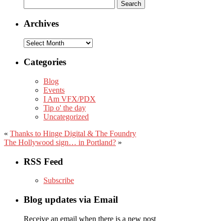
Search
for:
Archives
Archives
Categories
Blog
Events
I Am VFX/PDX
Tip o' the day
Uncategorized
«
Thanks to Hinge Digital & The Foundry
The Hollywood sign… in Portland?
»
RSS Feed
Subscribe
Blog updates via Email
Receive an email when there is a new post