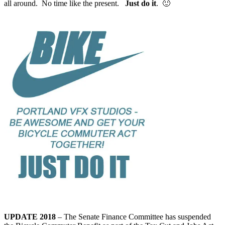
all around. No time like the present.
Just do it
. 🙂
UPDATE 2018
– The Senate Finance Committee has suspended