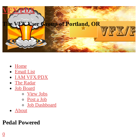
VFX/PDX
The VFX User Group of Portland, OR
Home
Email List
I AM VFX/PDX
The Radar
Job Board
View Jobs
Post a Job
Job Dashboard
About
Pedal Powered
0