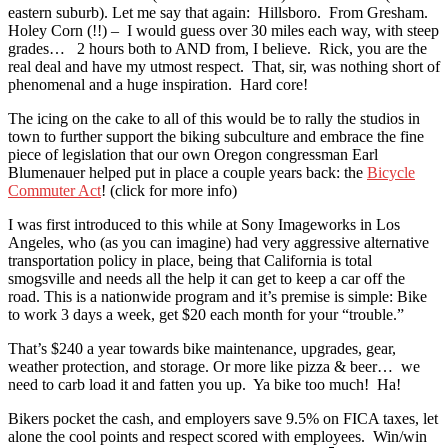
eastern suburb). Let me say that again: Hillsboro. From Gresham.
Holey Corn (!!) – I would guess over 30 miles each way, with steep
grades… 2 hours both to AND from, I believe. Rick, you are the
real deal and have my utmost respect. That, sir, was nothing short of
phenomenal and a huge inspiration. Hard core!
The icing on the cake to all of this would be to rally the studios in
town to further support the biking subculture and embrace the fine
piece of legislation that our own Oregon congressman Earl
Blumenauer helped put in place a couple years back: the
Bicycle
Commuter Act
! (click for more info)
I was first introduced to this while at Sony Imageworks in Los
Angeles, who (as you can imagine) had very aggressive alternative
transportation policy in place, being that California is total
smogsville and needs all the help it can get to keep a car off the
road. This is a nationwide program and it’s premise is simple: Bike
to work 3 days a week, get $20 each month for your “trouble.”
That’s $240 a year towards bike maintenance, upgrades, gear,
weather protection, and storage. Or more like pizza & beer… we
need to carb load it and fatten you up. Ya bike too much! Ha!
Bikers pocket the cash, and employers save 9.5% on FICA taxes, let
alone the cool points and respect scored with employees. Win/win