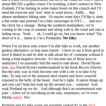
about $8USD a gallon where I’m working, a brief contract in New
Zealand. I’ll be turning in some major hours on this crunch and I’ll
need the exercise and “zen” time to wind down. Ahhh… that
almost meditative biking state. Or maybe some days I’ll flip it, slam
a flat white and pretend I’m a bike messenger in NYC… and race
the clock for a change. Being the southern hemisphere, we’re
coming to the cusp of summer and along with it, the wind and rain is
fading away. Yeah… ok, I could go on, but you know what? The
short of it is… damn it, I’m a Portlander.
We bike.
When I’m on these jobs where I’m able bike to work, use another
gasless alternative, or hop mass transit – I have to say it feels good to
have it dialed in and be able to talk about the ol’ commute without it
being a total negative downer. It’s become one of those keys to
sanity(
tm
) I occasionally find the need to rant about. David Byrne
(yes,
that
David Byrne) intellectualized in his book
Bicycle Diaries
that the only way to truly become one with a city is to take it by
bike. To step out of the armored steel chariot and leave yourself
exposed to the belly of the beast. And he’s right. It opens things up
and you can’t help but soak up life around you – osmosis! And
soak Portland up we do. And although that’s an unintentional rain
joke – when we’re not biking in the rain, sometimes, we’re even
biking
naked
. Ha!
Portland and it’s bike scene are regularly ranked #1 as the
Best