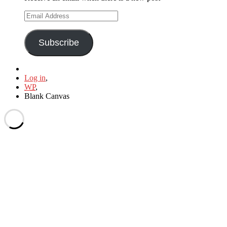
Email
Address
Subscribe
Log in
,
WP
,
Blank Canvas