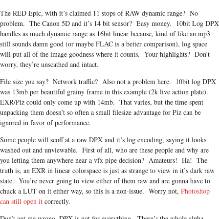
The RED Epic, with it’s claimed 11 stops of RAW dynamic range? No
problem. The Canon 5D and it’s 14 bit sensor? Easy money. 10bit Log DPX
handles as much dynamic range as 16bit linear because, kind of like an mp3
still sounds damn good (or maybe FLAC is a better comparison), log space
will put all of the image goodness where it counts. Your highlights? Don’t
worry, they’re unscathed and intact.
File size you say? Network traffic? Also not a problem here. 10bit log DPX
was 13mb per beautiful grainy frame in this example (2k live action plate).
EXR/Piz could only come up with 14mb. That varies, but the time spent
unpacking them doesn’t so often a small filesize advantage for Piz can be
ignored in favor of performance.
Some people will scoff at a raw DPX and it’s log encoding, saying it looks
washed out and unviewable. First of all, who are these people and why are
you letting them anywhere near a vfx pipe decision? Amateurs! Ha! The
truth is, an EXR in linear colorspace is just as strange to view in it’s dark raw
state. You’re never going to view either of them raw and are gonna have to
chuck a LUT on it either way, so this is a non-issue. Worry not,
Photoshop
can still open it
correctly.
Don’t get me wrong, DPX is not for everything. There’s the whole alpha