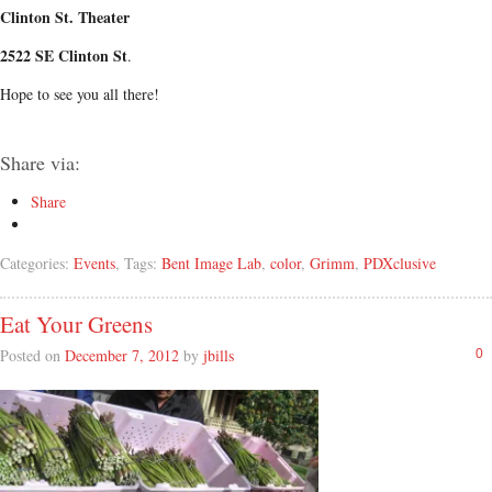
Clinton St. Theater
2522 SE Clinton St
.
Hope to see you all there!
Share via:
Share
Categories:
Events
, Tags:
Bent Image Lab
,
color
,
Grimm
,
PDXclusive
Eat Your Greens
Posted on
December 7, 2012
by
jbills
0