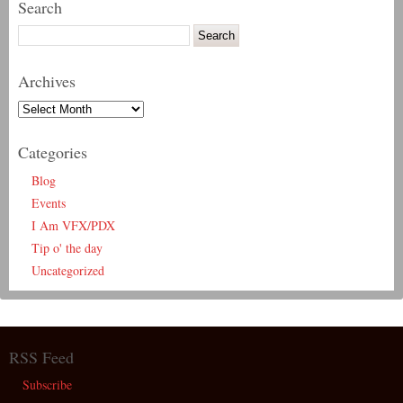
Search
Archives
Categories
Blog
Events
I Am VFX/PDX
Tip o' the day
Uncategorized
RSS Feed
Subscribe