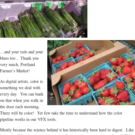
…and your reds and your
blues too . Thank you
very much, Portland
Farmer’s Market!
As digital artists, color is
something we deal with
every day. You can bank
on that when you walk in
the door each morning.
There will be color! Yet few take the time to understand how the color
pipeline works in our VFX tools.
Mostly because the science behind it has historically been hard to digest. Like