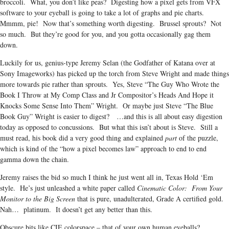
broccoli. What, you don’t like peas? Digesting how a pixel gets from VFX
software to your eyeball is going to take a lot of graphs and pie charts.
Mmmm, pie! Now that’s something worth digesting. Brussel sprouts? Not
so much. But they’re good for you, and you gotta occasionally gag them
down.
Luckily for us, genius-type Jeremy Selan (the Godfather of Katana over at
Sony Imageworks) has picked up the torch from Steve Wright and made things
more towards pie rather than sprouts. Yes, Steve “The Guy Who Wrote the
Book I Throw at My Comp Class and Jr Compositor’s Heads And Hope it
Knocks Some Sense Into Them” Wright. Or maybe just Steve “The Blue
Book Guy” Wright is easier to digest? …and this is all about easy digestion
today as opposed to concussions. But what this isn’t about is Steve. Still a
must read, his book did a very good thing and explained
part
of the puzzle,
which is kind of the “how a pixel becomes law” approach to end to end
gamma down the chain.
Jeremy raises the bid so much I think he just went all in, Texas Hold ‘Em
style. He’s just unleashed a white paper called
Cinematic Color: From Your
Monitor to the Big Screen
that is pure, unadulterated, Grade A certified gold.
Nah… platinum. It doesn’t get any better than this.
Obscure bits like CIE colorspace – that of your own human eyeballs?