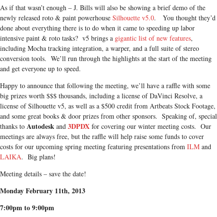
As if that wasn’t enough – J. Bills will also be showing a brief demo of the
newly released roto & paint powerhouse
Silhouette v5.0
. You thought they’d
done about everything there is to do when it came to speeding up labor
intensive paint & roto tasks? v5 brings a
gigantic list of new features
,
including Mocha tracking integration, a warper, and a full suite of stereo
conversion tools. We’ll run through the highlights at the start of the meeting
and get everyone up to speed.
Happy to announce that following the meeting, we’ll have a raffle with some
big prizes worth $$$ thousands, including a license of DaVinci Resolve, a
license of Silhouette v5, as well as a $500 credit from Artbeats Stock Footage,
and some great books & door prizes from other sponsors. Speaking of, special
Autodesk
3DPDX
thanks to
and
for covering our winter meeting costs. Our
meetings are always free, but the raffle will help raise some funds to cover
costs for our upcoming spring meeting featuring presentations from
ILM
and
LAIKA
. Big plans!
Meeting details – save the date!
Monday February 11th, 2013
7:00pm to 9:00pm