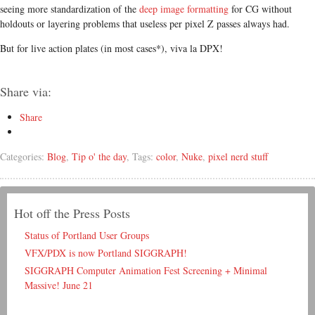
seeing more standardization of the
deep image formatting
for CG without
holdouts or layering problems that useless per pixel Z passes always had.
But for live action plates (in most cases*), viva la DPX!
Share via:
Share
Categories:
Blog
,
Tip o' the day
, Tags:
color
,
Nuke
,
pixel nerd stuff
Hot off the Press Posts
Status of Portland User Groups
VFX/PDX is now Portland SIGGRAPH!
SIGGRAPH Computer Animation Fest Screening + Minimal
Massive! June 21