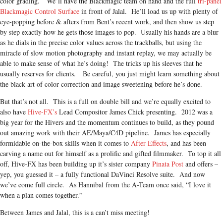
color grading. We’ll have the Blackmagic team on hand and the full
tri-panel
Blackmagic Control Surface
in front of Jalal. He’ll load us up with plenty of
eye-popping before & afters from Bent’s recent work, and then show us step
by step exactly how he gets those images to pop. Usually his hands are a blur
as he dials in the precise color values across the trackballs, but using the
miracle of slow motion photography and instant replay, we may actually be
able to make sense of what he’s doing! The tricks up his sleeves that he
usually reserves for clients. Be careful, you just might learn something about
the black art of color correction and image sweetening before he’s done.
But that’s not all. This is a full on double bill and we’re equally excited to
also have
Hive-FX’s
Lead Compositor James Chick presenting. 2012 was a
big year for the Hivers an
d the momentum continues to build, as they pound
out amazing work with their AE/Maya/C4D pipeline. James has especially
formidable on-the-box skills when it comes to
After Effects
, and has been
carving a name out for himself as a prolific and gifted filmmaker. To top it all
off, Hive-FX has been building up it’s sister company
Pinata Post
and offers –
yep, you guessed it – a fully functional DaVinci Resolve suite. And now
we’ve come full circle. As Hannibal from the A-Team once said, “I love it
when a plan comes together.”
Between James and Jalal, this is a can’t miss meeting!