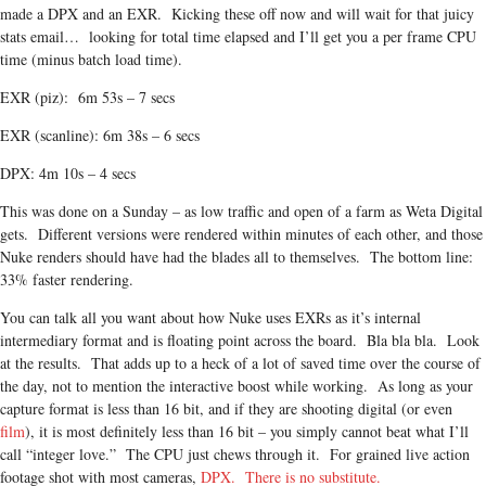
made a DPX and an EXR. Kicking these off now and will wait for that juicy
stats email… looking for total time elapsed and I’ll get you a per frame CPU
time (minus batch load time).
EXR (piz): 6m 53s – 7 secs
EXR (scanline): 6m 38s – 6 secs
DPX: 4m 10s – 4 secs
This was done on a Sunday – as low traffic and open of a farm as Weta Digital
gets. Different versions were rendered within minutes of each other, and those
Nuke renders should have had the blades all to themselves. The bottom line:
33% faster rendering.
You can talk all you want about how Nuke uses EXRs as it’s internal
intermediary format and is floating point across the board. Bla bla bla. Look
at the results. That adds up to a heck of a lot of saved time over the course of
the day, not to mention the interactive boost while working. As long as your
capture format is less than 16 bit, and if they are shooting digital (or even
film
), it is most definitely less than 16 bit – you simply cannot beat what I’ll
call “integer love.” The CPU just chews through it. For grained live action
footage shot with most cameras,
DPX. There is no substitute.