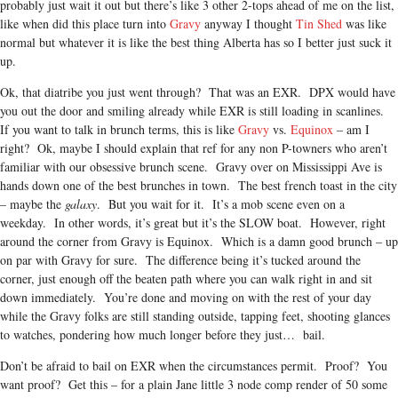
probably just wait it out but there’s like 3 other 2-tops ahead of me on the list,
like when did this place turn into
Gravy
anyway I thought
Tin Shed
was like
normal but whatever it is like the best thing Alberta has so I better just suck it
up.
Ok, that diatribe you just went through? That was an EXR. DPX would have
you out the door and smiling already while EXR is still loading in scanlines.
If you want to talk in brunch terms, this is like
Gravy
vs.
Equinox
– am I
right? Ok, maybe I should explain that ref for any non P-towners who aren’t
familiar with our obsessive brunch scene. Gravy over on Mississippi Ave is
hands down one of the best brunches in town. The best french toast in the city
– maybe the
galaxy
. But you wait for it. It’s a mob scene even on a
weekday. In other words, it’s great but it’s the SLOW boat. However, right
around the corner from Gravy is Equinox. Which is a damn good brunch – up
on par with Gravy for sure. The difference being it’s tucked around the
corner, just enough off the beaten path where you can walk right in and sit
down immediately. You’re done and moving on with the rest of your day
while the Gravy folks are still standing outside, tapping feet, shooting glances
to watches, pondering how much longer before they just… bail.
Don’t be afraid to bail on EXR when the circumstances permit. Proof? You
want proof? Get this – for a plain Jane little 3 node comp render of 50 some