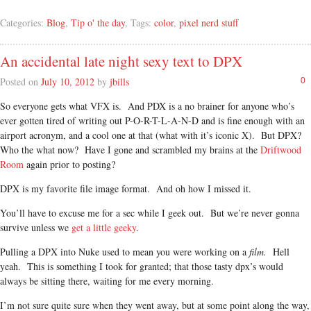
Categories:
Blog
,
Tip o' the day
, Tags:
color
,
pixel nerd stuff
An accidental late night sexy text to DPX
Posted on
July 10, 2012
by
jbills
0
So everyone gets what VFX is. And PDX is a no brainer for anyone who’s
ever gotten tired of writing out P-O-R-T-L-A-N-D and is fine enough with an
airport acronym, and a cool one at that (what with it’s iconic X). But DPX?
Who the what now? Have I gone and scrambled my brains at the
Driftwood
Room
again prior to posting?
DPX is my favorite file image format. And oh how I missed it.
You’ll have to excuse me for a sec while I geek out. But we’re never gonna
survive unless we
get a little geeky
.
Pulling a DPX into Nuke used to mean you were working on a
film.
Hell
yeah. This is something I took for granted; that those tasty dpx’s would
always be sitting there, waiting for me every morning.
I’m not sure quite sure when they went away, but at some point along the way,