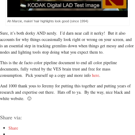
Ah Marcie, makin’ hair highlights look good (since 1994)
Sure, it’s both dorky AND nerdy. I’d darn near call it nerky! But it also
accounts for why things occasionally look right or wrong on your screen, and
is an essential step in tracking gremlins down when things get messy and color
nodes and lighting tools stop doing what you expect them to.
This is the de facto color pipeline document to end all color pipeline
documents, fully vetted by the VES brain trust and free for mass
consumption. Pick yourself up a copy and more info
here
.
And 1000 thank yous to Jeremy for putting this together and putting years of
research and expertise out there. Hats off to ya. By the way, nice black and
white website. 🙂
Share via:
Share