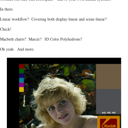
In there.
Linear workflow? Covering both display-linear and scene-linear?
Check!
Macbeth charts? Marcie? 3D Color Polyhedrons?
Oh yeah. And more.