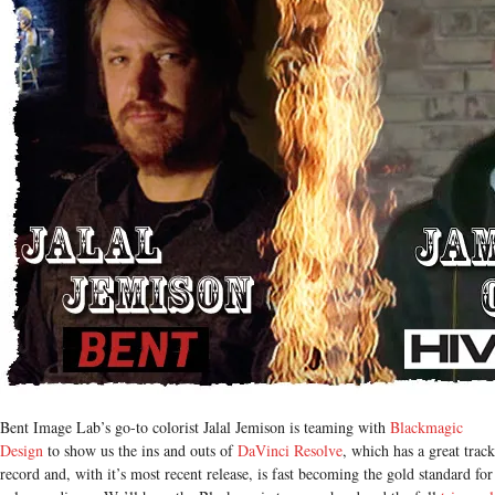
Bent Image Lab’s go-to colorist Jalal Jemison is teaming with
Blackmagic
Design
to show us the ins and outs of
DaVinci Resolve
, which has a great track
record and, with it’s most recent release, is fast becoming the gold standard for