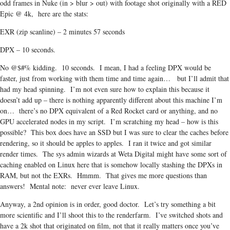
odd frames in Nuke (in > blur > out) with footage shot originally with a RED
Epic @ 4k, here are the stats:
EXR (zip scanline) – 2 minutes 57 seconds
DPX – 10 seconds.
No @$#% kidding. 10 seconds. I mean, I had a feeling DPX would be
faster, just from working with them time and time again… but I’ll admit that
had my head spinning. I’m not even sure how to explain this because it
doesn’t add up – there is nothing apparently different about this machine I’m
on… there’s no DPX equivalent of a Red Rocket card or anything, and no
GPU accelerated nodes in my script. I’m scratching my head – how is this
possible? This box does have an SSD but I was sure to clear the caches before
rendering, so it should be apples to apples. I ran it twice and got similar
render times. The sys admin wizards at Weta Digital might have some sort of
caching enabled on Linux here that is somehow locally stashing the DPXs in
RAM, but not the EXRs. Hmmm. That gives me more questions than
answers! Mental note: never ever leave Linux.
Anyway, a 2nd opinion is in order, good doctor. Let’s try something a bit
more scientific and I’ll shoot this to the renderfarm. I’ve switched shots and
have a 2k shot that originated on film, not that it really matters once you’ve