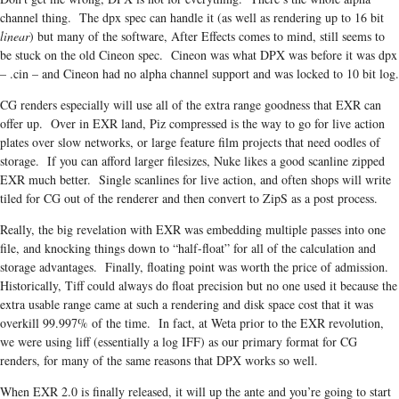
channel thing. The dpx spec can handle it (as well as rendering up to 16 bit
linear
) but many of the software, After Effects comes to mind, still seems to
be stuck on the old Cineon spec. Cineon was what DPX was before it was dpx
– .cin – and Cineon had no alpha channel support and was locked to 10 bit log.
CG renders especially will use all of the extra range goodness that EXR can
offer up. Over in EXR land, Piz compressed is the way to go for live action
plates over slow networks, or large feature film projects that need oodles of
storage. If you can afford larger filesizes, Nuke likes a good scanline zipped
EXR much better. Single scanlines for live action, and often shops will write
tiled for CG out of the renderer and then convert to ZipS as a post process.
Really, the big revelation with EXR was embedding multiple passes into one
file, and knocking things down to “half-float” for all of the calculation and
storage advantages. Finally, floating point was worth the price of admission.
Historically, Tiff could always do float precision but no one used it because the
extra usable range came at such a rendering and disk space cost that it was
overkill 99.997% of the time. In fact, at Weta prior to the EXR revolution,
we were using liff (essentially a log IFF) as our primary format for CG
renders, for many of the same reasons that DPX works so well.
When EXR 2.0 is finally released, it will up the ante and you’re going to start