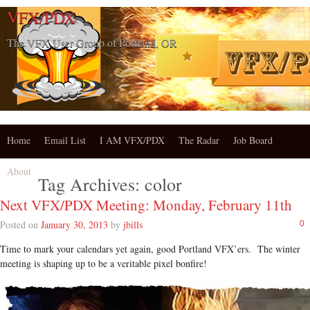
VFX/PDX
The VFX User Group of Portland, OR
Home
Email List
I AM VFX/PDX
The Radar
Job Board
About
Tag Archives:
color
Next VFX/PDX Meeting: Monday, February 11th
Posted on
January 30, 2013
by
jbills
0
Time to mark your calendars yet again, good Portland VFX’ers. The winter
meeting is shaping up to be a veritable pixel bonfire!