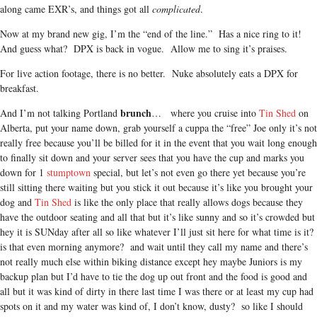
along came EXR’s, and things got all
complicated
.
Now at my brand new gig, I’m the “end of the line.” Has a nice ring to it!
And guess what? DPX is back in vogue. Allow me to sing it’s praises.
For live action footage, there is no better. Nuke absolutely eats a DPX for
breakfast.
brunch
And I’m not talking Portland
… where you cruise into
Tin Shed
on
Alberta, put your name down, grab yourself a cuppa the “free” Joe only it’s not
really free because you’ll be billed for it in the event that you wait long enough
to finally sit down and your server sees that you have the cup and marks you
down for 1
stumptown
special, but let’s not even go there yet because you’re
still sitting there waiting but you stick it out because it’s like you brought your
dog and
Tin Shed
is like the only place that really allows dogs because they
have the outdoor seating and all that but it’s like sunny and so it’s crowded but
hey it is SUNday after all so like whatever I’ll just sit here for what time is it?
is that even morning anymore? and wait until they call my name and there’s
not really much else within biking distance except hey maybe Juniors is my
backup plan but I’d have to tie the dog up out front and the food is good and
all but it was kind of dirty in there last time I was there or at least my cup had
spots on it and my water was kind of, I don’t know, dusty? so like I should