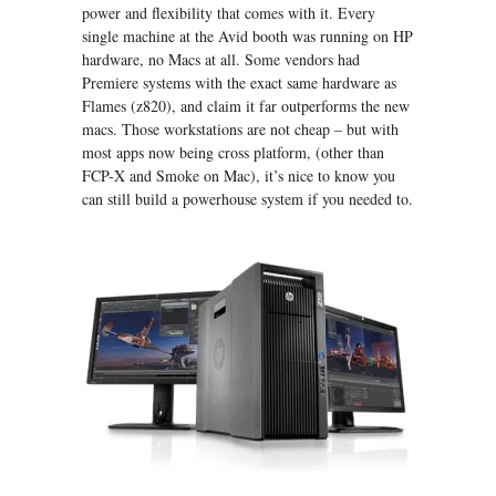
power and flexibility that comes with it. Every
single machine at the Avid booth was running on HP
hardware, no Macs at all. Some vendors had
Premiere systems with the exact same hardware as
Flames (z820), and claim it far outperforms the new
macs. Those workstations are not cheap – but with
most apps now being cross platform, (other than
FCP-X and Smoke on Mac), it’s nice to know you
can still build a powerhouse system if you needed to.