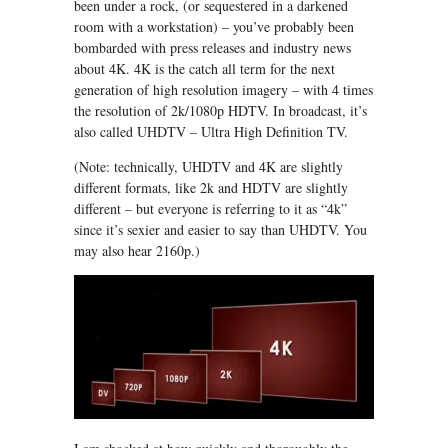
been under a rock, (or sequestered in a darkened
room with a workstation) – you’ve probably been
bombarded with press releases and industry news
about 4K. 4K is the catch all term for the next
generation of high resolution imagery – with 4 times
the resolution of 2k/1080p HDTV. In broadcast, it’s
also called UHDTV – Ultra High Definition TV.
(Note: technically, UHDTV and 4K are slightly
different formats, like 2k and HDTV are slightly
different – but everyone is referring to it as “4k”
since it’s sexier and easier to say than UHDTV. You
may also hear 2160p.)