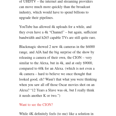
of UHDTV – the internet and streaming providers
can move much more quickly than the broadcast
industry, which would have to spend billions to
upgrade their pipelines.
YouTube has allowed 4k uploads for a while, and
they even have a 4k “Channel” – but again, sufficient
bandwidth and h265 capable TVs are still quite rare.
Blackmagic showed 2 new 4k cameras in the $6000
range, and AJA had the big surprise of the show by
releasing a camera of their own, the CION – very
similar to the Alexa, but in 4k, and at only $9000,
compared to 60k for an Alexa. (which is not even a
4k camera – hard to believe we once thought that
looked good, eh? Wasn’t that what you were thinking
when you saw all off those Oscar movies shot on an
Alexa? “12 Years a Slave was ok, but I really think
it needs another K or two.”)
Want to see the CION?
While 4K definitely feels (to me) like a solution in