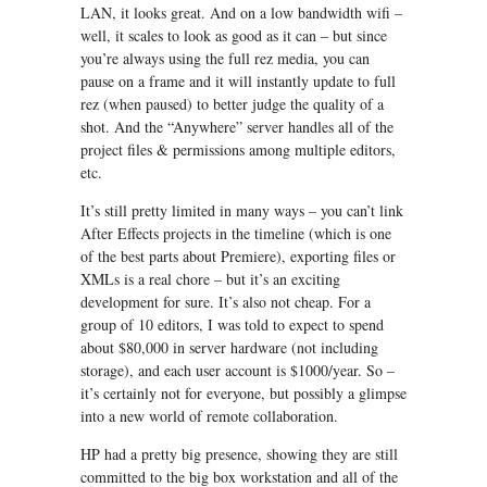
LAN, it looks great. And on a low bandwidth wifi –
well, it scales to look as good as it can – but since
you’re always using the full rez media, you can
pause on a frame and it will instantly update to full
rez (when paused) to better judge the quality of a
shot. And the “Anywhere” server handles all of the
project files & permissions among multiple editors,
etc.
It’s still pretty limited in many ways – you can’t link
After Effects projects in the timeline (which is one
of the best parts about Premiere), exporting files or
XMLs is a real chore – but it’s an exciting
development for sure. It’s also not cheap. For a
group of 10 editors, I was told to expect to spend
about $80,000 in server hardware (not including
storage), and each user account is $1000/year. So –
it’s certainly not for everyone, but possibly a glimpse
into a new world of remote collaboration.
HP had a pretty big presence, showing they are still
committed to the big box workstation and all of the