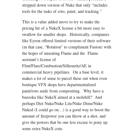
stripped down version of Nuke that only “includes
tools for the tasks of roto, paint, and tracking.”
This is a value added move to try to make the
pricing hit of a NukeX license a bit more easy to
swallow for smaller shops. Historically, companies
like Eyeon offered limited versions of their software
(in that case, “Rotation” to compliment Fusion) with
the hopes of unseating Flame and the Flame
assistant’s license of
Flint/Flare/Combustion/Silhouette/AE in
commercial heavy pipelines. On a base level, it
makes a lot of sense to parcel these out when even
boutique VFX shops have departmentalized
paint/roto aside from compositing. Why have a
bazooka like NukeX aimed at a molehill? And
perhaps Diet Nuke/Nuke Lite/Nuke Dime/Nuke
Nuked (I could go on…) is a good way to boost the
amount of firepower you can throw at a shot, and
give the powers that be one less excuse to pony up
some extra NukeX coin.