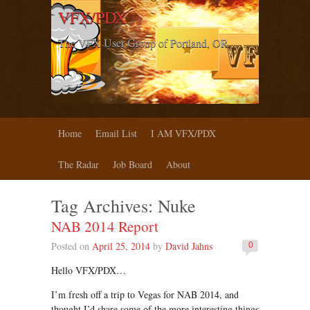
VFX/PDX
The VFX User Group of Portland, OR
Home
Email List
I AM VFX/PDX
The Radar
Job Board
About
Tag Archives:
Nuke
NAB 2014 Report
Posted on
April 25, 2014
by
David Jahns
0
Hello VFX/PDX…
I’m fresh off a trip to Vegas for NAB 2014, and
thought I’d share some of the more interesting things