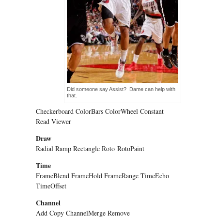
Did someone say Assist? Dame can help with
that.
Checkerboard ColorBars ColorWheel Constant
Read Viewer
Draw
Radial Ramp Rectangle Roto
RotoPaint
Time
FrameBlend FrameHold FrameRange TimeEcho
TimeOffset
Channel
Add Copy ChannelMerge Remove