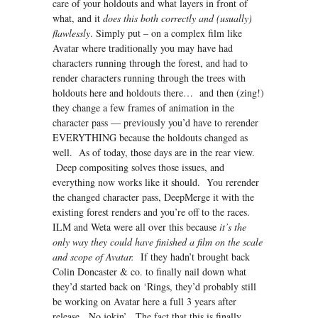
care of your holdouts and what layers in front of
what, and it
does this both correctly and (usually)
flawlessly
. Simply put – on a complex film like
Avatar where traditionally you may have had
characters running through the forest, and had to
render characters running through the trees with
holdouts here and holdouts there… and then (zing!)
they change a few frames of animation in the
character pass — previously you’d have to rerender
EVERYTHING because the holdouts changed as
well. As of today, those days are in the rear view.
Deep compositing solves those issues, and
everything now works like it should. You rerender
the changed character pass, DeepMerge it with the
existing forest renders and you’re off to the races.
ILM and Weta were all over this because
it’s the
only way they could have finished a film on the scale
and scope of Avatar.
If they hadn’t brought back
Colin Doncaster & co. to finally nail down what
they’d started back on ‘Rings, they’d probably still
be working on Avatar here a full 3 years after
release. No jokin’. The fact that this is finally