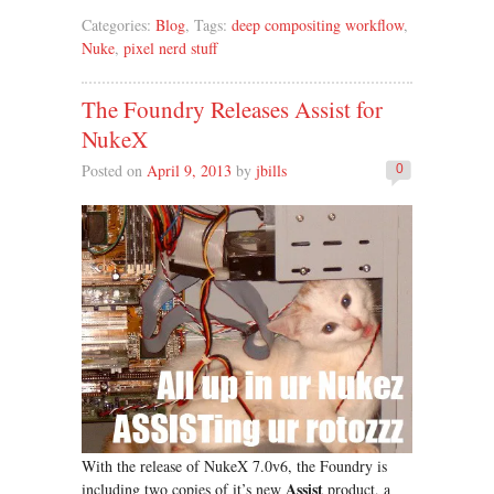
Categories:
Blog
, Tags:
deep compositing workflow
,
Nuke
,
pixel nerd stuff
The Foundry Releases Assist for
NukeX
Posted on
April 9, 2013
by
jbills
0
With the release of NukeX 7.0v6, the Foundry is
Assist
including two copies of it’s new
product, a