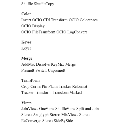
Shuffle ShuffleCopy
Color
Invert OCIO CDLTransform OCIO Colorspace
OCIO Display
OCIO FileTransform OCIO LogConvert
Keyer
Keyer
Merge
AddMix Dissolve KeyMix Merge
Premult Switch Unpremult
Transform
Crop CornerPin PlanarTracker Reformat
Tracker Transform TransformMasked
Views
JoinViews OneView ShuffleView Split and Join
Stereo Anaglyph Stereo MixViews Stereo
ReConverge Stereo SideBySide