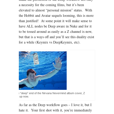
a necessity for the coming films, but it’s been
elevated to almost “personal mission” status. With
the Hobbit and Avatar sequels looming, this is more
than justified! At some point it will make sense to
have ALL nodes be Deep aware in Nuke and for it
to be tossed around as easily as a Z channel is now,
but that is a ways off and you’ll see this duality exist
for a while (Keymix vs DeepKeymix, etc).
ke the baby in the “deep” end of the Nirvana Nevermind album cover, Z
s are all grown up now.
As far as the Deep workflow goes – I love it, but I
hate it. Your first shot with it, you’re immediately