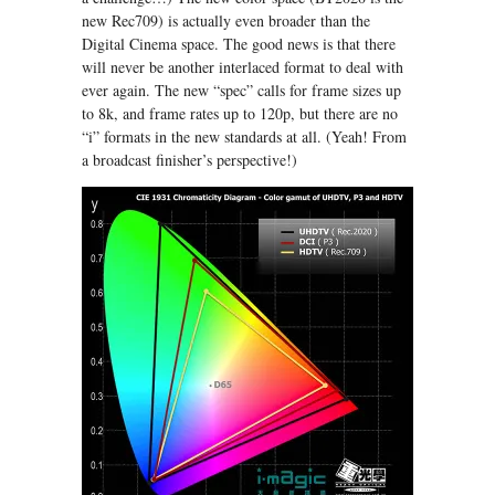
new Rec709) is actually even broader than the
Digital Cinema space. The good news is that there
will never be another interlaced format to deal with
ever again. The new “spec” calls for frame sizes up
to 8k, and frame rates up to 120p, but there are no
“i” formats in the new standards at all. (Yeah! From
a broadcast finisher’s perspective!)