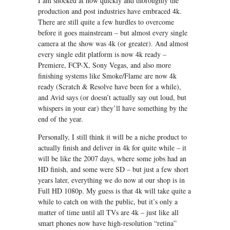
I am shocked at how quickly and thoroughly the
production and post industries have embraced 4k.
There are still quite a few hurdles to overcome
before it goes mainstream – but almost every single
camera at the show was 4k (or greater). And almost
every single edit platform is now 4k ready –
Premiere, FCP-X, Sony Vegas, and also more
finishing systems like Smoke/Flame are now 4k
ready (Scratch & Resolve have been for a while),
and Avid says (or doesn’t actually say out loud, but
whispers in your ear) they’ll have something by the
end of the year.
Personally, I still think it will be a niche product to
actually finish and deliver in 4k for quite while – it
will be like the 2007 days, where some jobs had an
HD finish, and some were SD – but just a few short
years later, everything we do now at our shop is in
Full HD 1080p. My guess is that 4k will take quite a
while to catch on with the public, but it’s only a
matter of time until all TVs are 4k – just like all
smart phones now have high-resolution “retina”