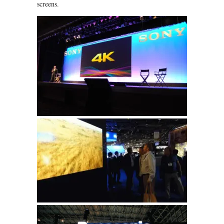
screens.