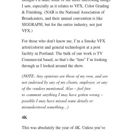
I saw, especially as it relates to VFX, Color Grading
& Finishing. (NAB is the National Association of
Broadcasters, and their annual convention is like
SIGGRAPH, but for the entire industry, not just
VFX.)
For those who don’t know me, I’m a Smoke VFX
artist/colorist and general technologist at a post
facility in Portland. The bulk of our work is TV
Commercial based, so that’s the “lens” I’m looking
through as I looked around the show.
(NOTE: Any opinions are those of my own, and are
not endorsed by any of my clients, employer, or any
of the vendors mentioned. Also – feel free
to comment anything I may have gotten wrong –
possible I may have missed some details or
misunderstood something…)
4K
This was absolutely the year of 4K. Unless you’ve