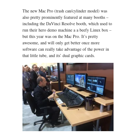
The new Mac Pro (trash can/cylinder model) was
also pretty prominently featured at many booths –
including the DaVinci Resolve booth, which used to
run their hero demo machine a a beefy Linux box –
but this year was on the Mac Pro. It’s pretty
awesome, and will only get better once more
software can really take advantage of the power in
that little tube, and its’ dual graphic cards.