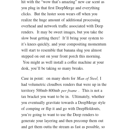
hit with the “wow that’s amazing” new car scent as
you plug in that first DeepMerge and everything
clicks. But the luster soon wears off when you
realize the huge amount of additional processing
overhead and network traffic associated with Deep
renders. It may be sweet images, but you take the
slow boat getting there! It’ll bring your system to
it’s knees quickly, and your compositing momentum
will start to resemble that banana slug you almost
stepped on out on your front porch this morning.
You might as well install a coffee machine at your
desk, you’ll be taking so many breaks.
Case in point: on many shots for
Man of Steel,
I
had volumetric cloudbox renders that were up in the
territory 500mb-800mb
per frame
. This is not a
tax bracket you want to be in. Ultimately, whether
you eventually gravitate towards a DeepMerge style
of comping or flip it and go with DeepHoldouts,
you’re going to want to use the Deep renders to
generate your layering and then precomp them out
and get them outta the stream as fast as possible, so