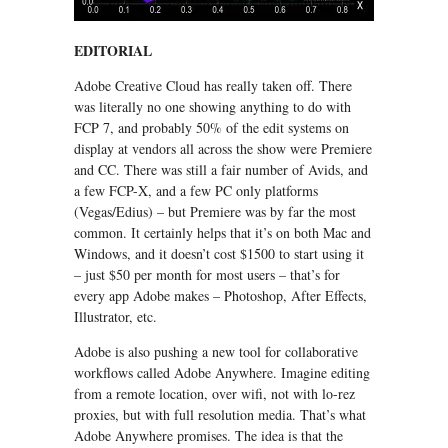
EDITORIAL
Adobe Creative Cloud has really taken off. There
was literally no one showing anything to do with
FCP 7, and probably 50% of the edit systems on
display at vendors all across the show were Premiere
and CC. There was still a fair number of Avids, and
a few FCP-X, and a few PC only platforms
(Vegas/Edius) – but Premiere was by far the most
common. It certainly helps that it’s on both Mac and
Windows, and it doesn’t cost $1500 to start using it
– just $50 per month for most users – that’s for
every app Adobe makes – Photoshop, After Effects,
Illustrator, etc.
Adobe is also pushing a new tool for collaborative
workflows called Adobe Anywhere. Imagine editing
from a remote location, over wifi, not with lo-rez
proxies, but with full resolution media. That’s what
Adobe Anywhere promises. The idea is that the