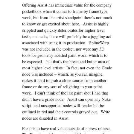
Offering Assist has immediate value for the company
pocketbook when it comes to frame by frame type
work, but from the artist standpoint there’s not much
to know or get excited about here. Assist is highly
crippled and quickly deteriorates for higher level
tasks, and as is, there will probably be a juggling act
associated with using it in production. SplineWarp
was not included in the toolset, nor were any 3D
tools for geometry assisted paint work, which is to
be expected – but that’s the bread and butter area of
most higher level artists. In fact, not even the Grade
node was included – which, as you can imagine,
makes it hard to grab a clone source from another
frame or do any sort of relighting to your paint
work. I can’t think of the last paint shot I had that
didn’t have a grade node. Assist can open any Nuke
script, and unsupported nodes will render but be
outlined in red and their controls grayed out. Write
nodes are disabled in Assist.
For this to have real value outside of a press release,