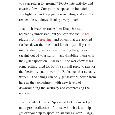
you can return to “normal” RGBA interactivity and
creative flow. Comps are supposed to be quick –
you lighters can keep your excruciatingly slow little
render tile windows, thank ya very much.
The hitch becomes nodes like DeepDefocus
(currently unreleased, but you can use the
Bokeh
plugin from
Peregrine
) and others that are applied
further down the tree – and for that, you’ll get to
used to dialing values in and then getting them
(again) out of your script – and disabling them with
the $gui expression. All in all, the workflow takes
some getting used to, but it’s a small price to pay for
the flexibility and power of a Z channel that actually
works. And things can only get faster & better from
here as they experiment with new levels of
downsampling the accuracy and compressing the
renders.
The Foundry Creative Specialist Deke Kincaid put
out a great collection of links awhile back to help
get everyone up to speed on all things Deep. Digg