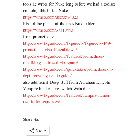
tools he wrote for Nuke long before we had a toolset
on doing this inside Nuke
https://vimeo.com/user3574023
Rise of the planet of the apes Nuke video:
https://vimeo.com/37310443
from prometheus:
http://www.fxguide.com/
fxguidetv/fxguidetv-149-
prometheus-visual-breakdown/
http://www.fxguide.com/
featured/prometheus-
rebuilding-hallowed-vfx-space/
http://www.fxguide.com/
quicktakes/prometheus-in-
depth-coverage-on-fxguide/
also additional Deep stuff from Abraham Lincoln
Vampire hunter here, which Weta did:
http://www.fxguide.com/
featured/vampire-hunter-
two-
killer-sequences/
Share via:
Share