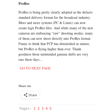
ProRes
ProRes is being pretty clearly adopted as the defacto
standard delivery format for the broadcast industry.
More and more systems (PC & Linux) can now
create legit ProRes files. And while many of the new
cameras are embracing “raw” shooting modes, many
of them can now shoot directly into ProRes format.
Funny to think that FCP has diminished in stature,
but ProRes is flying higher than ever. Thank
goodness those unintended gamma shifts are very
rare these days…
GO TO NEXT PAGE
Share via:
Share
Pages:
1
2
3
4
5