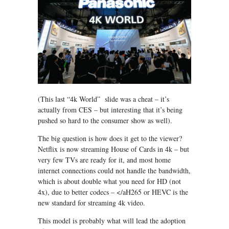
(This last “4k World” slide was a cheat – it’s
actually from CES – but interesting that it’s being
pushed so hard to the consumer show as well).
The big question is how does it get to the viewer?
Netflix is now streaming House of Cards in 4k – but
very few TVs are ready for it, and most home
internet connections could not handle the bandwidth,
which is about double what you need for HD (not
4x), due to better codecs – </aH265 or HEVC is the
new standard for streaming 4k video.
This model is probably what will lead the adoption