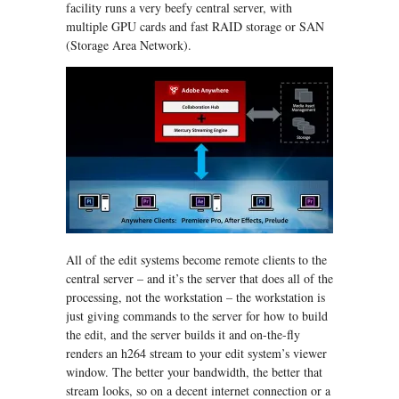
facility runs a very beefy central server, with
multiple GPU cards and fast RAID storage or SAN
(Storage Area Network).
All of the edit systems become remote clients to the
central server – and it’s the server that does all of the
processing, not the workstation – the workstation is
just giving commands to the server for how to build
the edit, and the server builds it and on-the-fly
renders an h264 stream to your edit system’s viewer
window. The better your bandwidth, the better that
stream looks, so on a decent internet connection or a