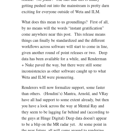
getting pushed out into the mainstream is pretty darn
exciting for everyone outside of Weta and ILM.
What does this mean to us groundlings? First of all,
by no means will the words “instant gratification”
come anywhere near this post. This release means
things can finally be standardized and the different
workflows across software will start to come in line,
given another round of point releases or two. Deep
data has been available for a while, and Renderman
+ Nuke paved the way, but there were still some
inconsistencies as other software caught up to what
Weta and ILM were pioneering.
Renderers will now formalize support, some faster
than others. (Houdini’s) Mantra, Arnold, and VRay
have all had support to some extent already, but then
you have a look across the way at Mental Ray and
they seem to be lagging far behind and (according to
the guys at Hinge Digital) Deep data doesn’t appear
to be a blip on the MR radar yet. At some point in
the near future, all will come around to rendering