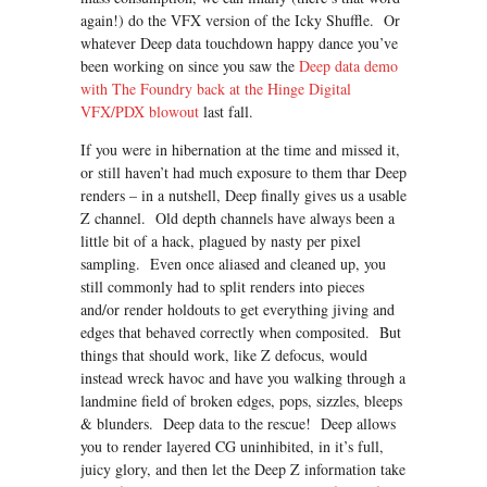
again!) do the VFX version of the Icky Shuffle. Or
whatever Deep data touchdown happy dance you’ve
been working on since you saw the
Deep data demo
with The Foundry back at the Hinge Digital
VFX/PDX blowou
t
last fall.
If you were in hibernation at the time and missed it,
or still haven’t had much exposure to them thar Deep
renders – in a nutshell, Deep finally gives us a usable
Z channel. Old depth channels have always been a
little bit of a hack, plagued by nasty per pixel
sampling. Even once aliased and cleaned up, you
still commonly had to split renders into pieces
and/or render holdouts to get everything jiving and
edges that behaved correctly when composited. But
things that should work, like Z defocus, would
instead wreck havoc and have you walking through a
landmine field of broken edges, pops, sizzles, bleeps
& blunders. Deep data to the rescue! Deep allows
you to render layered CG uninhibited, in it’s full,
juicy glory, and then let the Deep Z information take