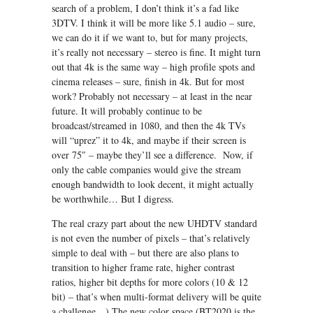
search of a problem, I don’t think it’s a fad like
3DTV. I think it will be more like 5.1 audio – sure,
we can do it if we want to, but for many projects,
it’s really not necessary – stereo is fine. It might turn
out that 4k is the same way – high profile spots and
cinema releases – sure, finish in 4k. But for most
work? Probably not necessary – at least in the near
future. It will probably continue to be
broadcast/streamed in 1080, and then the 4k TVs
will “uprez” it to 4k, and maybe if their screen is
over 75″ – maybe they’ll see a difference. Now, if
only the cable companies would give the stream
enough bandwidth to look decent, it might actually
be worthwhile… But I digress.
The real crazy part about the new UHDTV standard
is not even the number of pixels – that’s relatively
simple to deal with – but there are also plans to
transition to higher frame rate, higher contrast
ratios, higher bit depths for more colors (10 & 12
bit) – that’s when multi-format delivery will be quite
a challenge…) The new color space (BT2020 is the