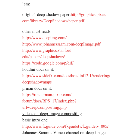
’em:
original deep shadow paper:
http://graphics.pixar.
com/library/DeepShadows/paper.
pdf
other must reads:
http://www.deepimg.com/
http://www.johannessaam.com/
deepImage.pdf
http://www.graphics.stanford.
edu/papers/deepshadows/
https://code.google.com/p/dif/
houdini docs on it:
http://www.sidefx.com/docs/
houdini12.1/rendering/
deepshadowmaps
prman docs on it:
https://renderman.pixar.com/
forum/docs/RPS_17/index.php?
url=deepCompositing.php
videos on deep image compositing
basic intro one:
http://www.fxguide.com/
fxguidetv/fxguidetv_095/
Johannes Samm’s Vimeo channel on deep image