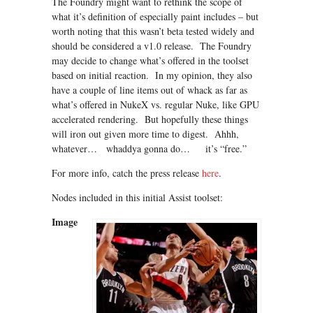
The Foundry might want to rethink the scope of
what it’s definition of especially paint includes – but
worth noting that this wasn’t beta tested widely and
should be considered a v1.0 release. The Foundry
may decide to change what’s offered in the toolset
based on initial reaction. In my opinion, they also
have a couple of line items out of whack as far as
what’s offered in NukeX vs. regular Nuke, like GPU
accelerated rendering. But hopefully these things
will iron out given more time to digest. Ahhh,
whatever… whaddya gonna do… it’s “free.”
For more info, catch the press release
here
.
Nodes included in this initial Assist toolset:
Image