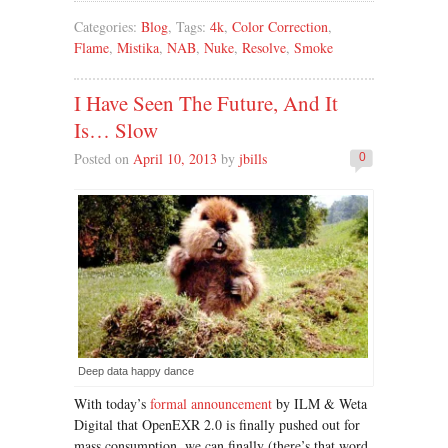
Categories:
Blog
, Tags:
4k
,
Color Correction
,
Flame
,
Mistika
,
NAB
,
Nuke
,
Resolve
,
Smoke
I Have Seen The Future, And It
Is… Slow
Posted on
April 10, 2013
by
jbills
0
Deep data happy dance
With today’s
formal announcement
by ILM & Weta
Digital that OpenEXR 2.0 is finally pushed out for
mass consumption, we can finally (there’s that word