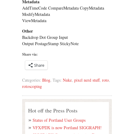
Metadata
AddTimeCode CompareMetadata CopyMetadata
ModifyMetadata
ViewMetadata
Other
Backdrop Dot Group Input
Output PostageStamp StickyNote
Share via:
Share
Categories:
Blog
, Tags:
Nuke
,
pixel nerd stuff
,
roto
,
rotoscoping
Hot off the Press Posts
Status of Portland User Groups
VFX/PDX is now Portland SIGGRAPH!