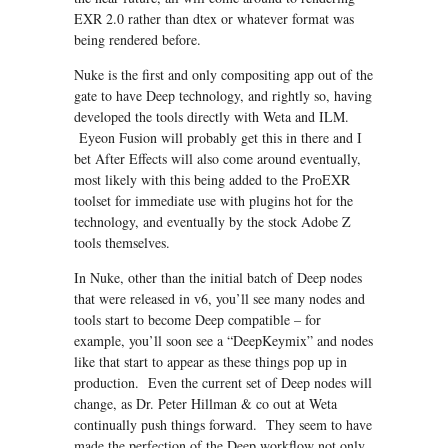
EXR 2.0 rather than dtex or whatever format was
being rendered before.
Nuke is the first and only compositing app out of the
gate to have Deep technology, and rightly so, having
developed the tools directly with Weta and ILM.
Eyeon Fusion will probably get this in there and I
bet After Effects will also come around eventually,
most likely with this being added to the ProEXR
toolset for immediate use with plugins hot for the
technology, and eventually by the stock Adobe Z
tools themselves.
In Nuke, other than the initial batch of Deep nodes
that were released in v6, you’ll see many nodes and
tools start to become Deep compatible – for
example, you’ll soon see a “DeepKeymix” and nodes
like that start to appear as these things pop up in
production. Even the current set of Deep nodes will
change, as Dr. Peter Hillman & co out at Weta
continually push things forward. They seem to have
made the perfection of the Deep workflow not only