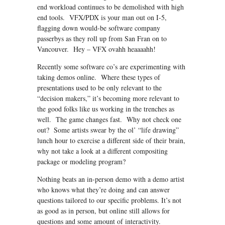
end workload continues to be demolished with high
end tools. VFX/PDX is your man out on I-5,
flagging down would-be software company
passerbys as they roll up from San Fran on to
Vancouver. Hey – VFX ovahh heaaaahh!
Recently some software co’s are experimenting with
taking demos online. Where these types of
presentations used to be only relevant to the
“decision makers,” it’s becoming more relevant to
the good folks like us working in the trenches as
well. The game changes fast. Why not check one
out? Some artists swear by the ol’ “life drawing”
lunch hour to exercise a different side of their brain,
why not take a look at a different compositing
package or modeling program?
Nothing beats an in-person demo with a demo artist
who knows what they’re doing and can answer
questions tailored to our specific problems. It’s not
as good as in person, but online still allows for
questions and some amount of interactivity.