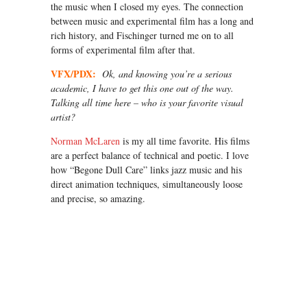
the music when I closed my eyes. The connection
between music and experimental film has a long and
rich history, and Fischinger turned me on to all
forms of experimental film after that.
VFX/PDX:
Ok, and knowing you’re a serious
academic, I have to get this one out of the way.
Talking all time here – who is your favorite visual
artist?
Norman McLaren
is my all time favorite. His films
are a perfect balance of technical and poetic. I love
how “Begone Dull Care” links jazz music and his
direct animation techniques, simultaneously loose
and precise, so amazing.