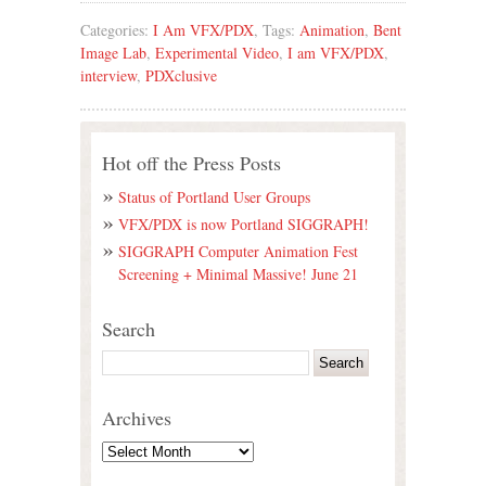
Categories:
I Am VFX/PDX
, Tags:
Animation
,
Bent
Image Lab
,
Experimental Video
,
I am VFX/PDX
,
interview
,
PDXclusive
Hot off the Press Posts
Status of Portland User Groups
VFX/PDX is now Portland SIGGRAPH!
SIGGRAPH Computer Animation Fest
Screening + Minimal Massive! June 21
Search
Archives