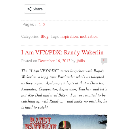
Share
Pages:
1
2
Categories:
Blog
, Tags:
inspiration
,
motivation
I Am VFX/PDX: Randy Wakerlin
Posted on
December 16, 2012
by
jbills
0
The “I Am VFX/PDX” series launches with Randy
Wakerlin, a long time Portlander who’s as talented
as they come. And many talents at that – Director,
Animator, Compositor, Supervisor, Teacher, and let’s
not skip Dad and avid Biker. I’m very excited to be
catching up with Randy… and make no mistake, he
is hard to catch!