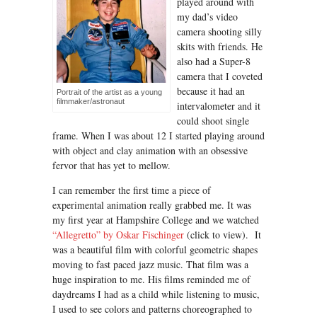
played around with
my dad’s video
camera shooting silly
skits with friends. He
also had a Super-8
camera that I coveted
because it had an
Portrait of the artist as a young
filmmaker/astronaut
intervalometer and it
could shoot single
frame. When I was about 12 I started playing around
with object and clay animation with an obsessive
fervor that has yet to mellow.
I can remember the first time a piece of
experimental animation really grabbed me. It was
my first year at Hampshire College and we watched
“Allegretto” by Oskar Fischinger
(click to view). It
was a beautiful film with colorful geometric shapes
moving to fast paced jazz music. That film was a
huge inspiration to me. His films reminded me of
daydreams I had as a child while listening to music,
I used to see colors and patterns choreographed to