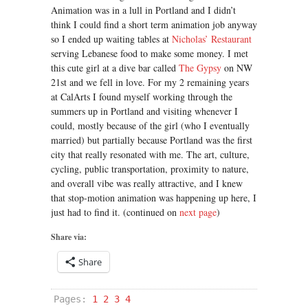
Animation was in a lull in Portland and I didn’t
think I could find a short term animation job anyway
so I ended up waiting tables at
Nicholas’ Restaurant
serving Lebanese food to make some money. I met
this cute girl at a dive bar called
The Gypsy
on NW
21st and we fell in love. For my 2 remaining years
at CalArts I found myself working through the
summers up in Portland and visiting whenever I
could, mostly because of the girl (who I eventually
married) but partially because Portland was the first
city that really resonated with me. The art, culture,
cycling, public transportation, proximity to nature,
and overall vibe was really attractive, and I knew
that stop-motion animation was happening up here, I
just had to find it. (continued on
next page
)
Share via:
Share
Pages:
1
2
3
4