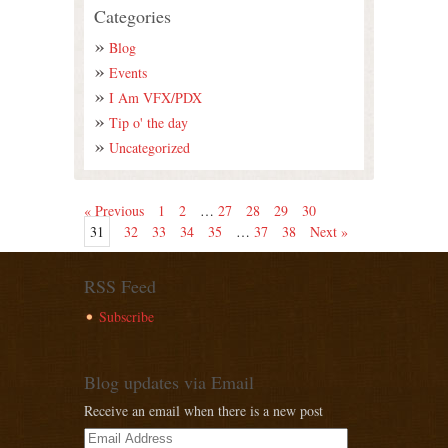
Categories
Blog
Events
I Am VFX/PDX
Tip o' the day
Uncategorized
« Previous
1
2
…
27
28
29
30
31
32
33
34
35
…
37
38
Next »
RSS Feed
Subscribe
Blog updates via Email
Receive an email when there is a new post