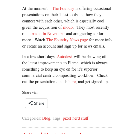
At the moment –
The Foundry
is offering occasional
presentations on their latest tools and how they
connect with each other, which is especially cool
given the acquisition of
modo
. They most recently
ran a
round in November
and are gearing up for
more. Watch
The Foundry News page
for more info
or create an account and sign up for news emails.
In a few short days,
Autodesk
will be showing off
the latest improvements to Flame, which is always
something to keep an eye on for it’s superior
commercial centric compositing workflow. Check
out the presentation details
here
, and get signed up.
Share via:
Share
Categories:
Blog
, Tags:
pixel nerd stuff