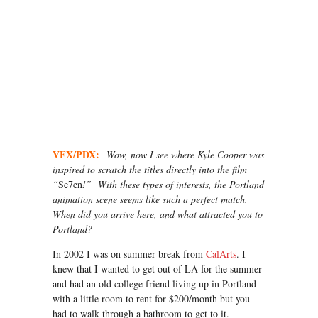
VFX/PDX:
Wow, now I see where Kyle Cooper was
inspired to scratch the titles directly into the film
“
Se7en
!” With these types of interests, the Portland
animation scene seems like such a perfect match.
When did you arrive here, and what attracted you to
Portland?
In 2002 I was on summer break from
CalArts
. I
knew that I wanted to get out of LA for the summer
and had an old college friend living up in Portland
with a little room to rent for $200/month but you
had to walk through a bathroom to get to it.