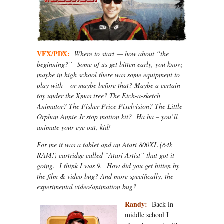
VFX/PDX:
Where to start — how about “the
beginning?” Some of us get bitten early, you know,
maybe in high school there was some equipment to
play with – or maybe before that? Maybe a certain
toy under the Xmas tree? The Etch-a-sketch
Animator? The Fisher Price Pixelvision? The Little
Orphan Annie Jr stop motion kit? Ha ha – you’ll
animate your eye out, kid!
For me it was a tablet and an Atari 800XL (64k
RAM!) cartridge called “Atari Artist” that got it
going. I think I was 9. How did you get bitten by
the film & video bug? And more specifically, the
experimental video/animation bug?
Randy:
Back in
middle school I