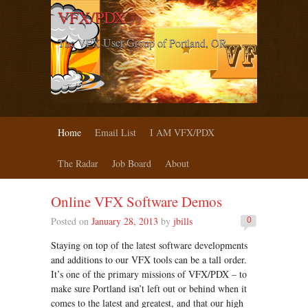
VFX/PDX
The VFX User Group of Portland, OR
Home
Email List
I AM VFX/PDX
The Radar
Job Board
About
Online VFX Software Demos
Posted on
January 28, 2013
by
jbills
0
Staying on top of the latest software developments
and additions to our VFX tools can be a tall order.
It’s one of the primary missions of VFX/PDX – to
make sure Portland isn’t left out or behind when it
comes to the latest and greatest, and that our high