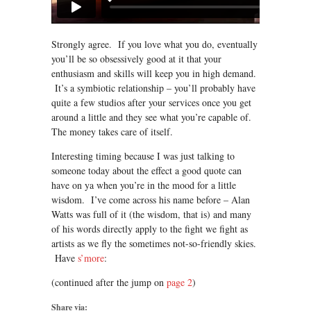
Strongly agree. If you love what you do, eventually
you’ll be so obsessively good at it that your
enthusiasm and skills will keep you in high demand.
It’s a symbiotic relationship – you’ll probably have
quite a few studios after your services once you get
around a little and they see what you’re capable of.
The money takes care of itself.
Interesting timing because I was just talking to
someone today about the effect a good quote can
have on ya when you’re in the mood for a little
wisdom. I’ve come across his name before – Alan
Watts was full of it (the wisdom, that is) and many
of his words directly apply to the fight we fight as
artists as we fly the sometimes not-so-friendly skies.
Have
s’more
:
(continued after the jump on
page 2
)
Share via: