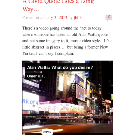
A Good Quote Goes a Long
Way…
Posted on
January 3, 2013
by
jbills
0
There’s a video going around the ‘net to today
where someone has taken an old Alan Watts quote
and put some imagery to it, music video style. It’s a
little abstract in places… but being a former New
Yorker, I can’t say I complain: