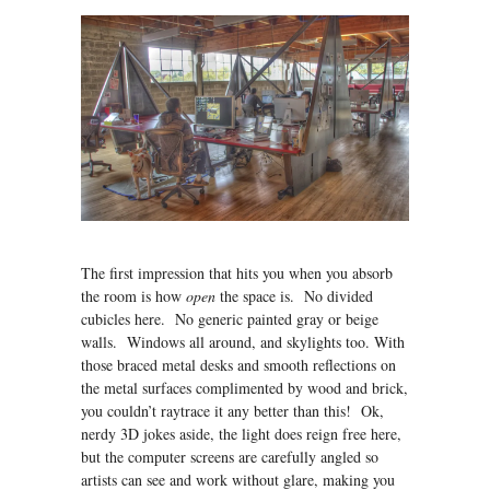
The first impression that hits you when you absorb
the room is how
open
the space is. No divided
cubicles here. No generic painted gray or beige
walls. Windows all around, and skylights too. With
those braced metal desks and smooth reflections on
the metal surfaces complimented by wood and brick,
you couldn’t raytrace it any better than this! Ok,
nerdy 3D jokes aside, the light does reign free here,
but the computer screens are carefully angled so
artists can see and work without glare, making you