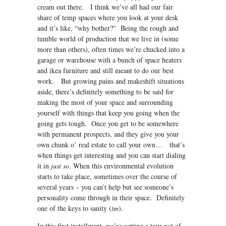
cream out there. I think we’ve all had our fair
share of temp spaces where you look at your desk
and it’s like, “why bother?” Being the rough and
tumble world of production that we live in (some
more than others), often times we’re chucked into a
garage or warehouse with a bunch of space heaters
and ikea furniture and still meant to do our best
work. But growing pains and makeshift situations
aside, there’s definitely something to be said for
making the most of your space and surrounding
yourself with things that keep you going when the
going gets tough. Once you get to be somewhere
with permanent prospects, and they give you your
own chunk o’ real estate to call your own… that’s
when things get interesting and you can start dialing
it in
just so
. When this environmental evolution
starts to take place, sometimes over the course of
several years – you can’t help but see someone’s
personality come through in their space. Definitely
one of the keys to sanity (
tm
).
In this first installment, we’re getting a tour not of