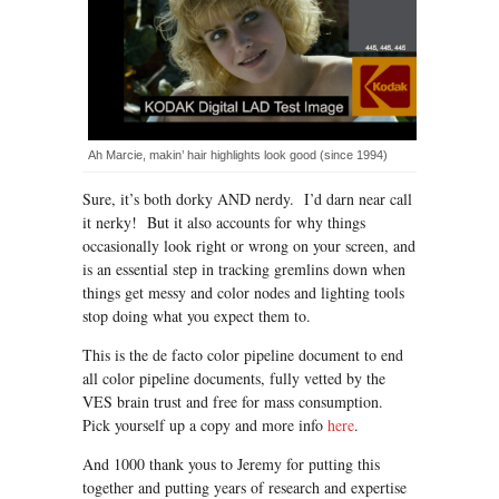
Ah Marcie, makin’ hair highlights look good (since 1994)
Sure, it’s both dorky AND nerdy. I’d darn near call
it nerky! But it also accounts for why things
occasionally look right or wrong on your screen, and
is an essential step in tracking gremlins down when
things get messy and color nodes and lighting tools
stop doing what you expect them to.
This is the de facto color pipeline document to end
all color pipeline documents, fully vetted by the
VES brain trust and free for mass consumption.
Pick yourself up a copy and more info
here
.
And 1000 thank yous to Jeremy for putting this
together and putting years of research and expertise