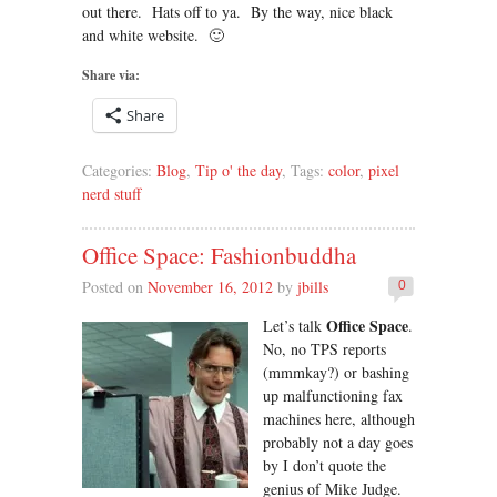
out there. Hats off to ya. By the way, nice black
and white website. 🙂
Share via:
Share
Categories:
Blog
,
Tip o' the day
, Tags:
color
,
pixel
nerd stuff
Office Space: Fashionbuddha
Posted on
November 16, 2012
by
jbills
0
Office Space
Let’s talk
.
No, no TPS reports
(mmmkay?) or bashing
up malfunctioning fax
machines here, although
probably not a day goes
by I don’t quote the
genius of Mike Judge.