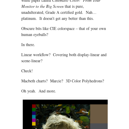
white paper called
Cinematic Color: From Your
Monitor to the Big Screen
that is pure,
unadulterated, Grade A certified gold. Nah…
platinum. It doesn’t get any better than this.
Obscure bits like CIE colorspace – that of your own
human eyeballs?
In there.
Linear workflow? Covering both display-linear and
scene-linear?
Check!
Macbeth charts? Marcie? 3D Color Polyhedrons?
Oh yeah. And more.