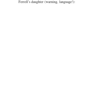
Ferrell’s daughter (warning, language!):