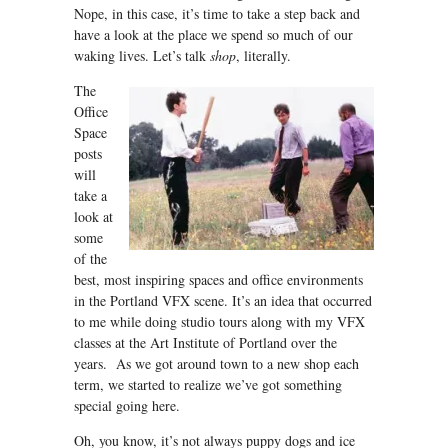
Nope, in this case, it’s time to take a step back and
have a look at the place we spend so much of our
waking lives. Let’s talk
s
hop
, literally.
The
Office
Space
posts
will
take a
look at
some
of the
best, most inspiring spaces and office environments
in the Portland VFX scene. It’s an idea that occurred
to me while doing studio tours along with my VFX
classes at the Art Institute of Portland over the
years. As we got around town to a new shop each
term, we started to realize we’ve got something
special going here.
Oh, you know, it’s not always puppy dogs and ice