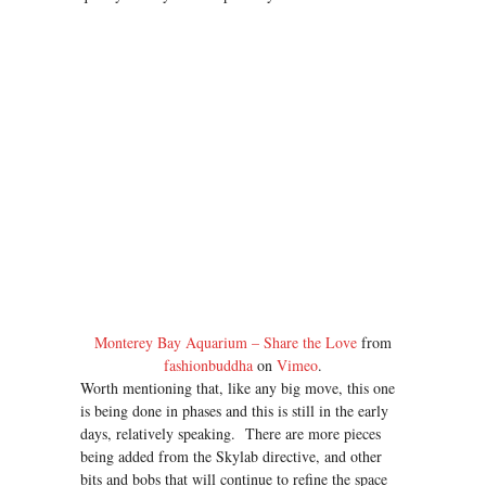
Monterey Bay Aquarium – Share the Love
from
fashionbuddha
on
Vimeo
.
Worth mentioning that, like any big move, this one
is being done in phases and this is still in the early
days, relatively speaking. There are more pieces
being added from the Skylab directive, and other
bits and bobs that will continue to refine the space