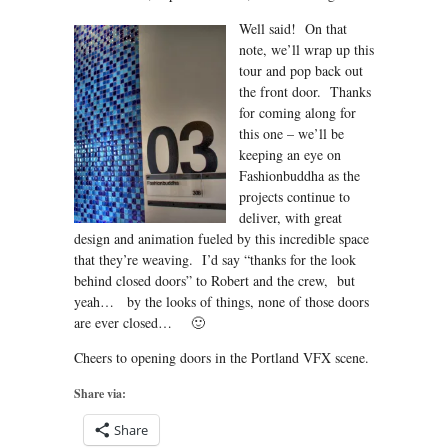
Well said! On that
note, we’ll wrap up this
tour and pop back out
the front door. Thanks
for coming along for
this one – we’ll be
keeping an eye on
Fashionbuddha as the
projects continue to
deliver, with great
design and animation fueled by this incredible space
that they’re weaving. I’d say “thanks for the look
behind closed doors” to Robert and the crew, but
yeah… by the looks of things, none of those doors
are ever closed… 🙂
Cheers to opening doors in the Portland VFX scene.
Share via:
Share