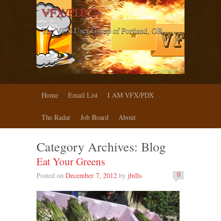
VFX/PDX
The VFX User Group of Portland, OR
Home
Email List
I AM VFX/PDX
The Radar
Job Board
About
Category Archives:
Blog
Eat Your Greens
Posted on
December 7, 2012
by
jbills
0