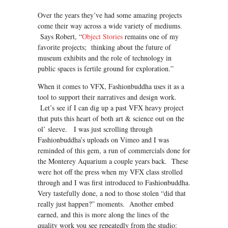
Over the years they’ve had some amazing projects
come their way across a wide variety of mediums.
Says Robert, “
Object Stories
remains one of my
favorite projects; thinking about the future of
museum exhibits and the role of technology in
public spaces is fertile ground for exploration.”
When it comes to VFX, Fashionbuddha uses it as a
tool to support their narratives and design work.
Let’s see if I can dig up a past VFX heavy project
that puts this heart of both art & science out on the
ol’ sleeve. I was just scrolling through
Fashionbuddha’s uploads on Vimeo and I was
reminded of this gem, a run of commercials done for
the Monterey Aquarium a couple years back. These
were hot off the press when my VFX class strolled
through and I was first introduced to Fashionbuddha.
Very tastefully done, a nod to those stolen “did that
really just happen?” moments. Another embed
earned, and this is more along the lines of the
quality work you see repeatedly from the studio: