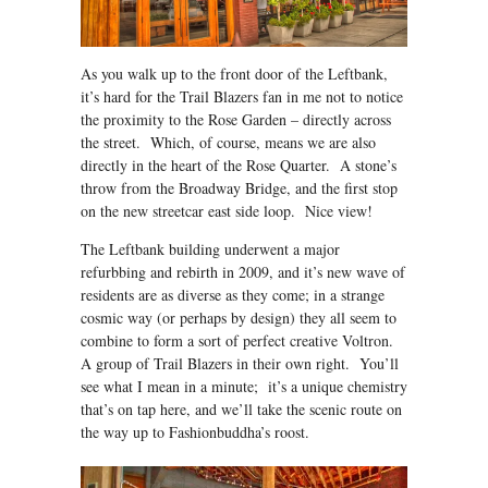
As you walk up to the front door of the Leftbank,
it’s hard for the Trail Blazers fan in me not to notice
the proximity to the Rose Garden – directly across
the street. Which, of course, means we are also
directly in the heart of the Rose Quarter. A stone’s
throw from the Broadway Bridge, and the first stop
on the new streetcar east side loop. Nice view!
The Leftbank building underwent a major
refurbbing and rebirth in 2009, and it’s new wave of
residents are as diverse as they come; in a strange
cosmic way (or perhaps by design) they all seem to
combine to form a sort of perfect creative Voltron.
A group of Trail Blazers in their own right. You’ll
see what I mean in a minute; it’s a unique chemistry
that’s on tap here, and we’ll take the scenic route on
the way up to Fashionbuddha’s roost.