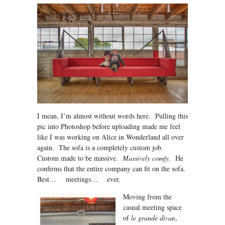
I mean, I’m almost without words here. Pulling this
pic into Photoshop before uploading made me feel
like I was working on Alice in Wonderland all over
again. The sofa is a completely custom job.
Custom made to be massive.
Massively comfy.
He
confirms that the entire company can fit on the sofa.
Best… meetings… ever.
Moving from the
casual meeting space
of
le grande divan
,