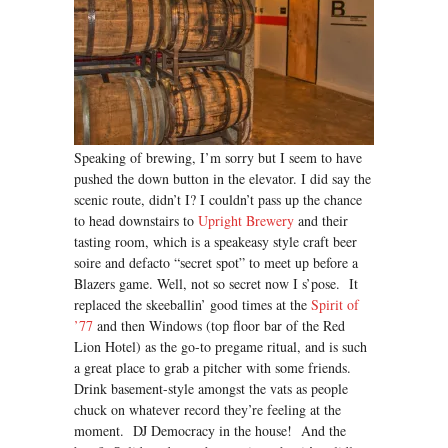
Speaking of brewing, I’m sorry but I seem to have
pushed the down button in the elevator. I did say the
scenic route, didn’t I? I couldn’t pass up the chance
to head downstairs to
Upright Brewery
and their
tasting room, which is a speakeasy style craft beer
soire and defacto “secret spot” to meet up before a
Blazers game. Well, not so secret now I s’pose. It
replaced the skeeballin’ good times at the
Spirit of
’77
and then Windows (top floor bar of the Red
Lion Hotel) as the go-to pregame ritual, and is such
a great place to grab a pitcher with some friends.
Drink basement-style amongst the vats as people
chuck on whatever record they’re feeling at the
moment. DJ Democracy in the house! And the