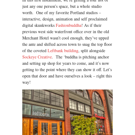
just any one person’s space, but a whole studio
worth. One of my favorite Portland studios –
interactive, design, animation and self proclaimed
digital skunkworks
Fashionbuddha
! As if their
previous west side waterfront office over in the old
Merchant Hotel wasn’t cool enough, they’ve upped
the ante and shifted across town to snag the top floor
of the coveted
Leftbank building
, split alongside
Sockeye Creative
. The ‘buddha is pitching anchor
and setting up shop for years to come, and it’s now
getting to the point where they can show it off. Let’s
open that door and have ourselves a look – right this
way!