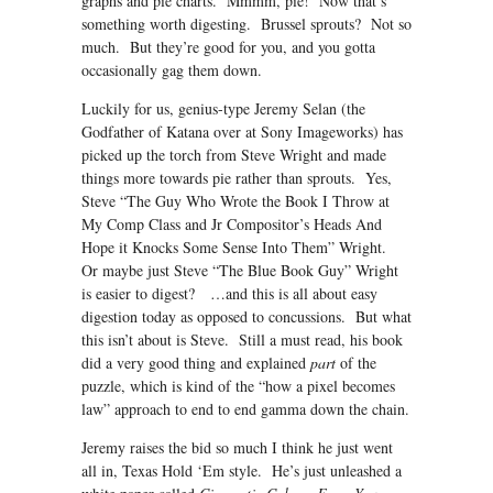
graphs and pie charts. Mmmm, pie! Now that’s
something worth digesting. Brussel sprouts? Not so
much. But they’re good for you, and you gotta
occasionally gag them down.
Luckily for us, genius-type Jeremy Selan (the
Godfather of Katana over at Sony Imageworks) has
picked up the torch from Steve Wright and made
things more towards pie rather than sprouts. Yes,
Steve “The Guy Who Wrote the Book I Throw at
My Comp Class and Jr Compositor’s Heads And
Hope it Knocks Some Sense Into Them” Wright.
Or maybe just Steve “The Blue Book Guy” Wright
is easier to digest? …and this is all about easy
digestion today as opposed to concussions. But what
this isn’t about is Steve. Still a must read, his book
did a very good thing and explained
part
of the
puzzle, which is kind of the “how a pixel becomes
law” approach to end to end gamma down the chain.
Jeremy raises the bid so much I think he just went
all in, Texas Hold ‘Em style. He’s just unleashed a