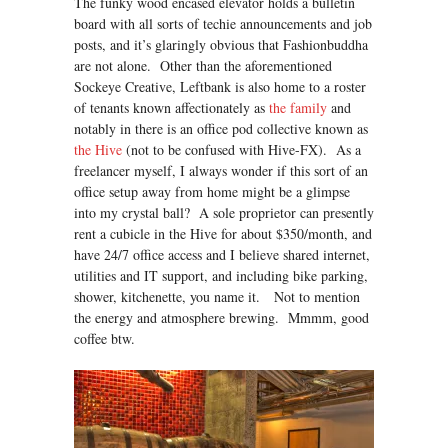
The funky wood encased elevator holds a bulletin
board with all sorts of techie announcements and job
posts, and it’s glaringly obvious that Fashionbuddha
are not alone. Other than the aforementioned
Sockeye Creative, Leftbank is also home to a roster
of tenants known affectionately as
the family
and
notably in there is an office pod collective known as
the Hive
(not to be confused with Hive-FX). As a
freelancer myself, I always wonder if this sort of an
office setup away from home might be a glimpse
into my crystal ball? A sole proprietor can presently
rent a cubicle in the Hive for about $350/month, and
have 24/7 office access and I believe shared internet,
utilities and IT support, and including bike parking,
shower, kitchenette, you name it. Not to mention
the energy and atmosphere brewing. Mmmm, good
coffee btw.