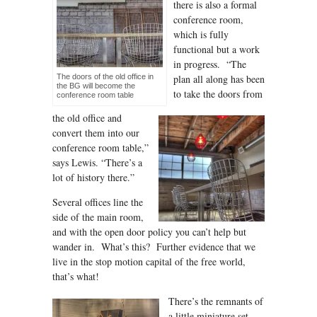
there is also a formal
conference room,
which is fully
functional but a work
in progress. “The
The doors of the old office in
plan all along has been
the BG will become the
to take the doors from
conference room table
the old office and
convert them into our
conference room table,”
says Lewis. “There’s a
lot of history there.”
Several offices line the
side of the main room,
and with the open door policy you can’t help but
wander in. What’s this? Further evidence that we
live in the stop motion capital of the free world,
that’s what!
There’s the remnants of
a little miniature set