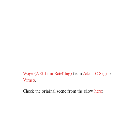
Woge (A Grimm Retelling)
from
Adam C Sager
on
Vimeo
.
Check the original scene from the show
here
: