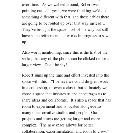
over time. As we walked around, Robert was
pointing out “oh, yeah, we were thinking we’d do
something different with that, and those cables there
are going to be routed up over that way instead…”
They’ve brought the space most of the way but still
have some refinement and works in progress to sew
up.
Also worth mentioning, since this is the first of the
series, that any of the photos can be clicked on for a
larger view. Don’t be shy!
Robert sums up the time and effort invested into the
space with this – “I believe we could do great work
in a coffeeshop, or even a closet, but ultimately we
chose a space that inspires us and encourages us to
share ideas and collaborate. It’s also a space that has
room to experiment and is located alongside so
many other creative studios and people. Our
projects and teams are getting larger and more
complex. The new space allows for better
collaboration, experimentation, and room to grow.”