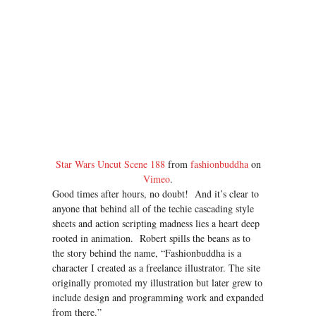
Star Wars Uncut Scene 188
from
fashionbuddha
on
Vimeo
.
Good times after hours, no doubt! And it’s clear to
anyone that behind all of the techie cascading style
sheets and action scripting madness lies a heart deep
rooted in animation. Robert spills the beans as to
the story behind the name, “Fashionbuddha is a
character I created as a freelance illustrator. The site
originally promoted my illustration but later grew to
include design and programming work and expanded
from there.”