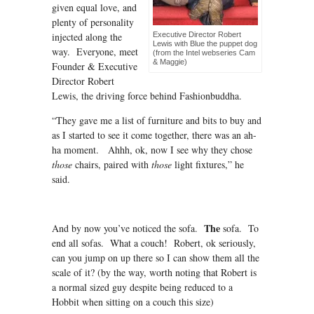
given equal love, and
plenty of personality
injected along the
Executive Director Robert
Lewis with Blue the puppet dog
way. Everyone, meet
(from the Intel webseries Cam
& Maggie)
Founder & Executive
Director Robert
Lewis, the driving force behind Fashionbuddha.
“They gave me a list of furniture and bits to buy and
as I started to see it come together, there was an ah-
ha moment. Ahhh, ok, now I see why they chose
those
chairs, paired with
those
light fixtures,” he
said.
The
And by now you’ve noticed the sofa.
sofa. To
end all sofas. What a couch! Robert, ok seriously,
can you jump on up there so I can show them all the
scale of it? (by the way, worth noting that Robert is
a normal sized guy despite being reduced to a
Hobbit when sitting on a couch this size)