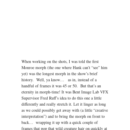
When working on the shots, I was told the first
Monroe morph (the one where Hank can’t “see” him
yet) was the longest morph in the show’s brief
history. Well, ya know… as in, instead of a
handful of frames it was 45 or 50. But that’s an
eternity in morph-time! It was Bent Image Lab VFX
Supervisor Fred Ruff’s idea to do this one a little
differently and really stretch it. Let it linger as long
as we could possibly get away with (a little “creative
interpretation”) and to bring the morph on front to
back… wrapping it up with a quick couple of
frames that pop that wild creature hair on quickly at