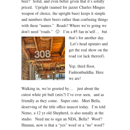
beer? Solid, and even better given that it’s solidly
priced. Upright (named for jazzer Charles Mingus
weapon of choice, the upright bass) keeps it simple
and numbers their beers rather than confusing things
with these “names.” Roads? Where we’re going we
don’t need “roads.” 🙂 I’m a #5 fan m’self…
but
that’s for another day.
Let’s head upstairs and
get the real show on the
road (or lack thereof).
Yep, third floor,
Fashionbuddha. Here
we are!
Walking in, we’re greeted by… just about the
cutest white pit bull (mix?) I’ve ever seen, and as
friendly as they come. Super cute. Meet Bella,
deserving of the title office mascot today. I’m told
Nemo, a 12 yr old Shepherd, is also usually at the
studio. Need me to sign an NDA, Bella? Woof?
Hmmm, now is that a “yes” woof or a “no” woof?