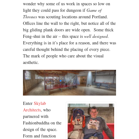
wonder why some of us work in spaces so low on
light they could pass for dungeon if
Game of
Thrones
was scouting locations around Portland.
Offices line the wall to the right, but notice all of the
big gliding plank doors are wide open. Some thick
Feng-shui in the air – this space is
well designed
.
Everything is in it’s place for a reason, and there was
careful thought behind the placing of every piece.
The mark of people who care about the visual
aesthetic.
Enter
Skylab
Architects
, who
partnered with
Fashionbuddha on the
design of the space.
Form and function