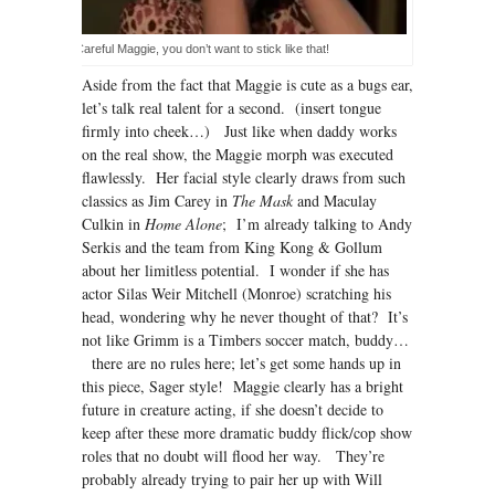
Careful Maggie, you don’t want to stick like that!
Aside from the fact that Maggie is cute as a bugs ear,
let’s talk real talent for a second. (insert tongue
firmly into cheek…) Just like when daddy works
on the real show, the Maggie morph was executed
flawlessly. Her facial style clearly draws from such
classics as Jim Carey in
The Mask
and Maculay
Culkin in
Home Alone
; I’m already talking to Andy
Serkis and the team from King Kong & Gollum
about her limitless potential. I wonder if she has
actor Silas Weir Mitchell (Monroe) scratching his
head, wondering why he never thought of that? It’s
not like Grimm is a Timbers soccer match, buddy…
there are no rules here; let’s get some hands up in
this piece, Sager style! Maggie clearly has a bright
future in creature acting, if she doesn’t decide to
keep after these more dramatic buddy flick/cop show
roles that no doubt will flood her way. They’re
probably already trying to pair her up with Will