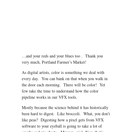
…and your reds and your blues too . Thank you
very much, Portland Farmer’s Market!
As digital artists, color is something we deal with
every day. You can bank on that when you walk in
the door each morning. There will be color! Yet
few take the time to understand how the color
pipeline works in our VFX tools.
Mostly because the science behind it has historically
been hard to digest. Like broccoli. What, you don’t
like peas? Digesting how a pixel gets from VFX
software to your eyeball is going to take a lot of