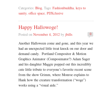
Categories:
Blog
, Tags:
Fashionbuddha
,
keys to
sanity
,
office space
,
PDXclusive
Happy Hallowoge!
Posted on
November 4, 2012
by
jbills
0
Another Halloween come and gone, and this year we
had an unexpected little treat knock on our door and
demand candy. Portland Compositor & Motion
Graphics Animator (Composimator?) Adam Sager
and his daughter Maggie popped out this incredibly
cute little tribute to everyone’s favorite recent scene
from the show Grimm, where Monroe explains to
Hank how the creature transformation (“woge”)
works using a “visual aide.”