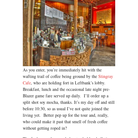
As you enter, you’re immediately hit with the
wafting trail of coffee being ground by the
Stingray
Cafe
, who are holding fort in Leftbank’s lobby.
Breakfast, lunch and the occasional late night pre-
Blazer game fare served up daily. I’ll order up a
split shot soy mocha, thanks. It’s my day off and still
before 10:30, so as usual I’ve not quite joined the
living yet. Better pep up for the tour and, really,
who could make it past that smell of fresh coffee
without getting roped in?