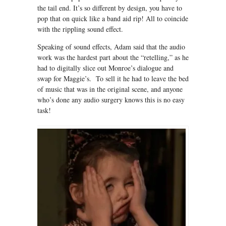
the tail end. It’s so different by design, you have to
pop that on quick like a band aid rip! All to coincide
with the rippling sound effect.
Speaking of sound effects, Adam said that the audio
work was the hardest part about the “retelling,” as he
had to digitally slice out Monroe’s dialogue and
swap for Maggie’s. To sell it he had to leave the bed
of music that was in the original scene, and anyone
who’s done any audio surgery knows this is no easy
task!