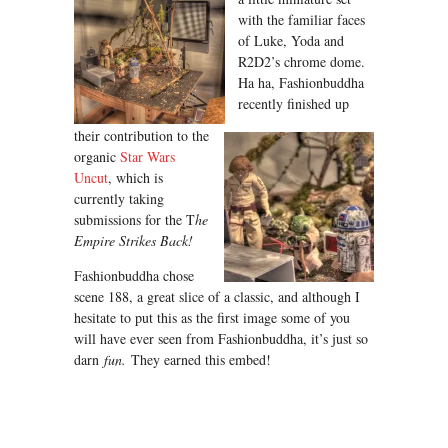
with the familiar faces
of Luke, Yoda and
R2D2’s chrome dome.
Ha ha, Fashionbuddha
recently finished up
their contribution to the
organic
Star Wars
Uncut
, which is
currently taking
submissions for the T
he
Empire Strikes Back!
Fashionbuddha chose
scene 188, a great slice of a classic, and although I
hesitate to put this as the first image some of you
will have ever seen from Fashionbuddha, it’s just so
darn
fun.
They earned this embed!