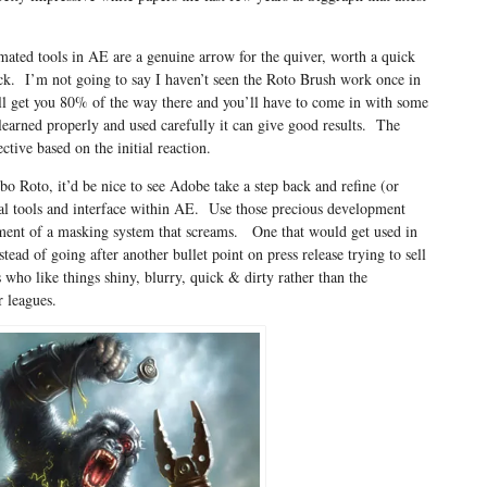
mated tools in AE are a genuine arrow for the quiver, worth a quick
ack. I’m not going to say I haven’t seen the Roto Brush work once in
ll get you 80% of the way there and you’ll have to come in with some
 learned properly and used carefully it can give good results. The
ctive based on the initial reaction.
bo Roto, it’d be nice to see Adobe take a step back and refine (or
l tools and interface within AE. Use those precious development
opment of a masking system that screams. One that would get used in
tead of going after another bullet point on press release trying to sell
 who like things shiny, blurry, quick & dirty rather than the
r leagues.