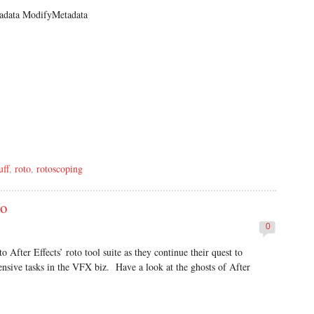
data ModifyMetadata
uff
,
roto
,
rotoscoping
to
0
o After Effects’ roto tool suite as they continue their quest to
ensive tasks in the VFX biz. Have a look at the ghosts of After