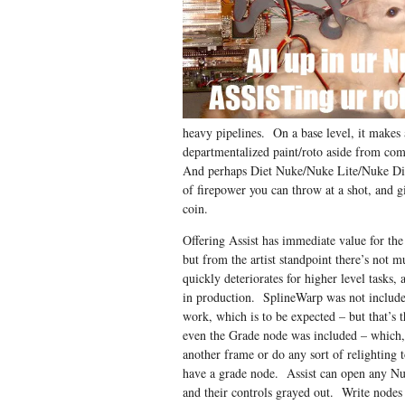
heavy pipelines. On a base level, it makes
departmentalized paint/roto aside from c
And perhaps Diet Nuke/Nuke Lite/Nuke Di
of firepower you can throw at a shot, and 
coin.
Offering Assist has immediate value for t
but from the artist standpoint there’s not 
quickly deteriorates for higher level tasks, 
in production. SplineWarp was not included
work, which is to be expected – but that’s t
even the Grade node was included – which, 
another frame or do any sort of relighting t
have a grade node. Assist can open any Nuk
and their controls grayed out. Write nodes 