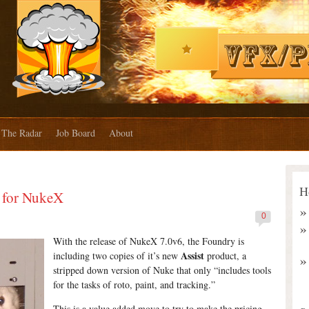
The Radar
Job Board
About
H
t for NukeX
0
With the release of NukeX 7.0v6, the Foundry is
Assist
including two copies of it’s new
product, a
stripped down version of Nuke that only “includes tools
for the tasks of roto, paint, and tracking.”
This is a value added move to try to make the pricing