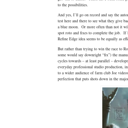
to the possibilities.
And yes, I’ll go on record and say the auto
test here and there to see what they give b
a blue moon. Or more often than not it wi
spot roto and fixes to complete the job. If
Refine Edge idea seems to be equally as effe
But rather than trying to win the race to Ro
some would say downright “fix”) the manua
cycles towards – at least parallel – devel
everyday professional studio production, ins
to a wider audience of farm club Joe videos
perfection that puts shots down in the majo