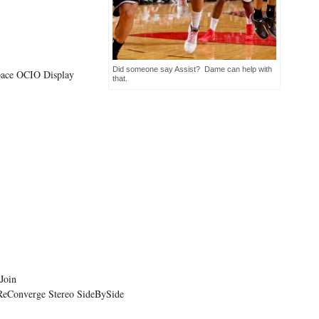
Did someone say Assist? Dame can help with
ace OCIO Display
that.
Join
ReConverge Stereo SideBySide