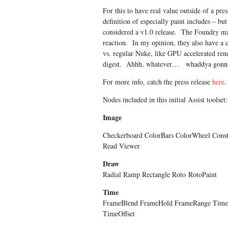
For this to have real value outside of a pre
definition of especially paint includes – bu
considered a v1.0 release. The Foundry may 
reaction. In my opinion, they also have a c
vs. regular Nuke, like GPU accelerated ren
digest. Ahhh, whatever… whaddya gonn
For more info, catch the press release
here
.
Nodes included in this initial Assist toolset:
Image
Checkerboard ColorBars ColorWheel Const
Read Viewer
Draw
Radial Ramp Rectangle Roto
RotoPaint
Time
FrameBlend FrameHold FrameRange Tim
TimeOffset