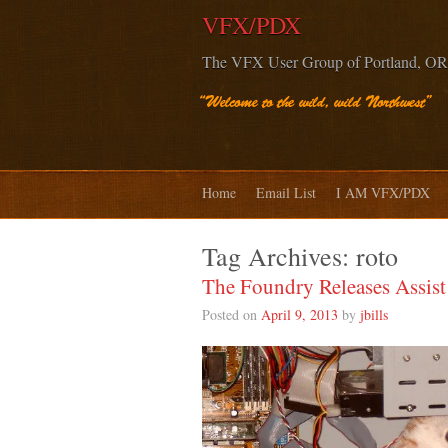
VFX/PDX
The VFX User Group of Portland, OR
Home
Email List
I AM VFX/PDX
Tag Archives:
roto
The Foundry Releases Assis
Posted on
April 9, 2013
by
jbills