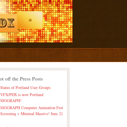
ot off the Press Posts
Status of Portland User Groups
VFX/PDX is now Portland
SIGGRAPH!
SIGGRAPH Computer Animation Fest
Screening + Minimal Massive! June 21