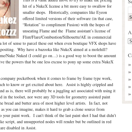
S
hit of a NukeX license a bit more easy to swallow for
smaller shops. Historically, companies like Eyeon
offered limited versions of their software (in that case,
“Rotation” to compliment Fusion) with the hopes of
unseating Flame and the Flame assistant’s license of
A
Flint/Flare/Combustion/Silhouette/AE in commercial
 a lot of sense to parcel these out when even boutique VFX shops have
ompositing. Why have a bazooka like NukeX aimed at a molehill?
C
me/Nuke Nuked (I could go on…) is a good way to boost the amount
give the powers that be one less excuse to pony up some extra NukeX
he company pocketbook when it comes to frame by frame type work,
much to know or get excited about here. Assist is highly crippled and
and as is, there will probably be a juggling act associated with using it
 in the toolset, nor were any 3D tools for geometry assisted paint
he bread and butter area of most higher level artists. In fact, not
as you can imagine, makes it hard to grab a clone source from
o your paint work. I can’t think of the last paint shot I had that didn’t
e script, and unsupported nodes will render but be outlined in red
are disabled in Assist.