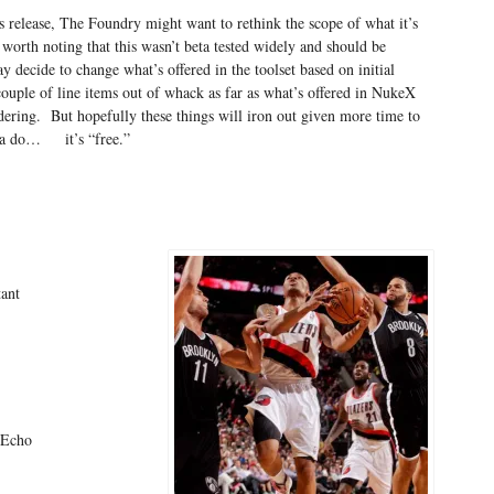
ss release, The Foundry might want to rethink the scope of what it’s
t worth noting that this wasn’t beta tested widely and should be
decide to change what’s offered in the toolset based on initial
ouple of line items out of whack as far as what’s offered in NukeX
dering. But hopefully these things will iron out given more time to
a do… it’s “free.”
ant
eEcho