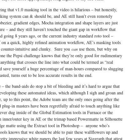
eing that v1.0 masking tool in the video is hilarious – but honestly,
king system can & should be, and AE still hasn’t even remotely
bezier, gradient edges, Mocha integration and shape layers are just
re – and they still haven’t touched the giant gap in workflow that
oing 8 years ago, or the current industry standard roto tool –
lf on a quick, highly refined animation workflow, AE’s masking tools
 counter-intuitive and clunky. Sure you
can
use them, but why on
e the Pepsi challenge knows that they’re only good for rudimentary
anything that crosses the line into what could be termed as “real
nd save yourself a huge percentage of man-hours compared to slugging
sted, turns out to be less accurate results in the end.
– the band-aids do stop a bit of bleeding and it’s hard to argue that
eveloping these automated ideas, which although I sigh and groan and
up to this point, the Adobe team are the only ones going after the
plug-in masters have been regretfully afraid to touch anything like
ever dug inside of the Global Estimation tools in Furnace or the
 inner/outer key in AE or the trimap based Powermatte in Silhouette
dge matte using the Extract tool in Photoshop – anyone who’s
tools knows that we should be able to pair these wallflowers up and
ty impressive white papers the last few years at Siggraph that attest