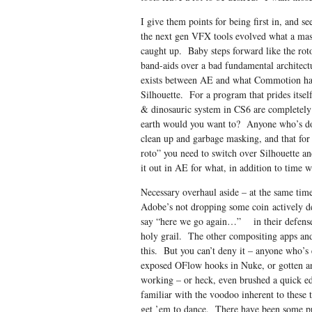
I give them points for being first in, and se
the next gen VFX tools evolved what a mas
caught up. Baby steps forward like the roto
band-aids over a bad fundamental architectu
exists between AE and what Commotion had g
Silhouette. For a program that prides itse
& dinosauric system in CS6 are completely
earth would you want to? Anyone who’s don
clean up and garbage masking, and that for 
roto” you need to switch over Silhouette a
it out in AE for what, in addition to time wa
Necessary overhaul aside – at the same time 
Adobe’s not dropping some coin actively d
say “here we go again…” in their defense, 
holy grail. The other compositing apps and 
this. But you can’t deny it – anyone who’s 
exposed OFlow hooks in Nuke, or gotten an
working – or heck, even brushed a quick e
familiar with the voodoo inherent to these 
get ’em to dance. There have been some pret