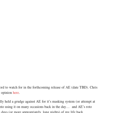
ord to watch for in the forthcoming release of AE (date TBD). Chris
t opinion
here
.
cally held a grudge against AE for it’s masking system (or attempt at
into using it on many occasions back in the day… and AE’s roto
e days (or more appropriately, long nights) of my life back.