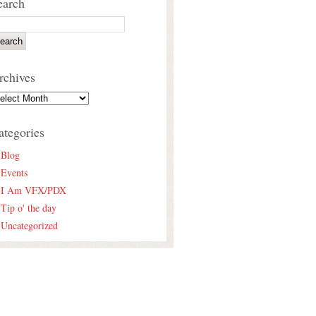
earch
rchives
ategories
Blog
Events
I Am VFX/PDX
Tip o' the day
Uncategorized