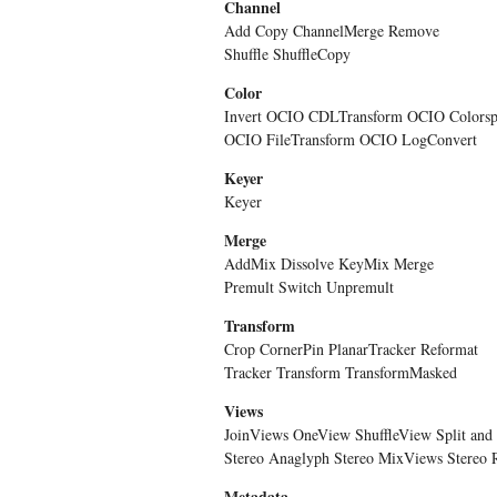
Channel
Add Copy ChannelMerge Remove
Shuffle ShuffleCopy
Color
Invert OCIO CDLTransform OCIO Colorsp
OCIO FileTransform OCIO LogConvert
Keyer
Keyer
Merge
AddMix Dissolve KeyMix Merge
Premult Switch Unpremult
Transform
Crop CornerPin PlanarTracker Reformat
Tracker Transform TransformMasked
Views
JoinViews OneView ShuffleView Split and 
Stereo Anaglyph Stereo MixViews Stereo 
Metadata