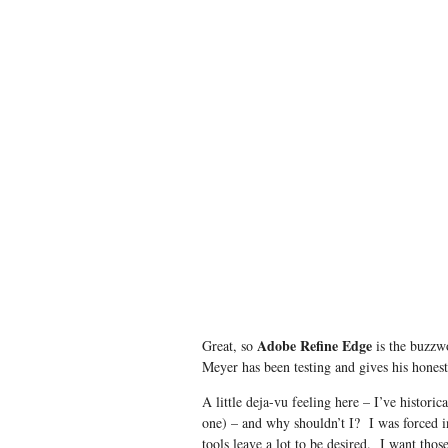
Adobe Refine Edge
Great, so
is the buzzw
Meyer has been testing and gives his hones
A little deja-vu feeling here – I’ve histori
one) – and why shouldn’t I? I was forced 
tools leave a lot to be desired. I want thos