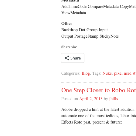
AddTimeCode CompareMetadata CopyMeta
ViewMetadata
Other
Backdrop Dot Group Input
Output PostageStamp StickyNote
Share via:
Share
Categories:
Blog
, Tags:
Nuke
,
pixel nerd st
One Step Closer to Robo Ro
Posted on
April 2, 2013
by
jbills
Adobe dropped a hint at the latest addition t
automate one of the most tedious, labor int
Effects Roto past, present & future: