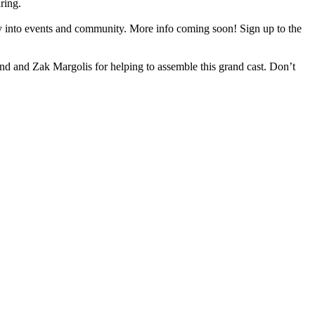
ring.
 into events and community. More info coming soon! Sign up to the
d and Zak Margolis for helping to assemble this grand cast. Don’t