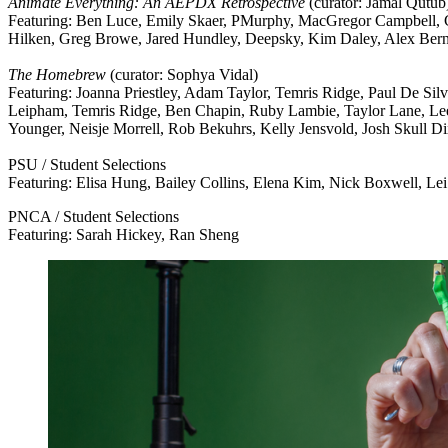
Animate Everything: An AEPDX Retrospective
(curator: Jamal Qutub
Featuring: Ben Luce, Emily Skaer, PMurphy, MacGregor Campbell, Ci
Hilken, Greg Browe, Jared Hundley, Deepsky, Kim Daley, Alex Bern
The Homebrew
(curator: Sophya Vidal)
Featuring: Joanna Priestley, Adam Taylor, Temris Ridge, Paul De Sil
Leipham, Temris Ridge, Ben Chapin, Ruby Lambie, Taylor Lane, Lee 
Younger, Neisje Morrell, Rob Bekuhrs, Kelly Jensvold, Josh Skull D
PSU / Student Selections
Featuring: Elisa Hung, Bailey Collins, Elena Kim, Nick Boxwell, L
PNCA / Student Selections
Featuring: Sarah Hickey, Ran Sheng