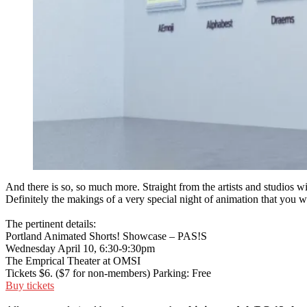
And there is so, so much more. Straight from the artists and studios wi
Definitely the makings of a very special night of animation that you w
The pertinent details:
Portland Animated Shorts! Showcase – PAS!S
Wednesday April 10, 6:30-9:30pm
The Emprical Theater at OMSI
Tickets $6. ($7 for non-members) Parking: Free
Buy tickets