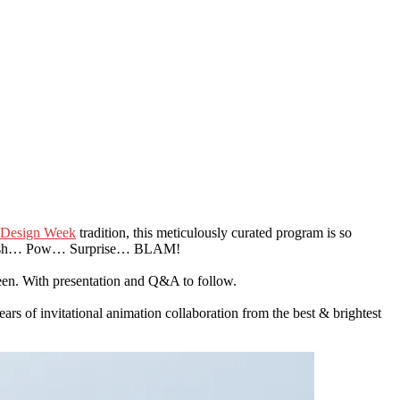
Design Week
tradition, this meticulously curated program is so
 a Whoosh… Pow… Surprise… BLAM!
creen. With presentation and Q&A to follow.
s of invitational animation collaboration from the best & brightest