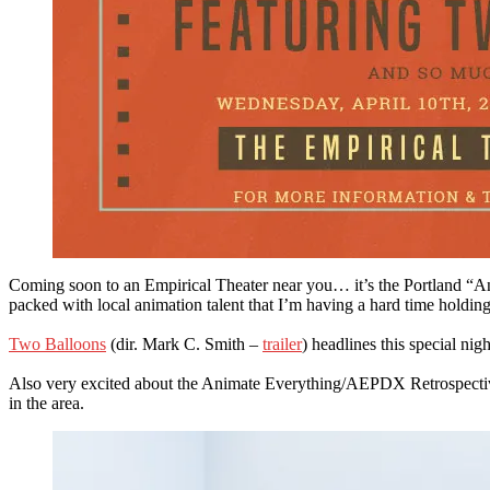
Coming soon to an Empirical Theater near you… it’s the Portland “
packed with local animation talent that I’m having a hard time hol
Two Balloons
(dir. Mark C. Smith –
trailer
) headlines this special ni
Also very excited about the Animate Everything/AEPDX Retrospective b
in the area.