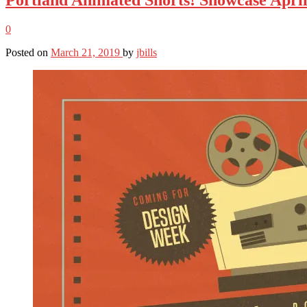
0
Posted on
March 21, 2019
by
jbills