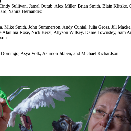
)
ndy Sullivan, Jamal Qutub, Alex Miller, Brian Smith, Blain Klitzke,
ard, Yahira Hernandez
va, Mike Smith, John Summerson, Andy Cunial, Julia Gross, Jill Macke
Alailima-Rose, Nick Berzl, Allyson Willsey, Danie Townsley, Sam Ar
ixon
ei Domingo, Asya Volk, Ashmon Jibben, and Michael Richardson.