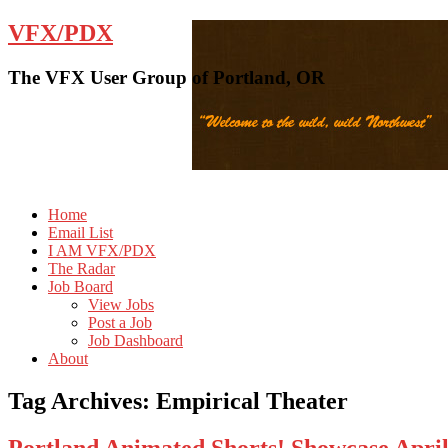
VFX/PDX
The VFX User Group of Portland, OR
Home
Email List
I AM VFX/PDX
The Radar
Job Board
View Jobs
Post a Job
Job Dashboard
About
Tag Archives:
Empirical Theater
Portland Animated Shorts! Showcase Apr