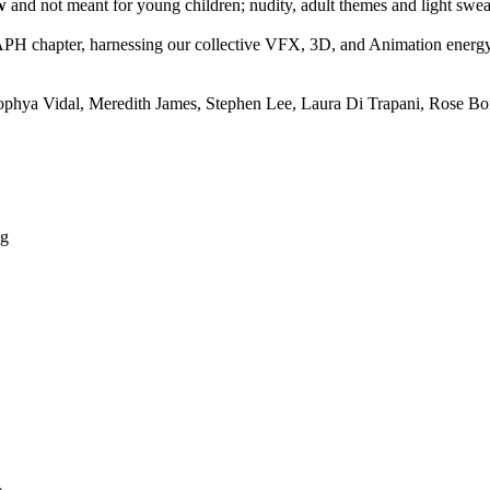
w
and not meant for young children; nudity, adult themes and light swea
PH chapter, harnessing our collective VFX, 3D, and Animation energy
ophya Vidal, Meredith James, Stephen Lee, Laura Di Trapani, Rose Bon
ng