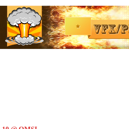
il 10 @ OMSI