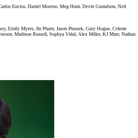
 Carlos Enciso, Daniel Moreno, Meg Hunt, Devin Gustafson, Neil
sey, Emily Myers, Jin Pharn, Jason Ptaszek, Gary Hogue, Celeste
neson, Madison Russell, Sophya Vidal, Alex Miller, KJ Murr, Nathan