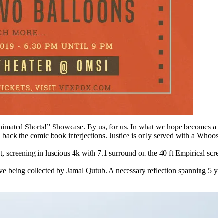
Animated Shorts!” Showcase. By us, for us. In what we hope becomes a
ding back the comic book interjections. Justice is only served with
ght, screening in luscious 4k with 7.1 surround on the 40 ft Empirical s
eing collected by Jamal Qutub. A necessary reflection spanning 5 year