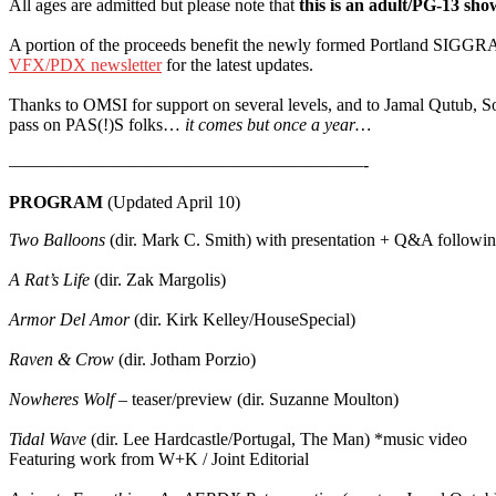
All ages are admitted but please note that
this is an adult/PG-13 sho
A portion of the proceeds benefit the newly formed Portland SIGGRA
VFX/PDX newsletter
for the latest updates.
Thanks to OMSI for support on several levels, and to Jamal Qutub, S
pass on PAS(!)S folks…
it comes but once a year…
————————————————————-
PROGRAM
(Updated April 10)
Two Balloons
(dir. Mark C. Smith) with presentation + Q&A followi
A Rat’s Life
(dir. Zak Margolis)
Armor Del Amor
(dir. Kirk Kelley/HouseSpecial)
Raven & Crow
(dir. Jotham Porzio)
Nowheres Wolf
– teaser/preview (dir. Suzanne Moulton)
Tidal Wave
(dir. Lee Hardcastle/Portugal, The Man) *music video
Featuring work from W+K / Joint Editorial