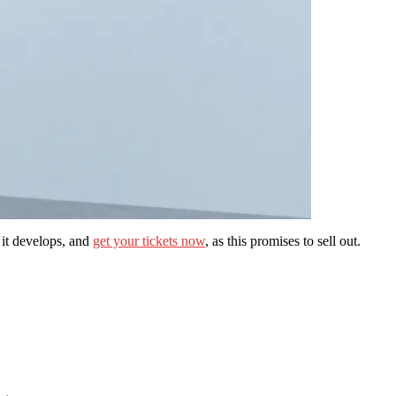
s it develops, and
get your tickets now
, as this promises to sell out.