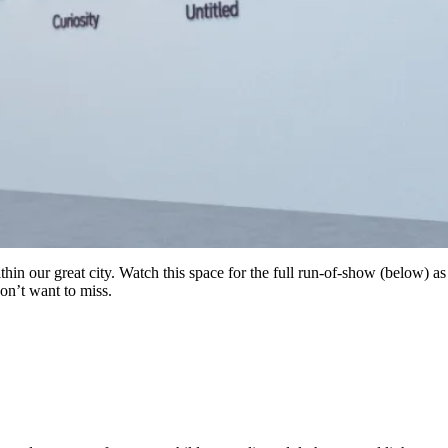
thin our great city. Watch this space for the full run-of-show (below) a
on’t want to miss.