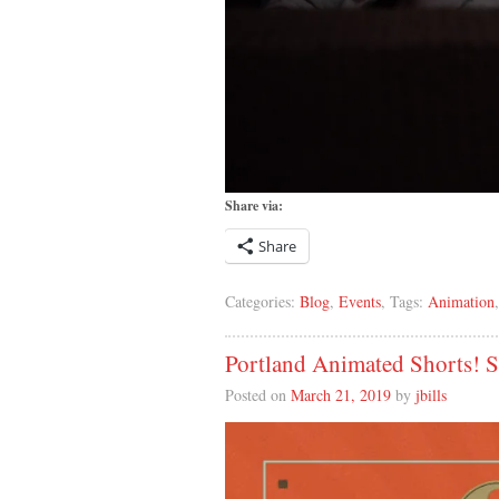
Share via:
Share
Categories:
Blog
,
Events
, Tags:
Animation
Portland Animated Shorts!
Posted on
March 21, 2019
by
jbills