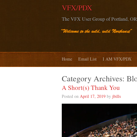
VFX/PDX
The VFX User Group of Portland, OR
Home
Email List
I AM VFX/PDX
Category Archives:
Bl
A Short(s) Thank You
Posted on
April 17, 2019
by
jbills