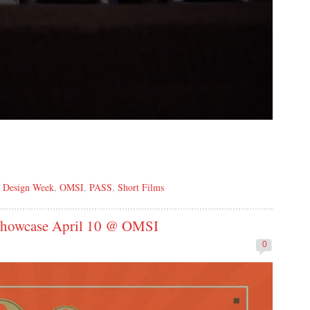
,
Design Week
,
OMSI
,
PASS
,
Short Films
 Showcase April 10 @ OMSI
0