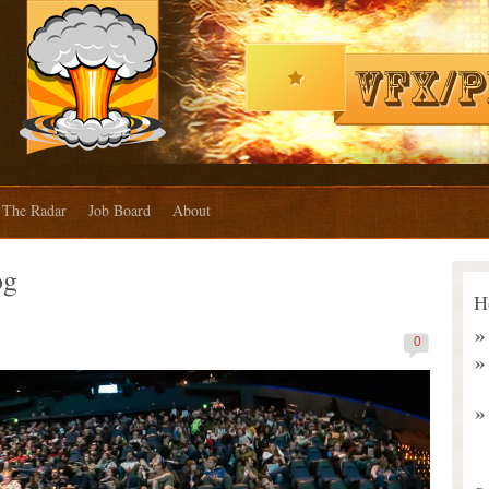
The Radar
Job Board
About
og
H
0