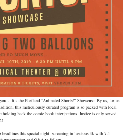
you… it’s the Portland “Animated Shorts!” Showcase. By us, for us.
adition, this meticulously curated program is so packed with local
e holding back the comic book interjections. Justice is only served
M!
) headlines this special night, screening in luscious 4k with 7.1
th presentation and Q&A to follow.