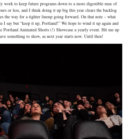
ely work to keep future programs down to a more digestible max of
urs or less, and I think doing it up big this year clears the backlog
es the way for a tighter lineup going forward. On that note – what
n I say but “keep it up, Portland!” We hope to wind it up again and
e Portland Animated Shorts (!) Showcase a yearly event. Hit me up
have something to show, as next year starts now. Until then!