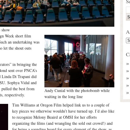
S
e show
A
ign Week short film
Such an undertaking was
o let the shout outs
C
rators” in bringing the
Bond sent over PNCA’s
d Linda Di Trapani did
 PSU. Sophya Vidal and
 pulled the best from
Andy Cunial with the photobomb while
, respectively.
waiting in the long line
Tim Williams at Oregon Film helped link us to a couple of
key pieces we otherwise wouldn’t have turned up. I’d also like
to recognize Melony Beaird at OMSI for her efforts
organizing the films (and wrangling the sold out crowd!) and
for being a sounding board for every element of the show, as