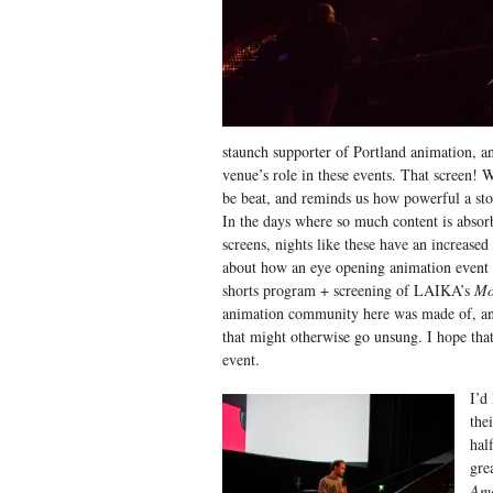
staunch supporter of Portland animation, an
venue’s role in these events. That screen! W
be beat, and reminds us how powerful a stor
In the days where so much content is absor
screens, nights like these have an increased 
about how an eye opening animation event 
shorts program + screening of LAIKA’s
Mo
animation community here was made of, and
that might otherwise go unsung. I hope that
event.
I’d
the
hal
gre
Am