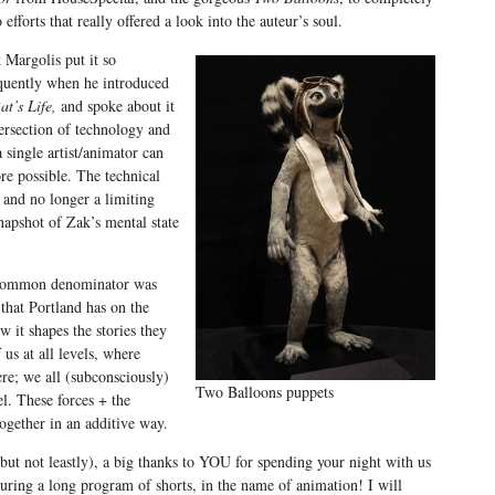
o efforts that really offered a look into the auteur’s soul.
 Margolis put it so
quently when he introduced
at’s Life,
and spoke about it
ersection of technology and
a single artist/animator can
ore possible. The technical
 and no longer a limiting
napshot of Zak’s mental state
er common denominator was
that Portland has on the
w it shapes the stories they
f us at all levels, where
ere; we all (subconsciously)
Two Balloons puppets
el. These forces + the
ogether in an additive way.
(but not leastly), a big thanks to YOU for spending your night with us
uring a long program of shorts, in the name of animation! I will