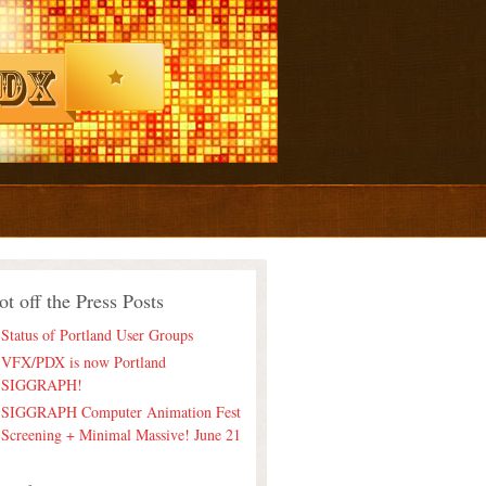
ot off the Press Posts
Status of Portland User Groups
VFX/PDX is now Portland
SIGGRAPH!
SIGGRAPH Computer Animation Fest
Screening + Minimal Massive! June 21