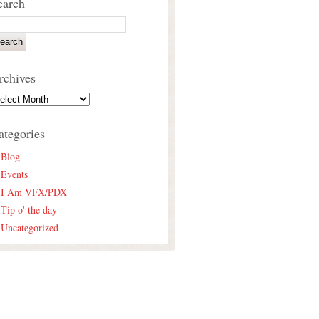
earch
rchives
ategories
Blog
Events
I Am VFX/PDX
Tip o' the day
Uncategorized