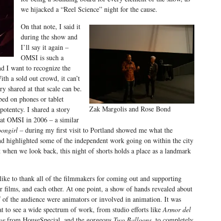
we hijacked a “Reel Science” night for the cause.
On that note, I said it
during the show and
I’ll say it again –
OMSI is such a
d I want to recognize the
ith a sold out crowd, it can’t
y shared at that scale can be.
bed on phones or tablet
Zak Margolis and Rose Bond
potentcy. I shared a story
at OMSI in 2006 – a similar
ongirl –
during my first visit to Portland showed me what the
 highlighted some of the independent work going on within the city
 when we look back, this night of shorts holds a place as a landmark
 like to thank all of the filmmakers for coming out and supporting
ir films, and each other. At one point, a show of hands revealed about
f of the audience were animators or involved in animation. It was
at to see a wide spectrum of work, from studio efforts like
Armor del
or
from HouseSpecial, and the gorgeous
Two Balloons
, to completely