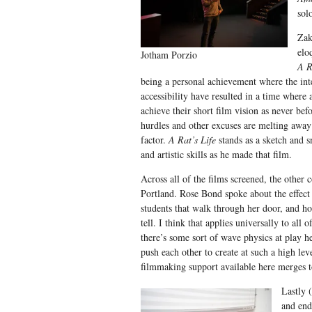
sol
Zak
elo
Jotham Porzio
A R
being a personal achievement where the int
accessibility have resulted in a time where 
achieve their short film vision as never bef
hurdles and other excuses are melting away
factor.
A Rat’s Life
stands as a sketch and s
and artistic skills as he made that film.
Across all of the films screened, the oth
Portland. Rose Bond spoke about the effect 
students that walk through her door, and ho
tell. I think that applies universally to all o
there’s some sort of wave physics at play h
push each other to create at such a high lev
filmmaking support available here merges t
Lastly 
and end