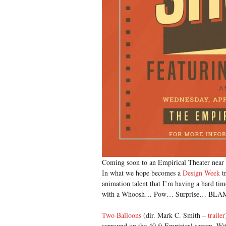
Coming soon to an Empirical Theater near 
In what we hope becomes a
Design Week
tr
animation talent that I’m having a hard tim
with a Whoosh… Pow… Surprise… BLA
Two Balloons
(dir. Mark C. Smith –
trailer
surround on the 40 ft Empirical screen. Wi