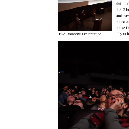
definit
1.5-2 ho
and pav
more ca
make th
if you 
Two Balloons Presentation