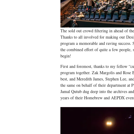
The sold out crowd filtering in ahead of th
Thanks to all involved for making our Des
program a memorable and raving success. 
the combined effort of quite a few people, s
begin!
First and foremost, thanks to my fellow “cu
program together. Zak Margolis and Rose 
best, and Meredith James, Stephen Lee, an
the same on behalf of their department at
Jamal Qutub dug deep into the archives and
years of their Homebrew and AEPDX events