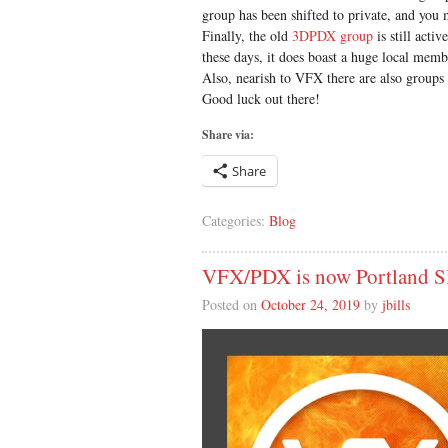
group has been shifted to private, and you
Finally, the old
3DPDX group
is still acti
these days, it does boast a huge local membe
Also, nearish to VFX there are also groups
Good luck out there!
Share via:
Share
Categories:
Blog
VFX/PDX is now Portland
Posted on
October 24, 2019
by
jbills