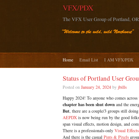
VFX/PDX
The VFX User Group of Portland, OR
Home
Email List
I AM VFX/PDX
Status of Portland User Gro
Posted on
January 24, 2024
by
jbills
Happy 2024! To anyone who comes across thi
chapter has been shut down
and the energ
But
, there are a couple/3 groups still doi
AEPDX
is now being run by the good folk
span visual effects, motion design, and com
There is a professionals-only
Visual Effects
And there is the casual
Pints & Pixels
group