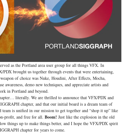
rved as the Portland area user group for all things VFX. In
DX brought us together through events that were entertaining,
ur weapon of choice was Nuke, Houdini, After Effects, Mocha,
ase awareness, demo new techniques, and appreciate artists and
work in Portland and beyond.
hapter… literally. We are thrilled to announce that VFX/PDX and
GGRAPH chapter, and that our initial board is a dream team of
eam is unified in our mission to get together and “shop it up” like
Boom!
-profit, and free for all.
Just like the explosion in the old
 things up to make things better, and I hope the VFX/PDX spirit
d SIGGRAPH chapter for years to come.