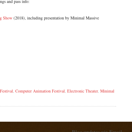
gs and pass info:
ng Show
(2018), including presentation by Minimal Massive
Festival
,
Computer Animation Festival
,
Electronic Theater
,
Minimal
Blog updates via Email