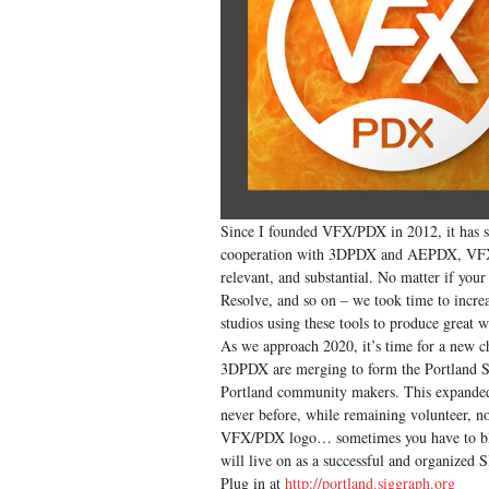
Since I founded VFX/PDX in 2012, it has se
cooperation with 3DPDX and AEPDX, VFX/P
relevant, and substantial. No matter if yo
Resolve, and so on – we took time to incre
studios using these tools to produce great 
As we approach 2020, it’s time for a new c
3DPDX are merging to form the Portland SI
Portland community makers. This expanded t
never before, while remaining volunteer, non
VFX/PDX logo… sometimes you have to blow
will live on as a successful and organize
Plug in at
http://portland.siggraph.org