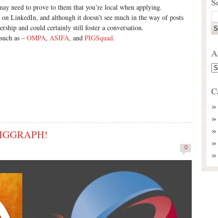
S
 may need to prove to them that you’re local when applying.
ve on LinkedIn, and although it doesn’t see much in the way of posts
rship and could certainly still foster a conversation.
 such as –
OMPA
,
ASIFA
, and
PIGSquad
.
A
C
 SIGGRAPH!
0