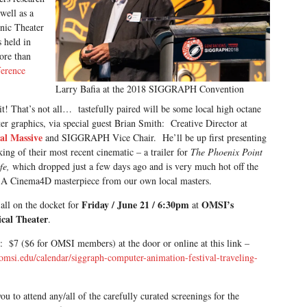
well as a
onic Theater
 held in
ore than
ference
Larry Bafia at the 2018 SIGGRAPH Convention
t! That’s not all… tastefully paired will be some local high octane
r graphics, via special guest Brian Smith: Creative Director at
al Massive
and SIGGRAPH Vice Chair. He’ll be up first presenting
ing of their most recent cinematic – a trailer for
The Phoenix Point
ife,
which dropped just a few days ago and is very much hot off the
 A Cinema4D masterpiece from our own local masters.
Friday / June 21 / 6:30pm
OMSI’s
 all on the docket for
at
cal Theater
.
: $7 ($6 for OMSI members) at the door or online at this link –
/omsi.edu/calendar/siggraph-computer-animation-festival-traveling-
ou to attend any/all of the carefully curated screenings for the