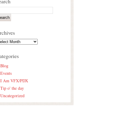
earch
rchives
ategories
Blog
Events
I Am VFX/PDX
Tip o' the day
Uncategorized