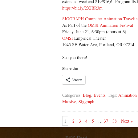
extended weekend $19/$16)! Program listin
https://bit.ly/2XJBR3m
SIGGRAPH Computer Animation Traveli
As Part of the
OMSI Animation Festival
Friday, June 21, 6:30pm (doors at 6)
OMSI
Empirical Theater
1945 SE Water Ave, Portland, OR 97214
See you there!
Share via:
Share
Categories:
Blog
,
Events
, Tags:
Animation 
Massive
,
Siggraph
1
2
3
4
5
…
37
38
Next »
RSS Feed