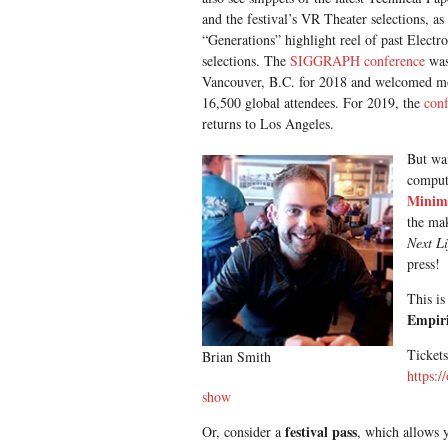
and the festival’s VR Theater selections, as 
“Generations” highlight reel of past Electr
selections. The
SIGGRAPH conference
was
Vancouver, B.C. for 2018 and welcomed m
16,500 global attendees. For 2019, the
con
returns to Los Angeles.
But wai
compute
Minim
the mak
Next L
press!
This is
Empiri
Tickets
Brian Smith
https:/
show
festival pass
Or, consider a
, which allows y