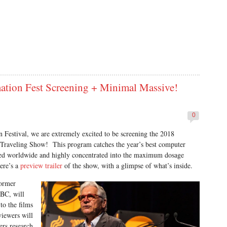
on Fest Screening + Minimal Massive!
0
Festival, we are extremely excited to be screening the 2018
aveling Show! This program catches the year’s best computer
ced worldwide and highly concentrated into the maximum dosage
ere’s a
preview trailer
of the show, with a glimpse of what’s inside.
former
 BC, will
to the films
viewers will
ers research