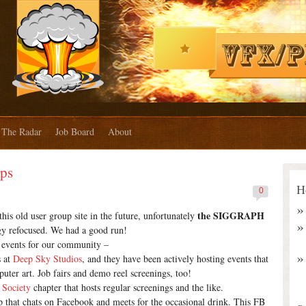
The Radar
Job Board
About
ups
H
0
the SIGGRAPH
s old user group site in the future, unfortunately
y refocused. We had a good run!
ng events for our community –
s at
Deep Sky Studios
, and they have been actively hosting events that
puter art. Job fairs and demo reel screenings, too!
 Society
chapter that hosts regular screenings and the like.
 that chats on Facebook and meets for the occasional drink. This FB