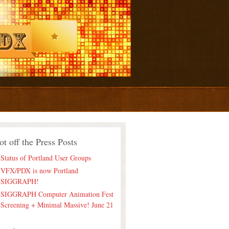
ot off the Press Posts
Status of Portland User Groups
VFX/PDX is now Portland
SIGGRAPH!
SIGGRAPH Computer Animation Fest
Screening + Minimal Massive! June 21