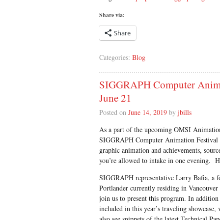
Share via:
Share
Categories:
Blog
SIGGRAPH Computer Animati
June 21
Posted on
June 14, 2019
by
jbills
As a part of the upcoming OMSI Animation 
SIGGRAPH Computer Animation Festival Tr
graphic animation and achievements, sour
you’re allowed to intake in one evening. H
SIGGRAPH representative Larry Bafia, a 
Portlander currently residing in Vancouver
join us to present this program. In addition 
included in this year’s traveling showcase, 
also see snippets of the latest Technical Pap