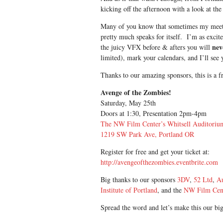
kicking off the afternoon with a look at 
Many of you know that sometimes my meetin
pretty much speaks for itself. I’m as excite
nev
the juicy VFX before & afters you will
limited), mark your calendars, and I’ll see 
Thanks to our amazing sponsors, this is a f
Avenge of the Zombies!
Saturday, May 25th
Doors at 1:30, Presentation 2pm-4pm
The NW Film Center’s Whitsell Auditoriu
1219 SW Park Ave, Portland OR
Register for free and get your ticket at:
http://avengeofthezombies.eventbrite.com
Big thanks to our sponsors
3DV
,
52 Ltd
,
A
Institute of Portland
, and the
NW Film Cen
Spread the word and let’s make this our bi