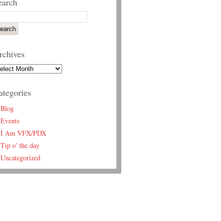
earch
rchives
ategories
Blog
Events
I Am VFX/PDX
Tip o' the day
Uncategorized