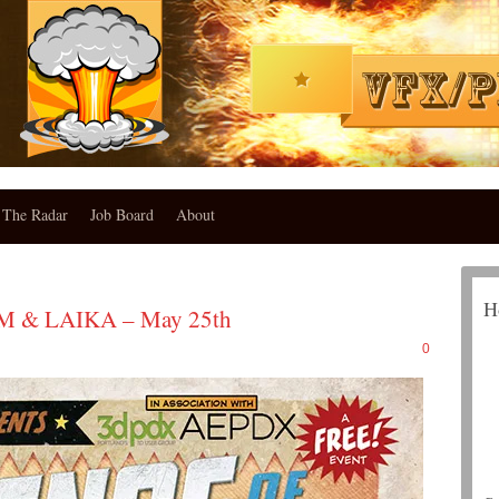
The Radar
Job Board
About
H
LM & LAIKA – May 25th
0