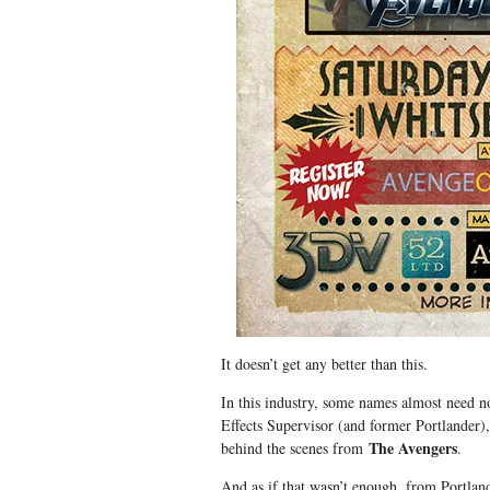
It doesn’t get any better than this.
In this industry, some names almost need 
Effects Supervisor (and former Portlande
The Avengers
behind the scenes from
.
And as if that wasn’t enough, from Portla