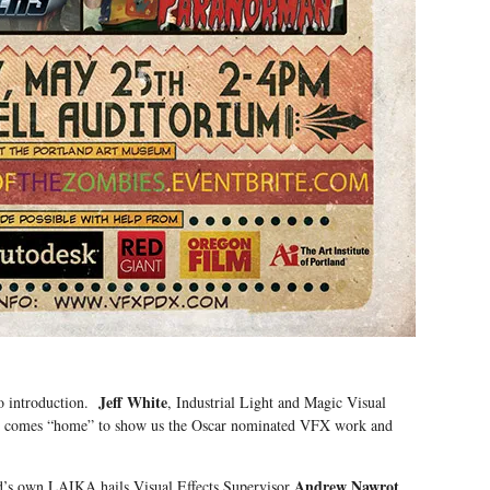
Jeff White
no introduction.
, Industrial Light and Magic Visual
r), comes “home” to show us the Oscar nominated VFX work and
Andrew Nawrot
nd’s own LAIKA hails Visual Effects Supervisor
,