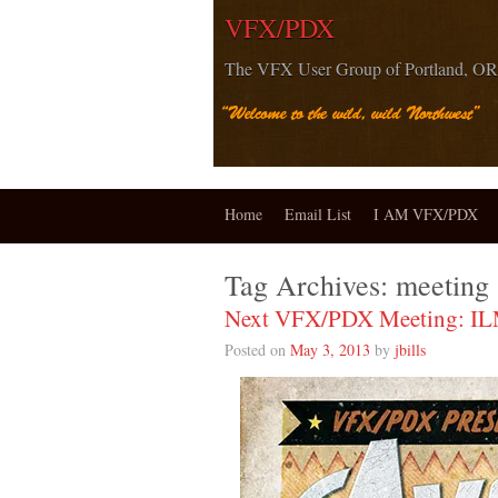
VFX/PDX
The VFX User Group of Portland, OR
Home
Email List
I AM VFX/PDX
Tag Archives:
meeting
Next VFX/PDX Meeting: I
Posted on
May 3, 2013
by
jbills