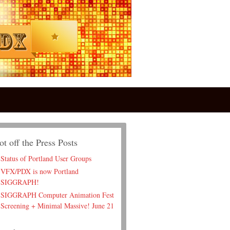
ot off the Press Posts
Status of Portland User Groups
VFX/PDX is now Portland
SIGGRAPH!
SIGGRAPH Computer Animation Fest
Screening + Minimal Massive! June 21