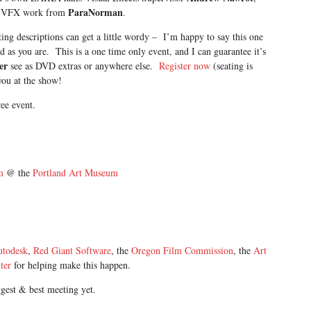
ParaNorman
the VFX work from
.
g descriptions can get a little wordy – I’m happy to say this one
d as you are. This is a one time only event, and I can guarantee it’s
er
see as DVD extras or anywhere else.
Register now
(seating is
you at the show!
ree event.
m
@ the
Portland Art Museum
utodesk
,
Red Giant Software
, the
Oregon Film Commission
, the
Art
ter
for helping make this happen.
ggest & best meeting yet.