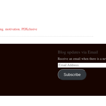
ing
,
motivation
,
PDXclusive
Blog updates via Email
Receive an email when there is a n
Subscribe