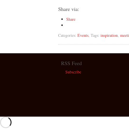
Share via:
Share
Categories:
Events
, Tags:
inspiration
,
meet
RSS Feed
Subscribe