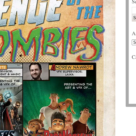
S
A
C