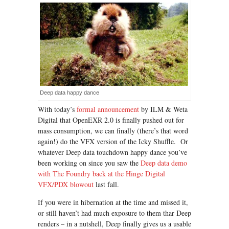
Deep data happy dance
With today’s
formal announcement
by ILM & Weta
Digital that OpenEXR 2.0 is finally pushed out for
mass consumption, we can finally (there’s that word
again!) do the VFX version of the Icky Shuffle. Or
whatever Deep data touchdown happy dance you’ve
been working on since you saw the
Deep data demo
with The Foundry back at the Hinge Digital
VFX/PDX blowou
t
last fall.
If you were in hibernation at the time and missed it,
or still haven’t had much exposure to them thar Deep
renders – in a nutshell, Deep finally gives us a usable