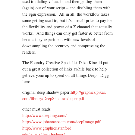
used to dialing values in and then getting them
(again) out of your script – and disabling them with
the $gui expression. All in all, the workflow takes
some getting used to, but it’s a small price to pay for
the flexibility and power of a Z channel that actually
works. And things can only get faster & better from
here as they experiment with new levels of
downsampling the accuracy and compressing the
renders.
The Foundry Creative Specialist Deke Kincaid put
out a great collection of links awhile back to help
get everyone up to speed on all things Deep. Digg
’em:
original deep shadow paper:
http://graphics.pixar.
com/library/DeepShadows/paper.
pdf
other must reads:
http://www.deepimg.com/
http://www.johannessaam.com/
deepImage.pdf
http://www.graphics.stanford.
edu/papers/deepshadows/