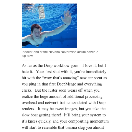
ke the baby in the “deep” end of the Nirvana Nevermind album cover, Z
s are all grown up now.
As far as the Deep workflow goes – I love it, but I
hate it. Your first shot with it, you’re immediately
hit with the “wow that’s amazing” new car scent as
you plug in that first DeepMerge and everything
clicks. But the luster soon wears off when you
realize the huge amount of additional processing
overhead and network traffic associated with Deep
renders. It may be sweet images, but you take the
slow boat getting there! It’ll bring your system to
it’s knees quickly, and your compositing momentum
will start to resemble that banana slug you almost