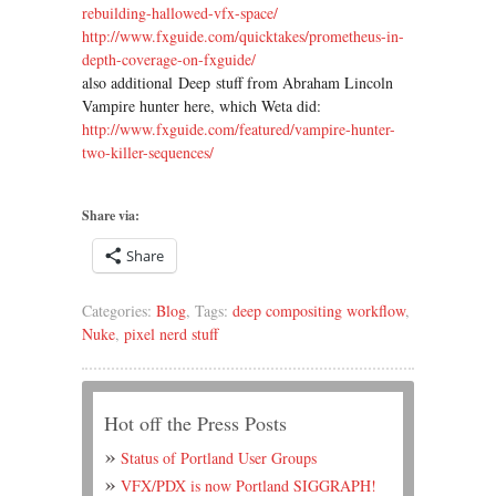
rebuilding-hallowed-vfx-space/
http://www.fxguide.com/
quicktakes/prometheus-in-
depth-coverage-on-fxguide/
also additional Deep stuff from Abraham Lincoln
Vampire hunter here, which Weta did:
http://www.fxguide.com/
featured/vampire-hunter-
two-
killer-sequences/
Share via:
Share
Categories:
Blog
, Tags:
deep compositing workflow
,
Nuke
,
pixel nerd stuff
Hot off the Press Posts
Status of Portland User Groups
VFX/PDX is now Portland SIGGRAPH!