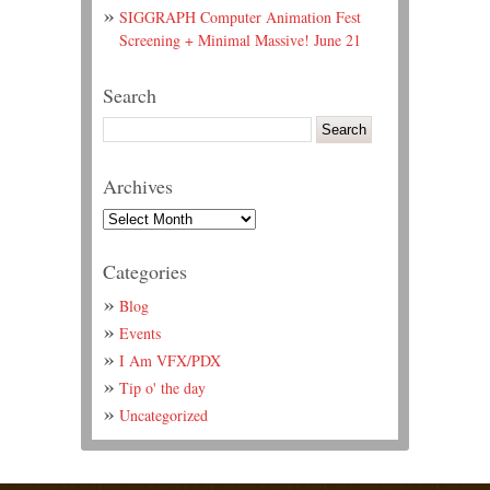
SIGGRAPH Computer Animation Fest
Screening + Minimal Massive! June 21
Search
Archives
Categories
Blog
Events
I Am VFX/PDX
Tip o' the day
Uncategorized