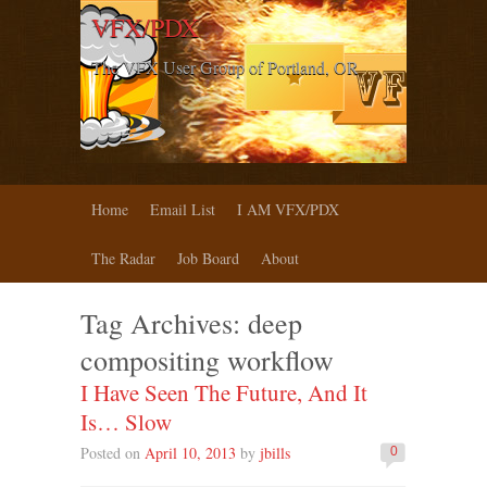
VFX/PDX
The VFX User Group of Portland, OR
Home
Email List
I AM VFX/PDX
The Radar
Job Board
About
Tag Archives:
deep
compositing workflow
I Have Seen The Future, And It
Is… Slow
Posted on
April 10, 2013
by
jbills
0