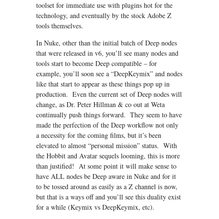
toolset for immediate use with plugins hot for the
technology, and eventually by the stock Adobe Z
tools themselves.
In Nuke, other than the initial batch of Deep nodes
that were released in v6, you’ll see many nodes and
tools start to become Deep compatible – for
example, you’ll soon see a “DeepKeymix” and nodes
like that start to appear as these things pop up in
production. Even the current set of Deep nodes will
change, as Dr. Peter Hillman & co out at Weta
continually push things forward. They seem to have
made the perfection of the Deep workflow not only
a necessity for the coming films, but it’s been
elevated to almost “personal mission” status. With
the Hobbit and Avatar sequels looming, this is more
than justified! At some point it will make sense to
have ALL nodes be Deep aware in Nuke and for it
to be tossed around as easily as a Z channel is now,
but that is a ways off and you’ll see this duality exist
for a while (Keymix vs DeepKeymix, etc).