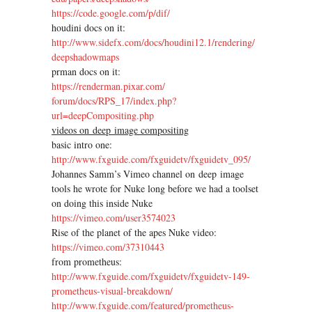
https://code.google.com/p/dif/
houdini docs on it:
http://www.sidefx.com/docs/
houdini12.1/rendering/
deepshadowmaps
prman docs on it:
https://renderman.pixar.com/
forum/docs/RPS_17/index.php?
url=deepCompositing.php
videos on deep image compositing
basic intro one:
http://www.fxguide.com/
fxguidetv/fxguidetv_095/
Johannes Samm’s Vimeo channel on deep image
tools he wrote for Nuke long before we had a toolset
on doing this inside Nuke
https://vimeo.com/user3574023
Rise of the planet of the apes Nuke video:
https://vimeo.com/37310443
from prometheus:
http://www.fxguide.com/
fxguidetv/fxguidetv-149-
prometheus-visual-breakdown/
http://www.fxguide.com/
featured/prometheus-