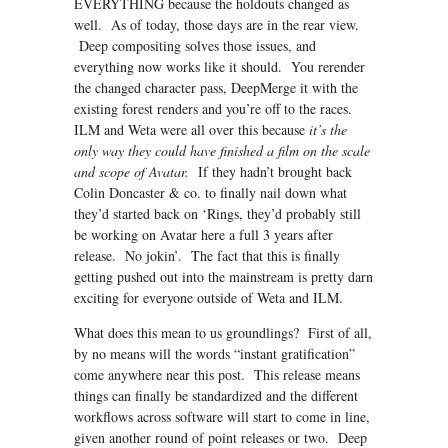
EVERYTHING because the holdouts changed as
well. As of today, those days are in the rear view.
Deep compositing solves those issues, and
everything now works like it should. You rerender
the changed character pass, DeepMerge it with the
existing forest renders and you’re off to the races.
ILM and Weta were all over this because
it’s the
only way they could have finished a film on the scale
and scope of Avatar.
If they hadn’t brought back
Colin Doncaster & co. to finally nail down what
they’d started back on ‘Rings, they’d probably still
be working on Avatar here a full 3 years after
release. No jokin’. The fact that this is finally
getting pushed out into the mainstream is pretty darn
exciting for everyone outside of Weta and ILM.
What does this mean to us groundlings? First of all,
by no means will the words “instant gratification”
come anywhere near this post. This release means
things can finally be standardized and the different
workflows across software will start to come in line,
given another round of point releases or two. Deep