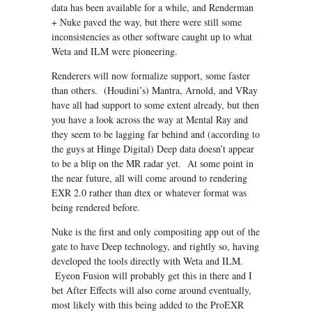
data has been available for a while, and Renderman
+ Nuke paved the way, but there were still some
inconsistencies as other software caught up to what
Weta and ILM were pioneering.
Renderers will now formalize support, some faster
than others. (Houdini’s) Mantra, Arnold, and VRay
have all had support to some extent already, but then
you have a look across the way at Mental Ray and
they seem to be lagging far behind and (according to
the guys at Hinge Digital) Deep data doesn’t appear
to be a blip on the MR radar yet. At some point in
the near future, all will come around to rendering
EXR 2.0 rather than dtex or whatever format was
being rendered before.
Nuke is the first and only compositing app out of the
gate to have Deep technology, and rightly so, having
developed the tools directly with Weta and ILM.
Eyeon Fusion will probably get this in there and I
bet After Effects will also come around eventually,
most likely with this being added to the ProEXR