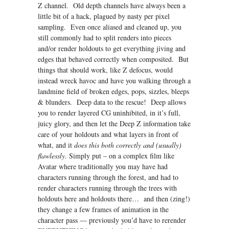
Z channel. Old depth channels have always been a
little bit of a hack, plagued by nasty per pixel
sampling. Even once aliased and cleaned up, you
still commonly had to split renders into pieces
and/or render holdouts to get everything jiving and
edges that behaved correctly when composited. But
things that should work, like Z defocus, would
instead wreck havoc and have you walking through a
landmine field of broken edges, pops, sizzles, bleeps
& blunders. Deep data to the rescue! Deep allows
you to render layered CG uninhibited, in it’s full,
juicy glory, and then let the Deep Z information take
care of your holdouts and what layers in front of
what, and it
does this both correctly and (usually)
flawlessly
. Simply put – on a complex film like
Avatar where traditionally you may have had
characters running through the forest, and had to
render characters running through the trees with
holdouts here and holdouts there… and then (zing!)
they change a few frames of animation in the
character pass — previously you’d have to rerender