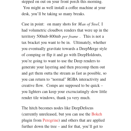
stepped on out on your front porch this morning.
You might as well install a coffee machine at your
desk, you’ll be taking so many breaks.
Case in point: on many shots for
Man of Steel,
I
had volumetric cloudbox renders that were up in the
territory 500mb-800mb
per frame
. This is not a
tax bracket you want to be in. Ultimately, whether
you eventually gravitate towards a DeepMerge style
of comping or flip it and go with DeepHoldouts,
you’re going to want to use the Deep renders to
generate your layering and then precomp them out
and get them outta the stream as fast as possible, so
you can return to “normal” RGBA interactivity and
creative flow. Comps are supposed to be quick –
you lighters can keep your excruciatingly slow little
render tile windows, thank ya very much.
The hitch becomes nodes like DeepDefocus
(currently unreleased, but you can use the
Bokeh
plugin from
Peregrine
) and others that are applied
further down the tree – and for that, you’ll get to