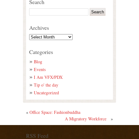
Search
Archives
Categories
Blog
Events
I Am VFX/PDX
Tip o' the day
Uncategorized
«
Office Space: Fashionbuddha
A Migratory Workforce
»
RSS Feed