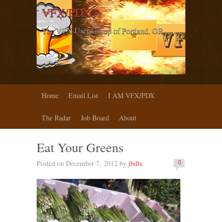
VFX/PDX
The VFX User Group of Portland, OR
Home
Email List
I AM VFX/PDX
The Radar
Job Board
About
Eat Your Greens
Posted on December 7, 2012 by
jbills
0