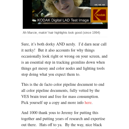
Ah Marcie, makin’ hair highlights look good (since 1994)
Sure, it’s both dorky AND nerdy. I’d darn near call
it nerky! But it also accounts for why things
occasionally look right or wrong on your screen, and
is an essential step in tracking gremlins down when
things get messy and color nodes and lighting tools
stop doing what you expect them to.
This is the de facto color pipeline document to end
all color pipeline documents, fully vetted by the
VES brain trust and free for mass consumption.
Pick yourself up a copy and more info
here
.
And 1000 thank yous to Jeremy for putting this
together and putting years of research and expertise
out there. Hats off to ya. By the way, nice black