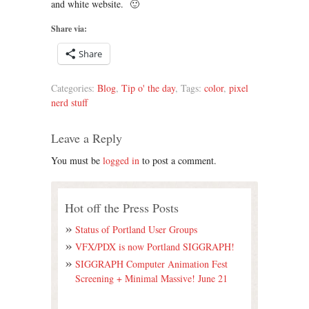
and white website. 🙂
Share via:
Share
Categories:
Blog
,
Tip o' the day
, Tags:
color
,
pixel
nerd stuff
Leave a Reply
You must be
logged in
to post a comment.
Hot off the Press Posts
Status of Portland User Groups
VFX/PDX is now Portland SIGGRAPH!
SIGGRAPH Computer Animation Fest
Screening + Minimal Massive! June 21