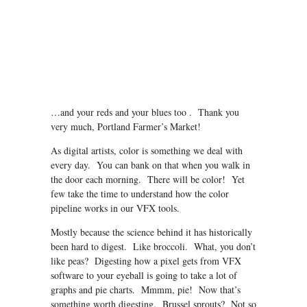
…and your reds and your blues too . Thank you
very much, Portland Farmer’s Market!
As digital artists, color is something we deal with
every day. You can bank on that when you walk in
the door each morning. There will be color! Yet
few take the time to understand how the color
pipeline works in our VFX tools.
Mostly because the science behind it has historically
been hard to digest. Like broccoli. What, you don’t
like peas? Digesting how a pixel gets from VFX
software to your eyeball is going to take a lot of
graphs and pie charts. Mmmm, pie! Now that’s
something worth digesting. Brussel sprouts? Not so