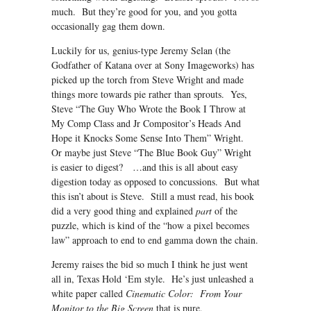
much. But they’re good for you, and you gotta
occasionally gag them down.
Luckily for us, genius-type Jeremy Selan (the
Godfather of Katana over at Sony Imageworks) has
picked up the torch from Steve Wright and made
things more towards pie rather than sprouts. Yes,
Steve “The Guy Who Wrote the Book I Throw at
My Comp Class and Jr Compositor’s Heads And
Hope it Knocks Some Sense Into Them” Wright.
Or maybe just Steve “The Blue Book Guy” Wright
is easier to digest? …and this is all about easy
digestion today as opposed to concussions. But what
this isn’t about is Steve. Still a must read, his book
did a very good thing and explained
part
of the
puzzle, which is kind of the “how a pixel becomes
law” approach to end to end gamma down the chain.
Jeremy raises the bid so much I think he just went
all in, Texas Hold ‘Em style. He’s just unleashed a
white paper called
Cinematic Color: From Your
Monitor to the Big Screen
that is pure,