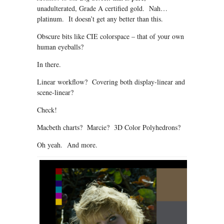
unadulterated, Grade A certified gold. Nah…
platinum. It doesn’t get any better than this.
Obscure bits like CIE colorspace – that of your own
human eyeballs?
In there.
Linear workflow? Covering both display-linear and
scene-linear?
Check!
Macbeth charts? Marcie? 3D Color Polyhedrons?
Oh yeah. And more.