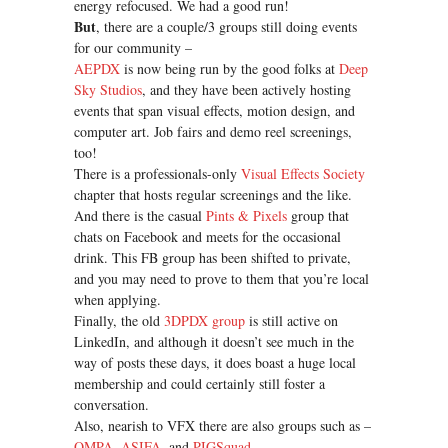
energy refocused. We had a good run!
But
, there are a couple/3 groups still doing events
for our community –
AEPDX
is now being run by the good folks at
Deep
Sky Studios
, and they have been actively hosting
events that span visual effects, motion design, and
computer art. Job fairs and demo reel screenings,
too!
There is a professionals-only
Visual Effects Society
chapter that hosts regular screenings and the like.
And there is the casual
Pints & Pixels
group that
chats on Facebook and meets for the occasional
drink. This FB group has been shifted to private,
and you may need to prove to them that you’re local
when applying.
Finally, the old
3DPDX group
is still active on
LinkedIn, and although it doesn’t see much in the
way of posts these days, it does boast a huge local
membership and could certainly still foster a
conversation.
Also, nearish to VFX there are also groups such as –
OMPA
,
ASIFA
, and
PIGSquad
.