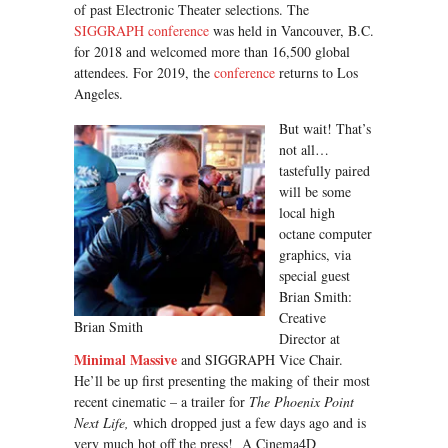
of past Electronic Theater selections. The
SIGGRAPH conference
was held in Vancouver, B.C.
for 2018 and welcomed more than 16,500 global
attendees. For 2019, the
conference
returns to Los
Angeles.
But wait! That’s
not all…
tastefully paired
will be some
local high
octane computer
graphics, via
special guest
Brian Smith:
Creative
Brian Smith
Director at
Minimal Massive
and SIGGRAPH Vice Chair.
He’ll be up first presenting the making of their most
recent cinematic – a trailer for
The Phoenix Point
Next Life,
which dropped just a few days ago and is
very much hot off the press! A Cinema4D