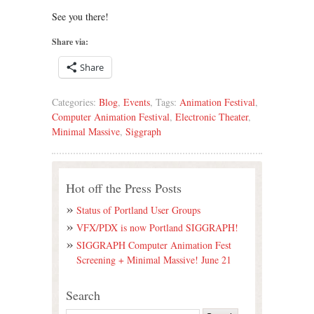
See you there!
Share via:
Share
Categories:
Blog
,
Events
, Tags:
Animation Festival
,
Computer Animation Festival
,
Electronic Theater
,
Minimal Massive
,
Siggraph
Hot off the Press Posts
Status of Portland User Groups
VFX/PDX is now Portland SIGGRAPH!
SIGGRAPH Computer Animation Fest
Screening + Minimal Massive! June 21
Search