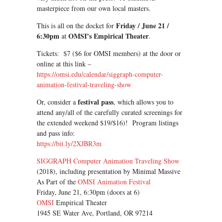
masterpiece from our own local masters.
Friday / June 21 /
This is all on the docket for
6:30pm
OMSI’s Empirical Theater
at
.
Tickets: $7 ($6 for OMSI members) at the door or
online at this link –
https://omsi.edu/calendar/siggraph-computer-
animation-festival-traveling-show
festival pass
Or, consider a
, which allows you to
attend any/all of the carefully curated screenings for
the extended weekend $19/$16)! Program listings
and pass info:
https://bit.ly/2XJBR3m
SIGGRAPH Computer Animation Traveling Show
(2018), including presentation by Minimal Massive
As Part of the
OMSI Animation Festival
Friday, June 21, 6:30pm (doors at 6)
OMSI
Empirical Theater
1945 SE Water Ave, Portland, OR 97214