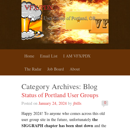
VFX/PDX
The VFX User Group of Portland, OR
Home
Email List
I AM VFX/PDX
The Radar
Job Board
About
Category Archives:
Blog
Status of Portland User Groups
Posted on
January 24, 2024
by
jbills
0
Happy 2024! To anyone who comes across this old
the
user group site in the future, unfortunately
SIGGRAPH chapter has been shut down
and the