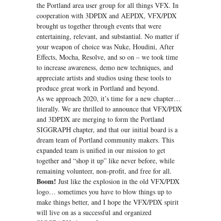
the Portland area user group for all things VFX. In
cooperation with 3DPDX and AEPDX, VFX/PDX
brought us together through events that were
entertaining, relevant, and substantial. No matter if
your weapon of choice was Nuke, Houdini, After
Effects, Mocha, Resolve, and so on – we took time
to increase awareness, demo new techniques, and
appreciate artists and studios using these tools to
produce great work in Portland and beyond.
As we approach 2020, it’s time for a new chapter…
literally. We are thrilled to announce that VFX/PDX
and 3DPDX are merging to form the Portland
SIGGRAPH chapter, and that our initial board is a
dream team of Portland community makers. This
expanded team is unified in our mission to get
together and “shop it up” like never before, while
remaining volunteer, non-profit, and free for all.
Boom!
Just like the explosion in the old VFX/PDX
logo… sometimes you have to blow things up to
make things better, and I hope the VFX/PDX spirit
will live on as a successful and organized