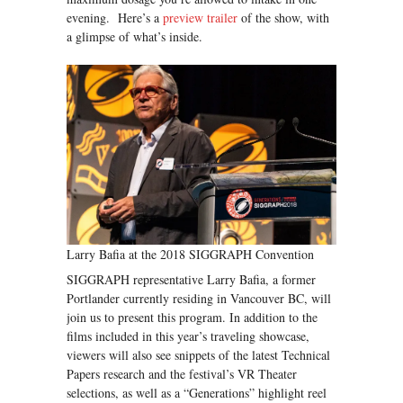
evening. Here’s a
preview trailer
of the show, with
a glimpse of what’s inside.
Larry Bafia at the 2018 SIGGRAPH Convention
SIGGRAPH representative Larry Bafia, a former
Portlander currently residing in Vancouver BC, will
join us to present this program. In addition to the
films included in this year’s traveling showcase,
viewers will also see snippets of the latest Technical
Papers research and the festival’s VR Theater
selections, as well as a “Generations” highlight reel