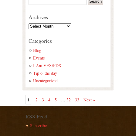
Archives
Categories
Blog
Events
I Am VFX/PDX
Tip o' the day
Uncategorized
1
2
3
4
5
…
32
33
Next »
RSS Feed
Subscribe