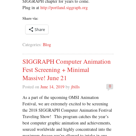
SIGGRAPH chapter for years to come.
Plug in at
http://portland.siggraph.org
Share via:
Share
Categories:
Blog
SIGGRAPH Computer Animation
Fest Screening + Minimal
Massive! June 21
Posted on
June 14, 2019
by
jbills
0
As a part of the upcoming OMSI Animation
Festival, we are extremely excited to be screening
the 2018 SIGGRAPH Computer Animation Festival
Traveling Show! This program catches the year’s
best computer graphic animation and achievements,
sourced worldwide and highly concentrated into the
maximum dosage you’re allowed to intake in one