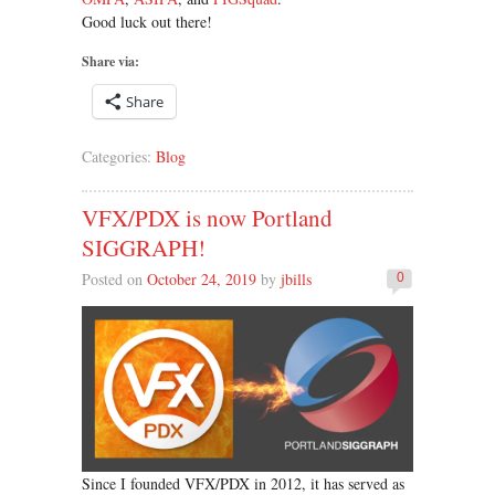
Good luck out there!
Share via:
Share
Categories:
Blog
VFX/PDX is now Portland
SIGGRAPH!
Posted on
October 24, 2019
by
jbills
0
Since I founded VFX/PDX in 2012, it has served as