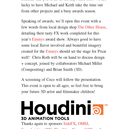
lucky to have Michael and Keith take the time out
from other projects and a busy awards season.
Speaking of awards, we’ll open this event with a
few words from local design shop
The Other House
,
detailing their tasty FX work completed for this
year’s
Emmys
award show. Always good to have
some local flavor involved and beautiful imagery
created for the
Emmys
should set the stage for Pixar
well! Chris Roth will be on hand to discuss design
+ concept, joined by collaborators Michael Miller
(Compositing) and Brian Smith (3D).
A screening of Coco will follow the presentation.
This event is open to all ages, so feel free to bring
your future 3D artist and filmmaker children!
Thanks again to sponsors
SideFX
,
OMSI
,