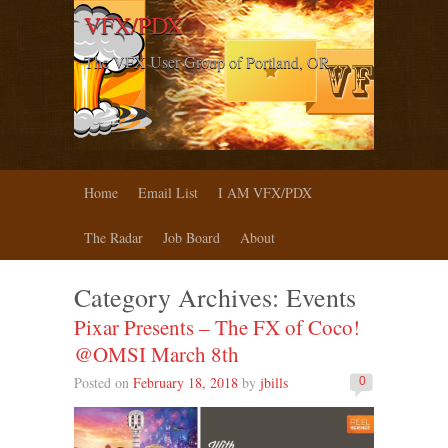
VFX/PDX
The VFX User Group of Portland, OR
Home
Email List
I AM VFX/PDX
The Radar
Job Board
About
Category Archives:
Events
Pixar Presents – The FX of Coco!
@OMSI March 8th
Posted on
February 18, 2018
by
jbills
0