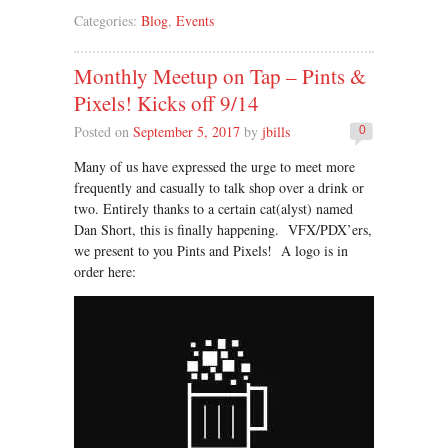
Categories:
Blog
,
Events
Monthly Meetup on Tap – Pints &
Pixels! Kicks off 9/14
Posted on
September 5, 2017
by
jbills
0
Many of us have expressed the urge to meet more
frequently and casually to talk shop over a drink or
two. Entirely thanks to a certain cat(alyst) named
Dan Short, this is finally happening. VFX/PDX’ers,
we present to you Pints and Pixels! A logo is in
order here: