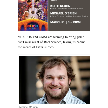
VFX/PDX and OMSI are teaming to bring you a
can’t miss night of Reel Science, taking us behind
the scenes of Pixar’s Coco.
Michael O’Brien