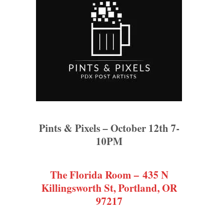
Pints & Pixels – October 12th 7-
10PM
The Florida Room – 435 N
Killingsworth St, Portland, OR
97217