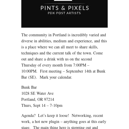
The community in Portland is incredibly varied and
diverse in abilities, medium and experience, and this
is a place where we can all meet to share skills,
techniques and the current talk of the town. Come
out and share a drink with us on the second
Thursday of every month from 7:00PM –
10:00PM. First meeting – September 14th at Bunk
Bar (SE). Mark your calendar.
Bunk Bar
1028 SE Water Ave
Portland, OR 97214
Thurs, Sept 14 – 7-10pm
Agenda? Let’s keep it loose! Networking, recent
work, a hot new plugin – anything goes at this early
stage. The main thing here is stepping out and