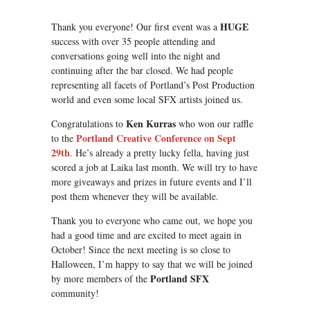
HUGE
Thank you everyone! Our first event was a
success with over 35 people attending and
conversations going well into the night and
continuing after the bar closed. We had people
representing all facets of Portland’s Post Production
world and even some local SFX artists joined us.
Ken Kurras
Congratulations to
who won our raffle
Portland Creative Conference on Sept
to the
29th
. He’s already a pretty lucky fella, having just
scored a job at Laika last month. We will try to have
more giveaways and prizes in future events and I’ll
post them whenever they will be available.
Thank you to everyone who came out, we hope you
had a good time and are excited to meet again in
October! Since the next meeting is so close to
Halloween, I’m happy to say that we will be joined
Portland SFX
by more members of the
community!