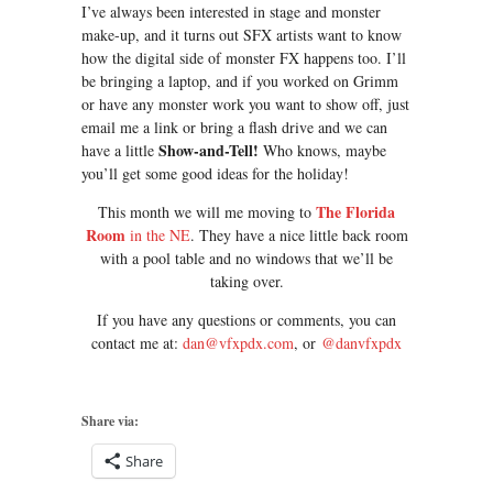
I’ve always been interested in stage and monster
make-up, and it turns out SFX artists want to know
how the digital side of monster FX happens too. I’ll
be bringing a laptop, and if you worked on Grimm
or have any monster work you want to show off, just
email me a link or bring a flash drive and we can
Show-and-Tell!
have a little
Who knows, maybe
you’ll get some good ideas for the holiday!
The Florida
This month we will me moving to
Room
in the NE
. They have a nice little back room
with a pool table and no windows that we’ll be
taking over.
If you have any questions or comments, you can
contact me at:
dan@vfxpdx.com
, or
@danvfxpdx
Share via:
Share