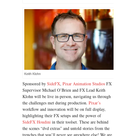
Keith Klohn
Sponsored by
SideFX
,
Pixar Animation Studios
FX
Supervisor Michael O’Brien and FX Lead Keith
Klohn will be live in-person, navigating us through
the challenges met during production.
Pixar’s
workflow and innovation will be on full display,
highlighting their FX setups and the power of
SideFX Houdini
in their toolset. These are behind
the scenes “dvd extras” and untold stories from the
trenches that you’ll never see anywhere else! We are