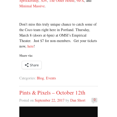
Sprocketship
,
3DV
,
The Other House
,
9iFX
, and
Minimal Massive
.
Don’t miss this truly unique chance to catch some of
the Coco team right here in Portland. Thursday,
March 8 (doors at 6pm) at OMSI’s Empirical
Theater. Just $7 for non-members. Get your tickets
now,
here
!
Share via:
Share
Categories:
Blog
,
Events
Pints & Pixels – October 12th
Posted on
September 22, 2017
by
Dan Short
0