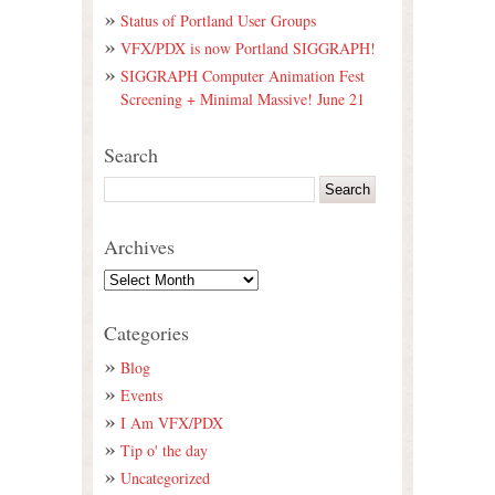
Status of Portland User Groups
VFX/PDX is now Portland SIGGRAPH!
SIGGRAPH Computer Animation Fest
Screening + Minimal Massive! June 21
Search
Archives
Categories
Blog
Events
I Am VFX/PDX
Tip o' the day
Uncategorized