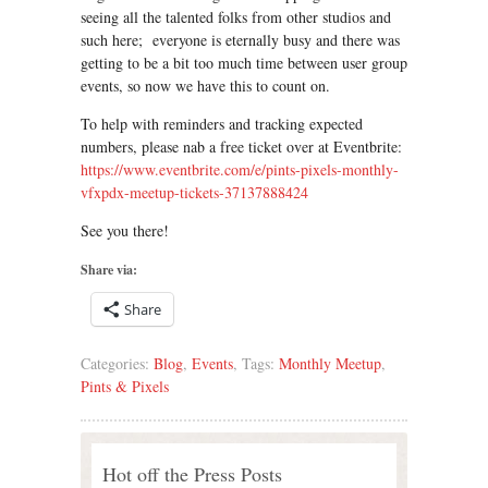
seeing all the talented folks from other studios and
such here; everyone is eternally busy and there was
getting to be a bit too much time between user group
events, so now we have this to count on.
To help with reminders and tracking expected
numbers, please nab a free ticket over at Eventbrite:
https://www.eventbrite.com/e/pints-pixels-monthly-
vfxpdx-meetup-tickets-37137888424
See you there!
Share via:
Share
Categories:
Blog
,
Events
, Tags:
Monthly Meetup
,
Pints & Pixels
Hot off the Press Posts