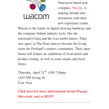
Vancouver-based tech
company,
Wacom
, is
making inroads into
downtown with their
new experience center.
Wacom is the leader in digital drawing hardware and
the company behind industry tools, like the
renowned Cintiq and the ever-useful Intuos. Their
new space in The Pearl aims to become the living
room for Portland’s creative community. Their open
house will feature an exhibition of local artists and
product testing, as well as some snacks and local
brews.
st
Thursday, April 21
, 4:00-7:00pm
1455 NW Irving St.
Cost: Free
Click here for more information about Wacom,
this event, and to RSVP