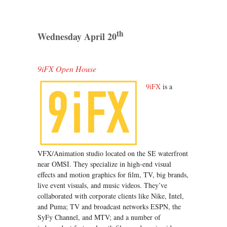
th
Wednesday April 20
9iFX Open House
9iFX
is a
VFX/Animation studio located on the SE waterfront
near OMSI. They specialize in high-end visual
effects and motion graphics for film, TV, big brands,
live event visuals, and music videos. They’ve
collaborated with corporate clients like Nike, Intel,
and Puma; TV and broadcast networks ESPN, the
SyFy Channel, and MTV; and a number of