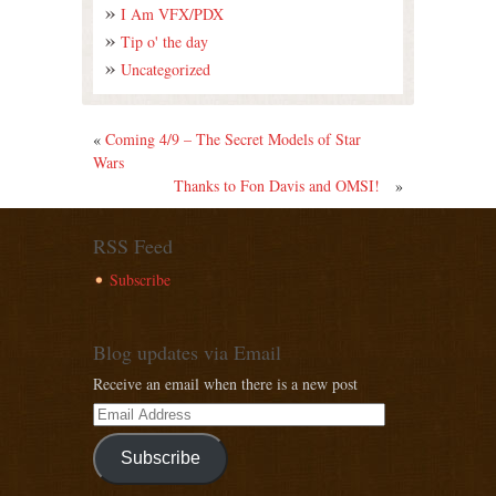
I Am VFX/PDX
Tip o' the day
Uncategorized
«
Coming 4/9 – The Secret Models of Star
Wars
Thanks to Fon Davis and OMSI!
»
RSS Feed
Subscribe
Blog updates via Email
Receive an email when there is a new post
Subscribe