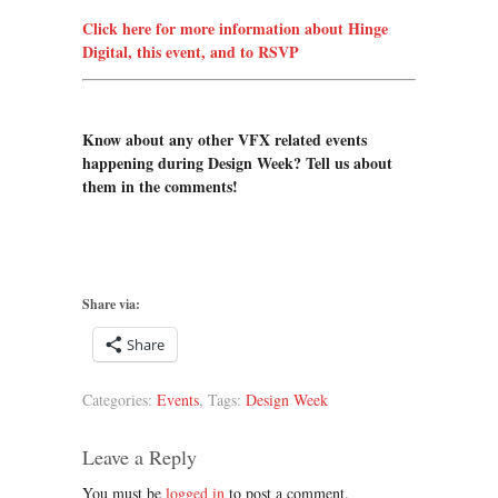
Click here for more information about Hinge
Digital, this event, and to RSVP
Know about any other VFX related events
happening during Design Week? Tell us about
them in the comments!
Share via:
Share
Categories:
Events
, Tags:
Design Week
Leave a Reply
You must be
logged in
to post a comment.