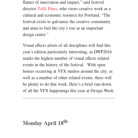
flames of innovation and impact,” said festival
director
Tsilli Pines
, who views creative work as a
cultural and economic resource for Portland. “The
festival exists to galvanize the creative community
and aims to fuel the city’s rise as an important
design center.”
Visual effects artists of all disciplines will find this
year’s edition particularly interesting, as DWP2016
marks the highest number of visual effects related
events in the history of the festival. With open
houses occurring at VFX studios around the city, as
well as a number of other related events, there will
be plenty to do that week. Here’s a brief run-down
of all the VFX happenings this year at Design Week:
th
Monday April 18