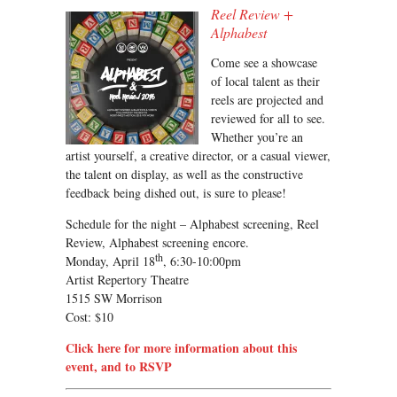
Reel Review +
Alphabest
Come see a showcase
of local talent as their
reels are projected and
reviewed for all to see.
Whether you’re an
artist yourself, a creative director, or a casual viewer,
the talent on display, as well as the constructive
feedback being dished out, is sure to please!
Schedule for the night – Alphabest screening, Reel
Review, Alphabest screening encore.
th
Monday, April 18
, 6:30-10:00pm
Artist Repertory Theatre
1515 SW Morrison
Cost: $10
Click here for more information about this
event, and to RSVP