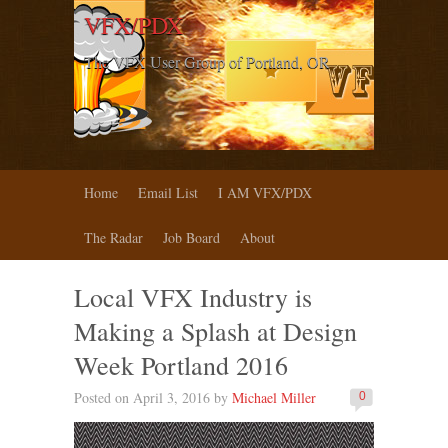
VFX/PDX
The VFX User Group of Portland, OR
Home
Email List
I AM VFX/PDX
The Radar
Job Board
About
Local VFX Industry is
Making a Splash at Design
Week Portland 2016
Posted on April 3, 2016 by
Michael Miller
0