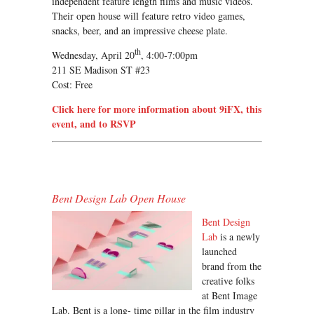
independent feature length films and music videos.
Their open house will feature retro video games,
snacks, beer, and an impressive cheese plate.
th
Wednesday, April 20
, 4:00-7:00pm
211 SE Madison ST #23
Cost: Free
Click here for more information about 9iFX, this
event, and to RSVP
Bent Design Lab Open House
Bent Design
Lab
is a newly
launched
brand from the
creative folks
at Bent Image
Lab. Bent is a long- time pillar in the film industry