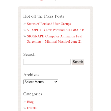
Hot off the Press Posts
Status of Portland User Groups
VFX/PDX is now Portland SIGGRAPH!
SIGGRAPH Computer Animation Fest
Screening + Minimal Massive! June 21
Search
Archives
Categories
Blog
Events