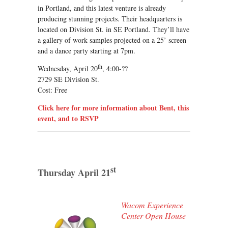
in Portland, and this latest venture is already
producing stunning projects. Their headquarters is
located on Division St. in SE Portland. They’ll have
a gallery of work samples projected on a 25’ screen
and a dance party starting at 7pm.
th
Wednesday, April 20
, 4:00-??
2729 SE Division St.
Cost: Free
Click here for more information about Bent, this
event, and to RSVP
st
Thursday April 21
Wacom Experience
Center Open House