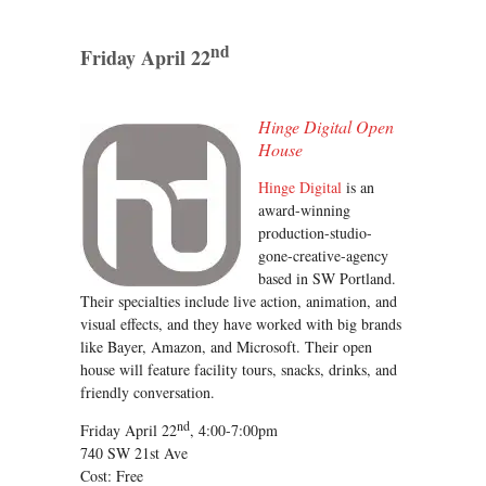
nd
Friday April 22
Hinge Digital Open
House
Hinge Digital
is an
award-winning
production-studio-
gone-creative-agency
based in SW Portland.
Their specialties include live action, animation, and
visual effects, and they have worked with big brands
like Bayer, Amazon, and Microsoft. Their open
house will feature facility tours, snacks, drinks, and
friendly conversation.
nd
Friday April 22
, 4:00-7:00pm
740 SW 21st Ave
Cost: Free