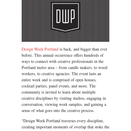
Design Week Portland
is back, and bigger than ever
before. This annual occurrence offers hundreds of
ways to connect with creative professionals in the
Portland metro area – from candle makers, to wood
workers, to creative agencies. The event lasts an
entire week and is comprised of open houses,
cocktail parties, panel events, and more. The
community is invited to learn about multiple
creative disciplines by visiting studios, engaging in
conversation, viewing work samples, and gaining a
sense of what goes into the creative process.
“Design Week Portland traverses every discipline,
creating important moments of overlap that stoke the