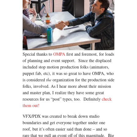
Special thanks to
OMPA
first and foremost, for loads
of planning and event support. Since the displaced
included stop motion production folks (animators,
puppet fab, etc), it was so great to have OMPA, who
is considered
the
organization for the production side
folks, involved. As I hear more about their mission
and master plan, I realize they have some great
resources for us “post” types, too. Definitely
check
them out!
VFX/PDX was created to break down studio
boundaries and get everyone together under one
roof, but it’s often easier said than done – and so
rare that we pull an event off of this magnitude. Big