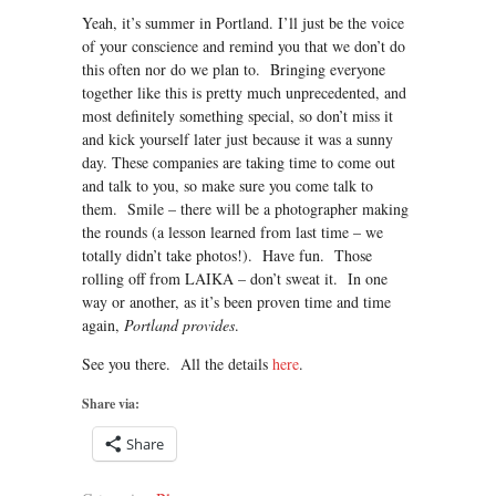
Yeah, it’s summer in Portland. I’ll just be the voice
of your conscience and remind you that we don’t do
this often nor do we plan to. Bringing everyone
together like this is pretty much unprecedented, and
most definitely something special, so don’t miss it
and kick yourself later just because it was a sunny
day. These companies are taking time to come out
and talk to you, so make sure you come talk to
them. Smile – there will be a photographer making
the rounds (a lesson learned from last time – we
totally didn’t take photos!). Have fun. Those
rolling off from LAIKA – don’t sweat it. In one
way or another, as it’s been proven time and time
again,
Portland provides
.
See you there. All the details
here
.
Share via:
Share