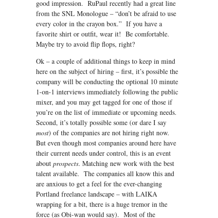
good impression. RuPaul recently had a great line
from the SNL Monologue – “don’t be afraid to use
every color in the crayon box.” If you have a
favorite shirt or outfit, wear it! Be comfortable.
Maybe try to avoid flip flops, right?
Ok – a couple of additional things to keep in mind
here on the subject of hiring – first, it’s possible the
company will be conducting the optional 10 minute
1-on-1 interviews immediately following the public
mixer, and you may get tagged for one of those if
you’re on the list of immediate or upcoming needs.
Second, it’s totally possible some (or dare I say
most
) of the companies are not hiring right now.
But even though most companies around here have
their current needs under control, this is an event
about
prospects
. Matching new work with the best
talent available. The companies all know this and
are anxious to get a feel for the ever-changing
Portland freelance landscape – with LAIKA
wrapping for a bit, there is a huge tremor in the
force (as Obi-wan would say). Most of the