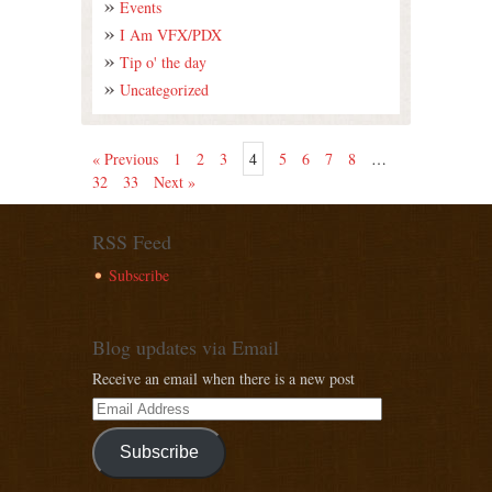
Events
I Am VFX/PDX
Tip o' the day
Uncategorized
« Previous
1
2
3
4
5
6
7
8
…
32
33
Next »
RSS Feed
Subscribe
Blog updates via Email
Receive an email when there is a new post
Subscribe