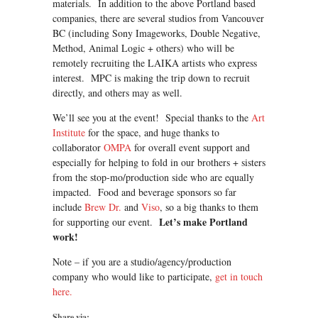
materials. In addition to the above Portland based
companies, there are several studios from Vancouver
BC (including Sony Imageworks, Double Negative,
Method, Animal Logic + others) who will be
remotely recruiting the LAIKA artists who express
interest. MPC is making the trip down to recruit
directly, and others may as well.
We’ll see you at the event! Special thanks to the
Art
Institute
for the space, and huge thanks to
collaborator
OMPA
for overall event support and
especially for helping to fold in our brothers + sisters
from the stop-mo/production side who are equally
impacted. Food and beverage sponsors so far
include
Brew Dr.
and
Viso
, so a big thanks to them
Let’s make Portland
for supporting our event.
work!
Note – if you are a studio/agency/production
company who would like to participate,
get in touch
here.
Share via: