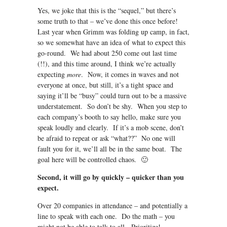
Yes, we joke that this is the “sequel,” but there’s
some truth to that – we’ve done this once before!
Last year when Grimm was folding up camp, in fact,
so we somewhat have an idea of what to expect this
go-round. We had about 250 come out last time
(!!), and this time around, I think we’re actually
expecting
more
. Now, it comes in waves and not
everyone at once, but still, it’s a tight space and
saying it’ll be “busy” could turn out to be a massive
understatement. So don’t be shy. When you step to
each company’s booth to say hello, make sure you
speak loudly and clearly. If it’s a mob scene, don’t
be afraid to repeat or ask “what??” No one will
fault you for it, we’ll all be in the same boat. The
goal here will be controlled chaos. 🙂
Second, it will go by quickly – quicker than you
expect.
Over 20 companies in attendance – and potentially a
line to speak with each one. Do the math – you
might not be able to talk to all. Prioritize!