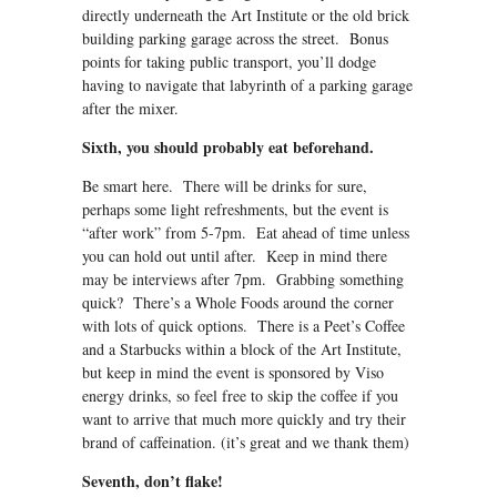
directly underneath the Art Institute or the old brick
building parking garage across the street. Bonus
points for taking public transport, you’ll dodge
having to navigate that labyrinth of a parking garage
after the mixer.
Sixth, you should probably eat beforehand.
Be smart here. There will be drinks for sure,
perhaps some light refreshments, but the event is
“after work” from 5-7pm. Eat ahead of time unless
you can hold out until after. Keep in mind there
may be interviews after 7pm. Grabbing something
quick? There’s a Whole Foods around the corner
with lots of quick options. There is a Peet’s Coffee
and a Starbucks within a block of the Art Institute,
but keep in mind the event is sponsored by Viso
energy drinks, so feel free to skip the coffee if you
want to arrive that much more quickly and try their
brand of caffeination. (it’s great and we thank them)
Seventh, don’t flake!