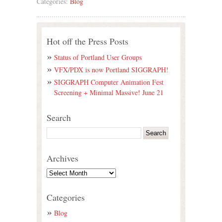
Categories:
Blog
Hot off the Press Posts
Status of Portland User Groups
VFX/PDX is now Portland SIGGRAPH!
SIGGRAPH Computer Animation Fest
Screening + Minimal Massive! June 21
Search
Archives
Categories
Blog