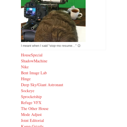
Not quite what I meant when I said “stop-mo resume…” 😉
HouseSpecial
ShadowMachine
Nike
Bent Image Lab
Hinge
Deep Sky/Giant Astronaut
Sockeye
Sprocketship
Refuge VFX
The Other House
Mode Adjust
Joint Editorial
Kamp Grizzly