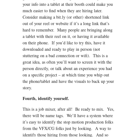
your info into a tablet at their booth could make you
much easier to find when they are hiring later.
Consider making a bit.ly (or other) shortened link
out of your reel or website if it’s a long link that’s
hard to remember. Many people are bringing along
a tablet with their reel on it, or having it available
on their phone. If you’d like to try this, have it
downloaded and ready to play in person (not
stuttering on a bad connection or wifi). This is a
great idea, as often you’ll want to screen it with the
person directly, or talk about an experience you had
on a specific project – at which time you whip out
the phone/tablet and have the visuals to back up your
story.
Fourth, identify yourself.
This is a job mixer, after all! Be ready to mix. Yes,
there will be name tags. We’ll have a system where
it’s easy to identify the stop motion production folks
from the VFX/CG folks just by looking. A way to
identify those hiring from those looking. And so