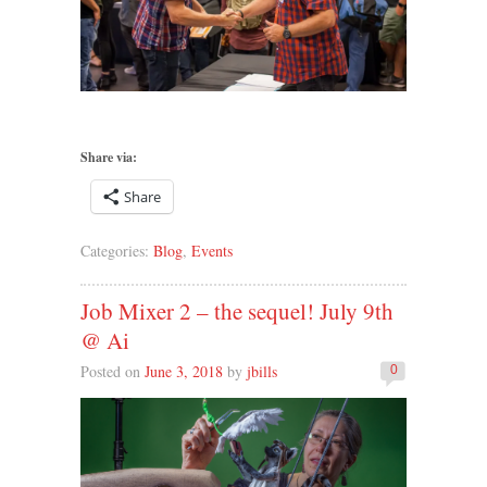
Share via:
Share
Categories:
Blog
,
Events
Job Mixer 2 – the sequel! July 9th
@ Ai
Posted on
June 3, 2018
by
jbills
0