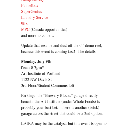
Funnelbox
SuperGenius
Laundry Service
9ifx
MPC
(Canada opportunities)
and more to come…
Update that resume and dust off the ol’ demo reel,
because this event is coming fast! The details:
Monday, July 9th
from 5-7pm*
Art Institute of Portland
1122 NW Davis St
3rd Floor/Student Commons loft
Parking: the “Brewery Blocks” garage directly
beneath the Art Institute (under Whole Foods) is
probably your best bet. There is another (brick)
garage across the street that could be a 2nd option.
LAIKA may be the catalyst, but this event is open to