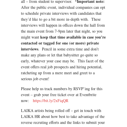
Important note:
all – from student to supervisor. *
After the public event, individual companies can opt
to schedule private interviews with candidates that
they’d like to go a bit more in-depth with. These
interviews will happen in offices down the hall from
the main event from 7-9pm later that night, so you
keep that time available in case you’re
might want
contacted or tagged for one (or more) private
interviews
. Pencil in some extra time and don’t
make any plans or let that babysitter go quite so
early, whatever your case may be. This facet of the
event offers real job prospects and hiring potential,
ratcheting up from a mere meet and greet to a
serious job event!
Please help us track numbers by RSVP’ing for this
event – grab your free ticket over at Eventbrite
now:
https://bit.ly/2xFiqQR
LAIKA artists being rolled off – get in touch with
LAIKA HR about how best to take advantage of the
reverse recruting efforts and the links to submit your