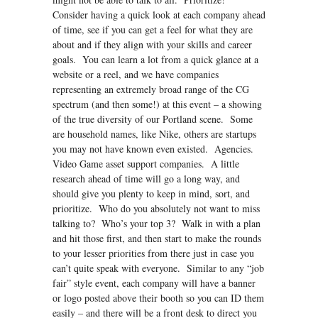
Consider having a quick look at each company ahead
of time, see if you can get a feel for what they are
about and if they align with your skills and career
goals. You can learn a lot from a quick glance at a
website or a reel, and we have companies
representing an extremely broad range of the CG
spectrum (and then some!) at this event – a showing
of the true diversity of our Portland scene. Some
are household names, like Nike, others are startups
you may not have known even existed. Agencies.
Video Game asset support companies. A little
research ahead of time will go a long way, and
should give you plenty to keep in mind, sort, and
prioritize. Who do you absolutely not want to miss
talking to? Who’s your top 3? Walk in with a plan
and hit those first, and then start to make the rounds
to your lesser priorities from there just in case you
can’t quite speak with everyone. Similar to any “job
fair” style event, each company will have a banner
or logo posted above their booth so you can ID them
easily – and there will be a front desk to direct you