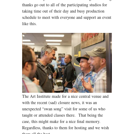
thanks go out to all of the participating studios for
taking time out of their day and busy production
schedule to meet with everyone and support an event
like this.
The Art Institute made for a nice central venue and
with the recent (sad) closure news, it was an
unexpected “swan song” visit for some of us who
taught or attended classes there. That being the
case, this might make for a nice final memory.
Regardless, thanks to them for hosting and we wish
them all the best.