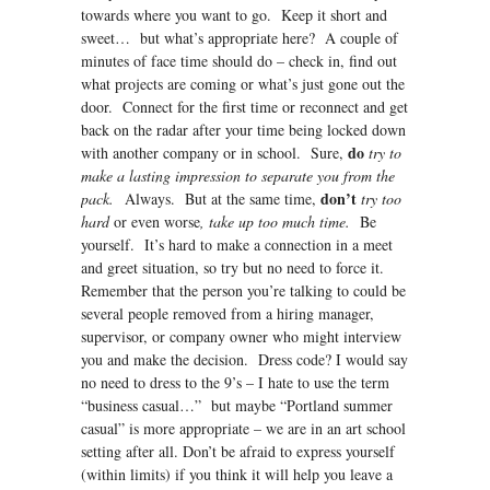
towards where you want to go. Keep it short and
sweet… but what’s appropriate here? A couple of
minutes of face time should do – check in, find out
what projects are coming or what’s just gone out the
door. Connect for the first time or reconnect and get
back on the radar after your time being locked down
do
with another company or in school. Sure,
try to
make a lasting impression to separate you from the
don’t
pack.
Always. But at the same time,
try too
hard
or even worse
, take up too much time.
Be
yourself. It’s hard to make a connection in a meet
and greet situation, so try but no need to force it.
Remember that the person you’re talking to could be
several people removed from a hiring manager,
supervisor, or company owner who might interview
you and make the decision. Dress code? I would say
no need to dress to the 9’s – I hate to use the term
“business casual…” but maybe “Portland summer
casual” is more appropriate – we are in an art school
setting after all. Don’t be afraid to express yourself
(within limits) if you think it will help you leave a