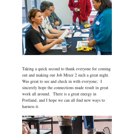
Taking a quick second to thank everyone for coming
out and making our Job Mixer 2 such a great night.
Was great to see and check in with everyone; I
sincerely hope the connections made result in great
work all around. There is a great energy in
Portland, and I hope we can all find new ways to
harness it.