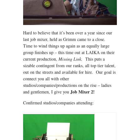
Hard to believe that it’s been over a year since our
last job mixer, held as Grimm came to a close.
Time to wind things up again as an equally large
group finishes up – this time out at LAIKA on their
current production,
Missing Link.
This puts a
sizable contingent from our ranks, all top tier talent,
out on the streets and available for hire. Our goal is
connect you all with other
studios/companies/productions on the rise – ladies
Job Mixer 2!
and gentlemen, I give you
Confirmed studios/companies attending: