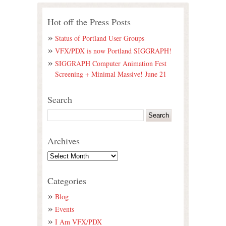
Hot off the Press Posts
Status of Portland User Groups
VFX/PDX is now Portland SIGGRAPH!
SIGGRAPH Computer Animation Fest
Screening + Minimal Massive! June 21
Search
Archives
Categories
Blog
Events
I Am VFX/PDX