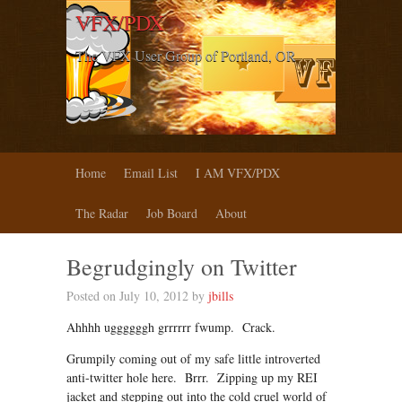
VFX/PDX
The VFX User Group of Portland, OR
Home
Email List
I AM VFX/PDX
The Radar
Job Board
About
Begrudgingly on Twitter
Posted on July 10, 2012 by
jbills
Ahhhh uggggggh grrrrrr fwump. Crack.
Grumpily coming out of my safe little introverted
anti-twitter hole here. Brrr. Zipping up my REI
jacket and stepping out into the cold cruel world of