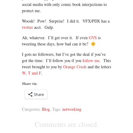
social media with only comic book interjections to
protect me.
Woosh! Pow! Surprise! I did it. VFX/PDX has a
twitter
acct. Gulp.
Ah, whatever. I’ll get over it. If even
GVS
is
tweeting these days, how bad can it be?
I gots no followers, but I’ve got the deal if you’ve
got the time: I’ll follow you if you
follow me
. This
tweet brought to you by
Orange Crush
and the letters
W, T and F
.
Share via:
Share
Categories:
Blog
, Tags:
networking
Comments are closed.