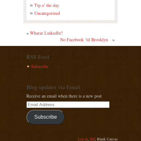
Tip o' the day
Uncategorized
«
Wharar LinkedIn?
No Facebook ’til Brooklyn
»
RSS Feed
Subscribe
Blog updates via Email
Receive an email when there is a new post
Subscribe
Log in
,
WP
,
Blank Canvas