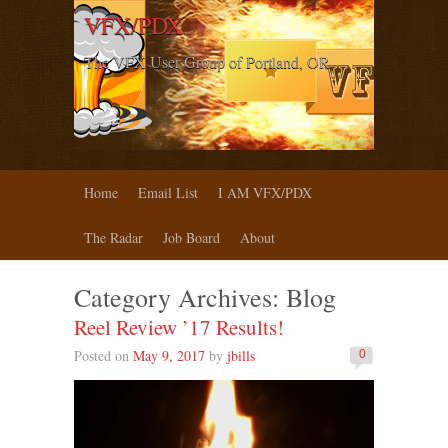
VFX/PDX
The VFX User Group of Portland, OR
Home
Email List
I AM VFX/PDX
The Radar
Job Board
About
Category Archives:
Blog
Reel Review ’17 Results!
Posted on
May 9, 2017
by
jbills
0