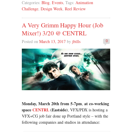
Categories:
Blog
,
Events
, Tags:
Animation
Challenge
,
Design Week
,
Reel Review
A Very Grimm Happy Hour (Job
Mixer!) 3/20 @ CENTRL
Posted on
March 13, 2017
by
jbills
0
Monday, March 20th from 5-7pm
at co-working
,
space
CENTRL
(Eastside)
, VFX/PDX is hosting a
VFX+CG job fair done up Portland style – with the
following companies and studios in attendance: