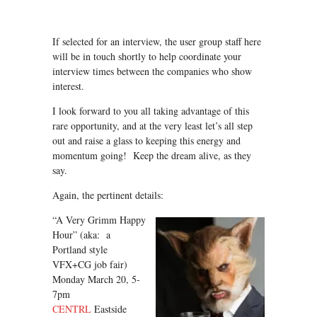
If selected for an interview, the user group staff here
will be in touch shortly to help coordinate your
interview times between the companies who show
interest.
I look forward to you all taking advantage of this
rare opportunity, and at the very least let’s all step
out and raise a glass to keeping this energy and
momentum going! Keep the dream alive, as they
say.
Again, the pertinent details:
“A Very Grimm Happy
Hour” (aka: a
Portland style
VFX+CG job fair)
Monday March 20, 5-
7pm
CENTRL
Eastside