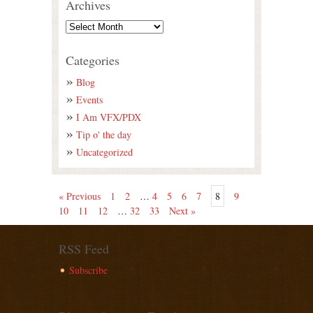
Archives
Categories
Blog
Events
I Am VFX/PDX
Tip o' the day
Uncategorized
« Previous
1
2
…
4
5
6
7
8
9
10
11
12
…
32
33
Next »
RSS Feed
Subscribe