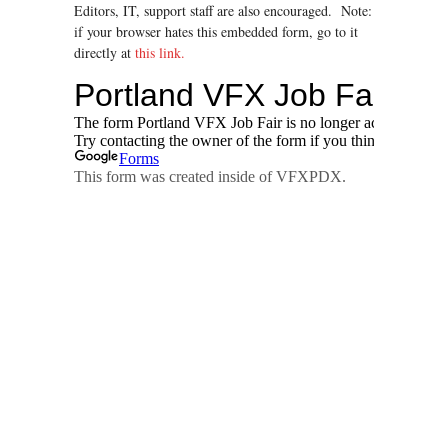
Editors, IT, support staff are also encouraged. Note:
if your browser hates this embedded form, go to it
directly at
this link.