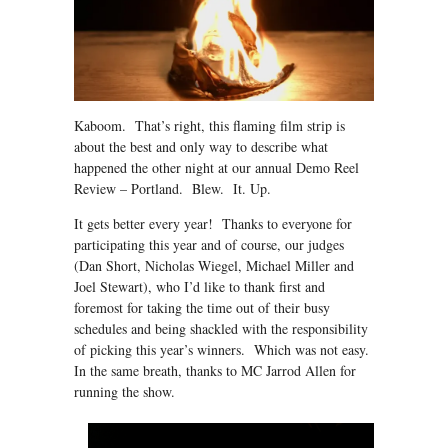
Kaboom. That’s right, this flaming film strip is
about the best and only way to describe what
happened the other night at our annual Demo Reel
Review – Portland. Blew. It. Up.
It gets better every year! Thanks to everyone for
participating this year and of course, our judges
(Dan Short, Nicholas Wiegel, Michael Miller and
Joel Stewart), who I’d like to thank first and
foremost for taking the time out of their busy
schedules and being shackled with the responsibility
of picking this year’s winners. Which was not easy.
In the same breath, thanks to MC Jarrod Allen for
running the show.