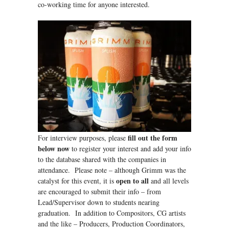
co-working time for anyone interested.
fill out the form
For interview purposes, please
below now
to register your interest and add your info
to the database shared with the companies in
attendance. Please note – although Grimm was the
open to all
catalyst for this event, it is
and all levels
are encouraged to submit their info – from
Lead/Supervisor down to students nearing
graduation. In addition to Compositors, CG artists
and the like – Producers, Production Coordinators,