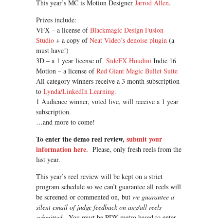
This year’s MC is Motion Designer
Jarrod Allen
.
Prizes include:
VFX – a license of
Blackmagic Design Fusion
Studio
+ a copy of
Neat Video’s denoise plugin
(a
must have!)
3D – a 1 year license of
SideFX Houdini
Indie 16
Motion – a license of
Red Giant Magic Bullet Suite
All category winners receive a 3 month subscription
to
Lynda/LinkedIn Learning.
1 Audience winner, voted live, will receive a 1 year
subscription.
…and more to come!
To enter the demo reel review,
submit your
information here.
Please, only fresh reels from the
last year.
This year’s reel review will be kept on a strict
program schedule so we can’t guarantee all reels will
be screened or commented on, but
we guarantee a
silent email of judge feedback on any/all reels
submitted.
You must be PDX-metro based to enter.