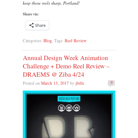
keep those reels sharp, Portland!
Share via:
Share
Categories:
Blog
, Tags:
Reel Review
Annual Design Week Animation
Challenge + Demo Reel Review –
DRAEMS @ Ziba 4/24
Posted on
March 13, 2017
by
jbills
0