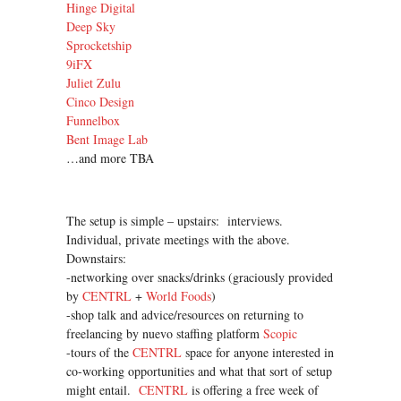
Hinge Digital
Deep Sky
Sprocketship
9iFX
Juliet Zulu
Cinco Design
Funnelbox
Bent Image Lab
…and more TBA
The setup is simple – upstairs: interviews.
Individual, private meetings with the above.
Downstairs:
-networking over snacks/drinks (graciously provided
by
CENTRL
+
World Foods
)
-shop talk and advice/resources on returning to
freelancing by nuevo staffing platform
Scopic
-tours of the
CENTRL
space for anyone interested in
co-working opportunities and what that sort of setup
might entail.
CENTRL
is offering a free week of