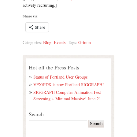
actively recruiting.]
Share via:
Share
Categories:
Blog
,
Events
, Tags:
Grimm
Hot off the Press Posts
Status of Portland User Groups
VFX/PDX is now Portland SIGGRAPH!
SIGGRAPH Computer Animation Fest
Screening + Minimal Massive! June 21
Search