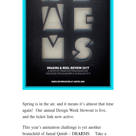
Spring is in the air, and it means it’s almost that time
again! Our annual Design Week blowout is live,
and the ticket link now active.
This year’s animation challenge is yet another
AE
brainchild of Jamal Qutub – DR
MS. Take a