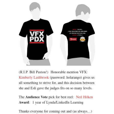
(R.I.P. Bill Paxton!) Honorable mention VFX:
Kimberly Lashbrook
(password: holarango) gives us
all something to strive for, and this decision between
she and Esli gave the judges fits on so many levels.
Audience Vote
The
pick for best reel:
Neil Hilken
Award
: 1 year of Lynda/LinkedIn Learning
Thanks everyone for coming out and (as always…)