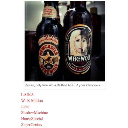
Please, only turn into a Blutbad AFTER your interviews.
LAIKA
W+K Motion
Joint
ShadowMachine
HouseSpecial
SuperGenius