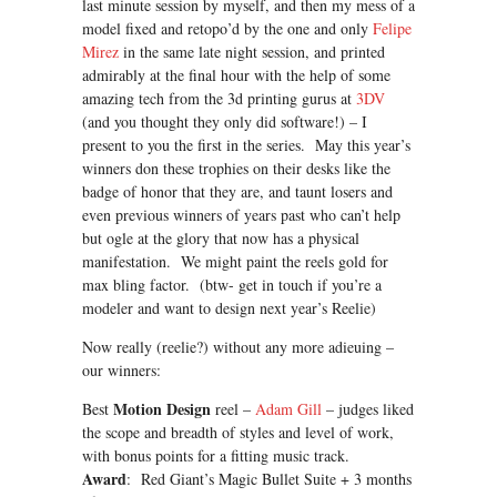
last minute session by myself, and then my mess of a
model fixed and retopo’d by the one and only
Felipe
Mirez
in the same late night session, and printed
admirably at the final hour with the help of some
amazing tech from the 3d printing gurus at
3DV
(and you thought they only did software!) – I
present to you the first in the series. May this year’s
winners don these trophies on their desks like the
badge of honor that they are, and taunt losers and
even previous winners of years past who can’t help
but ogle at the glory that now has a physical
manifestation. We might paint the reels gold for
max bling factor. (btw- get in touch if you’re a
modeler and want to design next year’s Reelie)
Now really (reelie?) without any more adieuing –
our winners:
Motion Design
Best
reel –
Adam Gill
– judges liked
the scope and breadth of styles and level of work,
with bonus points for a fitting music track.
Award
: Red Giant’s Magic Bullet Suite + 3 months