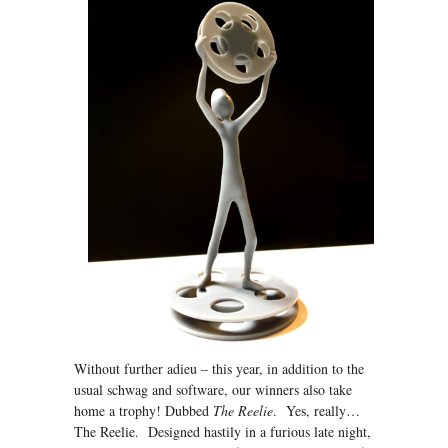
Without further adieu – this year, in addition to the
usual schwag and software, our winners also take
home a trophy! Dubbed
The Reelie
. Yes, really…
The Reelie. Designed hastily in a furious late night,