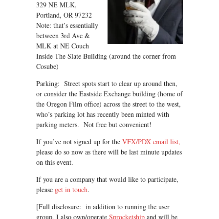
329 NE MLK,
Portland, OR 97232
Note: that’s essentially
between 3rd Ave &
MLK at NE Couch
Inside The Slate Building (around the corner from
Cosube)
Parking: Street spots start to clear up around then,
or consider the Eastside Exchange building (home of
the Oregon Film office) across the street to the west,
who’s parking lot has recently been minted with
parking meters. Not free but convenient!
If you’ve not signed up for the
VFX/PDX email list,
please do so now as there will be last minute updates
on this event.
If you are a company that would like to participate,
please
get in touch
.
[Full disclosure: in addition to running the user
group, I also own/operate
Sprocketship
and will be