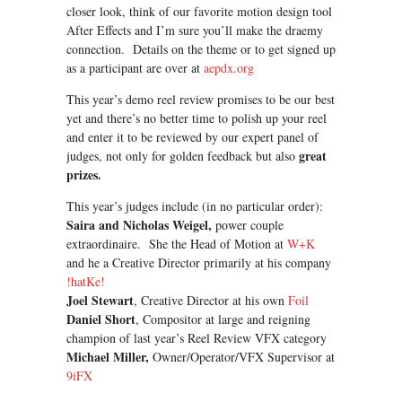
closer look, think of our favorite motion design tool
After Effects and I’m sure you’ll make the draemy
connection. Details on the theme or to get signed up
as a participant are over at
aepdx.org
This year’s demo reel review promises to be our best
yet and there’s no better time to polish up your reel
and enter it to be reviewed by our expert panel of
great
judges, not only for golden feedback but also
prizes.
This year’s judges include (in no particular order):
Saira and Nicholas Weigel,
power couple
extraordinaire. She the Head of Motion at
W+K
and he a Creative Director primarily at his company
!hatKe!
Joel Stewart
, Creative Director at his own
Foil
Daniel Short
, Compositor at large and reigning
champion of last year’s Reel Review VFX category
Michael Miller,
Owner/Operator/VFX Supervisor at
9iFX