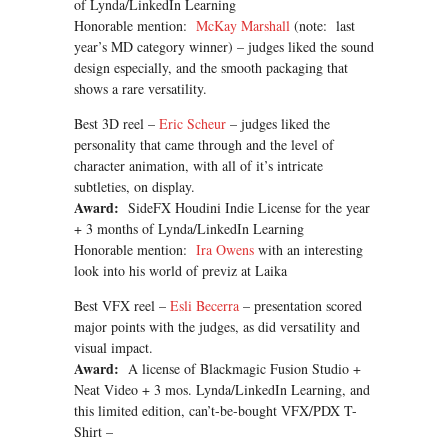
of Lynda/LinkedIn Learning
Honorable mention:
McKay Marshall
(note: last
year’s MD category winner) – judges liked the sound
design especially, and the smooth packaging that
shows a rare versatility.
Best 3D reel –
Eric Scheur
– judges liked the
personality that came through and the level of
character animation, with all of it’s intricate
subtleties, on display.
Award:
SideFX Houdini Indie License for the year
+ 3 months of Lynda/LinkedIn Learning
Honorable mention:
Ira Owens
with an interesting
look into his world of previz at Laika
Best VFX reel –
Esli Becerra
– presentation scored
major points with the judges, as did versatility and
visual impact.
Award:
A license of Blackmagic Fusion Studio +
Neat Video + 3 mos. Lynda/LinkedIn Learning, and
this limited edition, can’t-be-bought VFX/PDX T-
Shirt –