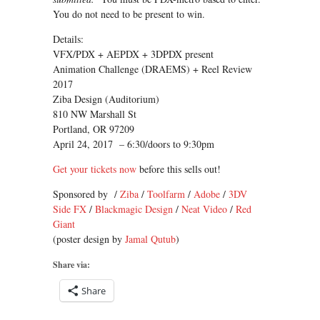
You do not need to be present to win.
Details:
VFX/PDX + AEPDX + 3DPDX present
Animation Challenge (DRAEMS) + Reel Review
2017
Ziba Design (Auditorium)
810 NW Marshall St
Portland, OR 97209
April 24, 2017 – 6:30/doors to 9:30pm
Get your tickets now
before this sells out!
Sponsored by /
Ziba
/
Toolfarm
/
Adobe
/
3DV
Side FX
/
Blackmagic Design
/
Neat Video
/
Red
Giant
(poster design by
Jamal Qutub
)
Share via:
Share