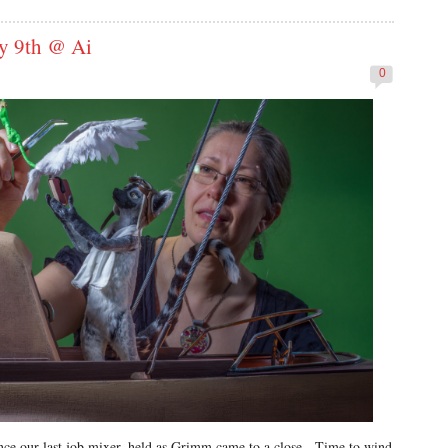
ly 9th @ Ai
0
since our last job mixer, held as Grimm came to a close. Time to wind