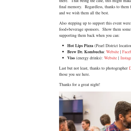
there. That being the case, this might make
final memory. Regardless, thanks to them f
and we wish them all the best.
Also stepping up to support this event were
food+beverage sponsors. Show them some
supporting them back when you can:
Hot Lips Pizza
(Pearl District locati
Brew Dr. Kombucha
:
Website
|
Face
Viso
(energy drinks):
Website
|
Insta
Last but not least, thanks to photographer
those you see here.
Thanks for a great night!