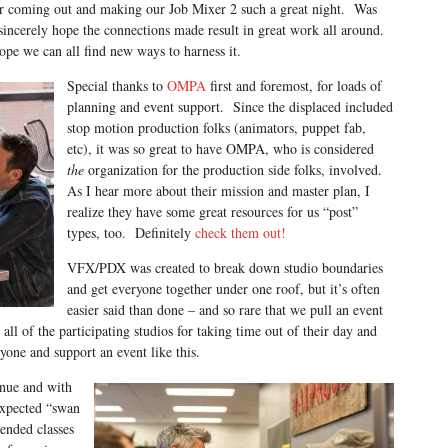
or coming out and making our Job Mixer 2 such a great night. Was
sincerely hope the connections made result in great work all around.
hope we can all find new ways to harness it.
Special thanks to
OMPA
first and foremost, for loads of
planning and event support. Since the displaced included
stop motion production folks (animators, puppet fab,
etc), it was so great to have OMPA, who is considered
the
organization for the production side folks, involved.
As I hear more about their mission and master plan, I
realize they have some great resources for us “post”
types, too. Definitely
check them out!
VFX/PDX was created to break down studio boundaries
and get everyone together under one roof, but it’s often
easier said than done – and so rare that we pull an event
all of the participating studios for taking time out of their day and
one and support an event like this.
enue and with
expected “swan
tended classes