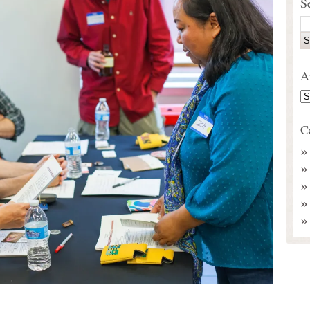
S
A
C