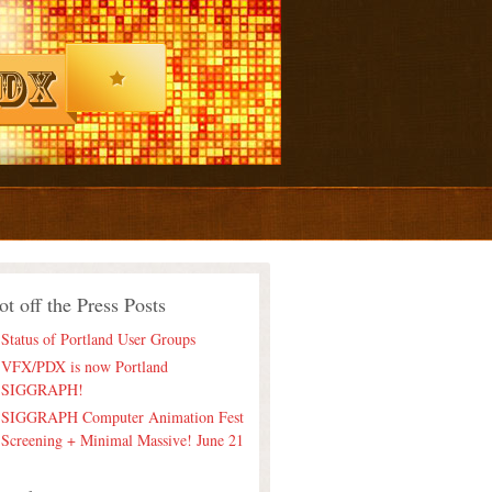
ot off the Press Posts
Status of Portland User Groups
VFX/PDX is now Portland
SIGGRAPH!
SIGGRAPH Computer Animation Fest
Screening + Minimal Massive! June 21