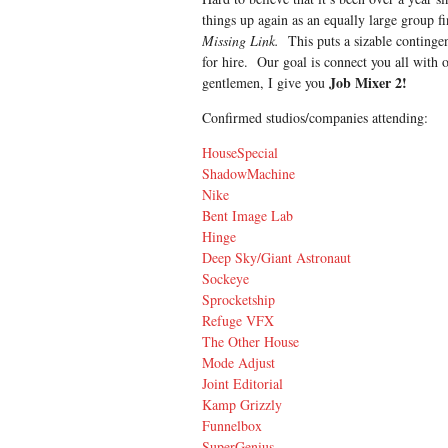
things up again as an equally large group f
Missing Link.
This puts a sizable contingent
for hire. Our goal is connect you all with 
Job Mixer 2!
gentlemen, I give you
Confirmed studios/companies attending:
HouseSpecial
ShadowMachine
Nike
Bent Image Lab
Hinge
Deep Sky/Giant Astronaut
Sockeye
Sprocketship
Refuge VFX
The Other House
Mode Adjust
Joint Editorial
Kamp Grizzly
Funnelbox
SuperGenius