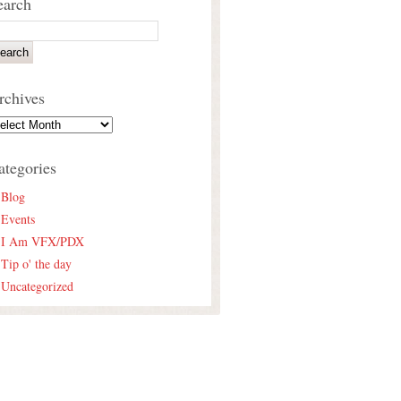
earch
rchives
ategories
Blog
Events
I Am VFX/PDX
Tip o' the day
Uncategorized