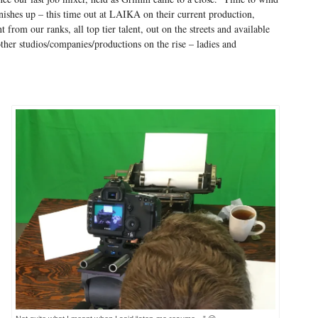
inishes up – this time out at LAIKA on their current production,
 from our ranks, all top tier talent, out on the streets and available
other studios/companies/productions on the rise – ladies and