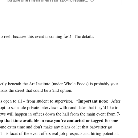
Not quite what I meant when I said “stop-mo resume…” 😉
o reel, because this event is coming fast! The details:
tly beneath the Art Institute (under Whole Foods) is probably your
ross the street that could be a 2nd option.
Important note:
s open to all – from student to supervisor. *
After
pt to schedule private interviews with candidates that they’d like to
ews will happen in offices down the hall from the main event from 7-
p that time available in case you’re contacted or tagged for one
ome extra time and don’t make any plans or let that babysitter go
his facet of the event offers real job prospects and hiring potential,