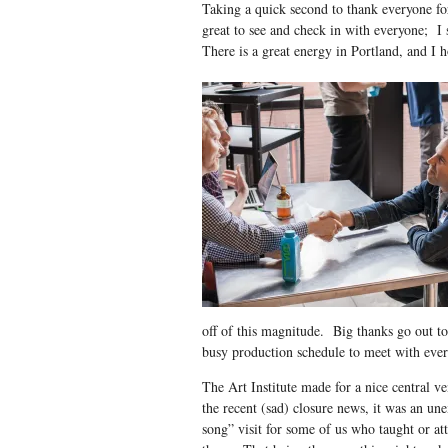
Taking a quick second to thank everyone f
great to see and check in with everyone; I 
There is a great energy in Portland, and I 
off of this magnitude. Big thanks go out to 
busy production schedule to meet with every
The Art Institute made for a nice central v
the recent (sad) closure news, it was an un
song” visit for some of us who taught or at