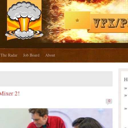
The Radar
Job Board
About
H
 Mixer 2!
0