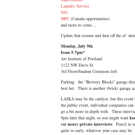
Laundry Service
9ifx
MPC
(Canada opportunities)
and more to come…
Update that resume and dust off the ol’ dem
Monday, July 9th
from 5-7pm*
Art Institute of Portland
1122 NW Davis St
3rd Floor/Student Commons loft
Parking: the “Brewery Blocks” garage direc
best bet. There is another (brick) garage ac
LAIKA may be the catalyst, but this event i
the public event, individual companies can o
go a bit more in-depth with. These intervi
kee
9pm later that night, so you might want
(or more) private interviews
. Pencil in s
quite so early, whatever your case may be. T