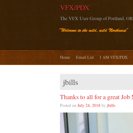
VFX/PDX
The VFX User Group of Portland, OR
Home
Email List
I AM VFX/PDX
jbills
Thanks to all for a great Job
Posted on
July 24, 2018
by
jbills