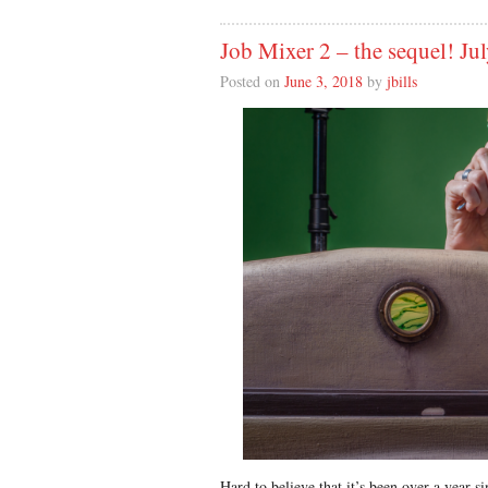
Job Mixer 2 – the sequel! Ju
Posted on
June 3, 2018
by
jbills
Hard to believe that it’s been over a year 