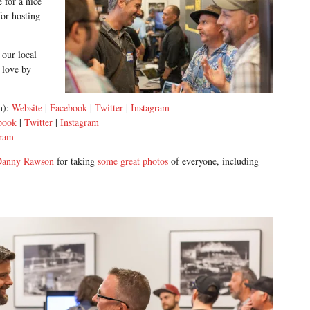
 for a nice
or hosting
 our local
 love by
on):
Website
|
Facebook
|
Twitter
|
Instagram
book
|
Twitter
|
Instagram
gram
Danny Rawson
for taking
some great photos
of everyone, including