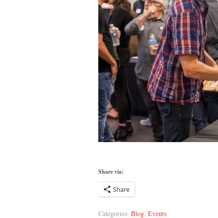
Share via:
Share
Categories:
Blog
,
Events